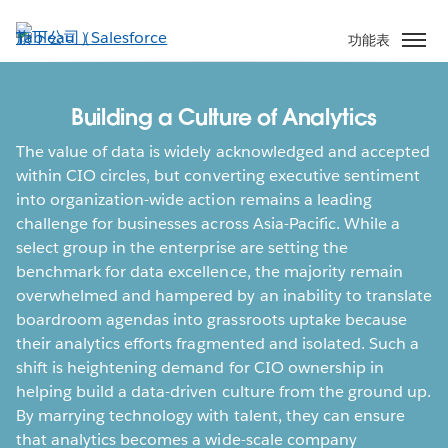
跳
至
功能表
主
內
容
Building a Culture of Analytics
The value of data is widely acknowledged and accepted
within CIO circles, but converting executive sentiment
into organization-wide action remains a leading
challenge for businesses across Asia-Pacific. While a
select group in the enterprise are setting the
benchmark for data excellence, the majority remain
overwhelmed and hampered by an inability to translate
boardroom agendas into grassroots uptake because
their analytics efforts fragmented and isolated. Such a
shift is heightening demand for CIO ownership in
helping build a data-driven culture from the ground up.
By marrying technology with talent, they can ensure
that analytics becomes a wide-scale company