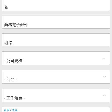
地
國家/地區