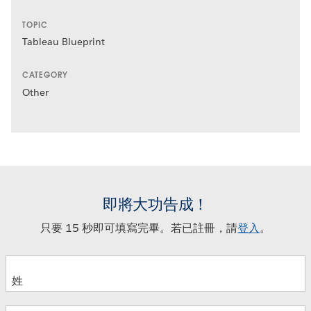
TOPIC
Tableau Blueprint
CATEGORY
Other
即將大功告成！
只要 15 秒即可填寫完畢。若已註冊，請
登入
。