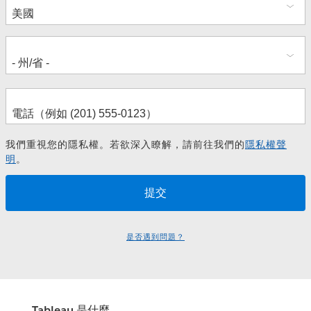
址
我們重視您的隱私權。若欲深入瞭解，請前往我們的
隱私權聲
明
。
是否遇到問題？
Tableau 是什麼