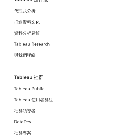
代理式分析
打造資料文化
資料分析見解
Tableau Research
與我們聯絡
Tableau 社群
Tableau Public
Tableau 使用者群組
社群領導者
DataDev
社群專案