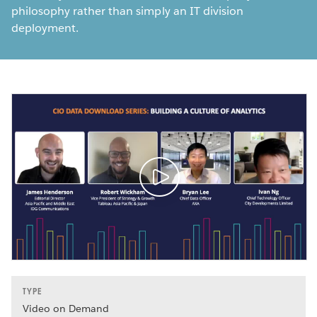
philosophy rather than simply an IT division
deployment.
TYPE
Video on Demand