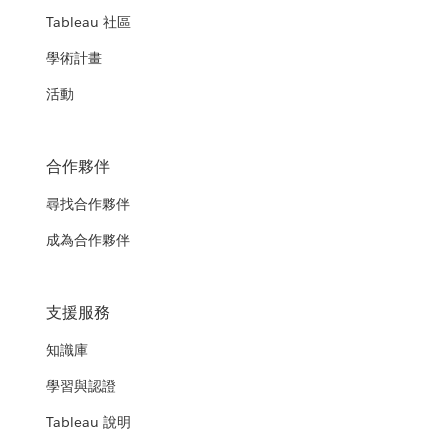
Tableau 社區
學術計畫
活動
合作夥伴
尋找合作夥伴
成為合作夥伴
支援服務
知識庫
學習與認證
Tableau 說明