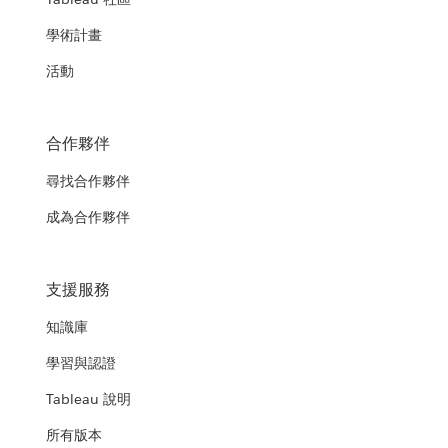
學術計畫
活動
合作夥伴
尋找合作夥伴
成為合作夥伴
支援服務
知識庫
學習與認證
Tableau 說明
所有版本