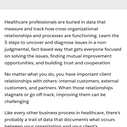
Healthcare professionals are buried in data that
measure and track how cross-organizational
relationships and processes are functioning. Learn the
5 steps to uncover and diagnose issues in a non-
judgmental, fact-based way that gets everyone focused
on solving the issues, finding mutual improvement
opportunities, and building trust and cooperation
No matter what you do, you have important client
relationships with others: internal customers, external
customers, and partners. When those relationships
stagnate or go off-track, improving them can be
challenging
Like every other business process in healthcare, there’s
probably a trail of data that documents what occurs
between your organization and your client’s.