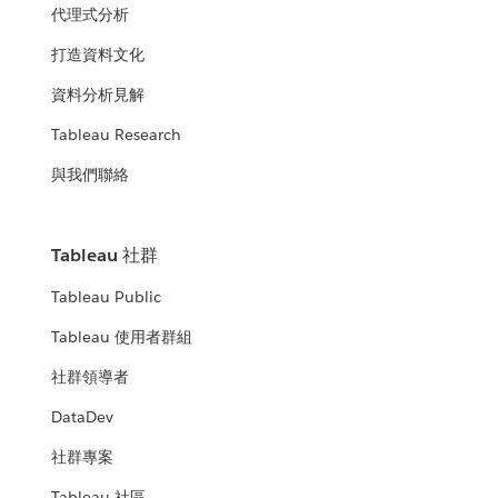
代理式分析
打造資料文化
資料分析見解
Tableau Research
與我們聯絡
Tableau 社群
Tableau Public
Tableau 使用者群組
社群領導者
DataDev
社群專案
Tableau 社區