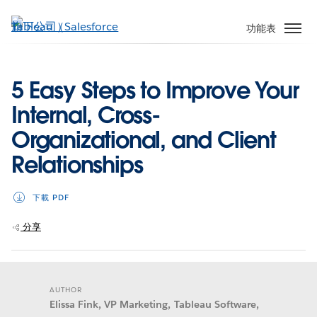
跳
至
功能表
主
內
容
5 Easy Steps to Improve Your
Internal, Cross-
Organizational, and Client
Relationships
下載 PDF
分享
AUTHOR
Elissa Fink, VP Marketing, Tableau Software,