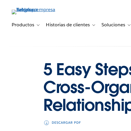
Ir
al
contenido
principal
Productos
Historias de clientes
Soluciones
Toggle sub-navigation for Productos
Toggle sub-navigation 
T
5 Easy Step
Cross-Organ
Relationshi
DESCARGAR PDF