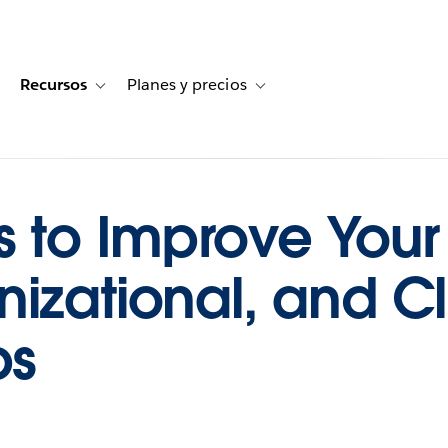
Recursos
Planes y precios
for Historias de clientes
oggle sub-navigation for Soluciones
Toggle sub-navigation for Recursos
Toggle sub-navigation for Planes
s to Improve Your 
izational, and Cl
ps