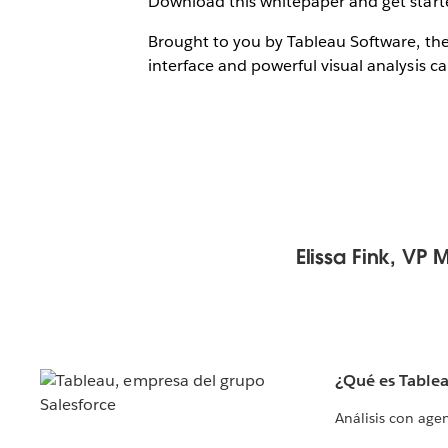
Download this whitepaper and get starte
Brought to you by Tableau Software, the
interface and powerful visual analysis cap
Elissa Fink, VP 
¿Qué es Table
Análisis con age