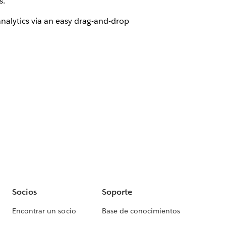
s.
nalytics via an easy drag-and-drop
Socios
Soporte
Encontrar un socio
Base de conocimientos