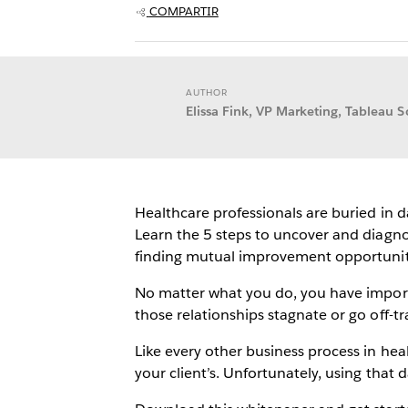
COMPARTIR
AUTHOR
Elissa Fink, VP Marketing, Tableau S
Healthcare professionals are buried in 
Learn the 5 steps to uncover and diagno
finding mutual improvement opportuniti
No matter what you do, you have importa
those relationships stagnate or go off-
Like every other business process in he
your client’s. Unfortunately, using tha