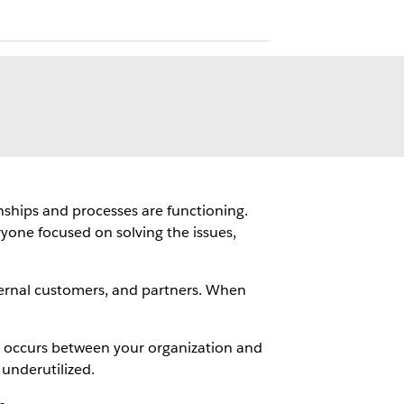
nships and processes are functioning.
yone focused on solving the issues,
ternal customers, and partners. When
at occurs between your organization and
underutilized.