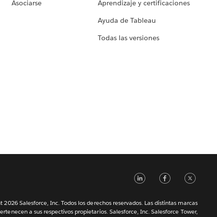
Asociarse
Aprendizaje y certificaciones
Ayuda de Tableau
Todas las versiones
LinkedIn
Faceb
Tw
 2026 Salesforce, Inc. Todos los derechos reservados. Las distintas marcas
ertenecen a sus respectivos propietarios. Salesforce, Inc. Salesforce Tower,