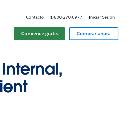
Contacto
1-800-270-6977
Iniciar Sesión
 y precios
Comience gratis
Comprar ahora
Internal,
ient