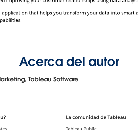
d improving your customer relationships using data analysi
 application that helps you transform your data into smart a
abilities.
Acerca del autor
Marketing, Tableau Software
au?
La comunidad de Tableau
ntes
Tableau Public