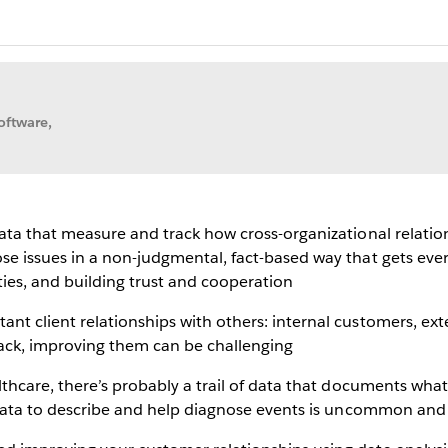
oftware,
data that measure and track how cross-organizational relatio
se issues in a non-judgmental, fact-based way that gets ever
es, and building trust and cooperation
nt client relationships with others: internal customers, ex
track, improving them can be challenging
althcare, there’s probably a trail of data that documents wh
t data to describe and help diagnose events is uncommon and 