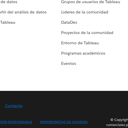
 de datos
Grupos de usuarios de Tableau
tir del análisis de datos
Líderes de la comunidad
 Tableau
DataDev
Proyectos de la comunidad
Entorno de Tableau
Programas académicos
Eventos
Contacto
© Copyright
IÓN RESPONSABLE
PREFERENCIAS DE COOKIES
comerciales p