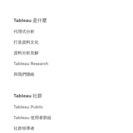
Tableau 是什麼
代理式分析
打造資料文化
資料分析見解
Tableau Research
與我們聯絡
Tableau 社群
Tableau Public
Tableau 使用者群組
社群領導者