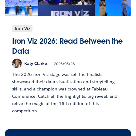
Iron Viz
Iron Viz 2026: Read Between the
Data
Katy Clarke
2026/05/28
The 2026 Iron Viz stage was set, the finalists
showcased their data visualization and storytelling
skills, and a champion was crowned at Tableau
Conference. Catch all the highlights, big reveal, and
relive the magic of the 16th edition of this
competition.