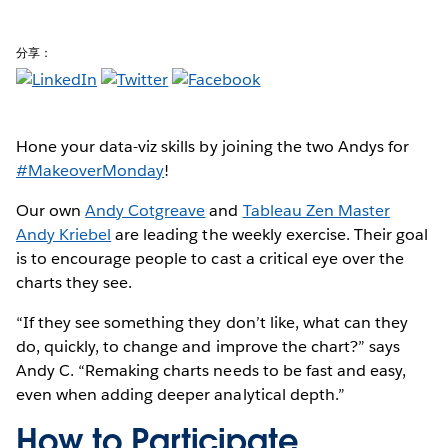
分享：
Hone your data-viz skills by joining the two Andys for
#MakeoverMonday
!
Our own
Andy Cotgreave
and
Tableau Zen Master
Andy Kriebel
are leading the weekly exercise. Their goal
is to encourage people to cast a critical eye over the
charts they see.
“If they see something they don’t like, what can they
do, quickly, to change and improve the chart?” says
Andy C. “Remaking charts needs to be fast and easy,
even when adding deeper analytical depth.”
How to Participate