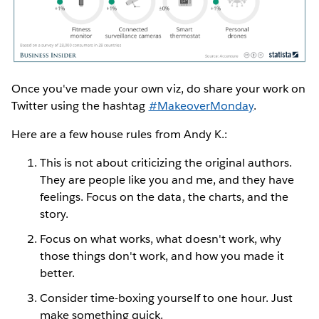
Once you've made your own viz, do share your work on
Twitter using the hashtag
#MakeoverMonday
.
Here are a few house rules from Andy K.:
This is not about criticizing the original authors.
They are people like you and me, and they have
feelings. Focus on the data, the charts, and the
story.
Focus on what works, what doesn't work, why
those things don't work, and how you made it
better.
Consider time-boxing yourself to one hour. Just
make something quick.