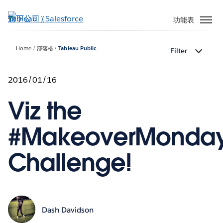
跳
至
功能表
主
內
Home
部落格
Tableau Public
Filter
容
2016/01/16
Viz the
#MakeoverMonda
Challenge!
Dash Davidson