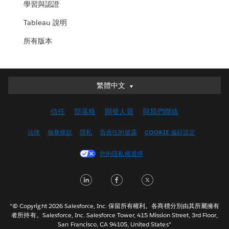
學習與認證
Tableau 說明
所有版本
繁體中文
繁體中文
Deutsch
信任
部落格
開發人員
與我們聯絡
English (UK)
English (US)
法律
服務條款
隱私
負責任的披露
COOKIE 偏好設定
Español
您的隱私權選擇
Français (Canada)
Français (France)
LinkedIn
Facebook
Twitter
Italiano
日本語
"© Copyright 2026 Salesforce, Inc. 保留所有權利。各商標分別由其所屬擁有
한국어
者所持有。Salesforce, Inc. Salesforce Tower, 415 Mission Street, 3rd Floor,
San Francisco, CA 94105, United States"
Nederlands