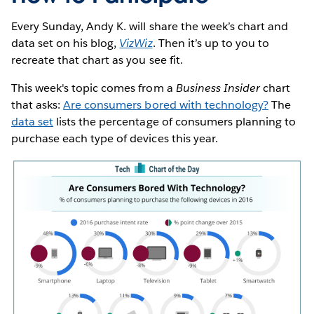
Every Sunday, Andy K. will share the week’s chart and
data set on his blog,
VizWiz
. Then it’s up to you to
recreate that chart as you see fit.
This week's topic comes from a
Business Insider
chart
that asks:
Are consumers bored with technology?
The
data set
lists the percentage of consumers planning to
purchase each type of devices this year.