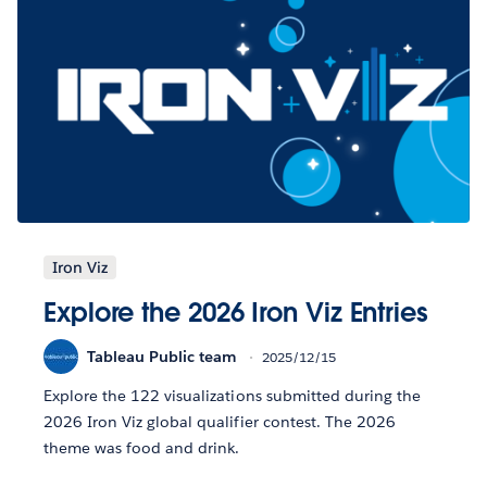
Iron Viz
Explore the 2026 Iron Viz Entries
Tableau Public team
2025/12/15
Explore the 122 visualizations submitted during the
2026 Iron Viz global qualifier contest. The 2026
theme was food and drink.