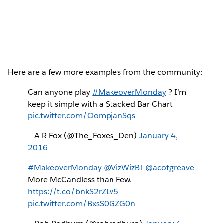
Here are a few more examples from the community:
Can anyone play
#MakeoverMonday
? I’m
keep it simple with a Stacked Bar Chart
pic.twitter.com/OompjanSqs
— A R Fox (@The_Foxes_Den)
January 4,
2016
#MakeoverMonday
@VizWizBI
@acotgreave
More McCandless than Few.
https://t.co/bnkS2rZLv5
pic.twitter.com/BxsS0GZG0n