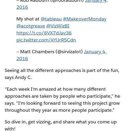
— Rob Radburn (@robradburn)
January 4,
2016
My shot at
@tableau
#MakeoverMonday
@acotgreave
@VizWizBI
https://t.co/6VX7dJav36
pic.twitter.com/kYlJrR5Cdn
— Matt Chambers (@sirvizalot)
January 4,
2016
Seeing all the different approaches is part of the fun,
says Andy C.
“Each week I’m amazed at how many different
approaches are taken by people who participate,” he
says. “I’m looking forward to seeing this project grow
throughout they year as more people participate.”
So dive in, get vizzing, and share what you come up
with!