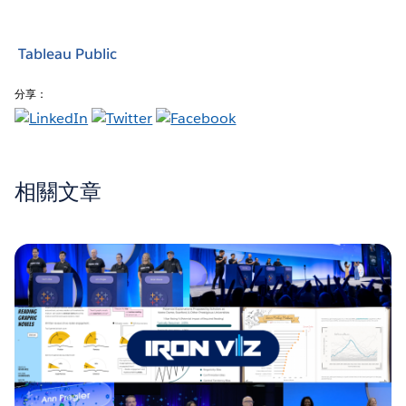
Tableau Public
分享：
相關文章