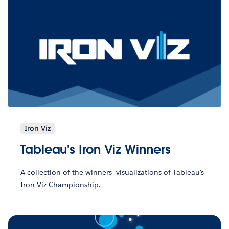
Iron Viz
Tableau's Iron Viz Winners
A collection of the winners' visualizations of Tableau's
Iron Viz Championship.