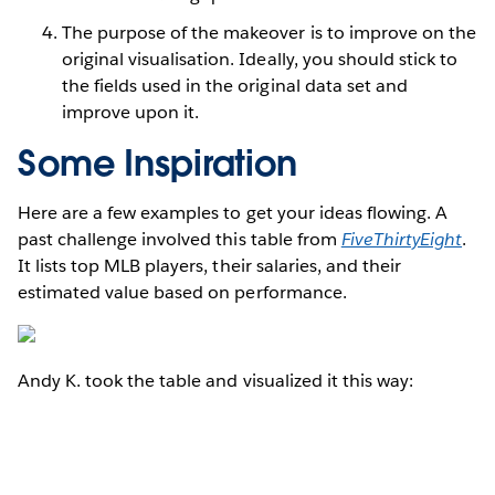
The purpose of the makeover is to improve on the
original visualisation. Ideally, you should stick to
the fields used in the original data set and
improve upon it.
Some Inspiration
Here are a few examples to get your ideas flowing. A
past challenge involved this table from
FiveThirtyEight
.
It lists top MLB players, their salaries, and their
estimated value based on performance.
Andy K. took the table and visualized it this way: