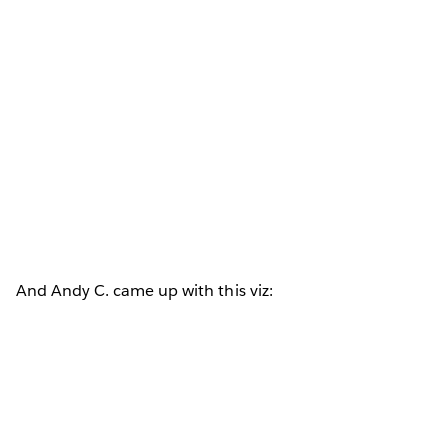
And Andy C. came up with this viz: