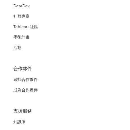
DataDev
社群專案
Tableau 社區
學術計畫
活動
合作夥伴
尋找合作夥伴
成為合作夥伴
支援服務
知識庫