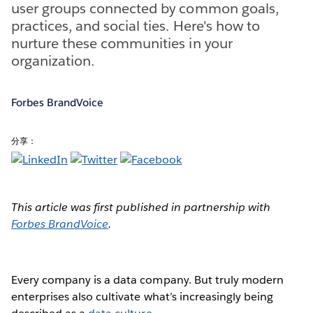
user groups connected by common goals,
practices, and social ties. Here's how to
nurture these communities in your
organization.
Forbes BrandVoice
分享：
This article was first published in partnership with
Forbes BrandVoice
.
Every company is a data company. But truly modern
enterprises also cultivate what’s increasingly being