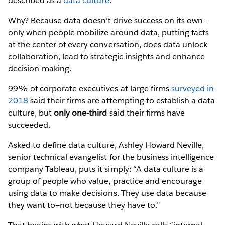
described as a
data culture
.
Why? Because data doesn’t drive success on its own—
only when people mobilize around data, putting facts
at the center of every conversation, does data unlock
collaboration, lead to strategic insights and enhance
decision-making.
99% of corporate executives at large firms
surveyed in
2018
said their firms are attempting to establish a data
culture, but
only one-third
said their firms have
succeeded.
Asked to define data culture, Ashley Howard Neville,
senior technical evangelist for the business intelligence
company Tableau, puts it simply: “A data culture is a
group of people who value, practice and encourage
using data to make decisions. They use data because
they want to—not because they have to.”