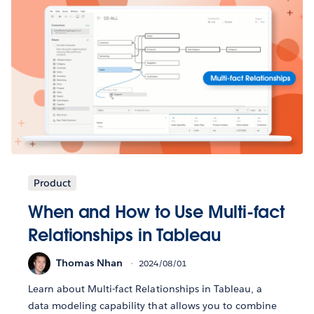
Product
When and How to Use Multi-fact
Relationships in Tableau
Thomas Nhan
2024/08/01
Learn about Multi-fact Relationships in Tableau, a
data modeling capability that allows you to combine