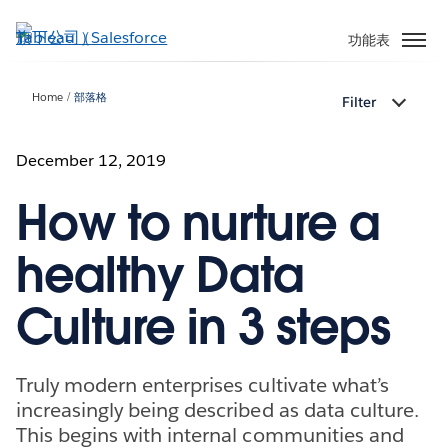
跳
至
功能表
主
內
Home
部落格
Filter
容
December 12, 2019
How to nurture a
healthy Data
Culture in 3 steps
Truly modern enterprises cultivate what’s
increasingly being described as data culture.
This begins with internal communities and