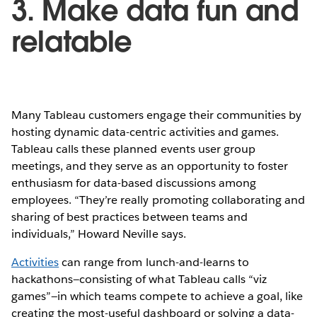
3. Make data fun and
relatable
Many Tableau customers engage their communities by
hosting dynamic data-centric activities and games.
Tableau calls these planned events user group
meetings, and they serve as an opportunity to foster
enthusiasm for data-based discussions among
employees. “They’re really promoting collaborating and
sharing of best practices between teams and
individuals,” Howard Neville says.
Activities
can range from lunch-and-learns to
hackathons—consisting of what Tableau calls “viz
games”—in which teams compete to achieve a goal, like
creating the most-useful dashboard or solving a data-