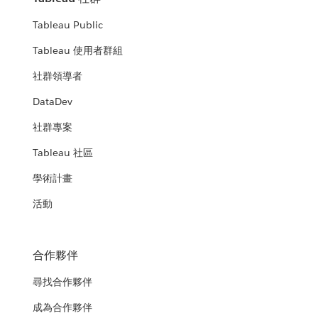
Tableau Public
Tableau 使用者群組
社群領導者
DataDev
社群專案
Tableau 社區
學術計畫
活動
合作夥伴
尋找合作夥伴
成為合作夥伴