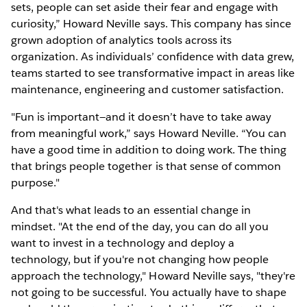
sets, people can set aside their fear and engage with
curiosity,” Howard Neville says. This company has since
grown adoption of analytics tools across its
organization. As individuals’ confidence with data grew,
teams started to see transformative impact in areas like
maintenance, engineering and customer satisfaction.
"Fun is important—and it doesn’t have to take away
from meaningful work,” says Howard Neville. “You can
have a good time in addition to doing work. The thing
that brings people together is that sense of common
purpose."
And that's what leads to an essential change in
mindset. "At the end of the day, you can do all you
want to invest in a technology and deploy a
technology, but if you're not changing how people
approach the technology," Howard Neville says, "they're
not going to be successful. You actually have to shape