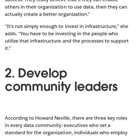
others in their organization to use data, then they can
actually create a better organization.”
“It’s not simply enough to invest in infrastructure,” she
adds. “You have to be investing in the people who
utilize that infrastructure and the processes to support
it.”
2. Develop
community leaders
According to Howard Neville, there are three key roles
in every data community: executives who set a
standard for the organization, individuals who employ