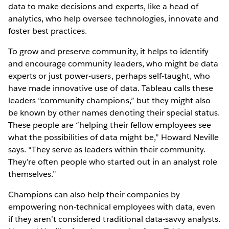
data to make decisions and experts, like a head of
analytics, who help oversee technologies, innovate and
foster best practices.
To grow and preserve community, it helps to identify
and encourage community leaders, who might be data
experts or just power-users, perhaps self-taught, who
have made innovative use of data. Tableau calls these
leaders “community champions,” but they might also
be known by other names denoting their special status.
These people are “helping their fellow employees see
what the possibilities of data might be,” Howard Neville
says. “They serve as leaders within their community.
They’re often people who started out in an analyst role
themselves.”
Champions can also help their companies by
empowering non-technical employees with data, even
if they aren’t considered traditional data-savvy analysts.