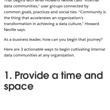
That begins with what Howard Neville calls “internal
data communities,” user groups connected by
common goals, practices and social ties. “Community is
the thing that accelerates an organization’s
transformation in achieving a data culture,” Howard
Neville says.
As a business leader, how can you begin that journey?
Here are 3 actionable ways to begin cultivating internal
data communities at any organization.
1. Provide a time and
space