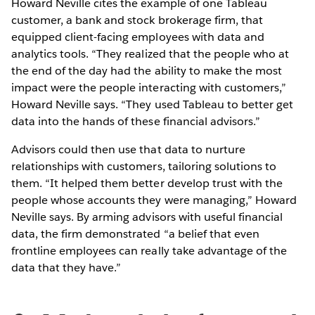
Howard Neville cites the example of one Tableau
customer, a bank and stock brokerage firm, that
equipped client-facing employees with data and
analytics tools. “They realized that the people who at
the end of the day had the ability to make the most
impact were the people interacting with customers,”
Howard Neville says. “They used Tableau to better get
data into the hands of these financial advisors.”
Advisors could then use that data to nurture
relationships with customers, tailoring solutions to
them. “It helped them better develop trust with the
people whose accounts they were managing,” Howard
Neville says. By arming advisors with useful financial
data, the firm demonstrated “a belief that even
frontline employees can really take advantage of the
data that they have.”