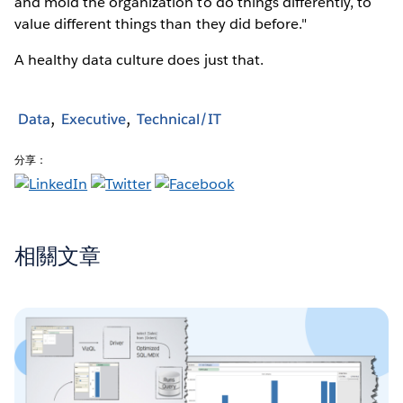
and mold the organization to do things differently, to
value different things than they did before."
A healthy data culture does just that.
Data
Executive
Technical/IT
分享：
相關文章