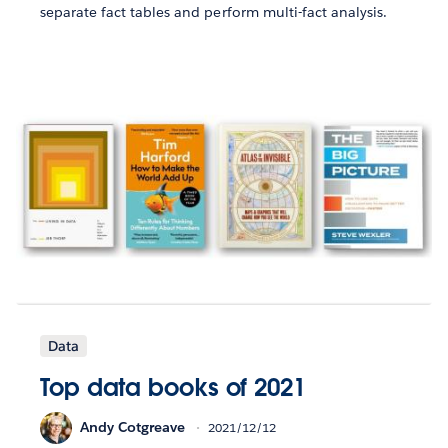
separate fact tables and perform multi-fact analysis.
Data
Top data books of 2021
Andy Cotgreave
2021/12/12