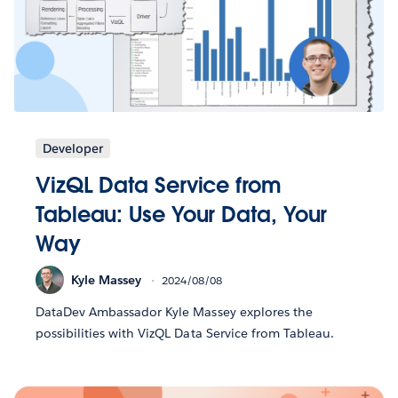
Developer
VizQL Data Service from
Tableau: Use Your Data, Your
Way
Kyle Massey
2024/08/08
DataDev Ambassador Kyle Massey explores the
possibilities with VizQL Data Service from Tableau.