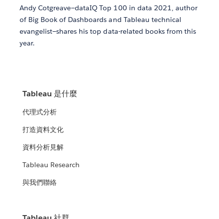
Andy Cotgreave—dataIQ Top 100 in data 2021, author
of Big Book of Dashboards and Tableau technical
evangelist—shares his top data-related books from this
year.
Tableau 是什麼
代理式分析
打造資料文化
資料分析見解
Tableau Research
與我們聯絡
Tableau 社群