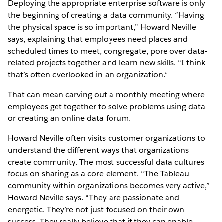
Deploying the appropriate enterprise software is only
the beginning of creating a data community. “Having
the physical space is so important,” Howard Neville
says, explaining that employees need places and
scheduled times to meet, congregate, pore over data-
related projects together and learn new skills. “I think
that’s often overlooked in an organization.”
That can mean carving out a monthly meeting where
employees get together to solve problems using data
or creating an online data forum.
Howard Neville often visits customer organizations to
understand the different ways that organizations
create community. The most successful data cultures
focus on sharing as a core element. “The Tableau
community within organizations becomes very active,”
Howard Neville says. “They are passionate and
energetic. They’re not just focused on their own
success. They really believe that if they can enable