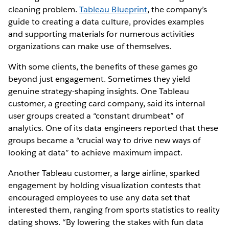
cleaning problem.
Tableau Blueprint
, the company’s
guide to creating a data culture, provides examples
and supporting materials for numerous activities
organizations can make use of themselves.
With some clients, the benefits of these games go
beyond just engagement. Sometimes they yield
genuine strategy-shaping insights. One Tableau
customer, a greeting card company, said its internal
user groups created a “constant drumbeat” of
analytics. One of its data engineers reported that these
groups became a “crucial way to drive new ways of
looking at data” to achieve maximum impact.
Another Tableau customer, a large airline, sparked
engagement by holding visualization contests that
encouraged employees to use any data set that
interested them, ranging from sports statistics to reality
dating shows. “By lowering the stakes with fun data