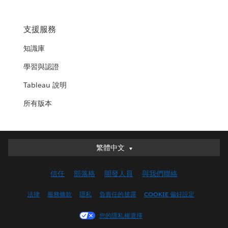
支援服務
知識庫
學習與認證
Tableau 說明
所有版本
繁體中文
繁體中文
Deutsch
信任
部落格
開發人員
與我們聯絡
English (UK)
English (US)
法律
服務條款
隱私
負責任的披露
COOKIE 偏好設定
Español
您的隱私權選擇
Français (Canada)