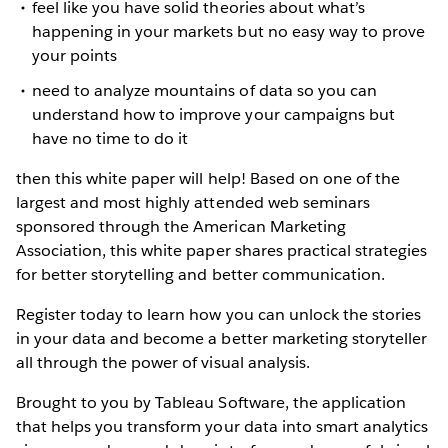
feel like you have solid theories about what’s
happening in your markets but no easy way to prove
your points
need to analyze mountains of data so you can
understand how to improve your campaigns but
have no time to do it
then this white paper will help! Based on one of the
largest and most highly attended web seminars
sponsored through the American Marketing
Association, this white paper shares practical strategies
for better storytelling and better communication.
Register today to learn how you can unlock the stories
in your data and become a better marketing storyteller
all through the power of visual analysis.
Brought to you by Tableau Software, the application
that helps you transform your data into smart analytics