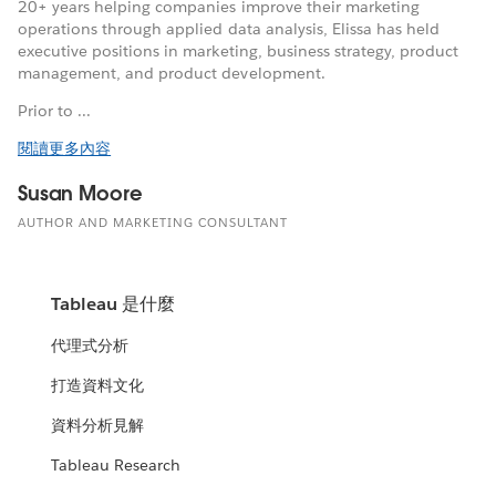
20+ years helping companies improve their marketing
operations through applied data analysis, Elissa has held
executive positions in marketing, business strategy, product
management, and product development.
Prior to ...
閱讀更多內容
Susan Moore
AUTHOR AND MARKETING CONSULTANT
Tableau 是什麼
代理式分析
打造資料文化
資料分析見解
Tableau Research