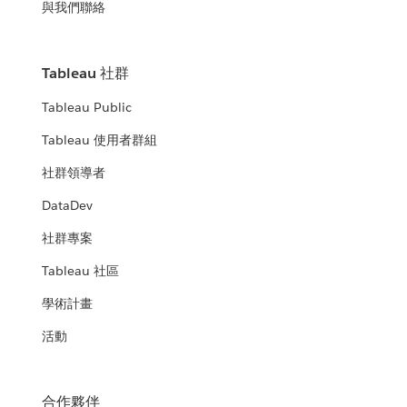
與我們聯絡
Tableau 社群
Tableau Public
Tableau 使用者群組
社群領導者
DataDev
社群專案
Tableau 社區
學術計畫
活動
合作夥伴