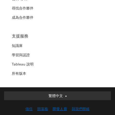
尋找合作夥伴
成為合作夥伴
支援服務
知識庫
學習與認證
Tableau 說明
所有版本
繁體中文
繁體中文
Deutsch
信任
部落格
開發人員
與我們聯絡
English (UK)