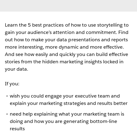
Learn the 5 best practices of how to use storytelling to
gain your audience’s attention and commitment. Find
out how to make your data presentations and reports
more interesting, more dynamic and more effective.
And see how easily and quickly you can build effective
stories from the hidden marketing insights locked in
your data.
If you:
wish you could engage your executive team and
explain your marketing strategies and results better
need help explaining what your marketing team is
doing and how you are generating bottom-line
results