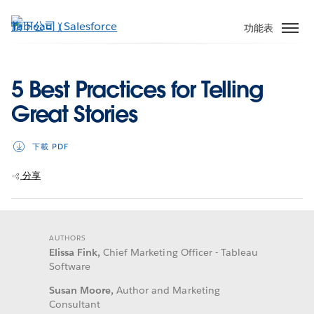
跳
至
功能表
主
內
容
5 Best Practices for Telling
Great Stories
下載 PDF
分享
AUTHORS
Elissa Fink,
Chief Marketing Officer - Tableau
Software
Susan Moore,
Author and Marketing
Consultant