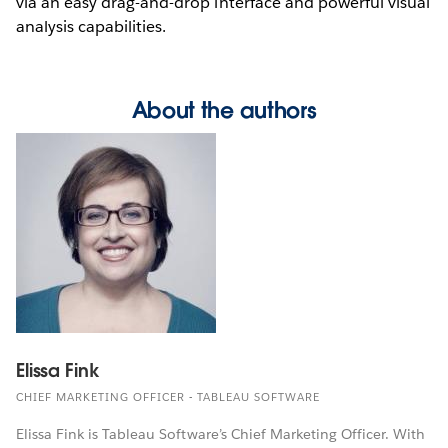
via an easy drag-and-drop interface and powerful visual
analysis capabilities.
About the authors
Elissa Fink
CHIEF MARKETING OFFICER - TABLEAU SOFTWARE
Elissa Fink is Tableau Software’s Chief Marketing Officer. With