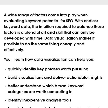
A wide range of factors come into play when
evaluating keyword potential for SEO. With endless
keyword data, the intuition required to balance these
factors is a blend of art and skill that can only be
developed with time. Data visualization makes it
possible to do the same thing cheaply and
effectively.
You'll learn how data visualization can help you:
quickly identify key phrases worth pursuing
build visualizations and deliver actionable insights
better understand which broad keyword
categories are worth competing in
identify inexpensive analysis tools