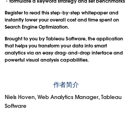
formulate a keyword strategy and set benchmarks
Register to read this step-by-step whitepaper and
instantly lower your overall cost and time spent on
Search Engine Optimization.
Brought to you by Tableau Software, the application
that helps you transform your data into smart
analytics via an easy drag-and-drop interface and
powerful visual analysis capabilities.
作者简介
Niels Hoven, Web Analytics Manager, Tableau
Software