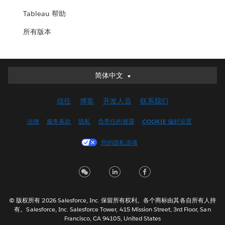
Tableau 帮助
所有版本
简体中文
简体中文
Deutsch
信任
博客
开发人员
联系我们
English (UK)
English (US)
法律
服务条款
隐私
负责任的披露
COOKIE 偏好设置
Español
您的隐私选项
Français (Canada)
Français (France)
Italiano
日本語
© 版权所有 2026 Salesforce, Inc. 保留所有权利。各个商标由其各自所有人持
한국어
有。Salesforce, Inc. Salesforce Tower, 415 Mission Street, 3rd Floor, San
Nederlands
Francisco, CA 94105, United States