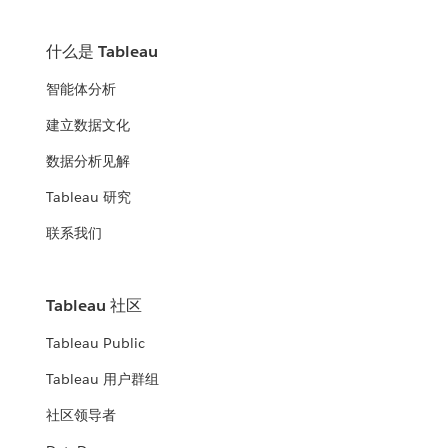
什么是 Tableau
智能体分析
建立数据文化
数据分析见解
Tableau 研究
联系我们
Tableau 社区
Tableau Public
Tableau 用户群组
社区领导者