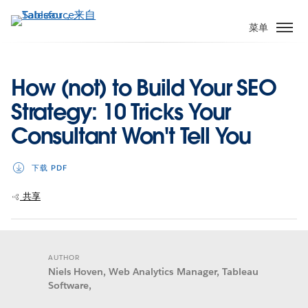
跳
转
菜单
到
主
要
How (not) to Build Your SEO
内
Strategy: 10 Tricks Your
容
Consultant Won't Tell You
下载 PDF
共享
AUTHOR
Niels Hoven, Web Analytics Manager, Tableau
Software,