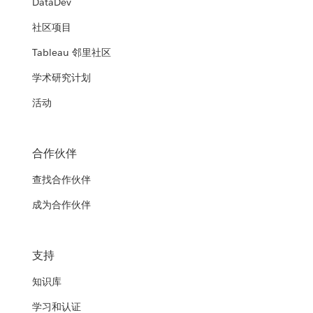
DataDev
社区项目
Tableau 邻里社区
学术研究计划
活动
合作伙伴
查找合作伙伴
成为合作伙伴
支持
知识库
学习和认证