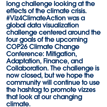
long challenge looking at the
effects of the climate crisis.
#Viz4ClimateAction
was a
global data visualization
challenge centered around the
four goals
of the upcoming
COP26 Climate Change
Conference: Mitigation,
Adaptation, Finance, and
Collaboration
. The challenge is
now closed, but we hope the
community will continue to use
the hashtag to promote vizzes
that look at our changing
climate.