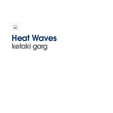
Heat Waves
ketaki garg