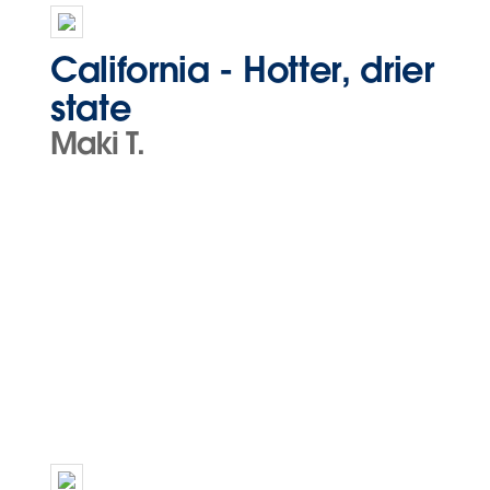
California - Hotter, drier
state
Maki T.