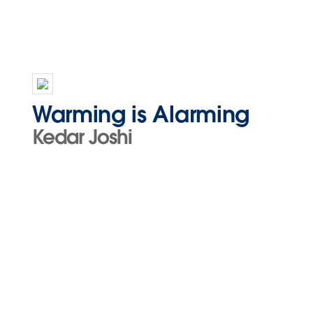
Warming is Alarming
Kedar Joshi