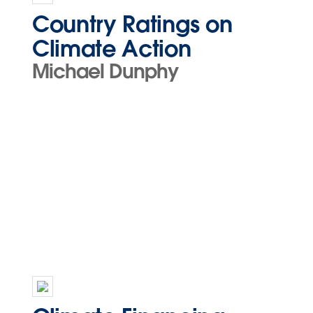
Country Ratings on
Climate Action
Michael Dunphy