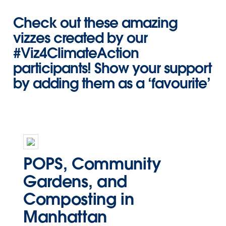
Check out these amazing
vizzes created by our
#Viz4ClimateAction
participants! Show your support
by adding them as a ‘favourite’
POPS, Community
Gardens, and
Composting in
Manhattan