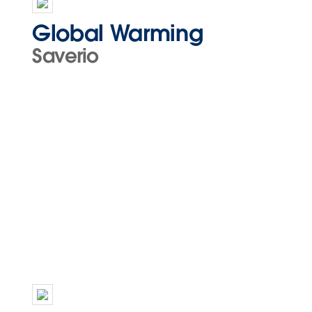
Global Warming
Saverio