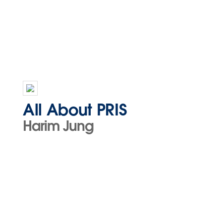
All About PRIS
Harim Jung