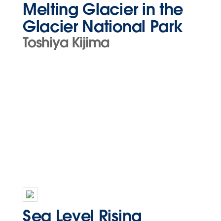
Melting Glacier in the
Glacier National Park
Toshiya Kijima
Sea Level Rising