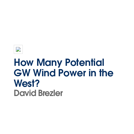
How Many Potential
GW Wind Power in the
West?
David Brezler