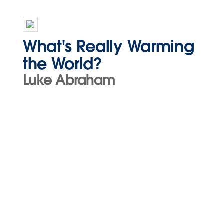
What's Really Warming
the World?
Luke Abraham