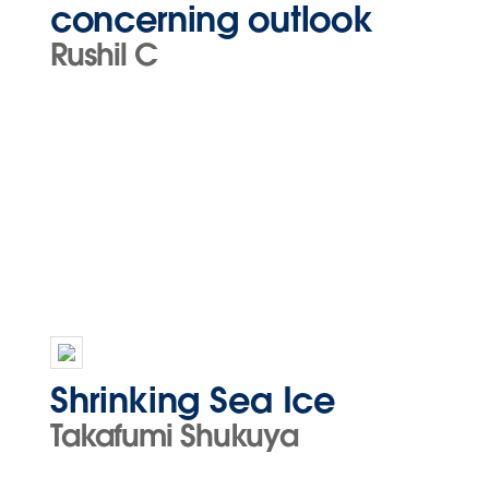
concerning outlook
Rushil C
Shrinking Sea Ice
Takafumi Shukuya