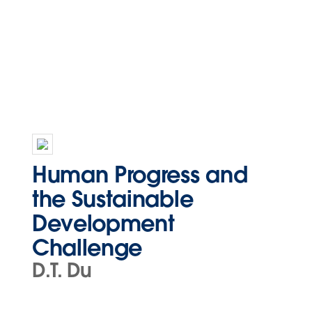
Human Progress and
the Sustainable
Development
Challenge
D.T. Du