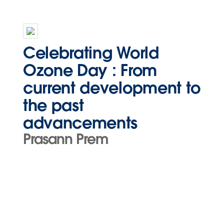
Celebrating World
Ozone Day : From
current development to
the past
advancements
Prasann Prem