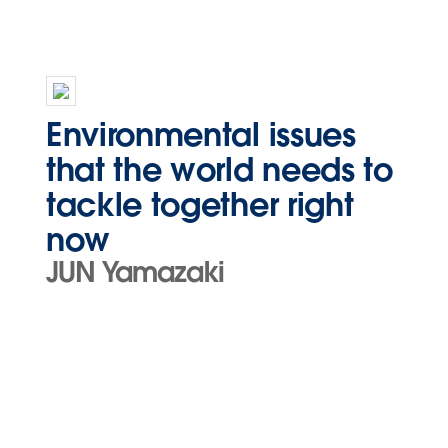
Environmental issues
that the world needs to
tackle together right
now
JUN Yamazaki