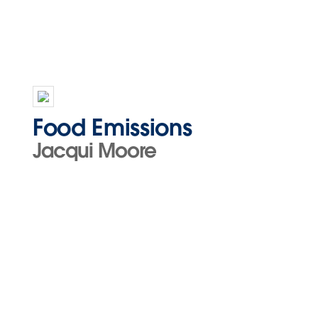
Food Emissions
Jacqui Moore