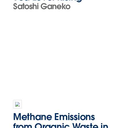
Satoshi Ganeko
Methane Emissions
from Organic Waste in