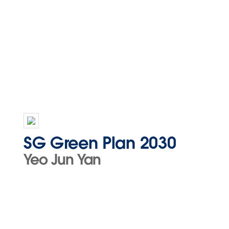
SG Green Plan 2030
Yeo Jun Yan