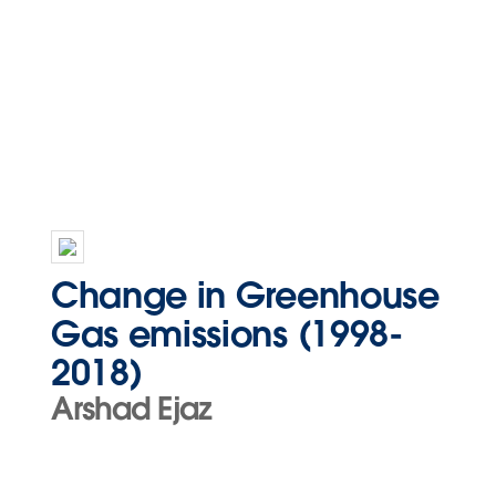
Change in Greenhouse
Gas emissions (1998-
2018)
Arshad Ejaz