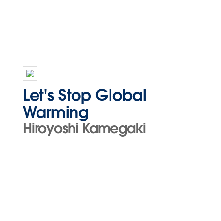
Let's Stop Global
Warming
Hiroyoshi Kamegaki