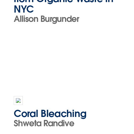
NYC
Allison Burgunder
Coral Bleaching
Shweta Randive