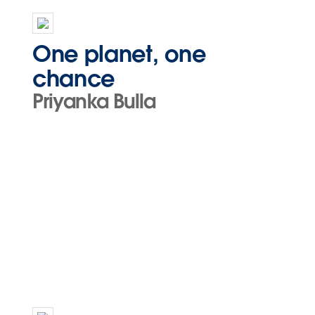
One planet, one
chance
Priyanka Bulla