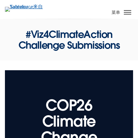
跳
转
菜单
到
主
#Viz4ClimateAction
要
内
Challenge Submissions
容
COP26
Climate
Change