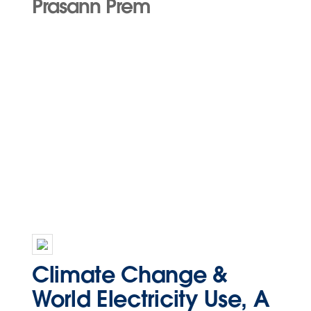
Prasann Prem
Climate Change &
World Electricity Use, A