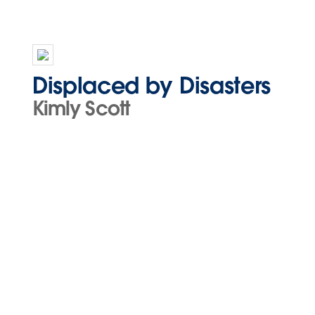
Displaced by Disasters
Kimly Scott