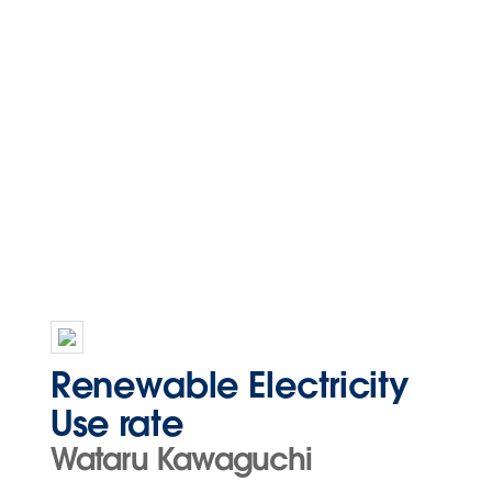
Renewable Electricity
Use rate
Wataru Kawaguchi