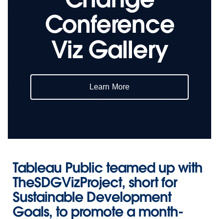
Conference
Viz Gallery
Learn More
Tableau Public teamed up with
TheSDGVizProject
, short for
Sustainable Development
Goals, to promote a month-