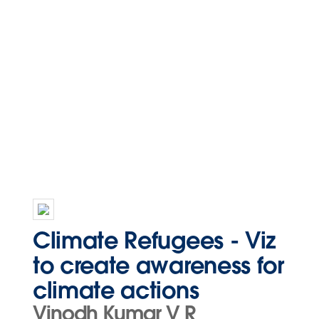
Climate Refugees - Viz
to create awareness for
climate actions
Vinodh Kumar V R