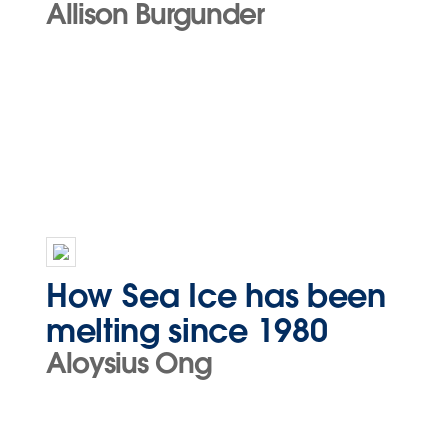
Allison Burgunder
How Sea Ice has been
melting since 1980
Aloysius Ong