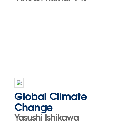
Global Climate
Change
Yasushi Ishikawa