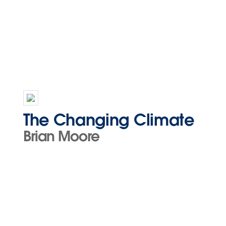
The Changing Climate
Brian Moore