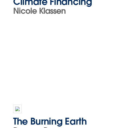
Climate Financing
Nicole Klassen
The Burning Earth