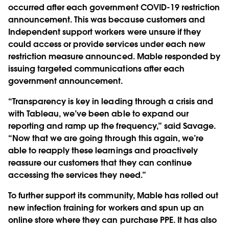
occurred after each government COVID-19 restriction
announcement. This was because customers and
Independent support workers were unsure if they
could access or provide services under each new
restriction measure announced. Mable responded by
issuing targeted communications after each
government announcement.
“Transparency is key in leading through a crisis and
with Tableau, we’ve been able to expand our
reporting and ramp up the frequency,” said Savage.
“Now that we are going through this again, we’re
able to reapply these learnings and proactively
reassure our customers that they can continue
accessing the services they need.”
To further support its community, Mable has rolled out
new infection training for workers and spun up an
online store where they can purchase PPE. It has also