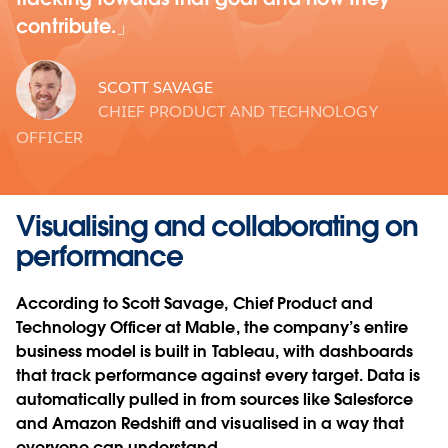
contribute.
SCOTT SAVAGE
CHIEF PRODUCT AND TECHNOLOGY
OFFICER
Visualising and collaborating on
performance
According to Scott Savage, Chief Product and
Technology Officer at Mable, the company’s entire
business model is built in Tableau, with dashboards
that track performance against every target. Data is
automatically pulled in from sources like Salesforce
and Amazon Redshift and visualised in a way that
everyone can understand.