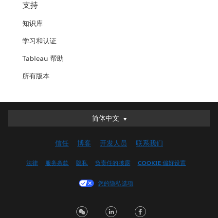
支持
知识库
学习和认证
Tableau 帮助
所有版本
简体中文
简体中文
Deutsch
信任
博客
开发人员
联系我们
English (UK)
English (US)
法律
服务条款
隐私
负责任的披露
COOKIE 偏好设置
Español
您的隐私选项
Français (Canada)
Français (France)
Italiano