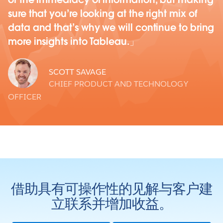
sure that you’re looking at the right mix of
data and that’s why we will continue to bring
more insights into Tableau.
SCOTT SAVAGE
CHIEF PRODUCT AND TECHNOLOGY
OFFICER
借助具有可操作性的见解与客户建
立联系并增加收益。