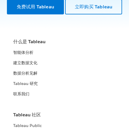
免费试用 Tableau
立即购买 Tableau
什么是 Tableau
智能体分析
建立数据文化
数据分析见解
Tableau 研究
联系我们
Tableau 社区
Tableau Public