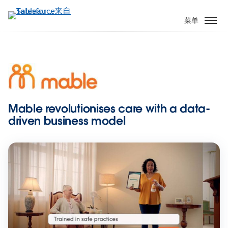
跳
转
菜单
到
主
要
内
容
Mable revolutionises care with a data-
driven business model