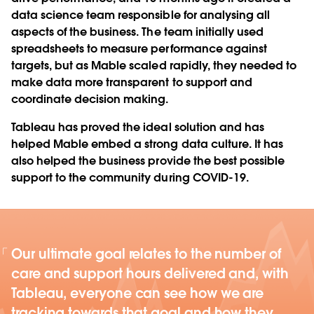
data science team responsible for analysing all
aspects of the business. The team initially used
spreadsheets to measure performance against
targets, but as Mable scaled rapidly, they needed to
make data more transparent to support and
coordinate decision making.
Tableau has proved the ideal solution and has
helped Mable embed a strong data culture. It has
also helped the business provide the best possible
support to the community during COVID-19.
Our ultimate goal relates to the number of
care and support hours delivered and, with
Tableau, everyone can see how we are
tracking towards that goal and how they