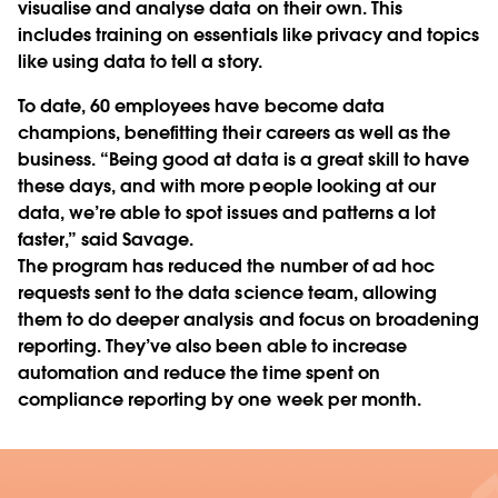
visualise and analyse data on their own. This
includes training on essentials like privacy and topics
like using data to tell a story.
To date, 60 employees have become data
champions, benefitting their careers as well as the
business. “Being good at data is a great skill to have
these days, and with more people looking at our
data, we’re able to spot issues and patterns a lot
faster,” said Savage.
The program has reduced the number of ad hoc
requests sent to the data science team, allowing
them to do deeper analysis and focus on broadening
reporting. They’ve also been able to increase
automation and reduce the time spent on
compliance reporting by one week per month.