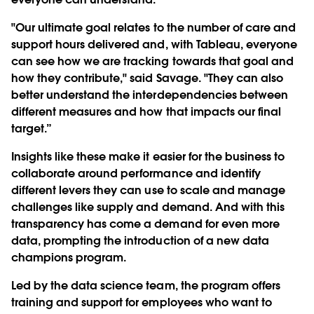
"Our ultimate goal relates to the number of care and
support hours delivered and, with Tableau, everyone
can see how we are tracking towards that goal and
how they contribute," said Savage. "They can also
better understand the interdependencies between
different measures and how that impacts our final
target.”
Insights like these make it easier for the business to
collaborate around performance and identify
different levers they can use to scale and manage
challenges like supply and demand. And with this
transparency has come a demand for even more
data, prompting the introduction of a new data
champions program.
Led by the data science team, the program offers
training and support for employees who want to