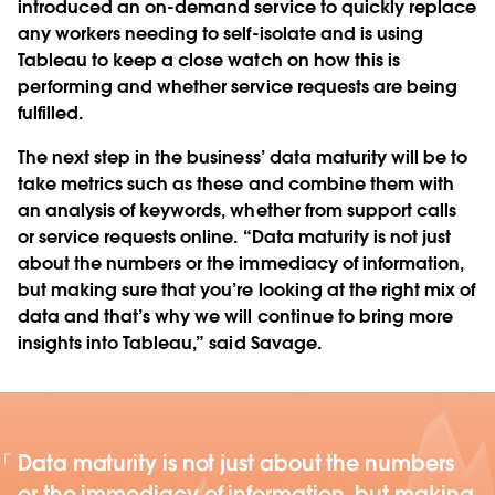
introduced an on-demand service to quickly replace
any workers needing to self-isolate and is using
Tableau to keep a close watch on how this is
performing and whether service requests are being
fulfilled.
The next step in the business’ data maturity will be to
take metrics such as these and combine them with
an analysis of keywords, whether from support calls
or service requests online. “Data maturity is not just
about the numbers or the immediacy of information,
but making sure that you’re looking at the right mix of
data and that’s why we will continue to bring more
insights into Tableau,” said Savage.
Data maturity is not just about the numbers
or the immediacy of information, but making