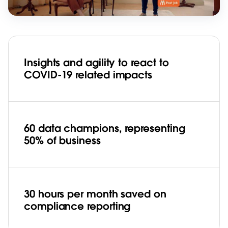
Insights and agility to react to
COVID-19 related impacts
60 data champions, representing
50% of business
30 hours per month saved on
compliance reporting