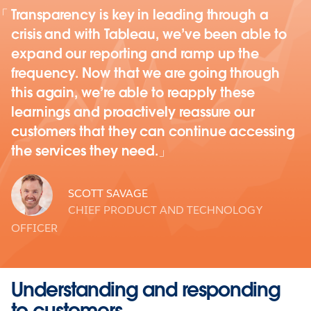
Transparency is key in leading through a
crisis and with Tableau, we’ve been able to
expand our reporting and ramp up the
frequency. Now that we are going through
this again, we’re able to reapply these
learnings and proactively reassure our
customers that they can continue accessing
the services they need.
SCOTT SAVAGE
CHIEF PRODUCT AND TECHNOLOGY
OFFICER
Understanding and responding
to customers