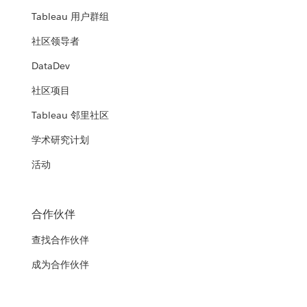
Tableau 用户群组
社区领导者
DataDev
社区项目
Tableau 邻里社区
学术研究计划
活动
合作伙伴
查找合作伙伴
成为合作伙伴