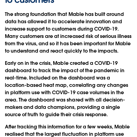
The strong foundation that Mable has built around
data has allowed it to accelerate innovation and
increase support to customers during COVID-19.
Many customers are at increased risk of serious illness
from the virus, and so it has been important for Mable
to understand and react quickly to the impacts.
Early on in the crisis, Mable created a COVID-19
dashboard to track the impact of the pandemic in
real-time. Included on the dashboard was a
location-based heat map, correlating any changes
in platform use with COVID-19 case volumes in the
area. The dashboard was shared with all decision-
makers and data champions, providing a single
source of truth to guide their crisis response.
After tracking this information for a few weeks, Mable
realised that the largest fluctuation in platform use