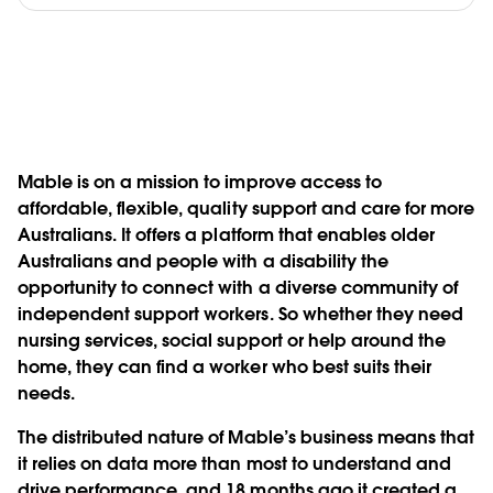
Mable is on a mission to improve access to
affordable, flexible, quality support and care for more
Australians. It offers a platform that enables older
Australians and people with a disability the
opportunity to connect with a diverse community of
independent support workers. So whether they need
nursing services, social support or help around the
home, they can find a worker who best suits their
needs.
The distributed nature of Mable’s business means that
it relies on data more than most to understand and
drive performance, and 18 months ago it created a