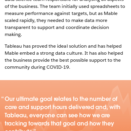
of the business. The team initially used spreadsheets to
measure performance against targets, but as Mable
scaled rapidly, they needed to make data more
transparent to support and coordinate decision
making.
Tableau has proved the ideal solution and has helped
Mable embed a strong data culture. It has also helped
the business provide the best possible support to the
community during COVID-19.
Our ultimate goal relates to the number of
care and support hours delivered and, with
Tableau, everyone can see how we are
tracking towards that goal and how they