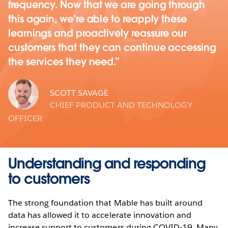
frequency. Now that we are going through
this again, we’re able to reapply these
learnings and proactively reassure our
customers that they can continue accessing
the services they need.
SCOTT SAVAGE
CHIEF PRODUCT AND TECHNOLOGY
OFFICER
Understanding and responding
to customers
The strong foundation that Mable has built around
data has allowed it to accelerate innovation and
increase support to customers during COVID-19. Many