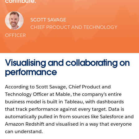
contribute.
SCOTT SAVAGE
CHIEF PRODUCT AND TECHNOLOGY
OFFICER
Visualising and collaborating on
performance
According to Scott Savage, Chief Product and
Technology Officer at Mable, the company’s entire
business model is built in Tableau, with dashboards
that track performance against every target. Data is
automatically pulled in from sources like Salesforce and
Amazon Redshift and visualised in a way that everyone
can understand.