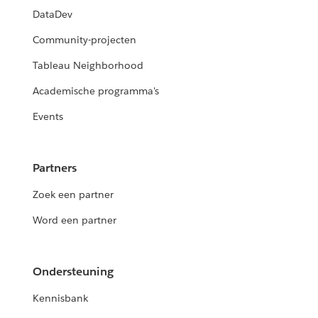
DataDev
Community-projecten
Tableau Neighborhood
Academische programma's
Events
Partners
Zoek een partner
Word een partner
Ondersteuning
Kennisbank