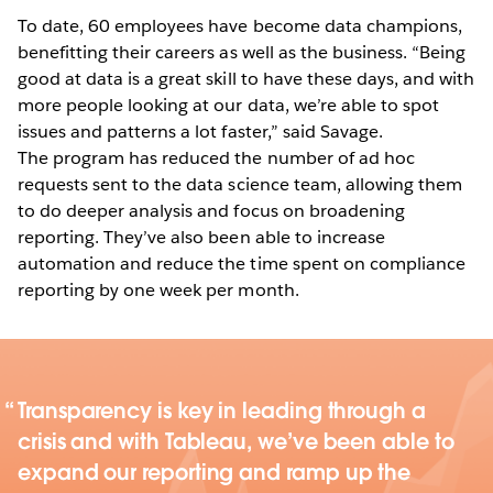
To date, 60 employees have become data champions,
benefitting their careers as well as the business. “Being
good at data is a great skill to have these days, and with
more people looking at our data, we’re able to spot
issues and patterns a lot faster,” said Savage.
The program has reduced the number of ad hoc
requests sent to the data science team, allowing them
to do deeper analysis and focus on broadening
reporting. They’ve also been able to increase
automation and reduce the time spent on compliance
reporting by one week per month.
Transparency is key in leading through a
crisis and with Tableau, we’ve been able to
expand our reporting and ramp up the