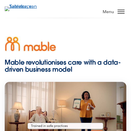
Verder
naar
Menu
hoofdinhoud
Mable revolutionises care with a data-
driven business model