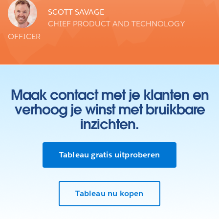
SCOTT SAVAGE
CHIEF PRODUCT AND TECHNOLOGY
OFFICER
Maak contact met je klanten en
verhoog je winst met bruikbare
inzichten.
Tableau gratis uitproberen
Tableau nu kopen