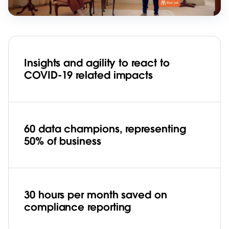
Insights and agility to react to
COVID-19 related impacts
60 data champions, representing
50% of business
30 hours per month saved on
compliance reporting