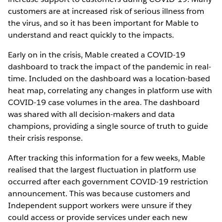
customers are at increased risk of serious illness from
the virus, and so it has been important for Mable to
understand and react quickly to the impacts.
Early on in the crisis, Mable created a COVID-19
dashboard to track the impact of the pandemic in real-
time. Included on the dashboard was a location-based
heat map, correlating any changes in platform use with
COVID-19 case volumes in the area. The dashboard
was shared with all decision-makers and data
champions, providing a single source of truth to guide
their crisis response.
After tracking this information for a few weeks, Mable
realised that the largest fluctuation in platform use
occurred after each government COVID-19 restriction
announcement. This was because customers and
Independent support workers were unsure if they
could access or provide services under each new