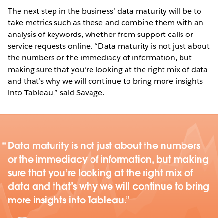
The next step in the business’ data maturity will be to
take metrics such as these and combine them with an
analysis of keywords, whether from support calls or
service requests online. “Data maturity is not just about
the numbers or the immediacy of information, but
making sure that you’re looking at the right mix of data
and that’s why we will continue to bring more insights
into Tableau,” said Savage.
Data maturity is not just about the numbers
or the immediacy of information, but making
sure that you’re looking at the right mix of
data and that’s why we will continue to bring
more insights into Tableau.