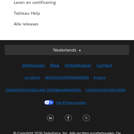
Leren en certificering
Tableau Help
Alle releases
Nederlands
Nederlands
Deutsch
Vertrouwen
Blog
Ontwikkelaar
Contact
English (UK)
English (US)
Juridisch
SERVICEVOORWAARDEN
Privacy
Español
VERANTWOORDELIJKE OPENBAARMAKING
COOKIEVOORKEUREN
Français (Canada)
Français (France)
Uw Privacyopties
Italiano
LinkedIn
Facebook
Twitter
日本語
한국어
Português
© Copyright 2026 Salesforce, Inc. Alle rechten voorbehouden. De