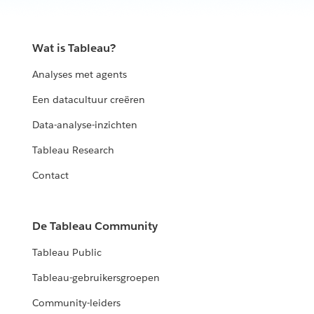
Wat is Tableau?
Analyses met agents
Een datacultuur creëren
Data-analyse-inzichten
Tableau Research
Contact
De Tableau Community
Tableau Public
Tableau-gebruikersgroepen
Community-leiders