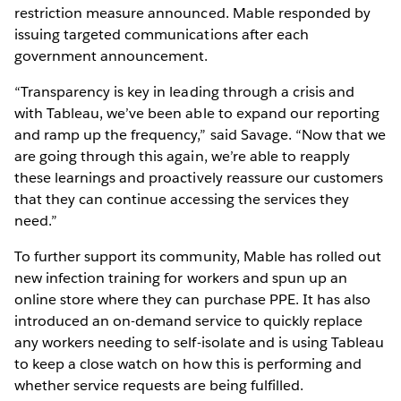
restriction measure announced. Mable responded by
issuing targeted communications after each
government announcement.
“Transparency is key in leading through a crisis and
with Tableau, we’ve been able to expand our reporting
and ramp up the frequency,” said Savage. “Now that we
are going through this again, we’re able to reapply
these learnings and proactively reassure our customers
that they can continue accessing the services they
need.”
To further support its community, Mable has rolled out
new infection training for workers and spun up an
online store where they can purchase PPE. It has also
introduced an on-demand service to quickly replace
any workers needing to self-isolate and is using Tableau
to keep a close watch on how this is performing and
whether service requests are being fulfilled.