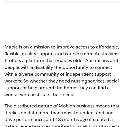
Mable is on a mission to improve access to affordable,
flexible, quality support and care for more Australians.
It offers a platform that enables older Australians and
people with a disability the opportunity to connect
with a diverse community of independent support
workers. So whether they need nursing services, social
support or help around the home, they can find a
worker who best suits their needs.
The distributed nature of Mable’s business means that
it relies on data more than most to understand and
drive performance, and 18 months ago it created a
data science team responsible for analysing all aspects