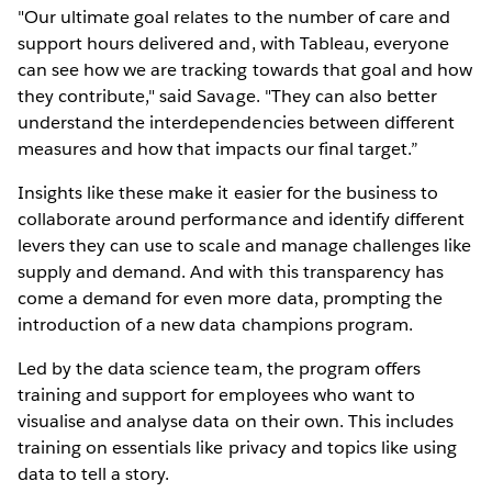
"Our ultimate goal relates to the number of care and
support hours delivered and, with Tableau, everyone
can see how we are tracking towards that goal and how
they contribute," said Savage. "They can also better
understand the interdependencies between different
measures and how that impacts our final target.”
Insights like these make it easier for the business to
collaborate around performance and identify different
levers they can use to scale and manage challenges like
supply and demand. And with this transparency has
come a demand for even more data, prompting the
introduction of a new data champions program.
Led by the data science team, the program offers
training and support for employees who want to
visualise and analyse data on their own. This includes
training on essentials like privacy and topics like using
data to tell a story.