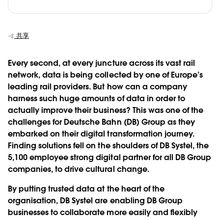
共享
Every second, at every juncture across its vast rail
network, data is being collected by one of Europe’s
leading rail providers. But how can a company
harness such huge amounts of data in order to
actually improve their business? This was one of the
challenges for Deutsche Bahn (DB) Group as they
embarked on their digital transformation journey.
Finding solutions fell on the shoulders of DB Systel, the
5,100 employee strong digital partner for all DB Group
companies, to drive cultural change.
By putting trusted data at the heart of the
organisation, DB Systel are enabling DB Group
businesses to collaborate more easily and flexibly