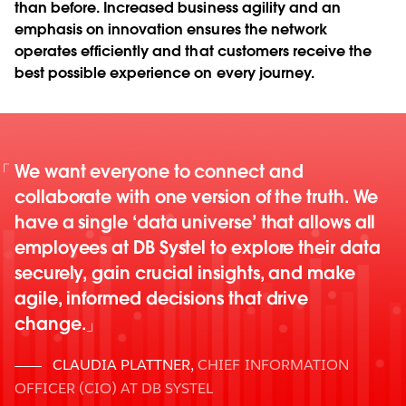
than before. Increased business agility and an
emphasis on innovation ensures the network
operates efficiently and that customers receive the
best possible experience on every journey.
We want everyone to connect and
collaborate with one version of the truth. We
have a single ‘data universe’ that allows all
employees at DB Systel to explore their data
securely, gain crucial insights, and make
agile, informed decisions that drive
change.
CLAUDIA PLATTNER
,
CHIEF INFORMATION
OFFICER (CIO) AT DB SYSTEL