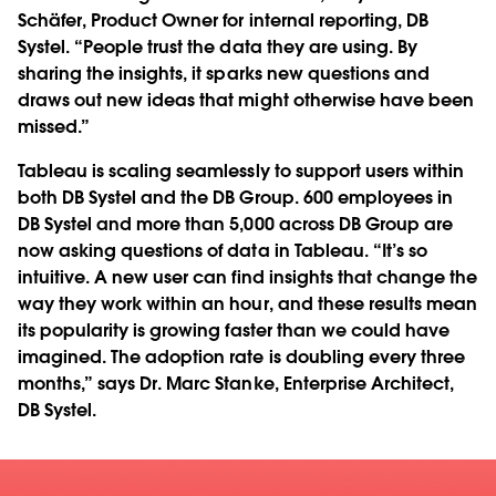
Schäfer, Product Owner for internal reporting, DB
Systel. “People trust the data they are using. By
sharing the insights, it sparks new questions and
draws out new ideas that might otherwise have been
missed.”
Tableau is scaling seamlessly to support users within
both DB Systel and the DB Group. 600 employees in
DB Systel and more than 5,000 across DB Group are
now asking questions of data in Tableau. “It’s so
intuitive. A new user can find insights that change the
way they work within an hour, and these results mean
its popularity is growing faster than we could have
imagined. The adoption rate is doubling every three
months,” says Dr. Marc Stanke, Enterprise Architect,
DB Systel.