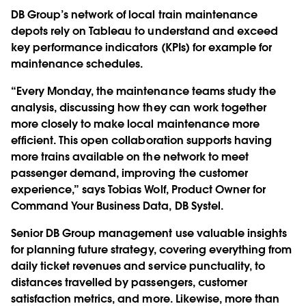
DB Group’s network of local train maintenance
depots rely on Tableau to understand and exceed
key performance indicators (KPIs) for example for
maintenance schedules.
“Every Monday, the maintenance teams study the
analysis, discussing how they can work together
more closely to make local maintenance more
efficient. This open collaboration supports having
more trains available on the network to meet
passenger demand, improving the customer
experience,” says Tobias Wolf, Product Owner for
Command Your Business Data, DB Systel.
Senior DB Group management use valuable insights
for planning future strategy, covering everything from
daily ticket revenues and service punctuality, to
distances travelled by passengers, customer
satisfaction metrics, and more. Likewise, more than