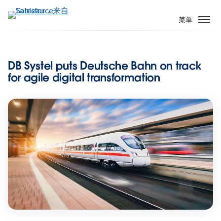
跳
转
菜单
到
主
要
DB Systel puts Deutsche Bahn on track
内
for agile digital transformation
容