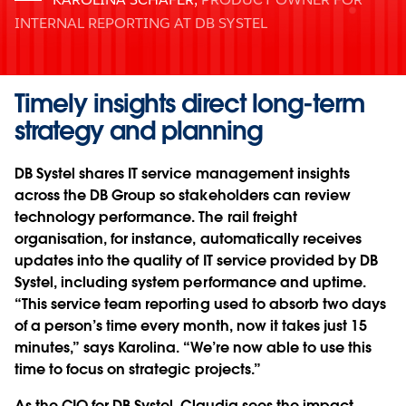
INTERNAL REPORTING AT DB SYSTEL
Timely insights direct long-term
strategy and planning
DB Systel shares IT service management insights
across the DB Group so stakeholders can review
technology performance. The rail freight
organisation, for instance, automatically receives
updates into the quality of IT service provided by DB
Systel, including system performance and uptime.
“This service team reporting used to absorb two days
of a person’s time every month, now it takes just 15
minutes,” says Karolina. “We’re now able to use this
time to focus on strategic projects.”
As the CIO for DB Systel, Claudia sees the impact