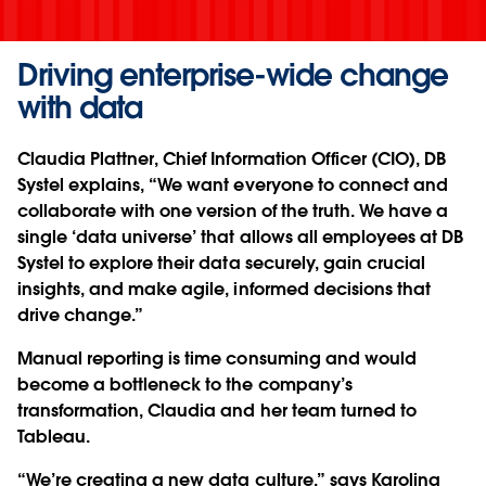
Driving enterprise-wide change
with data
Claudia Plattner, Chief Information Officer (CIO), DB
Systel explains, “We want everyone to connect and
collaborate with one version of the truth. We have a
single ‘data universe’ that allows all employees at DB
Systel to explore their data securely, gain crucial
insights, and make agile, informed decisions that
drive change.”
Manual reporting is time consuming and would
become a bottleneck to the company’s
transformation, Claudia and her team turned to
Tableau.
“We’re creating a new data culture,” says Karolina