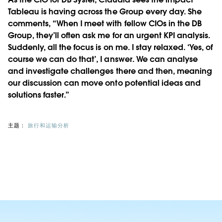
Tableau is having across the Group every day. She
comments, “When I meet with fellow CIOs in the DB
Group, they’ll often ask me for an urgent KPI analysis.
Suddenly, all the focus is on me. I stay relaxed. ‘Yes, of
course we can do that’, I answer. We can analyse
and investigate challenges there and then, meaning
our discussion can move onto potential ideas and
solutions faster.”
主题：
旅行和运输分析