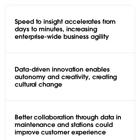
Speed to insight accelerates from
days to minutes, increasing
enterprise-wide business agility
Data-driven innovation enables
autonomy and creativity, creating
cultural change
Better collaboration through data in
maintenance and stations could
improve customer experience