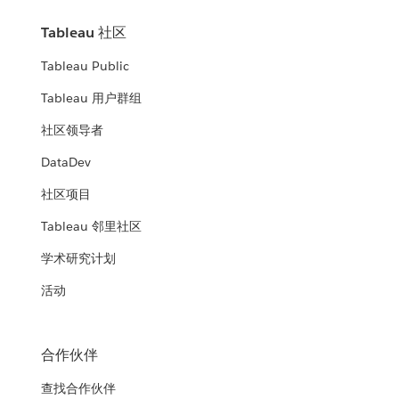
Tableau 社区
Tableau Public
Tableau 用户群组
社区领导者
DataDev
社区项目
Tableau 邻里社区
学术研究计划
活动
合作伙伴
查找合作伙伴