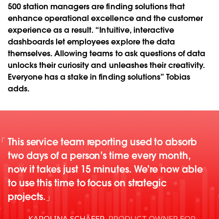
500 station managers are finding solutions that
enhance operational excellence and the customer
experience as a result. “Intuitive, interactive
dashboards let employees explore the data
themselves. Allowing teams to ask questions of data
unlocks their curiosity and unleashes their creativity.
Everyone has a stake in finding solutions” Tobias
adds.
This service team reporting used to absorb
two days of a person’s time every month,
now it takes just 15 minutes. We’re now able
to use this time to focus on strategic
projects.
KAROLINA SCHÄFER
,
PRODUCT OWNER FOR