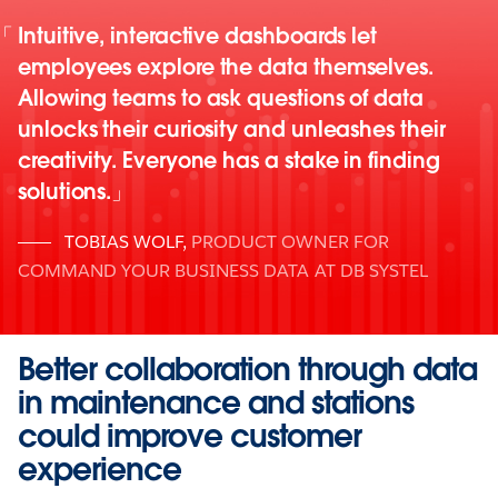
Intuitive, interactive dashboards let
employees explore the data themselves.
Allowing teams to ask questions of data
unlocks their curiosity and unleashes their
creativity. Everyone has a stake in finding
solutions.
TOBIAS WOLF
,
PRODUCT OWNER FOR
COMMAND YOUR BUSINESS DATA AT DB SYSTEL
Better collaboration through data
in maintenance and stations
could improve customer
experience