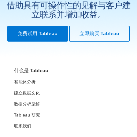
借助具有可操作性的见解与客户建
立联系并增加收益。
免费试用 Tableau
立即购买 Tableau
什么是 Tableau
智能体分析
建立数据文化
数据分析见解
Tableau 研究
联系我们