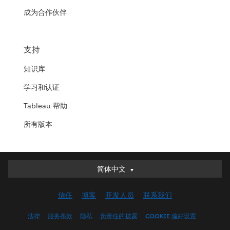
成为合作伙伴
支持
知识库
学习和认证
Tableau 帮助
所有版本
简体中文
简体中文
Deutsch
信任
博客
开发人员
联系我们
English (UK)
English (US)
法律
服务条款
隐私
负责任的披露
COOKIE 偏好设置
Español