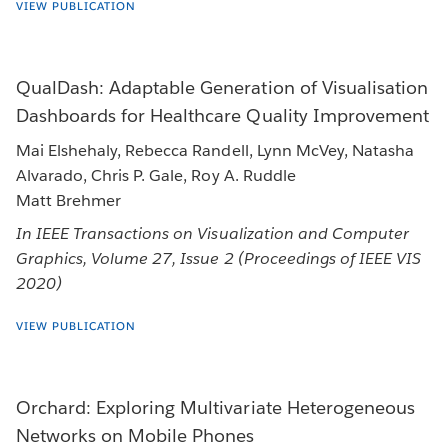
VIEW PUBLICATION
QualDash: Adaptable Generation of Visualisation
Dashboards for Healthcare Quality Improvement
Mai Elshehaly, Rebecca Randell, Lynn McVey, Natasha
Alvarado, Chris P. Gale, Roy A. Ruddle
Matt Brehmer
In IEEE Transactions on Visualization and Computer
Graphics, Volume 27, Issue 2 (Proceedings of IEEE VIS
2020)
VIEW PUBLICATION
Orchard: Exploring Multivariate Heterogeneous
Networks on Mobile Phones