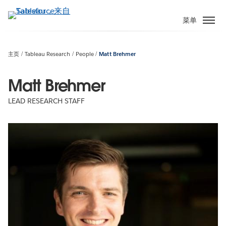
跳
转
菜单
到
主
要
主页
Tableau Research
People
Matt Brehmer
内
容
Matt Brehmer
LEAD RESEARCH STAFF