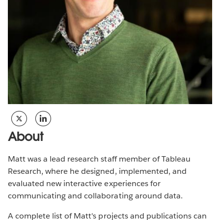
About
Matt was a lead research staff member of Tableau
Research, where he designed, implemented, and
evaluated new interactive experiences for
communicating and collaborating around data.
A complete list of Matt's projects and publications can