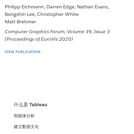
Philipp Eichmann, Darren Edge, Nathan Evans,
Bongshin Lee, Christopher White
Matt Brehmer
Computer Graphics Forum, Volume 39, Issue 3
(Proceedings of EuroVis 2020)
VIEW PUBLICATION
什么是 Tableau
智能体分析
建立数据文化