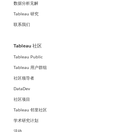
数据分析见解
Tableau 研究
联系我们
Tableau 社区
Tableau Public
Tableau 用户群组
社区领导者
DataDev
社区项目
Tableau 邻里社区
学术研究计划
活动