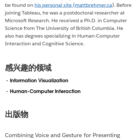
be found on
his personal site (mattbrehmer.ca
). Before
joining Tableau, he was a postdoctoral researcher at
Microsoft Research. He received a Ph.D. in Computer
Science from The University of British Columbia. He
also has degrees specializing in Human-Computer
Interaction and Cognitive Science.
感兴趣的领域
Information Visualization
Human-Computer Interaction
出版物
Combining Voice and Gesture for Presenting