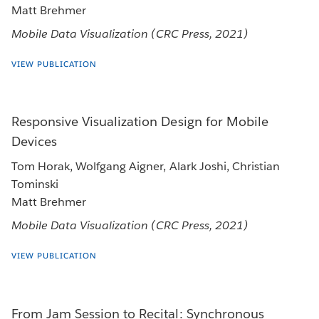
Matt Brehmer
Mobile Data Visualization (CRC Press, 2021)
VIEW PUBLICATION
Responsive Visualization Design for Mobile
Devices
Tom Horak, Wolfgang Aigner, Alark Joshi, Christian
Tominski
Matt Brehmer
Mobile Data Visualization (CRC Press, 2021)
VIEW PUBLICATION
From Jam Session to Recital: Synchronous