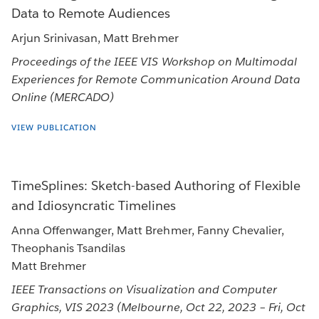
Data to Remote Audiences
Arjun Srinivasan, Matt Brehmer
Proceedings of the IEEE VIS Workshop on Multimodal
Experiences for Remote Communication Around Data
Online (MERCADO)
VIEW PUBLICATION
TimeSplines: Sketch-based Authoring of Flexible
and Idiosyncratic Timelines
Anna Offenwanger, Matt Brehmer, Fanny Chevalier,
Theophanis Tsandilas
Matt Brehmer
IEEE Transactions on Visualization and Computer
Graphics, VIS 2023 (Melbourne, Oct 22, 2023 – Fri, Oct