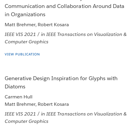
Communication and Collaboration Around Data
in Organizations
Matt Brehmer, Robert Kosara
IEEE VIS 2021 / in IEEE Transactions on Visualization &
Computer Graphics
VIEW PUBLICATION
Generative Design Inspiration for Glyphs with
Diatoms
Carmen Hull
Matt Brehmer, Robert Kosara
IEEE VIS 2021 / in IEEE Transactions on Visualization &
Computer Graphics