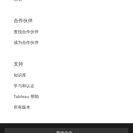
合作伙伴
查找合作伙伴
成为合作伙伴
支持
知识库
学习和认证
Tableau 帮助
所有版本
简体中文