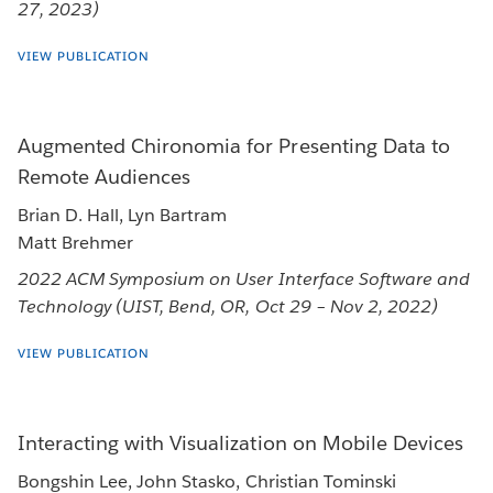
27, 2023)
VIEW PUBLICATION
Augmented Chironomia for Presenting Data to
Remote Audiences
Brian D. Hall, Lyn Bartram
Matt Brehmer
2022 ACM Symposium on User Interface Software and
Technology (UIST, Bend, OR, Oct 29 – Nov 2, 2022)
VIEW PUBLICATION
Interacting with Visualization on Mobile Devices
Bongshin Lee, John Stasko, Christian Tominski