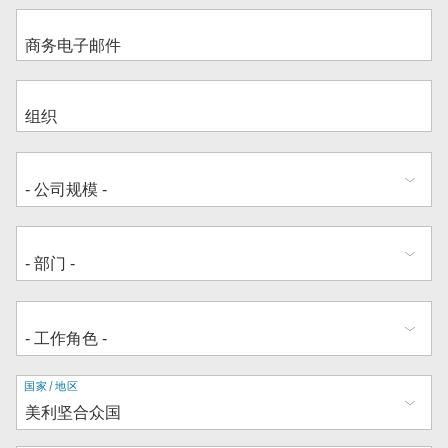
地
国家/地区
址