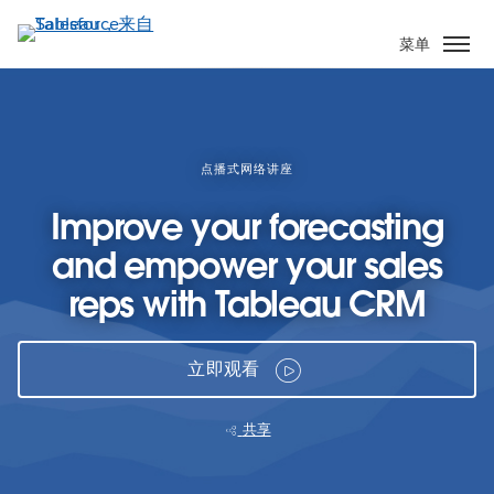
跳
转
菜单
到
主
要
内
容
点播式网络讲座
Improve your forecasting
and empower your sales
reps with Tableau CRM
立即观看
共享