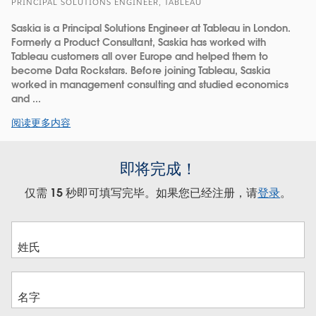
PRINCIPAL SOLUTIONS ENGINEER, TABLEAU
Saskia is a Principal Solutions Engineer at Tableau in London.
Formerly a Product Consultant, Saskia has worked with
Tableau customers all over Europe and helped them to
become Data Rockstars. Before joining Tableau, Saskia
worked in management consulting and studied economics
and ...
阅读更多内容
即将完成！
仅需 15 秒即可填写完毕。如果您已经注册，请
登录
。