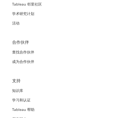
Tableau 邻里社区
学术研究计划
活动
合作伙伴
查找合作伙伴
成为合作伙伴
支持
知识库
学习和认证
Tableau 帮助