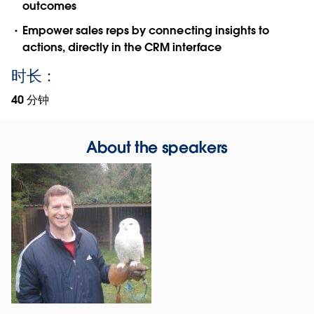
outcomes
Empower sales reps by connecting insights to
actions, directly in the CRM interface
时长：
40 分钟
About the speakers