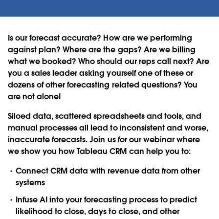
Is our forecast accurate? How are we performing
against plan? Where are the gaps? Are we billing
what we booked? Who should our reps call next? Are
you a sales leader asking yourself one of these or
dozens of other forecasting related questions? You
are not alone!
Siloed data, scattered spreadsheets and tools, and
manual processes all lead to inconsistent and worse,
inaccurate forecasts. Join us for our webinar where
we show you how Tableau CRM can help you to:
Connect CRM data with revenue data from other
systems
Infuse AI into your forecasting process to predict
likelihood to close, days to close, and other