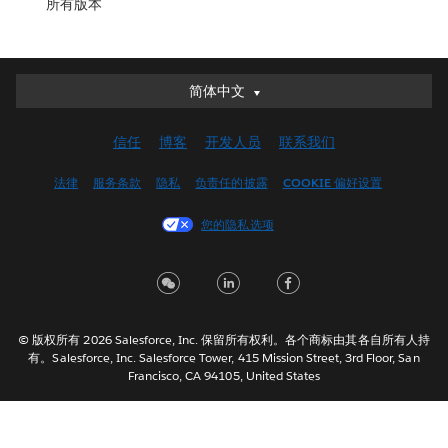
所有版本
简体中文
简体中文
Deutsch
信任
博客
开发人员
联系我们
English (UK)
English (US)
法律
服务条款
隐私
负责任的披露
COOKIE 偏好设置
Español
您的隐私选项
Français (Canada)
Français (France)
Italiano
日本語
© 版权所有 2026 Salesforce, Inc. 保留所有权利。各个商标由其各自所有人持
한국어
有。Salesforce, Inc. Salesforce Tower, 415 Mission Street, 3rd Floor, San
Nederlands
Francisco, CA 94105, United States
Português
Svenska