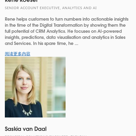
SENIOR ACCOUNT EXECUTIVE, ANALYTICS AND AI
Rene helps customers to turn numbers into actionable insights
in the time of the Digital Transformation by showing them the
full potential of CRM Analytics. He focuses on AI-powered
insights, predictions, data visualisation and analytics in Sales
and Services. In his spare time, he ...
阅读更多内容
Saskia van Daal