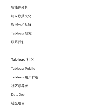
智能体分析
建立数据文化
数据分析见解
Tableau 研究
联系我们
Tableau 社区
Tableau Public
Tableau 用户群组
社区领导者
DataDev
社区项目