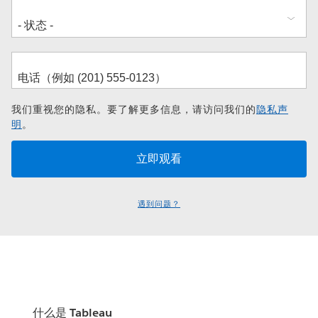
我们重视您的隐私。要了解更多信息，请访问我们的
隐私声
明
。
遇到问题？
什么是 Tableau