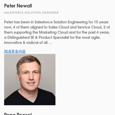
Peter Newall
SALESFORCE SOLUTION ENGINEER
Peter has been in Salesforce Solution Engineering for 10 years
now, 4 of them aligned to Sales Cloud and Service Cloud, 2 of
them supporting the Marketing Cloud and for the past 4 years,
a Distinguished SE & Product Specialist for the most agile,
innovative & radical of all ...
阅读更多内容
Rene Roesel