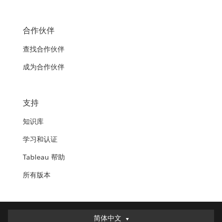
合作伙伴
查找合作伙伴
成为合作伙伴
支持
知识库
学习和认证
Tableau 帮助
所有版本
简体中文
简体中文