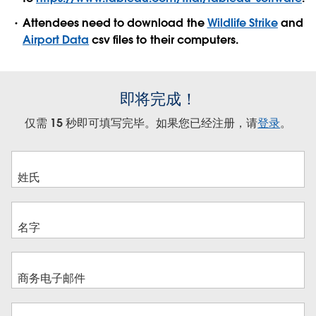
Attendees need to download the
Wildlife Strike
and
Airport Data
csv files to their computers.
即将完成！
仅需 15 秒即可填写完毕。如果您已经注册，请
登录
。