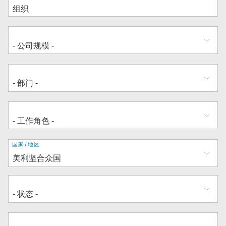
地
国家/地区
址