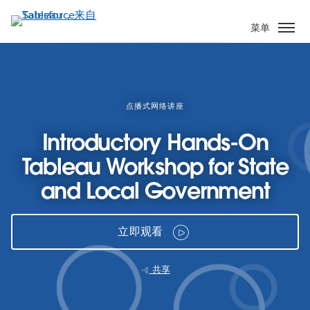
跳
转
菜单
到
主
要
内
容
点播式网络讲座
Introductory Hands-On
Tableau Workshop for State
and Local Government
立即观看
共享