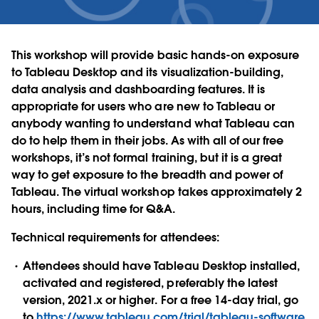
This workshop will provide basic hands-on exposure
to Tableau Desktop and its visualization-building,
data analysis and dashboarding features. It is
appropriate for users who are new to Tableau or
anybody wanting to understand what Tableau can
do to help them in their jobs. As with all of our free
workshops, it’s not formal training, but it is a great
way to get exposure to the breadth and power of
Tableau. The virtual workshop takes approximately 2
hours, including time for Q&A.
Technical requirements for attendees:
Attendees should have Tableau Desktop installed,
activated and registered, preferably the latest
version, 2021.x or higher. For a free 14-day trial, go
to
https://www.tableau.com/trial/tableau-software
.