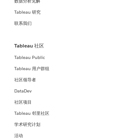
数据分析见解
Tableau 研究
联系我们
Tableau 社区
Tableau Public
Tableau 用户群组
社区领导者
DataDev
社区项目
Tableau 邻里社区
学术研究计划
活动