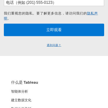
我们重视您的隐私。要了解更多信息，请访问我们的
隐私声
明
。
遇到问题？
什么是 Tableau
智能体分析
建立数据文化