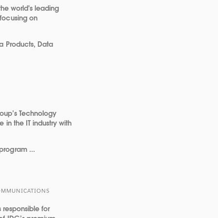
the world's leading
focusing on
a Products, Data
Group’s Technology
in the IT industry with
program ...
 COMMUNICATIONS
s responsible for