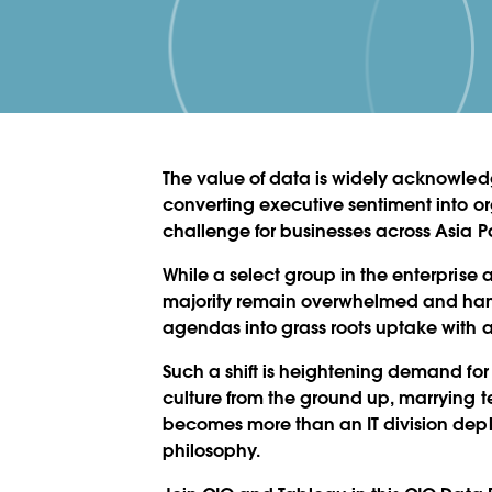
The value of data is widely acknowled
converting executive sentiment into o
challenge for businesses across Asia Pa
While a select group in the enterprise
majority remain overwhelmed and hamp
agendas into grass roots uptake with a
Such a shift is heightening demand for
culture from the ground up, marrying t
becomes more than an IT division de
philosophy.