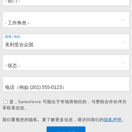
地
国家/地区
址
是，Salesforce 可能出于市场营销目的，与赞助合作伙伴共
享联系信息。
我们重视您的隐私。要了解更多信息，请访问我们的
隐私声明
。