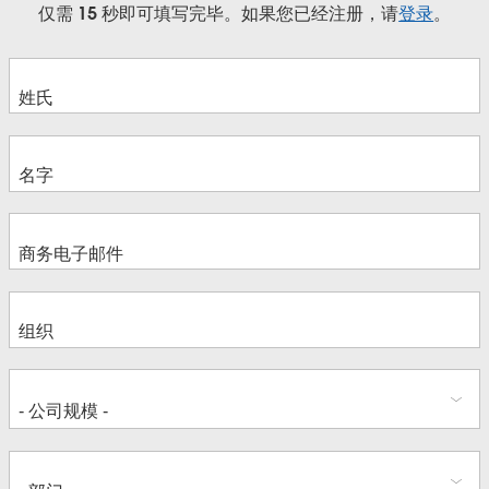
仅需 15 秒即可填写完毕。如果您已经注册，请
登录
。