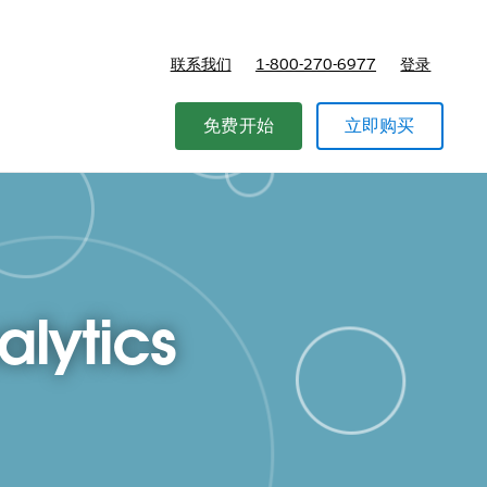
联系我们
1-800-270-6977
登录
免费开始
立即购买
alytics