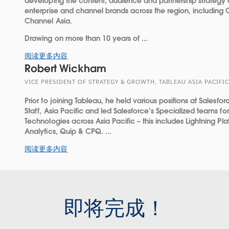
developing the content, audience and partnership strategy
enterprise and channel brands across the region, including
Channel Asia.
Drawing on more than 10 years of ...
阅读更多内容
Robert Wickham
VICE PRESIDENT OF STRATEGY & GROWTH, TABLEAU ASIA PACIFIC
Prior to joining Tableau, he held various positions at Salesfor
Staff, Asia Pacific and led Salesforce’s Specialized teams f
Technologies across Asia Pacific – this includes Lightning Pla
Analytics, Quip & CPQ. ...
阅读更多内容
即将完成！