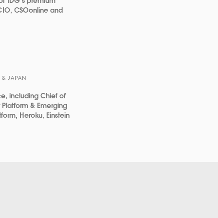
 of IDG’s premium
 CIO, CSOonline and
 & JAPAN
ce, including Chief of
or Platform & Emerging
tform, Heroku, Einstein