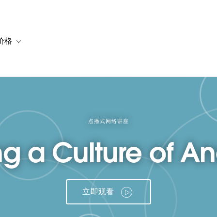
价格
or 解决方案
vigation for 资源
Toggle sub-navigation for 套餐与价格
点播式网络讲座
ng a Culture of An
立即观看