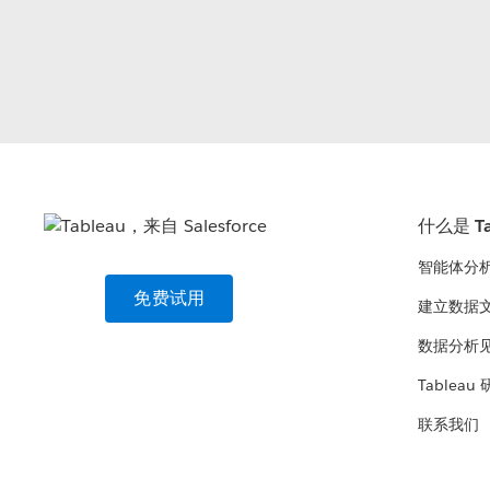
什么是 Ta
智能体分
免费试用
建立数据
数据分析
Tableau
联系我们