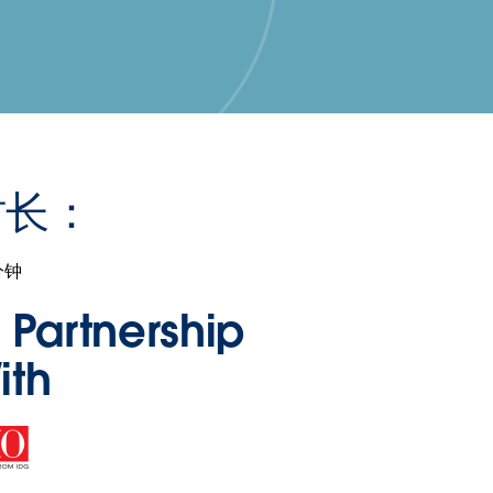
时长：
分钟
n Partnership
ith