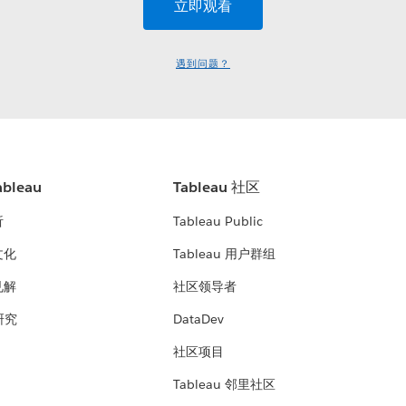
遇到问题？
bleau
Tableau 社区
析
Tableau Public
文化
Tableau 用户群组
见解
社区领导者
 研究
DataDev
社区项目
Tableau 邻里社区