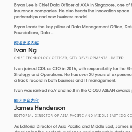
Bryan Lee is Chief Data Officer at AXA in Singapore, one of 
insurance companies. He also heads the innovation space, 
partnerships and new business model.
Bryan leads the key pillars of Data Management Office, Dat
Foundations, Data ...
阅读更多内容
Ivan Ng
CHIEF TECHNOLOGY OFFICER, CITY DEVELOPMENTS LIMITED
Ivan joined CDL as CTO in 2016, with responsibility for the 
Strategy and Operations. He has over 20 years of experience 
a track record in both business and IT management.
Ivan was ranked no.9 and no.8 in the CIO50 ASEAN awards 
阅读更多内容
James Henderson
EDITORIAL DIRECTOR OF ASIA PACIFIC AND MIDDLE EAST IDG
As Editorial Director of Asia Pacific and Middle East, James i