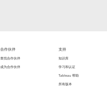
合作伙伴
支持
查找合作伙伴
知识库
成为合作伙伴
学习和认证
Tableau 帮助
所有版本