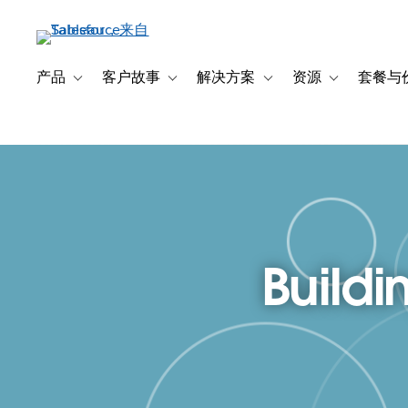
跳
转
到
主
产品
客户故事
解决方案
资源
套餐与
Toggle sub-navigation for 产品
Toggle sub-navigation for 客户故事
Toggle sub-navigation f
Toggle sub-na
要
内
容
Buildi