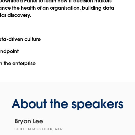
Download Panel
to learn how IT decision makers
hance the health of an organisation, building data
cs discovery.
ata-driven culture
tandpoint
n the enterprise
About the speakers
Bryan Lee
CHIEF DATA OFFICER, AXA