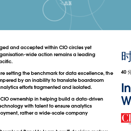
共享
ged and accepted within CIO circles yet
rganisation-wide action remains a leading
cific.
40 
 are setting the benchmark for data excellence, the
ered by an inability to translate boardroom
I
nalytics efforts fragmented and isolated.
W
 CIO ownership in helping build a data-driven
echnology with talent to ensure analytics
ployment, rather a wide-scale company