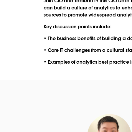
Join CIO and Tableau in this
CIO Data 
can build a culture of analytics to en
sources to promote widespread analyti
Key discussion points include:
• The business benefits of building a d
• Core IT challenges from a cultural s
• Examples of analytics best practice i