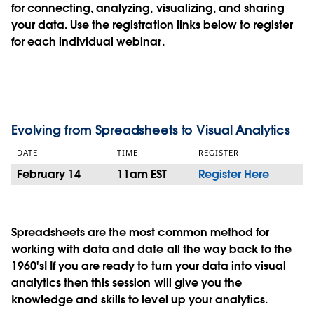
for connecting, analyzing, visualizing, and sharing
your data. Use the registration links below to register
for each individual webinar.
Evolving from Spreadsheets to Visual Analytics
DATE
TIME
REGISTER
February 14
11am EST
Register Here
Spreadsheets are the most common method for
working with data and date all the way back to the
1960's! If you are ready to turn your data into visual
analytics then this session will give you the
knowledge and skills to level up your analytics.