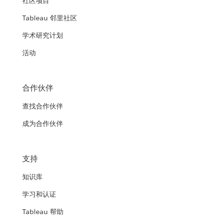
社区项目
Tableau 邻里社区
学术研究计划
活动
合作伙伴
查找合作伙伴
成为合作伙伴
支持
知识库
学习和认证
Tableau 帮助