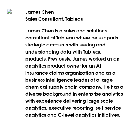
James Chen
Sales Consultant, Tableau
James Chen is a sales and solutions
consultant at Tableau where he supports
strategic accounts with seeing and
understanding data with Tableau
products. Previously, James worked as an
analytics product owner for an AI
insurance claims organization and as a
business intelligence leader at a large
chemical supply chain company. He has a
diverse background in enterprise analytics
with experience delivering large scale
analytics, executive reporting, self-service
analytics and C-level analytics initiatives.