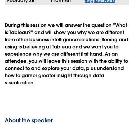
February 28
11am EST
Register Here
During this session we will answer the question “What
is Tableau?” and will show you why we are different
from other business intelligence solutions. Seeing and
using is believing at Tableau and we want you to
experience why we are different first hand. As an
attendee, you will leave this session with the ability to
connect to and explore your data, plus understand
how to garner greater insight through data
visualization.
About the speaker