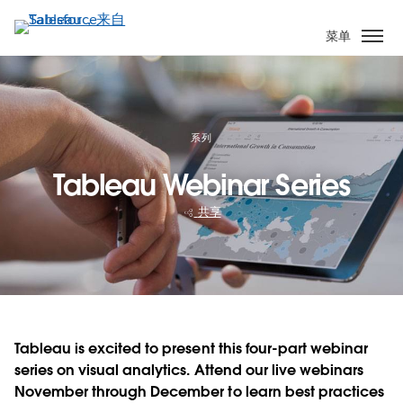
跳
转
菜单
到
主
要
内
容
系列
Tableau Webinar Series
共享
Tableau is excited to present this four-part webinar
series on visual analytics. Attend our live webinars
November through December to learn best practices