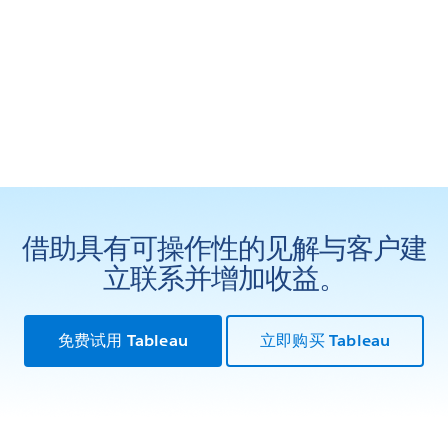
借助具有可操作性的见解与客户建
立联系并增加收益。
免费试用 Tableau
立即购买 Tableau