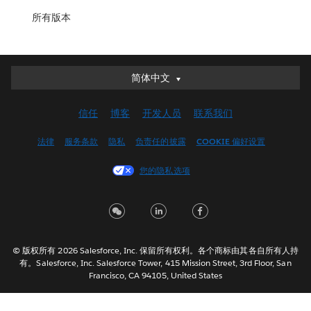
所有版本
简体中文
简体中文
Deutsch
信任
博客
开发人员
联系我们
English (UK)
English (US)
法律
服务条款
隐私
负责任的披露
COOKIE 偏好设置
Español
您的隐私选项
Français (Canada)
Français (France)
Italiano
日本語
© 版权所有 2026 Salesforce, Inc. 保留所有权利。各个商标由其各自所有人持
한국어
有。Salesforce, Inc. Salesforce Tower, 415 Mission Street, 3rd Floor, San
Nederlands
Francisco, CA 94105, United States
Português
Svenska