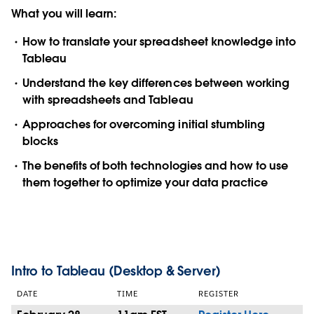
What you will learn:
How to translate your spreadsheet knowledge into
Tableau
Understand the key differences between working
with spreadsheets and Tableau
Approaches for overcoming initial stumbling
blocks
The benefits of both technologies and how to use
them together to optimize your data practice
Intro to Tableau (Desktop & Server)
DATE
TIME
REGISTER