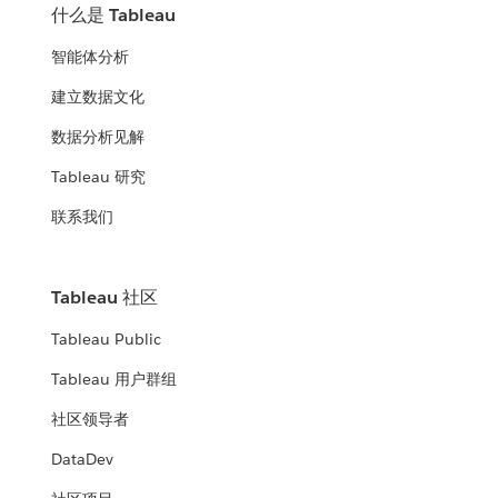
什么是 Tableau
智能体分析
建立数据文化
数据分析见解
Tableau 研究
联系我们
Tableau 社区
Tableau Public
Tableau 用户群组
社区领导者
DataDev