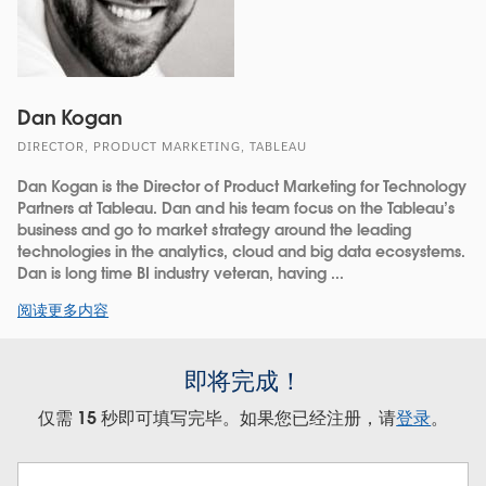
Dan Kogan
DIRECTOR, PRODUCT MARKETING, TABLEAU
Dan Kogan is the Director of Product Marketing for Technology
Partners at Tableau. Dan and his team focus on the Tableau’s
business and go to market strategy around the leading
technologies in the analytics, cloud and big data ecosystems.
Dan is long time BI industry veteran, having ...
阅读更多内容
即将完成！
仅需 15 秒即可填写完毕。如果您已经注册，请
登录
。