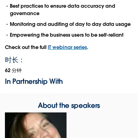
Best practices to ensure data accuracy and
governance
Monitoring and auditing of day to day data usage
Empowering the business users to be self-reliant
Check out the full
IT webinar series
.
时长：
62 分钟
In Partnership With
About the speakers