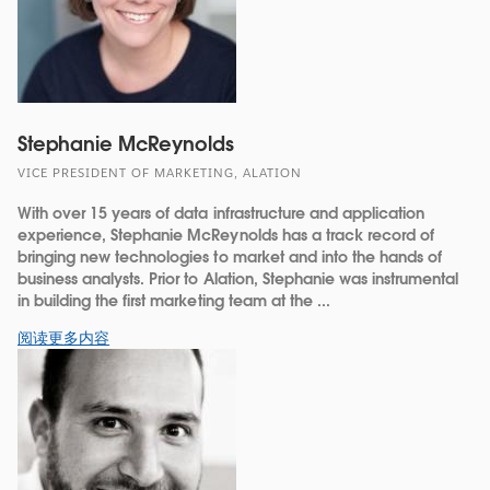
Stephanie McReynolds
VICE PRESIDENT OF MARKETING, ALATION
With over 15 years of data infrastructure and application
experience, Stephanie McReynolds has a track record of
bringing new technologies to market and into the hands of
business analysts. Prior to Alation, Stephanie was instrumental
in building the first marketing team at the ...
阅读更多内容