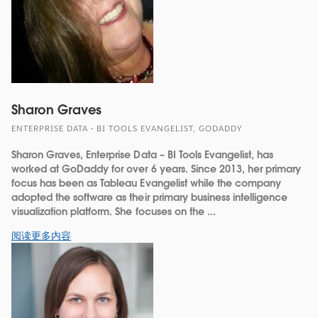
Sharon Graves
ENTERPRISE DATA - BI TOOLS EVANGELIST, GODADDY
Sharon Graves, Enterprise Data – BI Tools Evangelist, has
worked at GoDaddy for over 6 years. Since 2013, her primary
focus has been as Tableau Evangelist while the company
adopted the software as their primary business intelligence
visualization platform. She focuses on the ...
阅读更多内容