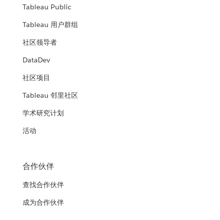
Tableau Public
Tableau 用户群组
社区领导者
DataDev
社区项目
Tableau 邻里社区
学术研究计划
活动
合作伙伴
查找合作伙伴
成为合作伙伴