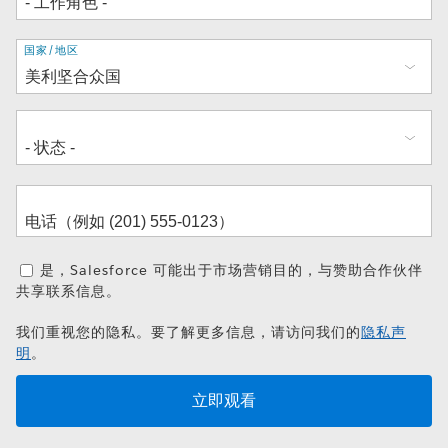
地
国家/地区
址
是，Salesforce 可能出于市场营销目的，与赞助合作伙伴
共享联系信息。
我们重视您的隐私。要了解更多信息，请访问我们的
隐私声
明
。