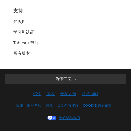
支持
知识库
学习和认证
Tableau 帮助
所有版本
简体中文
简体中文
Deutsch
信任
博客
开发人员
联系我们
English (UK)
English (US)
法律
服务条款
隐私
负责任的披露
COOKIE 偏好设置
Español
您的隐私选项
Français (Canada)
Français (France)