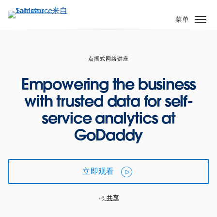
跳
转
菜单
到
主
要
点播式网络讲座
内
容
Empowering the business
with trusted data for self-
service analytics at
GoDaddy
立即观看
共享