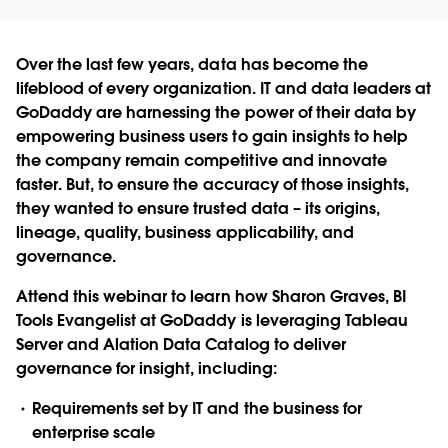
Over the last few years, data has become the
lifeblood of every organization. IT and data leaders at
GoDaddy are harnessing the power of their data by
empowering business users to gain insights to help
the company remain competitive and innovate
faster. But, to ensure the accuracy of those insights,
they wanted to ensure trusted data – its origins,
lineage, quality, business applicability, and
governance.
Attend this webinar to learn how Sharon Graves, BI
Tools Evangelist at GoDaddy is leveraging Tableau
Server and Alation Data Catalog to deliver
governance for insight, including:
Requirements set by IT and the business for
enterprise scale