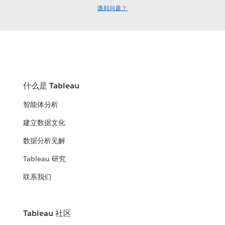
遇到问题？
什么是 Tableau
智能体分析
建立数据文化
数据分析见解
Tableau 研究
联系我们
Tableau 社区