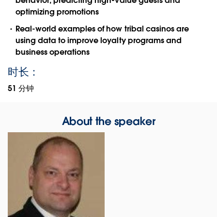
behavior, predicting high-value guests and
optimizing promotions
Real-world examples of how tribal casinos are
using data to improve loyalty programs and
business operations
时长：
51 分钟
About the speaker