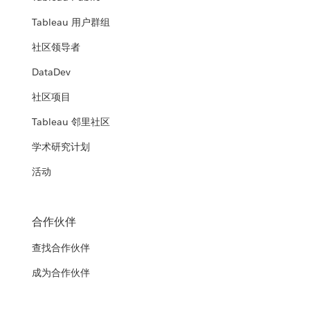
Tableau 用户群组
社区领导者
DataDev
社区项目
Tableau 邻里社区
学术研究计划
活动
合作伙伴
查找合作伙伴
成为合作伙伴