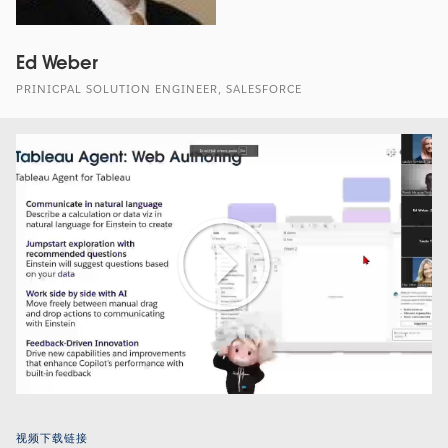
Ed Weber
PRINICPAL SOLUTION ENGINEER, SALESFORCE
Play
Video
视频下载链接