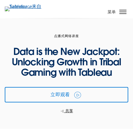
跳
转
菜单
到
主
要
点播式网络讲座
内
容
Data is the New Jackpot:
Unlocking Growth in Tribal
Gaming with Tableau
立即观看
共享