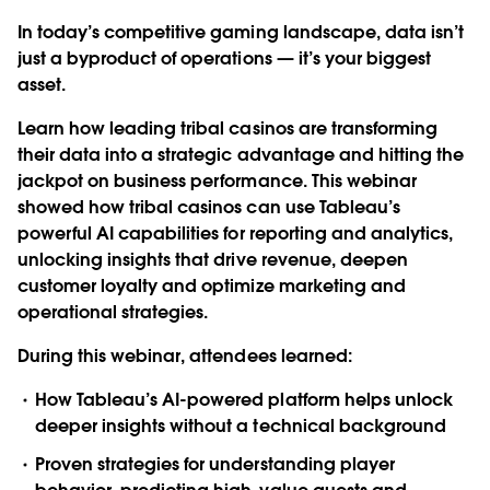
In today’s competitive gaming landscape, data isn’t
just a byproduct of operations — it’s your biggest
asset.
Learn how leading tribal casinos are transforming
their data into a strategic advantage and hitting the
jackpot on business performance. This webinar
showed how tribal casinos can use Tableau’s
powerful AI capabilities for reporting and analytics,
unlocking insights that drive revenue, deepen
customer loyalty and optimize marketing and
operational strategies.
During this webinar, attendees learned:
How Tableau’s AI-powered platform helps unlock
deeper insights without a technical background
Proven strategies for understanding player