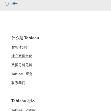
MP4
什么是 Tableau
智能体分析
建立数据文化
数据分析见解
Tableau 研究
联系我们
Tableau 社区
Tableau Public