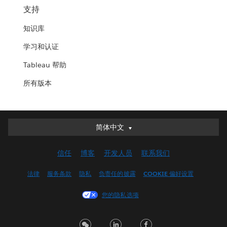
支持
知识库
学习和认证
Tableau 帮助
所有版本
简体中文
简体中文
Deutsch
信任
博客
开发人员
联系我们
English (UK)
English (US)
法律
服务条款
隐私
负责任的披露
COOKIE 偏好设置
Español
您的隐私选项
Français (Canada)
Français (France)
Italiano