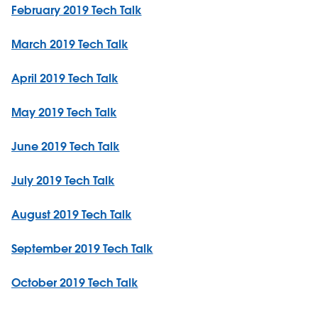
February 2019 Tech Talk
March 2019 Tech Talk
April 2019 Tech Talk
May 2019 Tech Talk
June 2019 Tech Talk
July 2019 Tech Talk
August 2019 Tech Talk
September 2019 Tech Talk
October 2019 Tech Talk