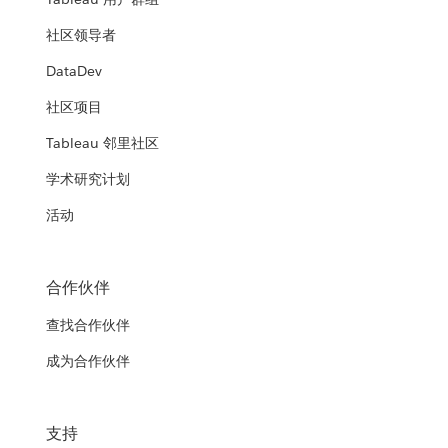
社区领导者
DataDev
社区项目
Tableau 邻里社区
学术研究计划
活动
合作伙伴
查找合作伙伴
成为合作伙伴
支持