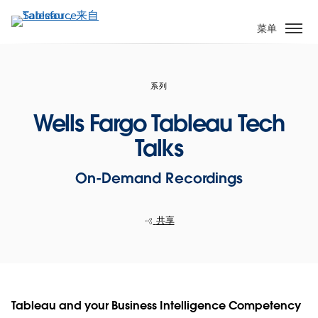
跳
转
菜单
到
主
要
系列
内
容
Wells Fargo Tableau Tech
Talks
On-Demand Recordings
共享
Tableau and your Business Intelligence Competency