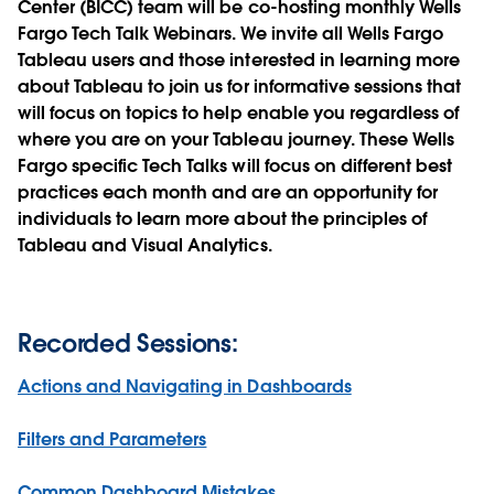
Center (BICC) team will be co-hosting monthly Wells
Fargo Tech Talk Webinars. We invite all Wells Fargo
Tableau users and those interested in learning more
about Tableau to join us for informative sessions that
will focus on topics to help enable you regardless of
where you are on your Tableau journey. These Wells
Fargo specific Tech Talks will focus on different best
practices each month and are an opportunity for
individuals to learn more about the principles of
Tableau and Visual Analytics.
Recorded Sessions:
Actions and Navigating in Dashboards
Filters and Parameters
Common Dashboard Mistakes