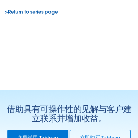
>Return to series page
借助具有可操作性的见解与客户建
立联系并增加收益。
免费试用 Tableau
立即购买 Tableau