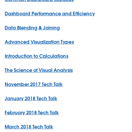
Dashboard Performance and Efficiency
Data Blending & Joining
Advanced Visualization Types
Introduction to Calculations
The Science of Visual Analysis
November 2017 Tech Talk
January 2018 Tech Talk
February 2018 Tech Talk
March 2018 Tech Talk