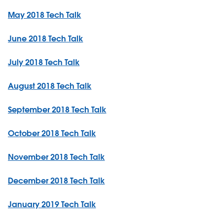
May 2018 Tech Talk
June 2018 Tech Talk
July 2018 Tech Talk
August 2018 Tech Talk
September 2018 Tech Talk
October 2018 Tech Talk
November 2018 Tech Talk
December 2018 Tech Talk
January 2019 Tech Talk