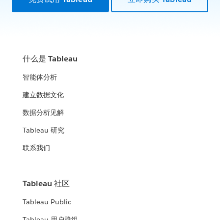
什么是 Tableau
智能体分析
建立数据文化
数据分析见解
Tableau 研究
联系我们
Tableau 社区
Tableau Public
Tableau 用户群组