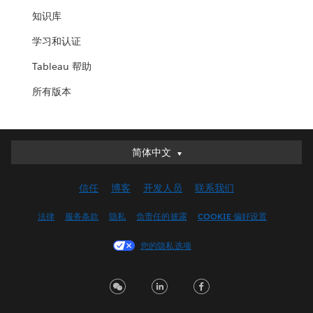
知识库
学习和认证
Tableau 帮助
所有版本
简体中文
简体中文
Deutsch
信任
博客
开发人员
联系我们
English (UK)
English (US)
法律
服务条款
隐私
负责任的披露
COOKIE 偏好设置
Español
您的隐私选项
Français (Canada)
Français (France)
Italiano
日本語