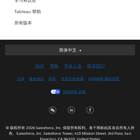
学习和认证
Tableau 帮助
所有版本
简体中文
简体中文
Deutsch
信任
博客
开发人员
联系我们
English (UK)
English (US)
法律
服务条款
隐私
负责任的披露
COOKIE 偏好设置
Español
您的隐私选项
Français (Canada)
Français (France)
Italiano
日本語
© 版权所有 2026 Salesforce, Inc. 保留所有权利。各个商标由其各自所有人持
한국어
有。Salesforce, Inc. Salesforce Tower, 415 Mission Street, 3rd Floor, San
Nederlands
Francisco, CA 94105, United States