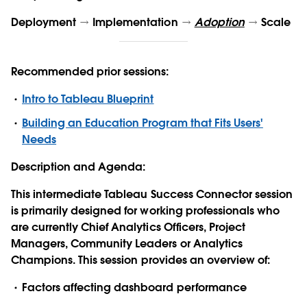
Deployment
Implementation
Adoption
Scale
Recommended prior sessions:
Intro to Tableau Blueprint
Building an Education Program that Fits Users'
Needs
Description and Agenda:
This
intermediate
Tableau Success Connector session
is primarily designed for working professionals who
are currently Chief Analytics Officers, Project
Managers, Community Leaders or Analytics
Champions. This
session
provides an overview of:
Factors affecting dashboard performance