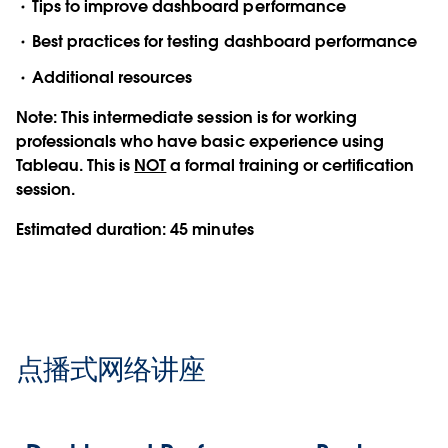
Tips to improve dashboard performance
Best practices for testing dashboard performance
Additional resources
Note:
This intermediate session is for working
professionals who have basic experience using
Tableau. This is
NOT
a formal training or certification
session.
Estimated duration:
45 minutes
点播式网络讲座