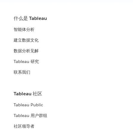
什么是 Tableau
智能体分析
建立数据文化
数据分析见解
Tableau 研究
联系我们
Tableau 社区
Tableau Public
Tableau 用户群组
社区领导者