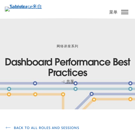
跳
转
菜单
到
主
要
内
容
网络讲座系列
Dashboard Performance Best
Practices
共享
BACK TO ALL ROLES AND SESSIONS