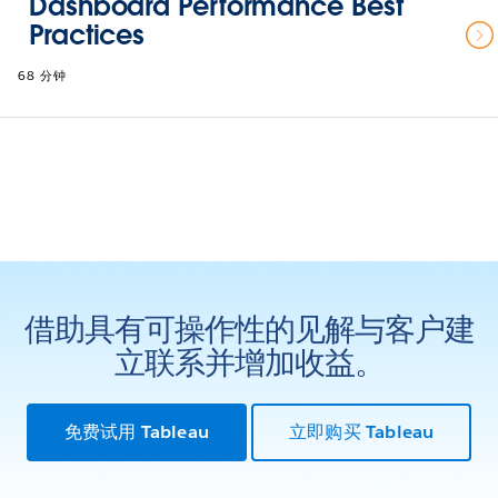
Dashboard Performance Best
Practices
68 分钟
借助具有可操作性的见解与客户建
立联系并增加收益。
免费试用 Tableau
立即购买 Tableau