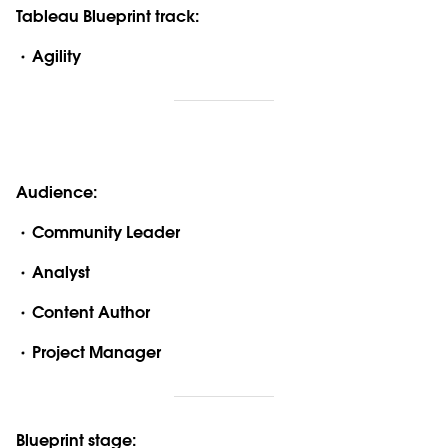
Tableau Blueprint track:
Agility
Audience:
Community Leader
Analyst
Content Author
Project Manager
Blueprint stage: