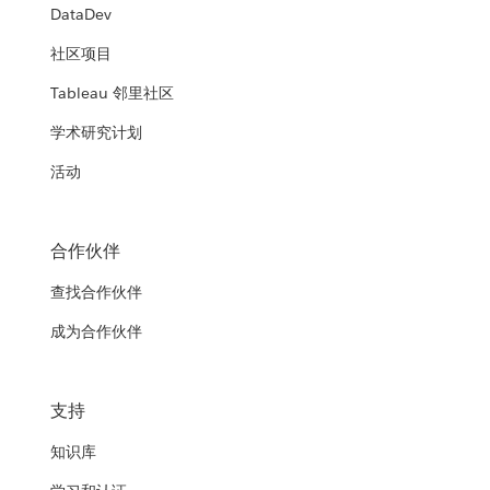
DataDev
社区项目
Tableau 邻里社区
学术研究计划
活动
合作伙伴
查找合作伙伴
成为合作伙伴
支持
知识库