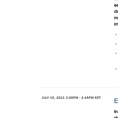
e
d
m
im
JULY 15, 2021 2:00PM - 2:45PM EDT
E
In
st