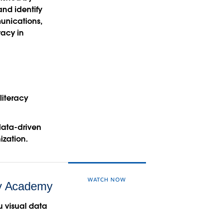
and identify
unications,
racy in
literacy
data-driven
ization.
WATCH NOW
ry Academy
au visual data