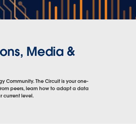
ons, Media &
gy Community. The Circuit is your one-
 from peers, learn how to adapt a data
 current level.