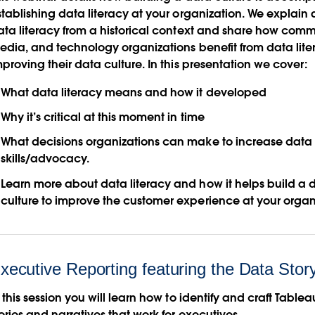
stablishing data literacy at your organization. We explain 
ata literacy from a historical context and share how comm
edia, and technology organizations benefit from data lite
proving their data culture. In this presentation we cover:
What data literacy means and how it developed
Why it’s critical at this moment in time
What decisions organizations can make to increase data 
skills/advocacy.
Learn more about data literacy and how it helps build a 
culture to improve the customer experience at your organ
xecutive Reporting featuring the Data Sto
 this session you will learn how to identify and craft Table
ories and narratives that work for executives.