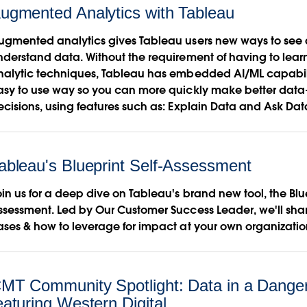
ugmented Analytics with Tableau
ugmented analytics gives Tableau users new ways to see
nderstand data. Without the requirement of having to le
nalytic techniques, Tableau has embedded AI/ML capabilit
asy to use way so you can more quickly make better data
ecisions, using features such as: Explain Data and Ask Dat
ableau's Blueprint Self-Assessment
in us for a deep dive on Tableau's brand new tool, the Blue
ssessment. Led by Our Customer Success Leader, we'll sha
ases & how to leverage for impact at your own organizatio
MT Community Spotlight: Data in a Dange
eaturing Western Digital