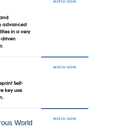
WATCH NOW
 and
arn advanced
ies in a very
-driven
a.
WATCH NOW
print Self-
re key use
n.
WATCH NOW
rous World