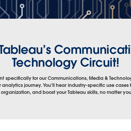
Tableau’s Communicati
Technology Circuit!
ntent specifically for our Communications, Media & Technolo
 analytics journey. You’ll hear industry-specific use cases
r organization, and boost your Tableau skills, no matter your