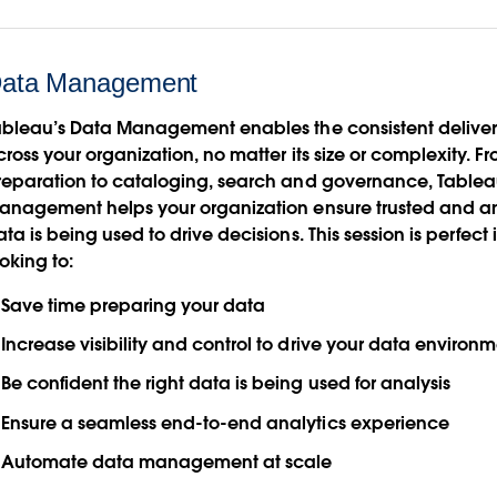
ata Management
ableau’s Data Management enables the consistent deliver
ross your organization, no matter its size or complexity. F
reparation to cataloging, search and governance, Table
anagement helps your organization ensure trusted and a
ta is being used to drive decisions. This session is perfect i
oking to:
Save time preparing your data
Increase visibility and control to drive your data environ
Be confident the right data is being used for analysis
Ensure a seamless end-to-end analytics experience
Automate data management at scale