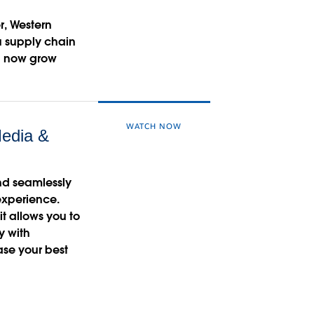
r, Western
au supply chain
d now grow
WATCH NOW
edia &
and seamlessly
 experience.
t allows you to
y with
ase your best