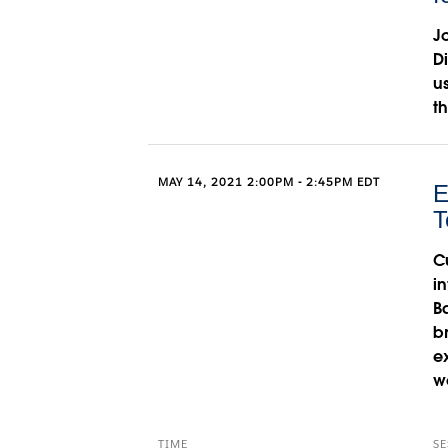
J
D
u
t
MAY 14, 2021 2:00PM - 2:45PM EDT
E
T
C
i
B
b
e
w
TIME
SE