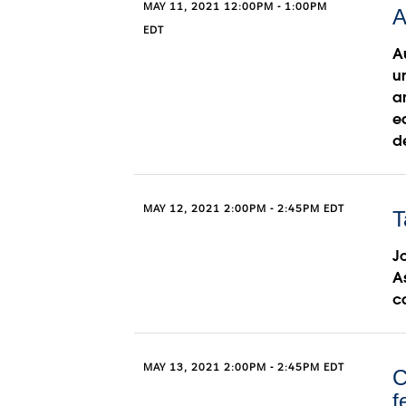
MAY 11, 2021 12:00PM - 1:00PM
A
EDT
A
u
a
e
d
MAY 12, 2021 2:00PM - 2:45PM EDT
T
Jo
A
c
MAY 13, 2021 2:00PM - 2:45PM EDT
C
f