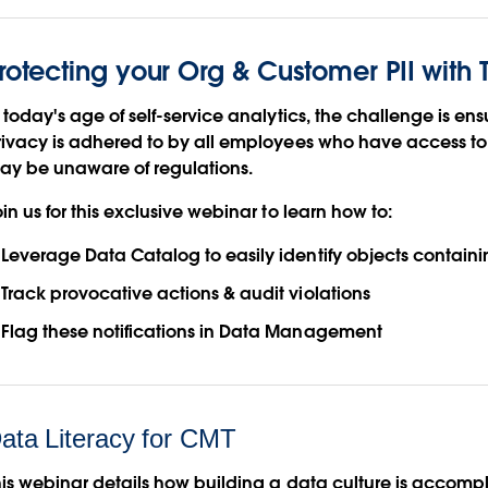
rotecting your Org & Customer PII with
 today's age of self-service analytics, the challenge is en
rivacy is adhered to by all employees who have access t
ay be unaware of regulations.
in us for this exclusive webinar to learn how to:
Leverage Data Catalog to easily identify objects containin
Track provocative actions & audit violations
Flag these notifications in Data Management
ata Literacy for CMT
his webinar details how building a data culture is accomp