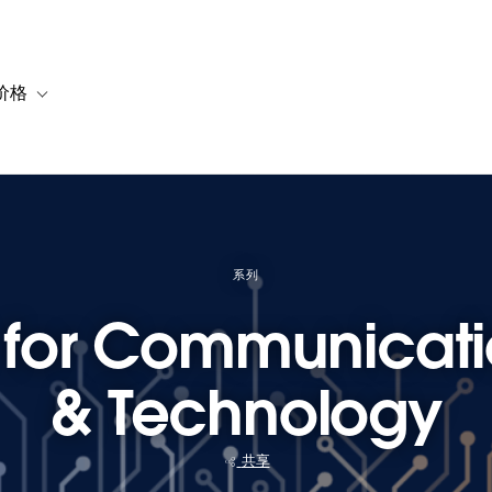
价格
or 解决方案
vigation for 资源
Toggle sub-navigation for 套餐与价格
系列
t for Communicat
& Technology
共享