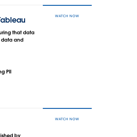
WATCH NOW
 Tableau
suring that data
o data and
g PII
WATCH NOW
lished by