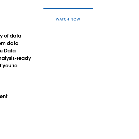
WATCH NOW
y of data
rom data
au Data
nalysis-ready
f you're
ment