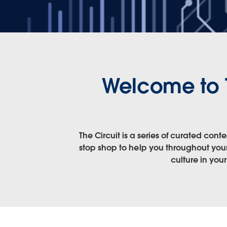
Welcome to 
The Circuit is a series of curated co
stop shop to help you throughout your
culture in you