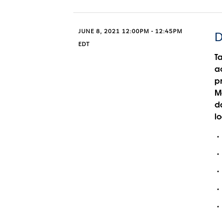
JUNE 8, 2021 12:00PM - 12:45PM
D
EDT
T
ac
p
M
da
lo