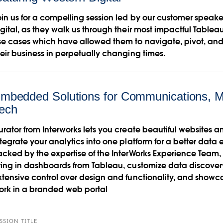
oin us for a compelling session led by our customer speake
igital, as they walk us through their most impactful Table
se cases which have allowed them to navigate, pivot, an
heir business in perpetually changing times.
mbedded Solutions for Communications, M
ech
urator from Interworks lets you create beautiful websites 
ntegrate your analytics into one platform for a better data
acked by the expertise of the InterWorks Experience Team, i
ring in dashboards from Tableau, customize data discover
xtensive control over design and functionality, and showc
ork in a branded web portal
SSION TITLE