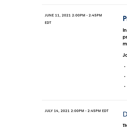
JUNE 11, 2021 2:00PM - 2:45PM
P
EDT
In
p
m
Jo
JULY 14, 2021 2:00PM - 2:45PM EDT
D
T