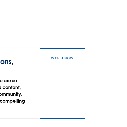
WATCH NOW
ons,
e are so
d content,
community.
a compelling