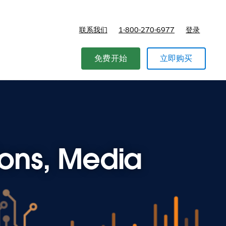
联系我们
1-800-270-6977
登录
免费开始
立即购买
ions, Media