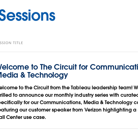
essions
SSION TITLE
elcome to The Circuit for Communicati
edia & Technology
elcome to the Circuit from the Tableau leadership team! W
hrilled to announce our monthly industry series with curate
pecifically for our Communications, Media & Technology 
eaturing our customer speaker from Verizon highlighting 
all Center use case.