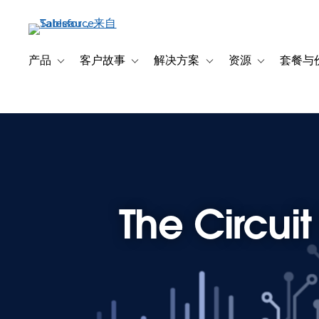
跳
转
到
主
产品
客户故事
解决方案
资源
套餐与
Toggle sub-navigation for 产品
Toggle sub-navigation for 客户故事
Toggle sub-navigation f
Toggle sub-na
要
内
容
The Circui