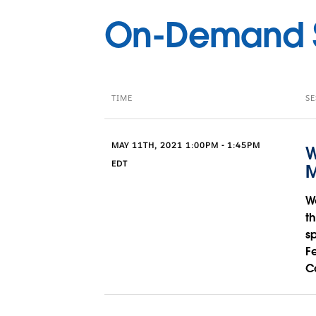
On-Demand S
TIME
SE
MAY 11TH, 2021 1:00PM - 1:45PM
W
EDT
M
W
t
s
F
C