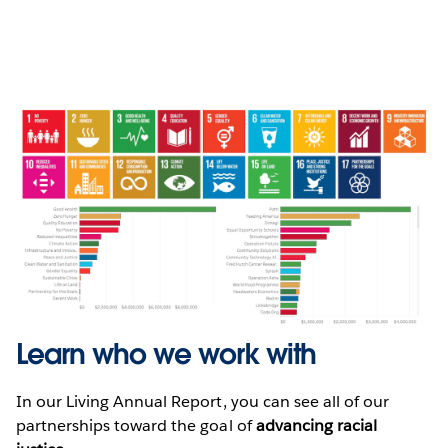
Learn who we work with
In our Living Annual Report, you can see all of our
partnerships toward the goal of
advancing racial