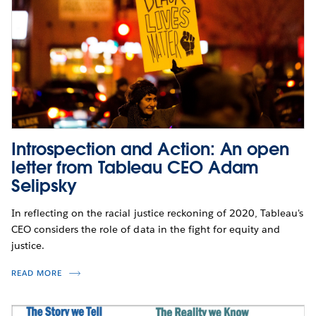
Introspection and Action: An open
letter from Tableau CEO Adam
Selipsky
In reflecting on the racial justice reckoning of 2020, Tableau's
CEO considers the role of data in the fight for equity and
justice.
READ MORE