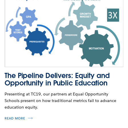
The Pipeline Delivers: Equity and
Opportunity in Public Education
Presenting at TC19, our partners at Equal Opportunity
Schools present on how traditional metrics fail to advance
education equity.
READ MORE