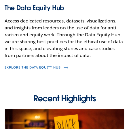
The Data Equity Hub
Access dedicated resources, datasets, visualizations,
and insights from leaders on the use of data for anti-
racism and equity work. Through the Data Equity Hub,
we are sharing best practices for the ethical use of data
in this space, and elevating stories and case studies
from partners about the impact of data.
EXPLORE THE DATA EQUITY HUB
Recent Highlights