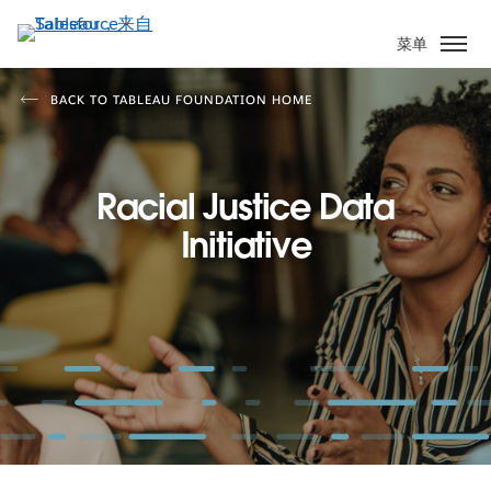
跳
转
菜单
到
主
BACK TO TABLEAU FOUNDATION HOME
要
内
容
Racial Justice Data
Initiative