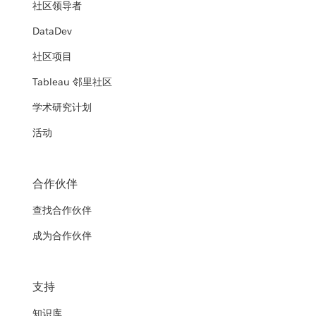
社区领导者
DataDev
社区项目
Tableau 邻里社区
学术研究计划
活动
合作伙伴
查找合作伙伴
成为合作伙伴
支持
知识库