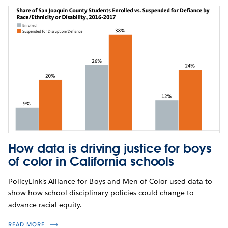
How data is driving justice for boys
of color in California schools
PolicyLink's Alliance for Boys and Men of Color used data to
show how school disciplinary policies could change to
advance racial equity.
READ MORE