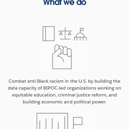
What we do
Combat anti-Black racism in the U.S. by building the
data capacity of BIPOC-led organizations working on
equitable education, criminal justice reform, and
building economic and political power.