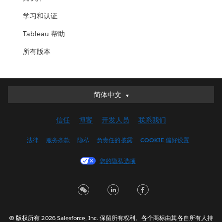
学习和认证
Tableau 帮助
所有版本
简体中文
简体中文
Deutsch
信任
博客
开发人员
联系我们
English (UK)
English (US)
法律
服务条款
隐私
负责任的披露
COOKIE 偏好设置
Español
您的隐私选项
Français (Canada)
Français (France)
Italiano
日本語
© 版权所有 2026 Salesforce, Inc. 保留所有权利。各个商标由其各自所有人持
한국어