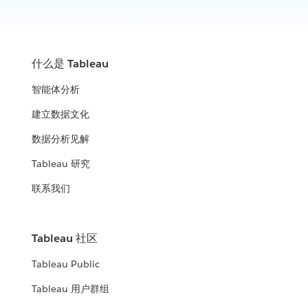
什么是 Tableau
智能体分析
建立数据文化
数据分析见解
Tableau 研究
联系我们
Tableau 社区
Tableau Public
Tableau 用户群组