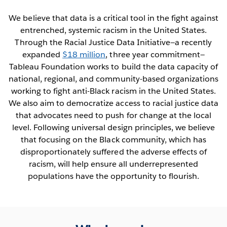
We believe that data is a critical tool in the fight against
entrenched, systemic racism in the United States.
Through the Racial Justice Data Initiative—a recently
expanded
$18 million
, three year commitment—
Tableau Foundation works to build the data capacity of
national, regional, and community-based organizations
working to fight anti-Black racism in the United States.
We also aim to democratize access to racial justice data
that advocates need to push for change at the local
level. Following universal design principles, we believe
that focusing on the Black community, which has
disproportionately suffered the adverse effects of
racism, will help ensure all underrepresented
populations have the opportunity to flourish.