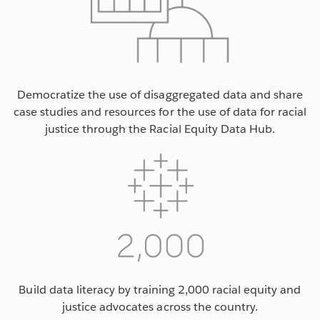
Democratize the use of disaggregated data and share
case studies and resources for the use of data for racial
justice through the Racial Equity Data Hub.
Build data literacy by training 2,000 racial equity and
justice advocates across the country.