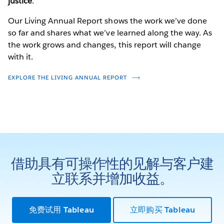
justice
.
Our Living Annual Report shows the work we’ve done
so far and shares what we’ve learned along the way. As
the work grows and changes, this report will change
with it.
EXPLORE THE LIVING ANNUAL REPORT
借助具有可操作性的见解与客户建
立联系并增加收益。
免费试用 Tableau
立即购买 Tableau