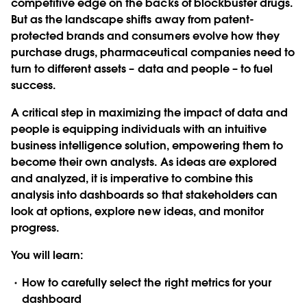
competitive edge on the backs of blockbuster drugs.
But as the landscape shifts away from patent-
protected brands and consumers evolve how they
purchase drugs, pharmaceutical companies need to
turn to different assets – data and people – to fuel
success.
A critical step in maximizing the impact of data and
people is equipping individuals with an intuitive
business intelligence solution, empowering them to
become their own analysts. As ideas are explored
and analyzed, it is imperative to combine this
analysis into dashboards so that stakeholders can
look at options, explore new ideas, and monitor
progress.
You will learn:
How to carefully select the right metrics for your
dashboard