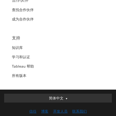
合作伙伴
查找合作伙伴
成为合作伙伴
支持
知识库
学习和认证
Tableau 帮助
所有版本
简体中文
简体中文
Deutsch
信任
博客
开发人员
联系我们
English (UK)