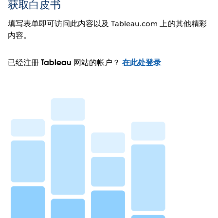
获取白皮书
填写表单即可访问此内容以及 Tableau.com 上的其他精彩
内容。
已经注册 Tableau 网站的帐户？
在此处登录