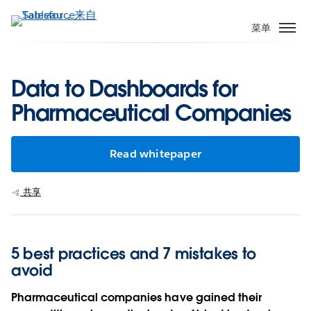
跳
转
菜单
到
主
要
Data to Dashboards for
内
Pharmaceutical Companies
容
Read whitepaper
共享
5 best practices and 7 mistakes to
avoid
Pharmaceutical companies have gained their