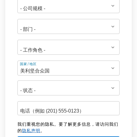
地
国家/地区
址
我们重视您的隐私。要了解更多信息，请访问我们
的
隐私声明
。