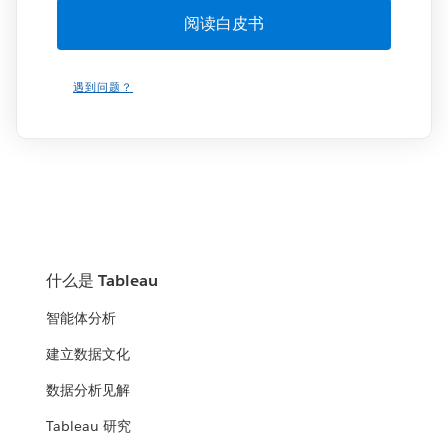
遇到问题？
什么是 Tableau
智能体分析
建立数据文化
数据分析见解
Tableau 研究