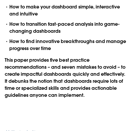
How to make your dashboard simple, interactive
and intuitive
How to transition fast-paced analysis into game-
changing dashboards
How to find innovative breakthroughs and manage
progress over time
This paper provides five best practice
recommendations – and seven mistakes to avoid – to
create impactful dashboards quickly and effectively.
It debunks the notion that dashboards require lots of
time or specialized skills and provides actionable
guidelines anyone can implement.