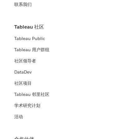
联系我们
Tableau 社区
Tableau Public
Tableau 用户群组
社区领导者
DataDev
社区项目
Tableau 邻里社区
学术研究计划
活动