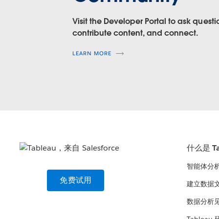
Level of Support:
Tableau-supported
Level of Support:
Tableau-supported
Visit the Developer Portal to ask questi
contribute content, and connect.
Resources:
Resources:
Help
LEARN MORE
Help
Extract API 2.0 for .hyper form
Samples on GitHub
Samples
(.hyper format)
Project on GitHub
Help
Tableau SDK for .tde format, i
Samples
(.tde format)
什么是 Ta
智能体分
免费试用
建立数据
数据分析