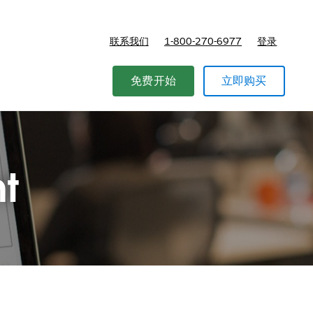
联系我们
1-800-270-6977
登录
免费开始
立即购买
t