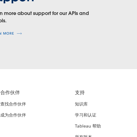
n more about support for our APIs and
ols.
N MORE
合作伙伴
支持
查找合作伙伴
知识库
成为合作伙伴
学习和认证
Tableau 帮助