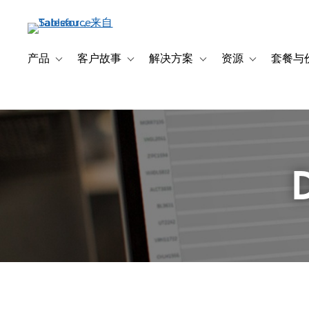
跳
转
到
主
产品
客户故事
解决方案
资源
套餐与
Toggle sub-navigation for 产品
Toggle sub-navigation for 客户故事
Toggle sub-navigation f
Toggle sub-na
要
内
容