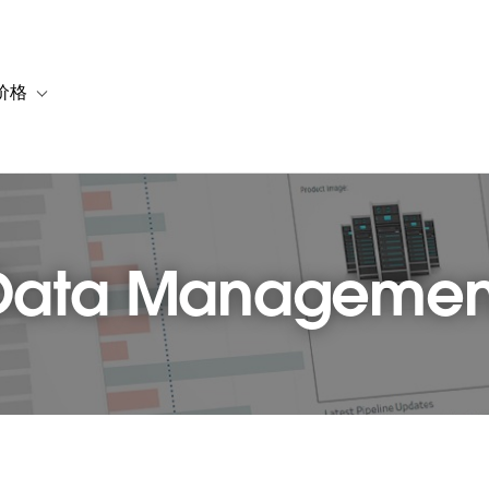
价格
or 解决方案
vigation for 资源
Toggle sub-navigation for 套餐与价格
Data Managemen