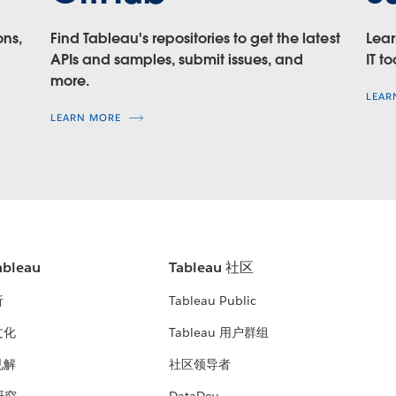
ons,
Find Tableau's repositories to get the latest
Lear
APIs and samples, submit issues, and
IT to
more.
LEAR
at
LEARN MORE
f you are using Tableau 10.4 and earlier
bleau
Tableau 社区
析
Tableau Public
文化
Tableau 用户群组
见解
社区领导者