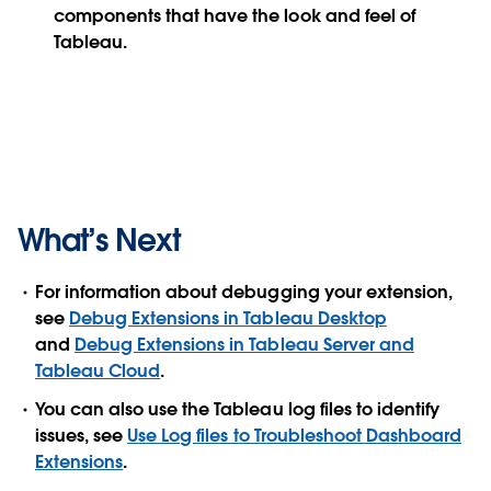
components that have the look and feel of
Tableau.
What’s Next
For information about debugging your extension,
see
Debug Extensions in Tableau Desktop
and
Debug Extensions in Tableau Server and
Tableau Cloud
.
You can also use the Tableau log files to identify
issues, see
Use Log files to Troubleshoot Dashboard
Extensions
.