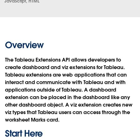
JavaScript, HTML
Overview
The Tableau Extensions API allows developers to
create dashboard and viz extensions for Tableau.
Tableau extensions are web applications that can
interact and communicate with Tableau and with
applications outside of Tableau. A dashboard
extension can be placed in the dashboard like any
other dashboard object. A viz extension creates new
viz types that Tableau users can access through the
worksheet Marks card.
Start Here