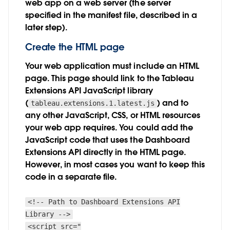
web app on a web server (the server
specified in the manifest file, described in a
later step).
Create the HTML page
Your web application must include an HTML
page. This page should link to the Tableau
Extensions API JavaScript library
(
) and to
tableau.extensions.1.latest.js
any other JavaScript, CSS, or HTML resources
your web app requires. You could add the
JavaScript code that uses the Dashboard
Extensions API directly in the HTML page.
However, in most cases you want to keep this
code in a separate file.
<!-- Path to Dashboard Extensions API
Library -->
<script src="