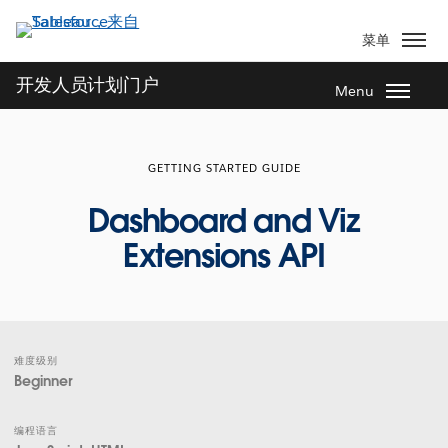
跳
转
菜单
到
主
开发人员计划门户
Menu
要
内
容
GETTING STARTED GUIDE
Dashboard and Viz
Extensions API
难度级别
Beginner
编程语言