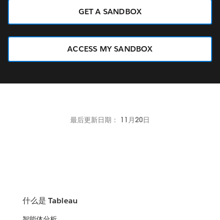
GET A SANDBOX
ACCESS MY SANDBOX
最后更新日期： 11月20日
什么是 Tableau
智能体分析