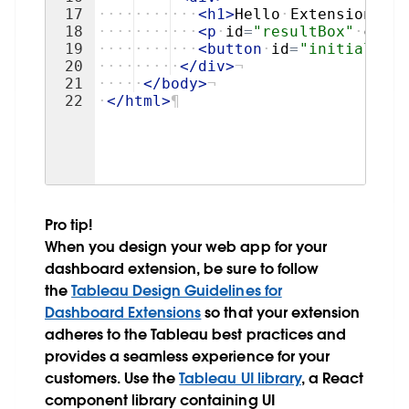
17
····
····
···
<
h1
>
Hello
·
Extensions!
</
18
····
····
···
<
p
·
id
=
"resultBox"
·
class
19
····
····
···
<
button
·
id
=
"initializeB
20
····
····
·
</
div
>
¬
21
····
·
</
body
>
¬
22
·
</
html
>
¶
Pro tip!
When you design your web app for your
dashboard extension, be sure to follow
the
Tableau Design Guidelines for
Dashboard Extensions
so that your extension
adheres to the Tableau best practices and
provides a seamless experience for your
customers. Use the
Tableau UI library
, a React
component library containing UI