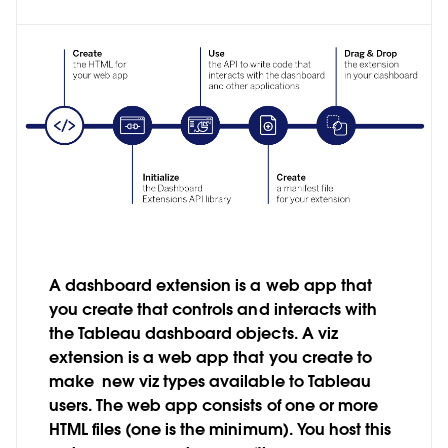
A dashboard extension is a web app that
you create that controls and interacts with
the Tableau dashboard objects. A viz
extension is a web app that you create to
make new viz types available to Tableau
users. The web app consists of one or more
HTML files (one is the minimum). You host this