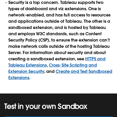
Security is a top concern. Tableau supports two
types of dashboard and viz extensions. One is
network-enabled, and has full access to resources
and applications outside of Tableau. The other is a
sandboxed extension, and is hosted by Tableau
and employs W3C standards, such as Content
Security Policy (CSP), to ensure the extension can’t
make network calls outside of the hosting Tableau
Server. For information about security and about
creating a sandboxed extension, see
HTTPS and
Tableau Extensions
,
Cross-Site Scripting and
Extension Security
, and
Create and Test Sandboxed
Extensions
.
Test in your own Sandbox