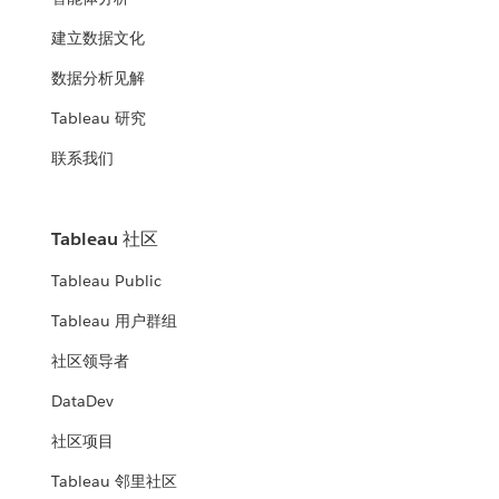
建立数据文化
数据分析见解
Tableau 研究
联系我们
Tableau 社区
Tableau Public
Tableau 用户群组
社区领导者
DataDev
社区项目
Tableau 邻里社区