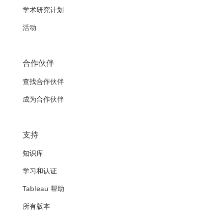
学术研究计划
活动
合作伙伴
查找合作伙伴
成为合作伙伴
支持
知识库
学习和认证
Tableau 帮助
所有版本