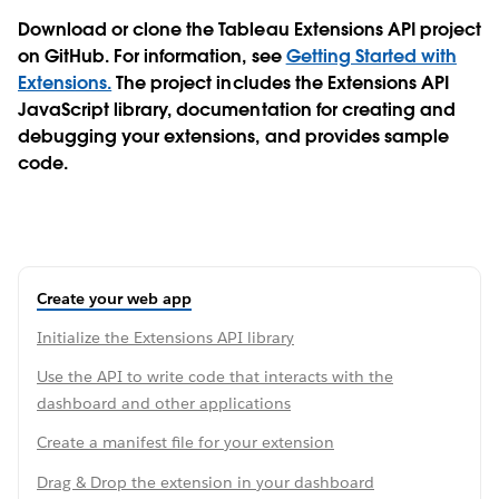
Download or clone the Tableau Extensions API project
on GitHub. For information, see
Getting Started with
Extensions.
The project includes the Extensions API
JavaScript library, documentation for creating and
debugging your extensions, and provides sample
code.
Create your web app
Initialize the Extensions API library
Use the API to write code that interacts with the
dashboard and other applications
Create a manifest file for your extension
Drag & Drop the extension in your dashboard