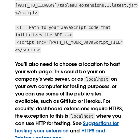
[PATH_TO_LIBRARY]/tableau.extensions.1.latest.js"
</script>
<!-- Path to your JavaScript code that
initializes the API -->
<script src="[PATH_TO_YOUR_JavaScript_FILE"
></script>
You’ll also need to choose a location to host
your web page. This could be your on
company’s web server, or as
on
localhost
your own computer for testing purposes, or
you can use some of the public sites
available, such as GitHub or Heroku. For
security, dashboard extensions require HTTPS,
the exception to this is
where you
localhost
can use HTTP for testing. See
Suggestions for
hosting your extension
and
HTTPS and