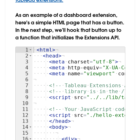
Tableau extensions.
As an example of a dashboard extension,
here's a simple HTML page that has a button.
In the next step, we’ll hook that button up to
a function that initializes the Extensions API.
1
·
<
html
>
¬
2
···
<
head
>
¬
3
····
·
<
meta
·
charset
=
"utf-8"
>
¬
4
····
·
<
meta
·
http-equiv
=
"X-UA-Compat
5
····
·
<
meta
·
name
=
"viewport"
·
content
6
¬
7
····
·
<!--
·
Tableau
·
Extensions
·
API
·
L
8
····
·
<!--
·
library
·
is
·
in
·
the
·
/lib
·
d
9
····
·
<
script
·
src
=
"../../lib/tablea
10
¬
11
····
·
<!--
·
Your
·
JavaScript
·
code
·
tha
12
····
·
<
script
·
src
=
"./hello-extensio
13
····
·
</
head
>
¬
14
····
·
<
body
>
¬
15
····
···
¬
16
····
····
·
<
div
>
¬