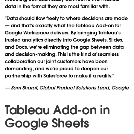
data in the format they are most familiar with.
"Data should flow freely to where decisions are made
— and that's exactly what the Tableau Add-on for
Google Workspace delivers. By bringing Tableau's
trusted analytics directly into Google Sheets, Slides,
and Docs, we're eliminating the gap between data
and decision-making. This is the kind of seamless
collaboration our joint customers have been
demanding, and we're proud to deepen our
partnership with Salesforce to make it a reality."
— Sam Sharaf, Global Product Solutions Lead, Google
Tableau Add-on in
Google Sheets