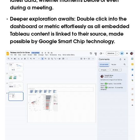
latest data, whether moments before or even
during a meeting.
Deeper exploration awaits
: Double click into the
dashboard or metric effortlessly as all embedded
Tableau content is linked to their source, made
possible by Google Smart Chip technology.