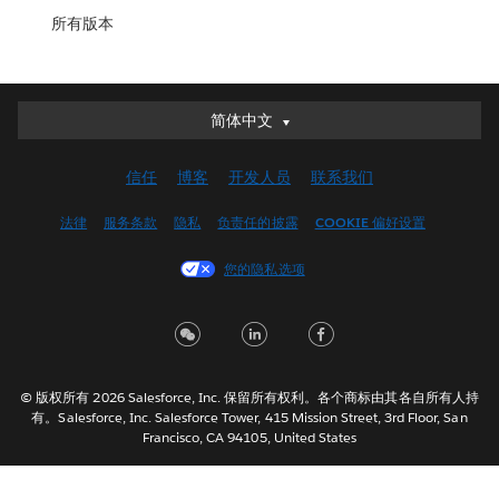
所有版本
简体中文
简体中文
Deutsch
信任
博客
开发人员
联系我们
English (UK)
English (US)
法律
服务条款
隐私
负责任的披露
COOKIE 偏好设置
Español
您的隐私选项
Français (Canada)
Français (France)
Italiano
日本語
© 版权所有 2026 Salesforce, Inc. 保留所有权利。各个商标由其各自所有人持
한국어
有。Salesforce, Inc. Salesforce Tower, 415 Mission Street, 3rd Floor, San
Nederlands
Francisco, CA 94105, United States
Português
Svenska