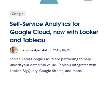
Google
Self-Service Analytics for
Google Cloud, now with Looker
and Tableau
Francois Ajenstat
2021/10/12
Tableau and Google Cloud are partnering to help
unlock your data's full value. Tableau integrates with
Looker, BigQuery, Google Sheets, and more.