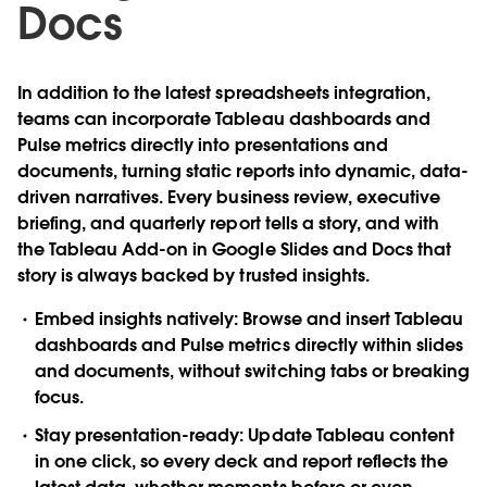
Doc
s
In addition to the latest spreadsheets integration,
teams can incorporate Tableau dashboards and
Pulse metrics directly into presentations and
documents, turning static reports into dynamic, data-
driven narratives. Every business review, executive
briefing, and quarterly report tells a story, and with
the Tableau Add-on in Google Slides and Docs that
story is always backed by trusted insights.
Embed insights natively
: Browse and insert Tableau
dashboards and Pulse metrics directly within slides
and documents, without switching tabs or breaking
focus.
Stay presentation-ready
: Update Tableau content
in one click, so every deck and report reflects the