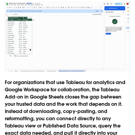
For organizations that use Tableau for analytics and
Google Workspace for collaboration, the Tableau
Add-on in Google Sheets closes the gap between
your trusted data and the work that depends on it.
Instead of downloading, copy-pasting, and
reformatting, you can connect directly to any
Tableau view or Published Data Source, query the
exact data needed, and pull it directly into your