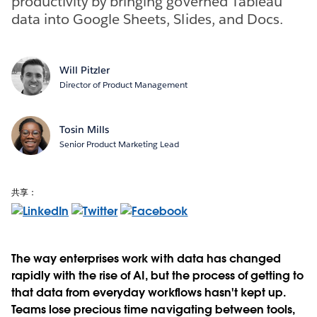
productivity by bringing governed Tableau
data into Google Sheets, Slides, and Docs.
Will Pitzler
Director of Product Management
Tosin Mills
Senior Product Marketing Lead
共享：
The way enterprises work with data has changed
rapidly with the rise of AI, but the process of getting to
that data from everyday workflows hasn't kept up.
Teams lose precious time navigating between tools,