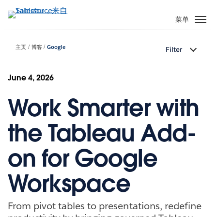
跳
转
菜单
到
主
主页
博客
Google
Filter
要
内
容
June 4, 2026
Work Smarter with
the Tableau Add-
on for Google
Workspace
From pivot tables to presentations, redefine