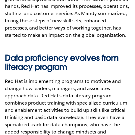
hands, Red Hat has improved its processes, operations,
staffing, and customer service. As Mandy summarized,
taking these steps of new skill sets, enhanced
processes, and better ways of working together, has
started to make an impact on the global organization.
Data proficiency evolves from
literacy program
Red Hat is implementing programs to motivate and
change how leaders, managers, and associates
approach data. Red Hat’s data literacy program
combines product training with specialized curriculum
and enablement activities to build up skills like critical
thinking and basic data knowledge. They even have a
specialized track for data champions, who have the
added responsibility to change mindsets and