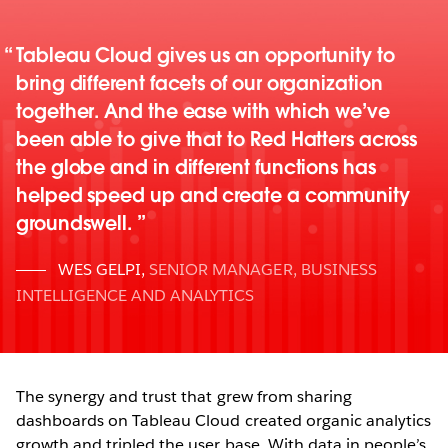
Tableau Cloud gives us an opportunity to
bring different facets of our organization
together. And the ease with which we’ve
been able to give that to Red Hatters across
the globe and in different functions has
helped speed up and create a community
groundswell.
WES GELPI
,
SENIOR MANAGER, BUSINESS
INTELLIGENCE AND ANALYTICS
The synergy and trust that grew from sharing
dashboards on Tableau Cloud created organic analytics
growth and tripled the user base. With data in people’s