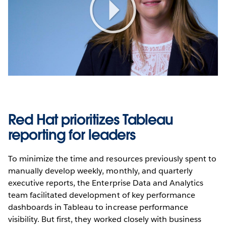
Play
Video
Red Hat prioritizes Tableau
reporting for leaders
To minimize the time and resources previously spent to
manually develop weekly, monthly, and quarterly
executive reports, the Enterprise Data and Analytics
team facilitated development of key performance
dashboards in Tableau to increase performance
visibility. But first, they worked closely with business