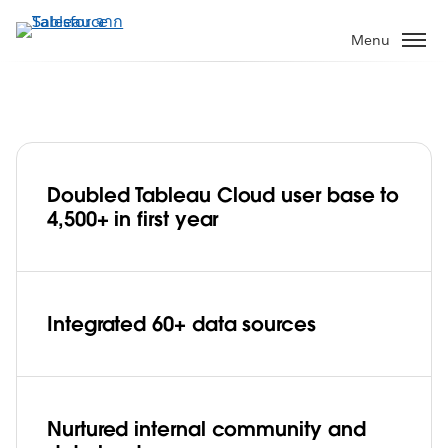
ข้าม
ไป
Menu
ที่
เนื้อหา
หลัก
Doubled Tableau Cloud user base to
Red Hat embraces Tableau Blueprint
4,500+ in first year
and Tableau Cloud, deepens data
culture with 4,500+ staff in less than a
Play
year
Integrated 60+ data sources
Video
Nurtured internal community and