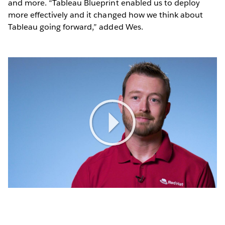
and more. “Tableau Blueprint enabled us to deploy
more effectively and it changed how we think about
Tableau going forward,” added Wes.
Play
Video