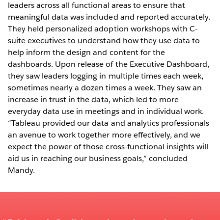
leaders across all functional areas to ensure that
meaningful data was included and reported accurately.
They held personalized adoption workshops with C-
suite executives to understand how they use data to
help inform the design and content for the
dashboards. Upon release of the Executive Dashboard,
they saw leaders logging in multiple times each week,
sometimes nearly a dozen times a week. They saw an
increase in trust in the data, which led to more
everyday data use in meetings and in individual work.
“Tableau provided our data and analytics professionals
an avenue to work together more effectively, and we
expect the power of those cross-functional insights will
aid us in reaching our business goals,” concluded
Mandy.