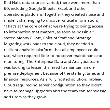
Red Hat’s data sources varied; there were more than
60, including Google Sheets, Excel, and other
operations platforms. Together they created noise and
made it challenging to uncover critical information.
“That’s at the core of what we’re trying to bring; access
to information that matters, as soon as possible,”
stated Mandy Elliott, Chief of Staff and Strategy.
Migrating workloads to the cloud, they needed a
resilient analytics platform that all employees could
use, which required little-to-no server maintenance or
monitoring. The Enterprise Data and Analytics team
was looking to lessen the need to maintain an on-
premise deployment because of the staffing, time, and
financial resources. As a fully hosted solution, Tableau
Cloud required no server configuration so they didn’t
have to manage upgrades and the team can seamlessly
add users as they grow.