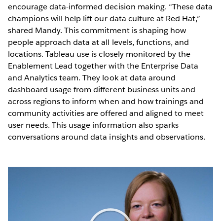
encourage data-informed decision making. “These data
champions will help lift our data culture at Red Hat,”
shared Mandy. This commitment is shaping how
people approach data at all levels, functions, and
locations. Tableau use is closely monitored by the
Enablement Lead together with the Enterprise Data
and Analytics team. They look at data around
dashboard usage from different business units and
across regions to inform when and how trainings and
community activities are offered and aligned to meet
user needs. This usage information also sparks
conversations around data insights and observations.