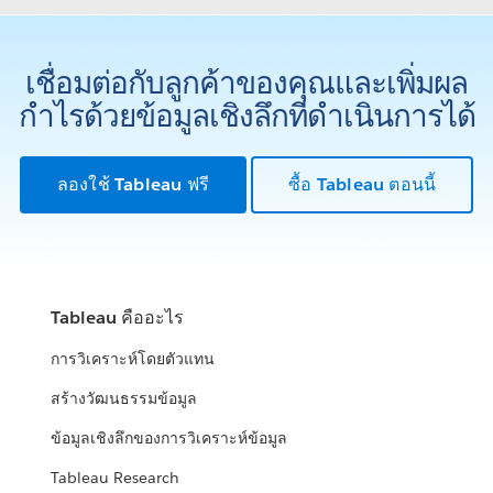
เชื่อมต่อกับลูกค้าของคุณและเพิ่มผล
กำไรด้วยข้อมูลเชิงลึกที่ดำเนินการได้
ลองใช้ Tableau ฟรี
ซื้อ Tableau ตอนนี้
Tableau คืออะไร
การวิเคราะห์โดยตัวแทน
สร้างวัฒนธรรมข้อมูล
ข้อมูลเชิงลึกของการวิเคราะห์ข้อมูล
Tableau Research