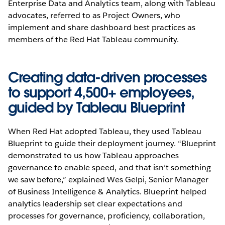
Enterprise Data and Analytics team, along with Tableau
advocates, referred to as Project Owners, who
implement and share dashboard best practices as
members of the Red Hat Tableau community.
Creating data-driven processes
to support 4,500+ employees,
guided by Tableau Blueprint
When Red Hat adopted Tableau, they used Tableau
Blueprint to guide their deployment journey. “Blueprint
demonstrated to us how Tableau approaches
governance to enable speed, and that isn’t something
we saw before,” explained Wes Gelpi, Senior Manager
of Business Intelligence & Analytics. Blueprint helped
analytics leadership set clear expectations and
processes for governance, proficiency, collaboration,