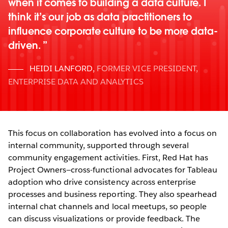
when it comes to building a data culture. I
think it’s our job as data practitioners to
influence corporate culture to be more data-
driven.
HEIDI LANFORD
,
FORMER VICE PRESIDENT,
ENTERPRISE DATA AND ANALYTICS
This focus on collaboration has evolved into a focus on
internal community, supported through several
community engagement activities. First, Red Hat has
Project Owners—cross-functional advocates for Tableau
adoption who drive consistency across enterprise
processes and business reporting. They also spearhead
internal chat channels and local meetups, so people
can discuss visualizations or provide feedback. The