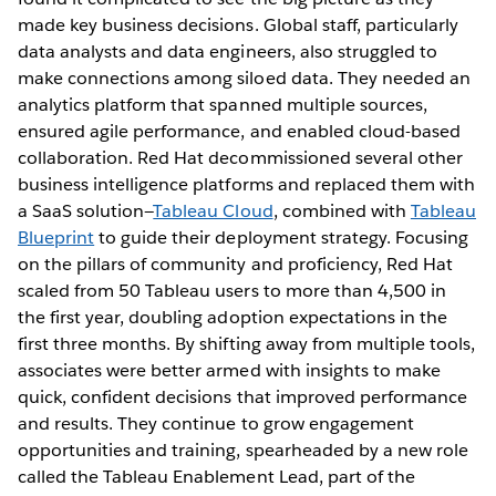
made key business decisions. Global staff, particularly
data analysts and data engineers, also struggled to
make connections among siloed data. They needed an
analytics platform that spanned multiple sources,
ensured agile performance, and enabled cloud-based
collaboration. Red Hat decommissioned several other
business intelligence platforms and replaced them with
a SaaS solution—
Tableau Cloud
, combined with
Tableau
Blueprint
to guide their deployment strategy. Focusing
on the pillars of community and proficiency, Red Hat
scaled from 50 Tableau users to more than 4,500 in
the first year, doubling adoption expectations in the
first three months. By shifting away from multiple tools,
associates were better armed with insights to make
quick, confident decisions that improved performance
and results. They continue to grow engagement
opportunities and training, spearheaded by a new role
called the Tableau Enablement Lead, part of the