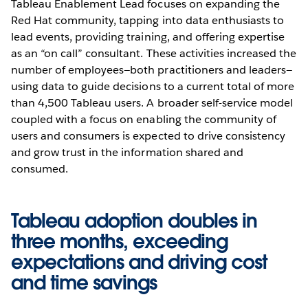
Tableau Enablement Lead focuses on expanding the
Red Hat community, tapping into data enthusiasts to
lead events, providing training, and offering expertise
as an “on call” consultant. These activities increased the
number of employees—both practitioners and leaders—
using data to guide decisions to a current total of more
than 4,500 Tableau users. A broader self-service model
coupled with a focus on enabling the community of
users and consumers is expected to drive consistency
and grow trust in the information shared and
consumed.
Tableau adoption doubles in
three months, exceeding
expectations and driving cost
and time savings