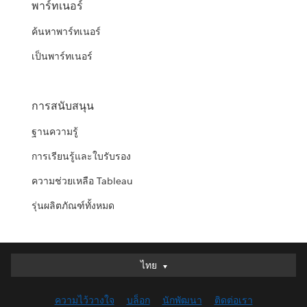
พาร์ทเนอร์
ค้นหาพาร์ทเนอร์
เป็นพาร์ทเนอร์
การสนับสนุน
ฐานความรู้
การเรียนรู้และใบรับรอง
ความช่วยเหลือ Tableau
รุ่นผลิตภัณฑ์ทั้งหมด
ไทย
ไทย
Deutsch
ความไว้วางใจ
บล็อก
นักพัฒนา
ติดต่อเรา
English (UK)