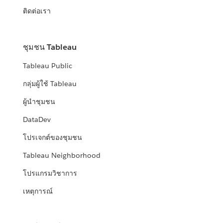
ติดต่อเรา
ชุมชน Tableau
Tableau Public
กลุ่มผู้ใช้ Tableau
ผู้นำชุมชน
DataDev
โปรเจกต์ของชุมชน
Tableau Neighborhood
โปรแกรมวิชาการ
เหตุการณ์