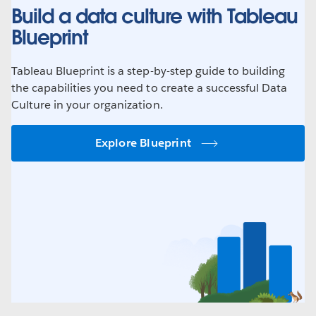
Build a data culture with Tableau
Blueprint
Tableau Blueprint is a step-by-step guide to building
the capabilities you need to create a successful Data
Culture in your organization.
Explore Blueprint