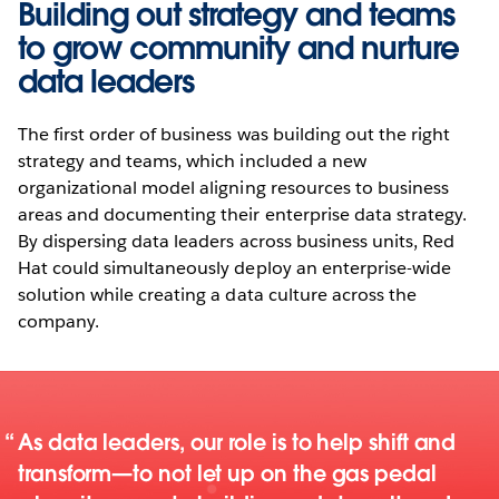
Building out strategy and teams
to grow community and nurture
data leaders
The first order of business was building out the right
strategy and teams, which included a new
organizational model aligning resources to business
areas and documenting their enterprise data strategy.
By dispersing data leaders across business units, Red
Hat could simultaneously deploy an enterprise-wide
solution while creating a data culture across the
company.
As data leaders, our role is to help shift and
transform—to not let up on the gas pedal