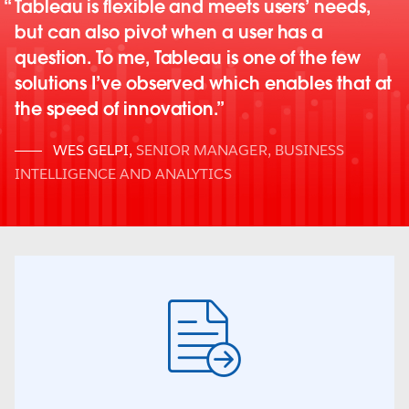
Tableau is flexible and meets users’ needs,
but can also pivot when a user has a
question. To me, Tableau is one of the few
solutions I’ve observed which enables that at
the speed of innovation.
WES GELPI
,
SENIOR MANAGER, BUSINESS
INTELLIGENCE AND ANALYTICS