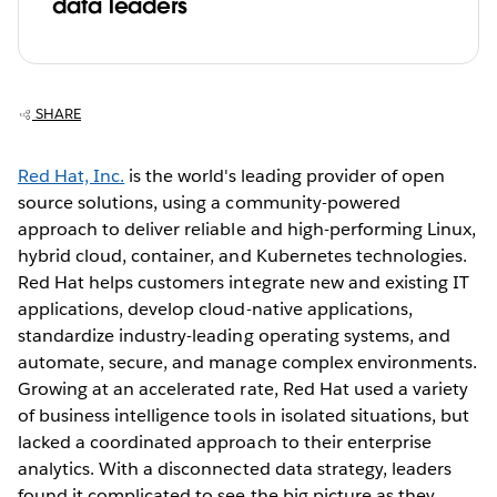
data leaders
SHARE
Red Hat, Inc.
is the world's leading provider of open
source solutions, using a community-powered
approach to deliver reliable and high-performing Linux,
hybrid cloud, container, and Kubernetes technologies.
Red Hat helps customers integrate new and existing IT
applications, develop cloud-native applications,
standardize industry-leading operating systems, and
automate, secure, and manage complex environments.
Growing at an accelerated rate, Red Hat used a variety
of business intelligence tools in isolated situations, but
lacked a coordinated approach to their enterprise
analytics. With a disconnected data strategy, leaders
found it complicated to see the big picture as they