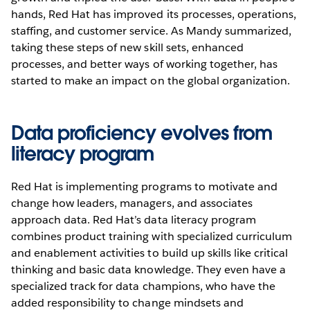
hands, Red Hat has improved its processes, operations,
staffing, and customer service. As Mandy summarized,
taking these steps of new skill sets, enhanced
processes, and better ways of working together, has
started to make an impact on the global organization.
Data proficiency evolves from
literacy program
Red Hat is implementing programs to motivate and
change how leaders, managers, and associates
approach data. Red Hat’s data literacy program
combines product training with specialized curriculum
and enablement activities to build up skills like critical
thinking and basic data knowledge. They even have a
specialized track for data champions, who have the
added responsibility to change mindsets and