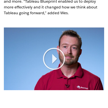
and more. “Tableau Blueprint enabled us to deploy
more effectively and it changed how we think about
Tableau going forward,” added Wes.
Play
Video