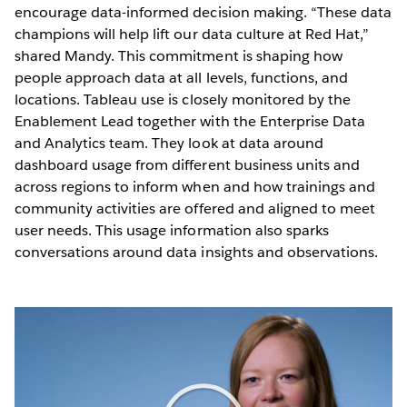
encourage data-informed decision making. “These data
champions will help lift our data culture at Red Hat,”
shared Mandy. This commitment is shaping how
people approach data at all levels, functions, and
locations. Tableau use is closely monitored by the
Enablement Lead together with the Enterprise Data
and Analytics team. They look at data around
dashboard usage from different business units and
across regions to inform when and how trainings and
community activities are offered and aligned to meet
user needs. This usage information also sparks
conversations around data insights and observations.