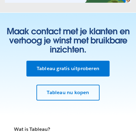
Maak contact met je klanten en
verhoog je winst met bruikbare
inzichten.
Tableau gratis uitproberen
Tableau nu kopen
Wat is Tableau?