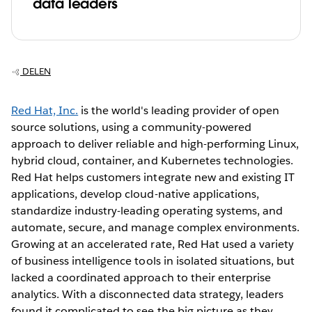
data leaders
DELEN
Red Hat, Inc.
is the world's leading provider of open
source solutions, using a community-powered
approach to deliver reliable and high-performing Linux,
hybrid cloud, container, and Kubernetes technologies.
Red Hat helps customers integrate new and existing IT
applications, develop cloud-native applications,
standardize industry-leading operating systems, and
automate, secure, and manage complex environments.
Growing at an accelerated rate, Red Hat used a variety
of business intelligence tools in isolated situations, but
lacked a coordinated approach to their enterprise
analytics. With a disconnected data strategy, leaders
found it complicated to see the big picture as they