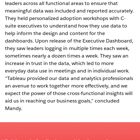
leaders across all functional areas to ensure that
meaningful data was included and reported accurately.
They held personalized adoption workshops with C-
suite executives to understand how they use data to
help inform the design and content for the
dashboards. Upon release of the Executive Dashboard,
they saw leaders logging in multiple times each week,
sometimes nearly a dozen times a week. They saw an
increase in trust in the data, which led to more
everyday data use in meetings and in individual work.
“Tableau provided our data and analytics professionals
an avenue to work together more effectively, and we
expect the power of those cross-functional insights will
aid us in reaching our business goals,” concluded
Mandy.