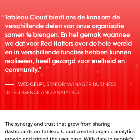
Tableau Cloud biedt ons de kans om de
verschillende delen van onze organisatie
samen te brengen. En het gemak waarmee
we dat voor Red Hatters over de hele wereld
en in verschillende functies hebben kunnen
realiseren, heeft gezorgd voor snelheid en
community.
WES GELPI
,
SENIOR MANAGER BUSINESS
INTELLIGENCE AND ANALYTICS
The synergy and trust that grew from sharing
dashboards on Tableau Cloud created organic analytics
growth and tripled the user base. With data in people’s