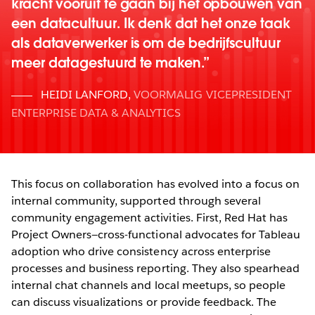
kracht vooruit te gaan bij het opbouwen van
een datacultuur. Ik denk dat het onze taak
als dataverwerker is om de bedrijfscultuur
meer datagestuurd te maken.
HEIDI LANFORD
,
VOORMALIG VICEPRESIDENT
ENTERPRISE DATA & ANALYTICS
This focus on collaboration has evolved into a focus on
internal community, supported through several
community engagement activities. First, Red Hat has
Project Owners—cross-functional advocates for Tableau
adoption who drive consistency across enterprise
processes and business reporting. They also spearhead
internal chat channels and local meetups, so people
can discuss visualizations or provide feedback. The