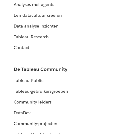
Analyses met agents
Een datacultuur creëren
Data-analyse-inzichten
Tableau Research
Contact
De Tableau Community
Tableau Public
Tableau-gebruikersgroepen
Community-leiders
DataDev
Community-projecten