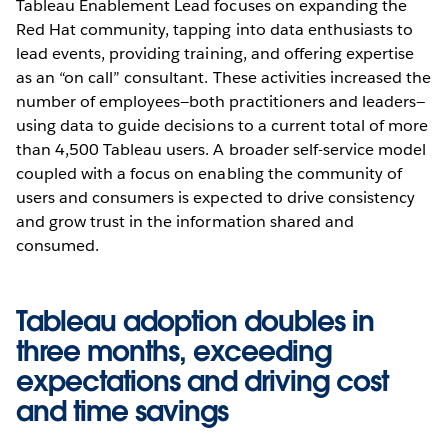
Tableau Enablement Lead focuses on expanding the
Red Hat community, tapping into data enthusiasts to
lead events, providing training, and offering expertise
as an “on call” consultant. These activities increased the
number of employees—both practitioners and leaders—
using data to guide decisions to a current total of more
than 4,500 Tableau users. A broader self-service model
coupled with a focus on enabling the community of
users and consumers is expected to drive consistency
and grow trust in the information shared and
consumed.
Tableau adoption doubles in
three months, exceeding
expectations and driving cost
and time savings