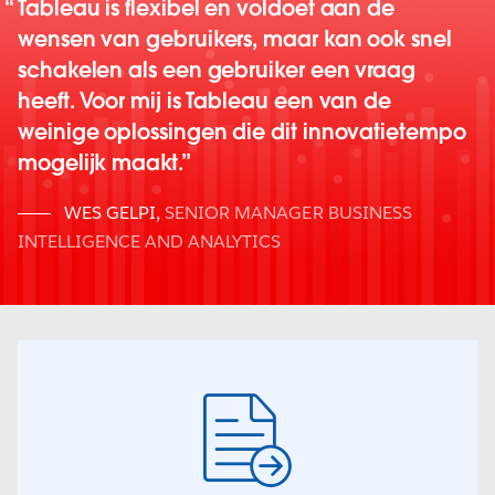
Tableau is flexibel en voldoet aan de
wensen van gebruikers, maar kan ook snel
schakelen als een gebruiker een vraag
heeft. Voor mij is Tableau een van de
weinige oplossingen die dit innovatietempo
mogelijk maakt.
WES GELPI
,
SENIOR MANAGER BUSINESS
INTELLIGENCE AND ANALYTICS