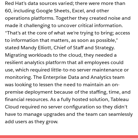
Red Hat’s data sources varied; there were more than
60, including Google Sheets, Excel, and other
operations platforms. Together they created noise and
made it challenging to uncover critical information.
“That’s at the core of what we’re trying to bring; access
to information that matters, as soon as possible,”
stated Mandy Elliott, Chief of Staff and Strategy.
Migrating workloads to the cloud, they needed a
resilient analytics platform that all employees could
use, which required little-to-no server maintenance or
monitoring. The Enterprise Data and Analytics team
was looking to lessen the need to maintain an on-
premise deployment because of the staffing, time, and
financial resources. As a fully hosted solution, Tableau
Cloud required no server configuration so they didn’t
have to manage upgrades and the team can seamlessly
add users as they grow.