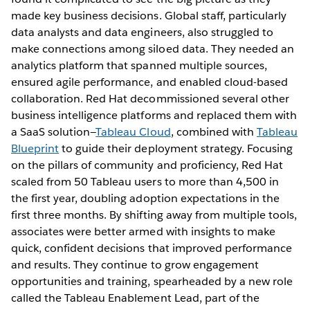
made key business decisions. Global staff, particularly
data analysts and data engineers, also struggled to
make connections among siloed data. They needed an
analytics platform that spanned multiple sources,
ensured agile performance, and enabled cloud-based
collaboration. Red Hat decommissioned several other
business intelligence platforms and replaced them with
a SaaS solution—
Tableau Cloud
, combined with
Tableau
Blueprint
to guide their deployment strategy. Focusing
on the pillars of community and proficiency, Red Hat
scaled from 50 Tableau users to more than 4,500 in
the first year, doubling adoption expectations in the
first three months. By shifting away from multiple tools,
associates were better armed with insights to make
quick, confident decisions that improved performance
and results. They continue to grow engagement
opportunities and training, spearheaded by a new role
called the Tableau Enablement Lead, part of the