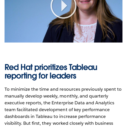
Play
Video
Red Hat prioritizes Tableau
reporting for leaders
To minimize the time and resources previously spent to
manually develop weekly, monthly, and quarterly
executive reports, the Enterprise Data and Analytics
team facilitated development of key performance
dashboards in Tableau to increase performance
visibility. But first, they worked closely with business