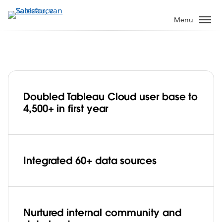
Verder
naar
Menu
hoofdinhoud
Doubled Tableau Cloud user base to
Red Hat embraces Tableau Blueprint
4,500+ in first year
and Tableau Cloud, deepens data
culture with 4,500+ staff in less than a
Play
year
Integrated 60+ data sources
Video
Nurtured internal community and