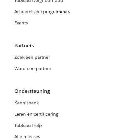
Tableau Neighborhood
Academische programma's
Events
Partners
Zoek een partner
Word een partner
Ondersteuning
Kennisbank
Leren en certificering
Tableau Help
Alle releases