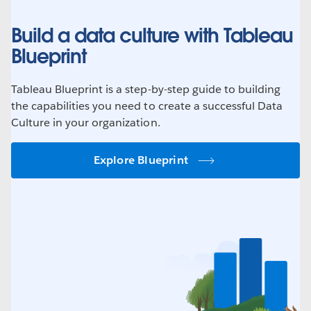
Build a data culture with Tableau
Blueprint
Tableau Blueprint is a step-by-step guide to building
the capabilities you need to create a successful Data
Culture in your organization.
Explore Blueprint