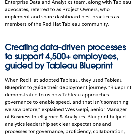
Enterprise Data and Analytics team, along with Tableau
advocates, referred to as Project Owners, who
implement and share dashboard best practices as
members of the Red Hat Tableau community.
Creating data-driven processes
to support 4,500+ employees,
guided by Tableau Blueprint
When Red Hat adopted Tableau, they used Tableau
Blueprint to guide their deployment journey. “Blueprint
demonstrated to us how Tableau approaches
governance to enable speed, and that isn’t something
we saw before,” explained Wes Gelpi, Senior Manager
of Business Intelligence & Analytics. Blueprint helped
analytics leadership set clear expectations and
processes for governance, proficiency, collaboration,