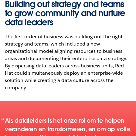
Building out strategy and teams
to grow community and nurture
data leaders
The first order of business was building out the right
strategy and teams, which included a new
organizational model aligning resources to business
areas and documenting their enterprise data strategy.
By dispersing data leaders across business units, Red
Hat could simultaneously deploy an enterprise-wide
solution while creating a data culture across the
company.
Als dataleiders is het onze rol om te helpen
veranderen en transformeren, en om op volle