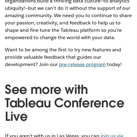
organizations build a thriving data culture—to analytics
ubiquity!—but we can’t do it without the support of our
amazing community. We need you to continue to share
your passion, creativity, and feedback to help us to
shape and fine tune the Tableau platform so you’re
empowered to change the world with your data.
Want to be among the first to try new features and
provide valuable feedback that guides our
development? Join our
pre-release program
today!
See more with
Tableau Conference
Live
If you aren’t with us in Las Vegas, you can
join us via