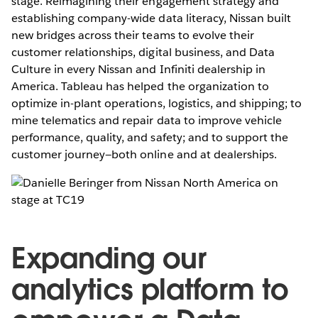
stage. Reimagining their engagement strategy and
establishing company-wide data literacy, Nissan built
new bridges across their teams to evolve their
customer relationships, digital business, and Data
Culture in every Nissan and Infiniti dealership in
America. Tableau has helped the organization to
optimize in-plant operations, logistics, and shipping; to
mine telematics and repair data to improve vehicle
performance, quality, and safety; and to support the
customer journey—both online and at dealerships.
Expanding our
analytics platform to