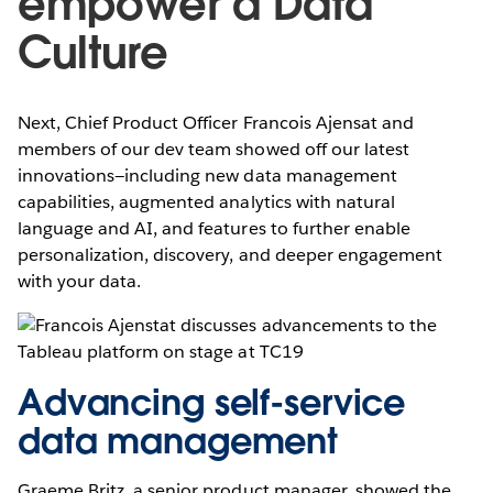
empower a Data
Culture
Next, Chief Product Officer Francois Ajensat and
members of our dev team showed off our latest
innovations—including new data management
capabilities, augmented analytics with natural
language and AI, and features to further enable
personalization, discovery, and deeper engagement
with your data.
Advancing self-service
data management
Graeme Britz, a senior product manager, showed the