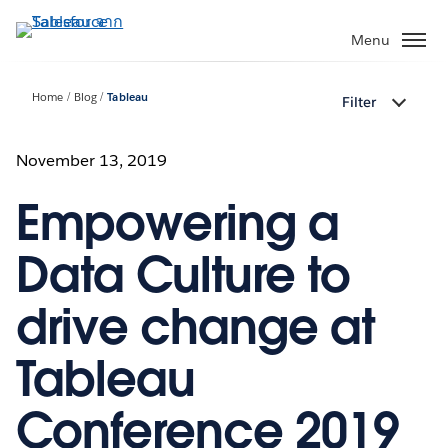
ข้าม
ไป
Menu
ที่
เนื้อหา
Home
Blog
Tableau
Filter
หลัก
November 13, 2019
Empowering a
Data Culture to
drive change at
Tableau
Conference 2019