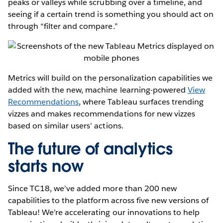
peaks or valleys while scrubbing over a timeline, and
seeing if a certain trend is something you should act on
through “filter and compare.”
Metrics will build on the personalization capabilities we
added with the new, machine learning-powered
View
Recommendations
, where Tableau surfaces trending
vizzes and makes recommendations for new vizzes
based on similar users’ actions.
The future of analytics
starts now
Since TC18, we’ve added more than 200 new
capabilities to the platform across five new versions of
Tableau! We’re accelerating our innovations to help