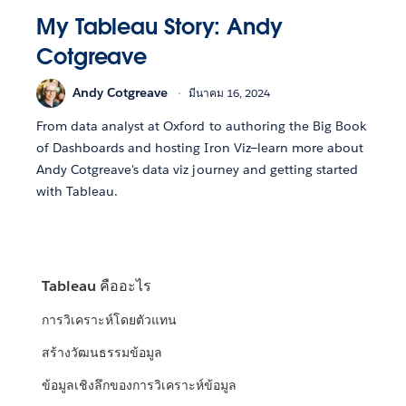
My Tableau Story: Andy
Cotgreave
Andy Cotgreave
มีนาคม 16, 2024
From data analyst at Oxford to authoring the Big Book
of Dashboards and hosting Iron Viz—learn more about
Andy Cotgreave's data viz journey and getting started
with Tableau.
Tableau คืออะไร
การวิเคราะห์โดยตัวแทน
สร้างวัฒนธรรมข้อมูล
ข้อมูลเชิงลึกของการวิเคราะห์ข้อมูล