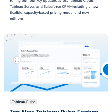
rolling out four key updates across Tableau Cloud,
Tableau Server, and Salesforce CRM—including a new
flexible, capacity-based pricing model and new
editions.
Tableau Pulse