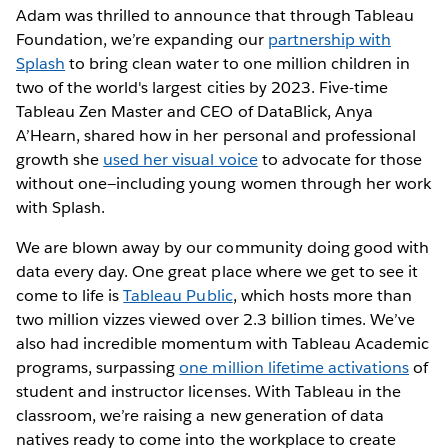
Adam was thrilled to announce that through Tableau
Foundation, we’re expanding our
partnership with
Splash
to bring clean water to one million children in
two of the world's largest cities by 2023. Five-time
Tableau Zen Master and CEO of DataBlick, Anya
A’Hearn, shared how in her personal and professional
growth she
used her visual voice
to advocate for those
without one—including young women through her work
with Splash.
We are blown away by our community doing good with
data every day. One great place where we get to see it
come to life is
Tableau Public
, which hosts more than
two million vizzes viewed over 2.3 billion times. We’ve
also had incredible momentum with Tableau Academic
programs, surpassing
one million lifetime activations
of
student and instructor licenses. With Tableau in the
classroom, we’re raising a new generation of data
natives ready to come into the workplace to create