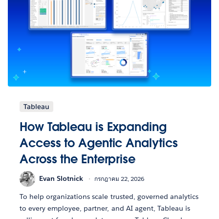
Tableau
How Tableau is Expanding
Access to Agentic Analytics
Across the Enterprise
Evan Slotnick
กรกฎาคม 22, 2026
To help organizations scale trusted, governed analytics
to every employee, partner, and AI agent, Tableau is