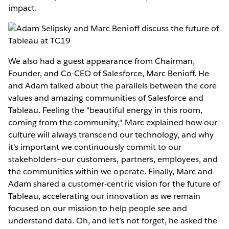
impact.
We also had a guest appearance from Chairman,
Founder, and Co-CEO of Salesforce, Marc Benioff. He
and Adam talked about the parallels between the core
values and amazing communities of Salesforce and
Tableau. Feeling the "beautiful energy in this room,
coming from the community," Marc explained how our
culture will always transcend our technology, and why
it's important we continuously commit to our
stakeholders—our customers, partners, employees, and
the communities within we operate. Finally, Marc and
Adam shared a customer-centric vision for the future of
Tableau, accelerating our innovation as we remain
focused on our mission to help people see and
understand data. Oh, and let’s not forget, he asked the