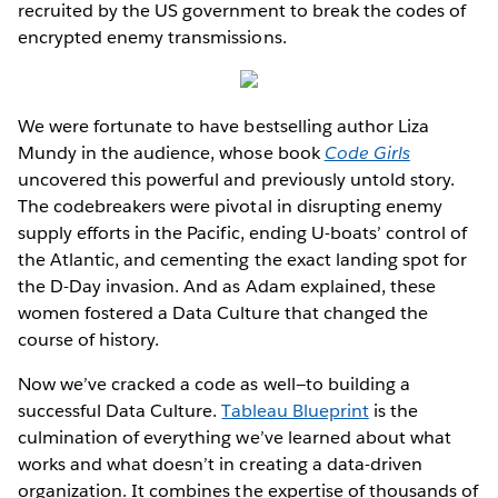
recruited by the US government to break the codes of
encrypted enemy transmissions.
We were fortunate to have bestselling author Liza
Mundy in the audience, whose book
Code Girls
uncovered this powerful and previously untold story.
The codebreakers were pivotal in disrupting enemy
supply efforts in the Pacific, ending U-boats’ control of
the Atlantic, and cementing the exact landing spot for
the D-Day invasion. And as Adam explained, these
women fostered a Data Culture that changed the
course of history.
Now we’ve cracked a code as well—to building a
successful Data Culture.
Tableau Blueprint
is the
culmination of everything we’ve learned about what
works and what doesn’t in creating a data-driven
organization. It combines the expertise of thousands of