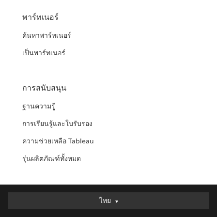
พาร์ทเนอร์
ค้นหาพาร์ทเนอร์
เป็นพาร์ทเนอร์
การสนับสนุน
ฐานความรู้
การเรียนรู้และใบรับรอง
ความช่วยเหลือ Tableau
รุ่นผลิตภัณฑ์ทั้งหมด
ไทย
ไทย
Deutsch