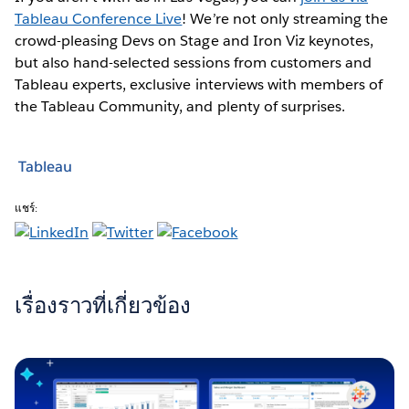
Tableau Conference Live
! We’re not only streaming the
crowd-pleasing Devs on Stage and Iron Viz keynotes,
but also hand-selected sessions from customers and
Tableau experts, exclusive interviews with members of
the Tableau Community, and plenty of surprises.
Tableau
แชร์:
เรื่องราวที่เกี่ยวข้อง