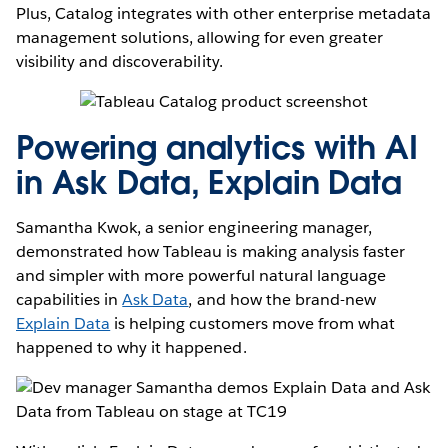
Plus, Catalog integrates with other enterprise metadata
management solutions, allowing for even greater
visibility and discoverability.
Powering analytics with AI
in Ask Data, Explain Data
Samantha Kwok, a senior engineering manager,
demonstrated how Tableau is making analysis faster
and simpler with more powerful natural language
capabilities in
Ask Data
, and how the brand-new
Explain Data
is helping customers move from what
happened to why it happened.