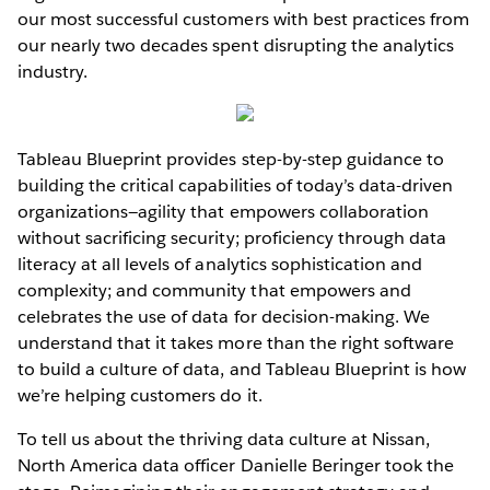
our most successful customers with best practices from
our nearly two decades spent disrupting the analytics
industry.
Tableau Blueprint provides step-by-step guidance to
building the critical capabilities of today’s data-driven
organizations—agility that empowers collaboration
without sacrificing security; proficiency through data
literacy at all levels of analytics sophistication and
complexity; and community that empowers and
celebrates the use of data for decision-making. We
understand that it takes more than the right software
to build a culture of data, and Tableau Blueprint is how
we’re helping customers do it.
To tell us about the thriving data culture at Nissan,
North America data officer Danielle Beringer took the