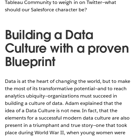
Tableau Community to weigh in on Twitter—what
should our Salesforce character be?
Building a Data
Culture with a proven
Blueprint
Data is at the heart of changing the world, but to make
the most of its transformative potential—and to reach
analytics ubiquity—organizations must succeed in
building a culture of data. Adam explained that the
idea of a Data Culture is not new. In fact, that the
elements for a successful modern data culture are also
present in a triumphant and true story—one that took
place during World War II, when young women were