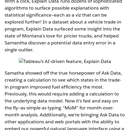
With a click, Explain Data runs dozens of sophisticated
algorithms to surface possible explanations with
statistical significance—each as a viz that can be
explored further! In a dataset about a vehicle trade-in
program, Explain Data surfaced some insight into the
state of Montana’s love for pricier trucks, and helped
Samantha discover a potential data entry error in a
single outlier.
Samatha showed off the true horsepower of Ask Data,
creating a calculation to see which states in the trade-
in program improved fuel efficiency the most.
Previously, this would require adding a calculation to
the underlying data model. Now it’s fast and easy on
the fly—as simple as typing “MoM” for month-over-
month analysis. Additionally, we’re bringing Ask Data to
other applications and web portals with the ability to
embed our powerful natural language interface using a