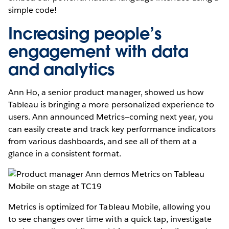
simple code!
Increasing people’s
engagement with data
and analytics
Ann Ho, a senior product manager, showed us how
Tableau is bringing a more personalized experience to
users. Ann announced Metrics—coming next year, you
can easily create and track key performance indicators
from various dashboards, and see all of them at a
glance in a consistent format.
Metrics is optimized for Tableau Mobile, allowing you
to see changes over time with a quick tap, investigate