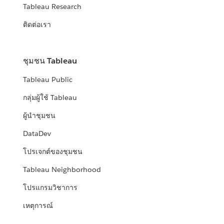
Tableau Research
ติดต่อเรา
ชุมชน Tableau
Tableau Public
กลุ่มผู้ใช้ Tableau
ผู้นำชุมชน
DataDev
โปรเจกต์ของชุมชน
Tableau Neighborhood
โปรแกรมวิชาการ
เหตุการณ์