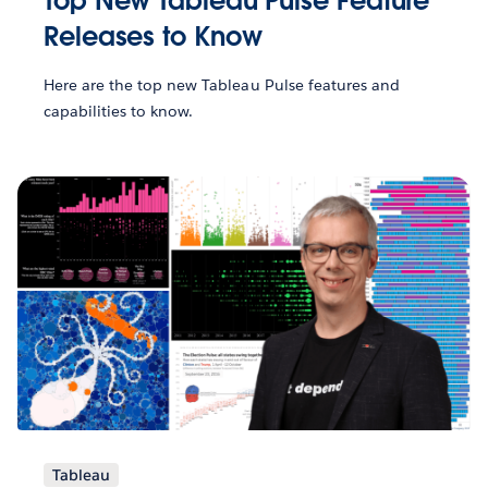
Top New Tableau Pulse Feature
Releases to Know
Here are the top new Tableau Pulse features and
capabilities to know.
Tableau