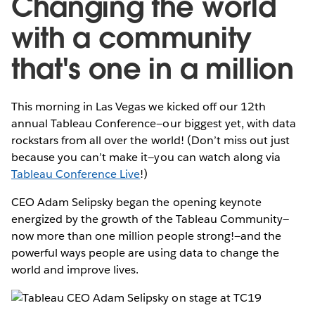
Changing the world
with a community
that's one in a million
This morning in Las Vegas we kicked off our 12th
annual Tableau Conference—our biggest yet, with data
rockstars from all over the world! (Don’t miss out just
because you can’t make it—you can watch along via
Tableau Conference Live
!)
CEO Adam Selipsky began the opening keynote
energized by the growth of the Tableau Community—
now more than one million people strong!—and the
powerful ways people are using data to change the
world and improve lives.