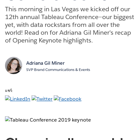
This morning in Las Vegas we kicked off our
12th annual Tableau Conference—our biggest
yet, with data rockstars from all over the
world! Read on for Adriana Gil Miner's recap
of Opening Keynote highlights.
Adriana Gil Miner
SVP Brand Communications & Events
แชร์: