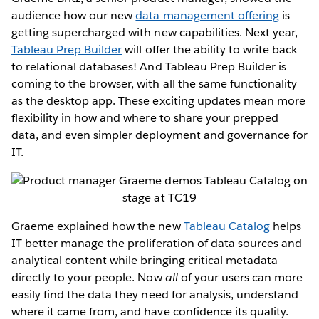
audience how our new
data management offering
is
getting supercharged with new capabilities. Next year,
Tableau Prep Builder
will offer the ability to write back
to relational databases! And Tableau Prep Builder is
coming to the browser, with all the same functionality
as the desktop app. These exciting updates mean more
flexibility in how and where to share your prepped
data, and even simpler deployment and governance for
IT.
Graeme explained how the new
Tableau Catalog
helps
IT better manage the proliferation of data sources and
analytical content while bringing critical metadata
directly to your people. Now
all
of your users can more
easily find the data they need for analysis, understand
where it came from, and have confidence its quality.