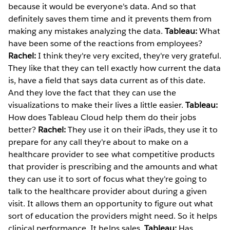
because it would be everyone's data. And so that
definitely saves them time and it prevents them from
making any mistakes analyzing the data.
Tableau:
What
have been some of the reactions from employees?
Rachel:
I think they're very excited, they're very grateful.
They like that they can tell exactly how current the data
is, have a field that says data current as of this date.
And they love the fact that they can use the
visualizations to make their lives a little easier.
Tableau:
How does Tableau Cloud help them do their jobs
better?
Rachel:
They use it on their iPads, they use it to
prepare for any call they're about to make on a
healthcare provider to see what competitive products
that provider is prescribing and the amounts and what
they can use it to sort of focus what they're going to
talk to the healthcare provider about during a given
visit. It allows them an opportunity to figure out what
sort of education the providers might need. So it helps
clinical performance. It helps sales.
Tableau:
Has