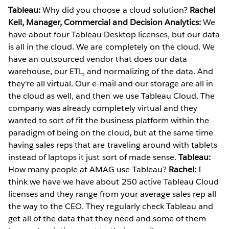
Tableau:
Why did you choose a cloud solution?
Rachel
Kell, Manager, Commercial and Decision Analytics:
We
have about four Tableau Desktop licenses, but our data
is all in the cloud. We are completely on the cloud. We
have an outsourced vendor that does our data
warehouse, our ETL, and normalizing of the data. And
they're all virtual. Our e-mail and our storage are all in
the cloud as well, and then we use Tableau Cloud. The
company was already completely virtual and they
wanted to sort of fit the business platform within the
paradigm of being on the cloud, but at the same time
having sales reps that are traveling around with tablets
instead of laptops it just sort of made sense.
Tableau:
How many people at AMAG use Tableau?
Rachel:
I
think we have we have about 250 active Tableau Cloud
licenses and they range from your average sales rep all
the way to the CEO. They regularly check Tableau and
get all of the data that they need and some of them