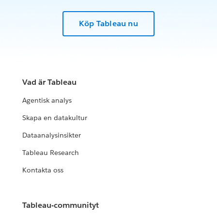
Köp Tableau nu
Vad är Tableau
Agentisk analys
Skapa en datakultur
Dataanalysinsikter
Tableau Research
Kontakta oss
Tableau-communityt