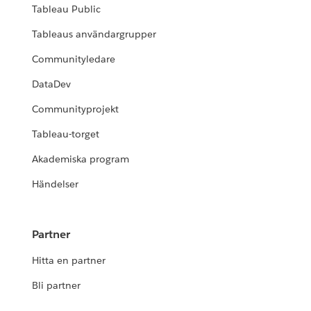
Tableau Public
Tableaus användargrupper
Communityledare
DataDev
Communityprojekt
Tableau-torget
Akademiska program
Händelser
Partner
Hitta en partner
Bli partner