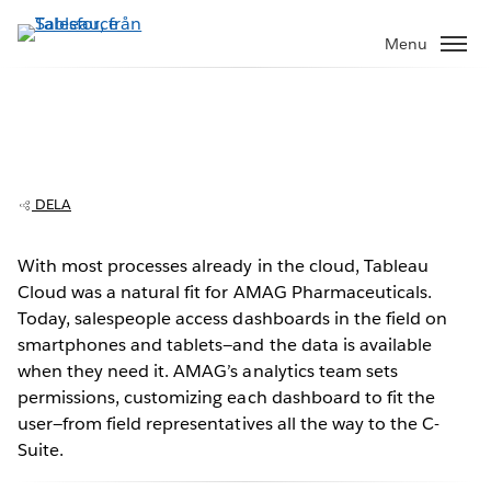
Gå
vidare
Menu
till
huvudinnehållet
AMAG Pharmaceuticals transforms
sales analytics with Tableau Cloud
DELA
With most processes already in the cloud, Tableau
Cloud was a natural fit for AMAG Pharmaceuticals.
Play
Today, salespeople access dashboards in the field on
smartphones and tablets—and the data is available
when they need it. AMAG’s analytics team sets
permissions, customizing each dashboard to fit the
Video
user—from field representatives all the way to the C-
Suite.