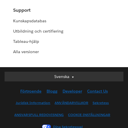
Support
Kunskapsdatabas
Utbildning och certifiering
Tableau-hjälp
Alla versioner
Svenska
Svenska
Deutsch
Förtroende
Blogg
Developer
Contact Us
English (UK)
English (US)
Juridisk Information
ANVÄNDARVILLKOR
Sekretess
Español
ANSVARSFULL REDOVISNING
COOKIE-INSTÄLLNINGAR
Français (Canada)
Français (France)
Dina Sekretessval