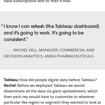
have subscriptions sent to their e-mail.
I know I can refresh [the Tableau dashboard]
and it's going to work. It's going to be
consistent.
RACHEL KELL
,
MANAGER, COMMERCIAL AND
DECISION ANALYTICS, AMAG PHARMACEUTICALS
Tableau:
How did people digest data before Tableau?
Rachel:
Before we deployed Tableau we would
disseminate all the data via giant spreadsheets, which
then each rep would have to customize to whatever
particular like region or segment they wanted to look at