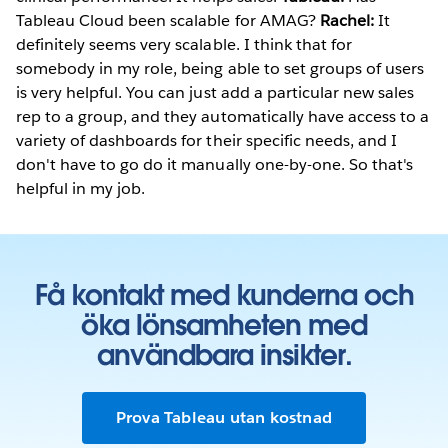
Tableau Cloud been scalable for AMAG?
Rachel:
It
definitely seems very scalable. I think that for
somebody in my role, being able to set groups of users
is very helpful. You can just add a particular new sales
rep to a group, and they automatically have access to a
variety of dashboards for their specific needs, and I
don't have to go do it manually one-by-one. So that's
helpful in my job.
Få kontakt med kunderna och
öka lönsamheten med
användbara insikter.
Prova Tableau utan kostnad