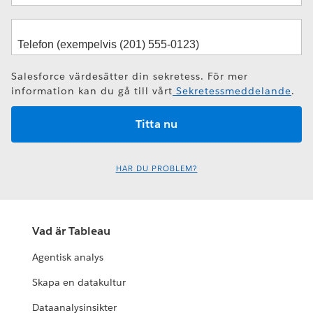
Salesforce värdesätter din sekretess. För mer
information kan du gå till vårt
Sekretessmeddelande
.
HAR DU PROBLEM?
Vad är Tableau
Agentisk analys
Skapa en datakultur
Dataanalysinsikter