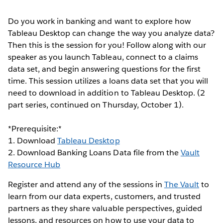
Do you work in banking and want to explore how
Tableau Desktop can change the way you analyze data?
Then this is the session for you! Follow along with our
speaker as you launch Tableau, connect to a claims
data set, and begin answering questions for the first
time. This session utilizes a loans data set that you will
need to download in addition to Tableau Desktop. (2
part series, continued on Thursday, October 1).
*Prerequisite:*
1. Download
Tableau Desktop
2. Download Banking Loans Data file from the
Vault
Resource Hub
Register and attend any of the sessions in
The Vault
to
learn from our data experts, customers, and trusted
partners as they share valuable perspectives, guided
lessons, and resources on how to use your data to