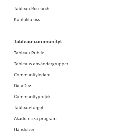
Tableau Research
Kontakta oss
Tableau-communityt
Tableau Public
Tableaus användargrupper
Communityledare
DataDev
Communityprojekt
Tableau-torget
Akademiska program
Händelser