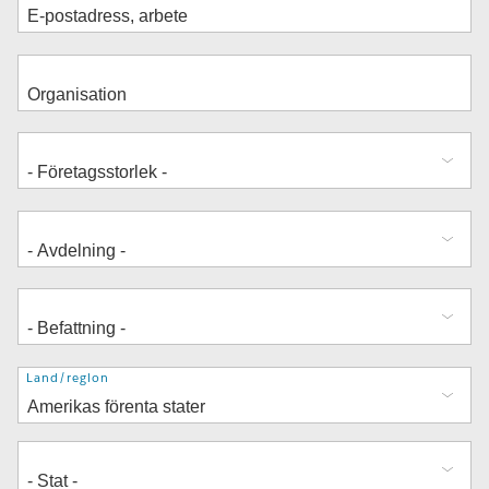
Adress
Land/region