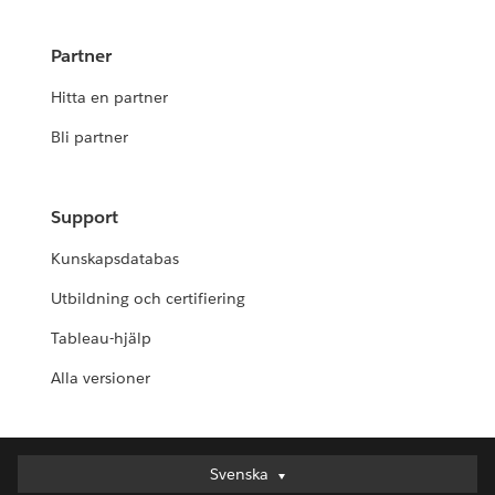
Partner
Hitta en partner
Bli partner
Support
Kunskapsdatabas
Utbildning och certifiering
Tableau-hjälp
Alla versioner
Svenska
Svenska