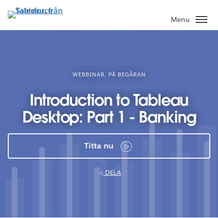
Gå
vidare
Menu
till
huvudinnehållet
WEBBINAR, PÅ BEGÄRAN
Introduction to Tableau
Desktop: Part 1 - Banking
Titta nu
DELA