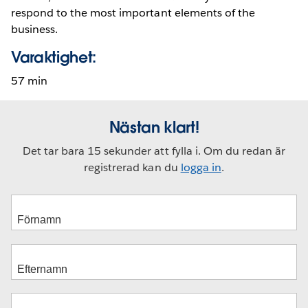
respond to the most important elements of the
business.
Varaktighet:
57 min
Nästan klart!
Det tar bara 15 sekunder att fylla i. Om du redan är
registrerad kan du
logga in
.