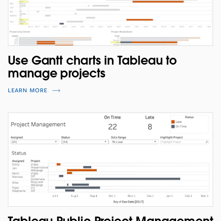
Use Gantt charts in Tableau to
manage projects
LEARN MORE