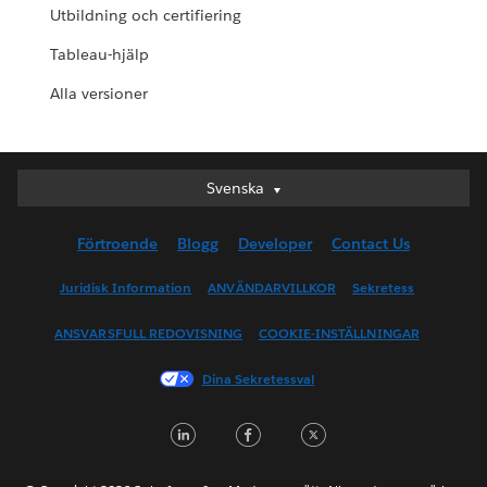
Utbildning och certifiering
Tableau-hjälp
Alla versioner
Svenska
Svenska
Deutsch
Förtroende
Blogg
Developer
Contact Us
English (UK)
English (US)
Juridisk Information
ANVÄNDARVILLKOR
Sekretess
Español
ANSVARSFULL REDOVISNING
COOKIE-INSTÄLLNINGAR
Français (Canada)
Français (France)
Dina Sekretessval
Italiano
LinkedIn
Facebook
Twitter
日本語
한국어