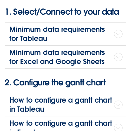
1. Select/Connect to your data
Minimum data requirements
for Tableau
Minimum data requirements
for Excel and Google Sheets
2. Configure the gantt chart
How to configure a gantt chart
in Tableau
How to configure a gantt chart