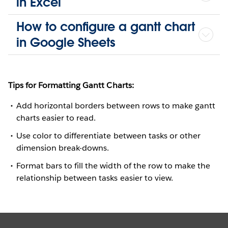
in Excel
How to configure a gantt chart
in Google Sheets
Tips for Formatting Gantt Charts:
Add horizontal borders between rows to make gantt
charts easier to read.
Use color to differentiate between tasks or other
dimension break-downs.
Format bars to fill the width of the row to make the
relationship between tasks easier to view.