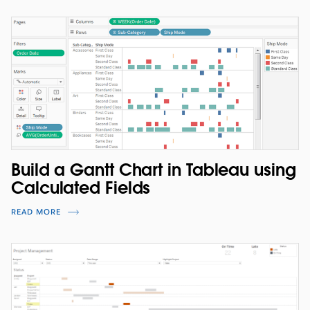
Build a Gantt Chart in Tableau using
Calculated Fields
READ MORE