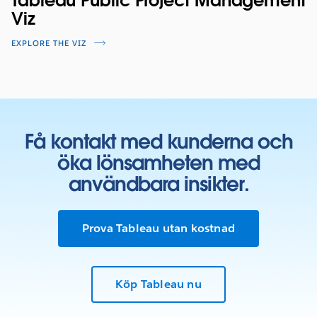
Tableau Public Project Management
Viz
EXPLORE THE VIZ
Få kontakt med kunderna och
öka lönsamheten med
användbara insikter.
Prova Tableau utan kostnad
Köp Tableau nu