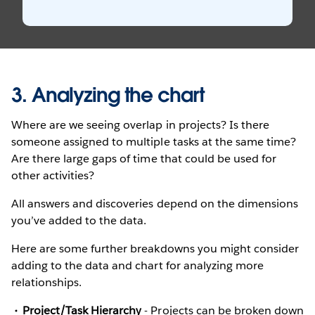
3. Analyzing the chart
Where are we seeing overlap in projects? Is there
someone assigned to multiple tasks at the same time?
Are there large gaps of time that could be used for
other activities?
All answers and discoveries depend on the dimensions
you’ve added to the data.
Here are some further breakdowns you might consider
adding to the data and chart for analyzing more
relationships.
Project/Task Hierarchy
- Projects can be broken down