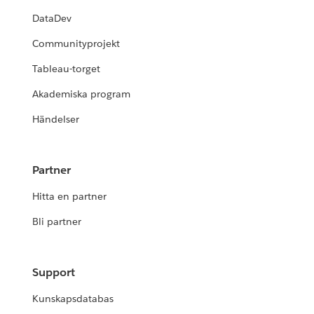
DataDev
Communityprojekt
Tableau-torget
Akademiska program
Händelser
Partner
Hitta en partner
Bli partner
Support
Kunskapsdatabas