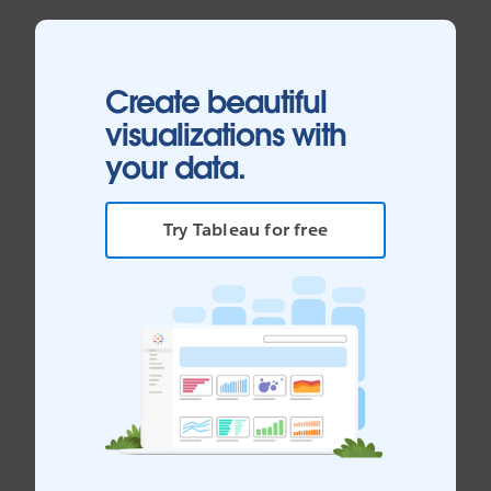
Create beautiful
visualizations with
your data.
Try Tableau for free