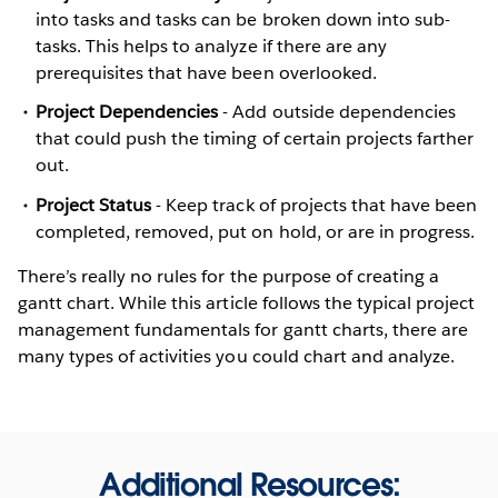
into tasks and tasks can be broken down into sub-
tasks. This helps to analyze if there are any
prerequisites that have been overlooked.
Project Dependencies
- Add outside dependencies
that could push the timing of certain projects farther
out.
Project Status
- Keep track of projects that have been
completed, removed, put on hold, or are in progress.
There’s really no rules for the purpose of creating a
gantt chart. While this article follows the typical project
management fundamentals for gantt charts, there are
many types of activities you could chart and analyze.
Additional Resources: