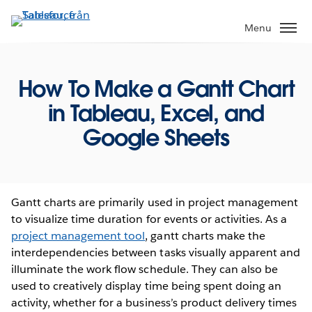
Gå
vidare
Menu
till
huvudinnehållet
How To Make a Gantt Chart
in Tableau, Excel, and
Google Sheets
Gantt charts are primarily used in project management
to visualize time duration for events or activities. As a
project management tool
, gantt charts make the
interdependencies between tasks visually apparent and
illuminate the work flow schedule. They can also be
used to creatively display time being spent doing an
activity, whether for a business’s product delivery times