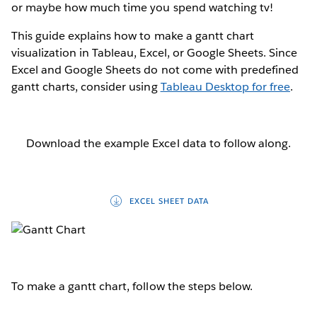
or maybe how much time you spend watching tv!
This guide explains how to make a gantt chart
visualization in Tableau, Excel, or Google Sheets. Since
Excel and Google Sheets do not come with predefined
gantt charts, consider using
Tableau Desktop for free
.
Download the example Excel data to follow along.
EXCEL SHEET DATA
To make a gantt chart, follow the steps below.