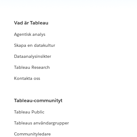
Vad är Tableau
Agentisk analys
Skapa en datakultur
Dataanalysinsikter
Tableau Research
Kontakta oss
Tableau-communityt
Tableau Public
Tableaus användargrupper
Communityledare