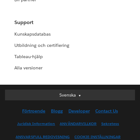
Support
Kunskapsdatabas
Utbildning och certifiering
Tableau-hjälp
Alla versioner
Svenska
Svenska
Deutsch
Förtroende
Blogg
Developer
Contact Us
English (UK)
English (US)
Juridisk Information
ANVÄNDARVILLKOR
Sekretess
Español
ANSVARSFULL REDOVISNING
COOKIE-INSTÄLLNINGAR
Français (Canada)