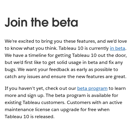
Join the beta
We’re excited to bring you these features, and we’d love
to know what you think. Tableau 10 is currently
in beta
.
We have a timeline for getting Tableau 10 out the door,
but we’d first like to get solid usage in beta and fix any
bugs. We want your feedback as early as possible to
catch any issues and ensure the new features are great.
If you haven’t yet, check out our
beta program
to learn
more and sign up. The beta program is available for
existing Tableau customers. Customers with an active
maintenance license can upgrade for free when
Tableau 10 is released.