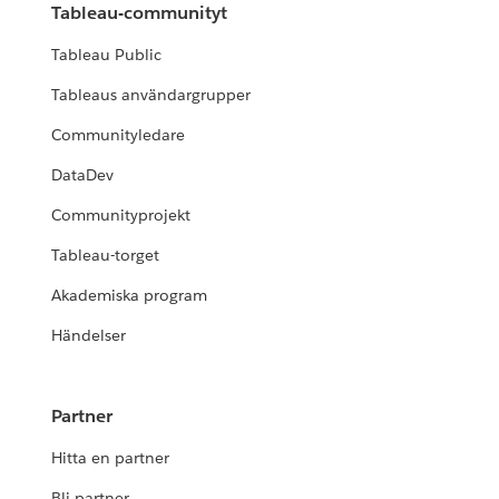
Tableau-communityt
Tableau Public
Tableaus användargrupper
Communityledare
DataDev
Communityprojekt
Tableau-torget
Akademiska program
Händelser
Partner
Hitta en partner
Bli partner