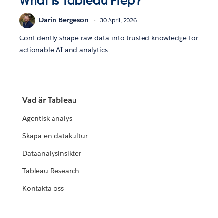
What is Tableau Prep?
Darin Bergeson
30 April, 2026
Confidently shape raw data into trusted knowledge for
actionable AI and analytics.
Vad är Tableau
Agentisk analys
Skapa en datakultur
Dataanalysinsikter
Tableau Research
Kontakta oss