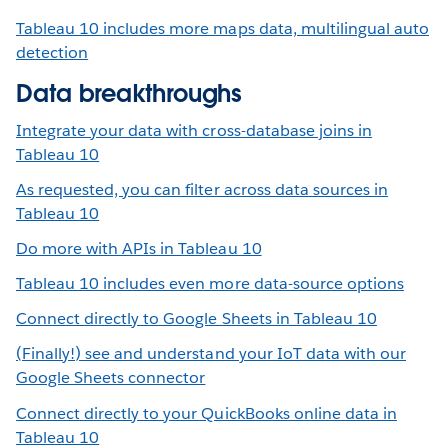
Tableau 10 includes more maps data, multilingual auto
detection
Data breakthroughs
Integrate your data with cross-database joins in
Tableau 10
As requested, you can filter across data sources in
Tableau 10
Do more with APIs in Tableau 10
Tableau 10 includes even more data-source options
Connect directly to Google Sheets in Tableau 10
(Finally!) see and understand your IoT data with our
Google Sheets connector
Connect directly to your QuickBooks online data in
Tableau 10