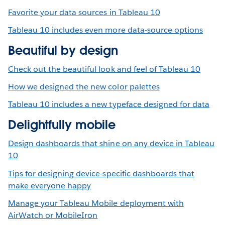
Favorite your data sources in Tableau 10
Tableau 10 includes even more data-source options
Beautiful by design
Check out the beautiful look and feel of Tableau 10
How we designed the new color palettes
Tableau 10 includes a new typeface designed for data
Delightfully mobile
Design dashboards that shine on any device in Tableau
10
Tips for designing device-specific dashboards that
make everyone happy
Manage your Tableau Mobile deployment with
AirWatch or MobileIron