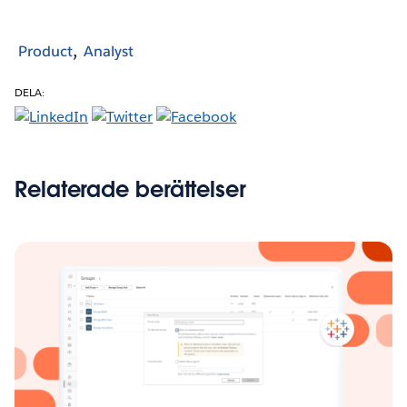
Product
Analyst
DELA:
Relaterade berättelser