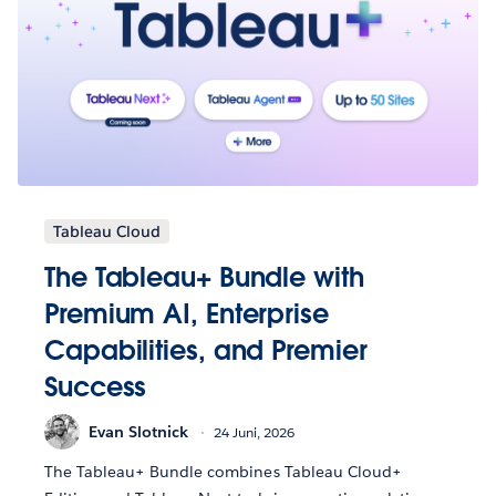
Tableau Cloud
The Tableau+ Bundle with
Premium AI, Enterprise
Capabilities, and Premier
Success
Evan Slotnick
24 Juni, 2026
The Tableau+ Bundle combines Tableau Cloud+