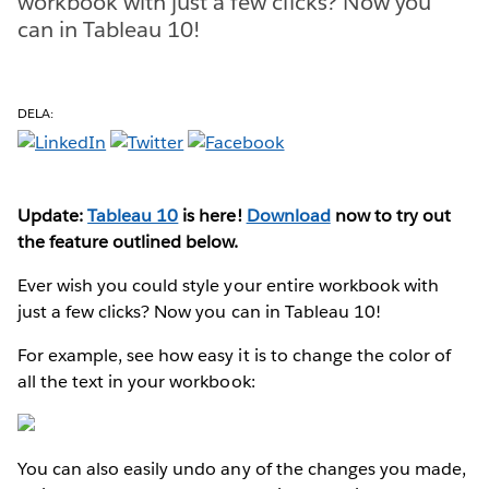
workbook with just a few clicks? Now you
can in Tableau 10!
DELA:
Update:
Tableau 10
is here!
Download
now to try out
the feature outlined below.
Ever wish you could style your entire workbook with
just a few clicks? Now you can in Tableau 10!
For example, see how easy it is to change the color of
all the text in your workbook:
You can also easily undo any of the changes you made,