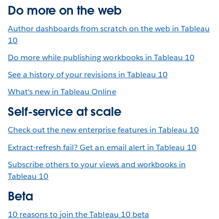
Do more on the web
Author dashboards from scratch on the web in Tableau
10
Do more while publishing workbooks in Tableau 10
See a history of your revisions in Tableau 10
What's new in Tableau Online
Self-service at scale
Check out the new enterprise features in Tableau 10
Extract-refresh fail? Get an email alert in Tableau 10
Subscribe others to your views and workbooks in
Tableau 10
Beta
10 reasons to join the Tableau 10 beta