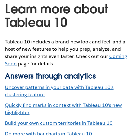
Learn more about
Tableau 10
Tableau 10 includes a brand new look and feel, and a
host of new features to help you prep, analyze, and
share your insights even faster. Check out our
Coming
Soon
page for details.
Answers through analytics
Uncover patterns in your data with Tableau 10’s
clustering feature
Quickly find marks in context with Tableau 10's new
highlighter
Build your own custom territories in Tableau 10
Do more with bar charts in Tableau 10