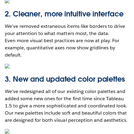
2. Cleaner, more intuitive interface
We’ve removed extraneous items like borders to drive
your attention to what matters most, the data.
Even more visual best practices are now at play. For
example, quantitative axes now show gridlines by
default.
3. New and updated color palettes
We’ve redesigned all of our existing color palettes and
added some new ones for the first time since Tableau
1.5 to give a more sophisticated and coordinated look.
Our new palettes include soft and beautiful colors that
are designed for both visual perception and aesthetics.