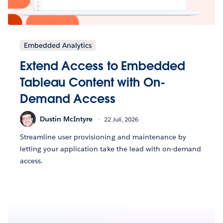
Embedded Analytics
Extend Access to Embedded
Tableau Content with On-
Demand Access
Dustin McIntyre
22 Juli, 2026
Streamline user provisioning and maintenance by
letting your application take the lead with on-demand
access.