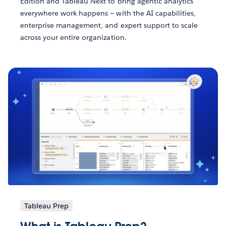
Edition and Tableau Next to bring agentic analytics
everywhere work happens — with the AI capabilities,
enterprise management, and expert support to scale
across your entire organization.
Tableau Prep