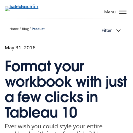
Gå
vidare
Menu
till
huvudinnehållet
Home
Blog
Product
Filter
May 31, 2016
Format your
workbook with just
a few clicks in
Tableau 10
Ever wish you could style your entire