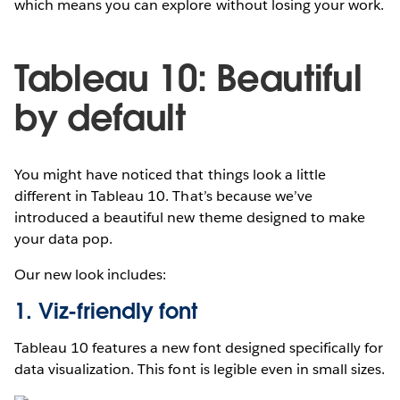
which means you can explore without losing your work.
Tableau 10: Beautiful
by default
You might have noticed that things look a little
different in Tableau 10. That’s because we’ve
introduced a beautiful new theme designed to make
your data pop.
Our new look includes:
1. Viz-friendly font
Tableau 10 features a new font designed specifically for
data visualization. This font is legible even in small sizes.