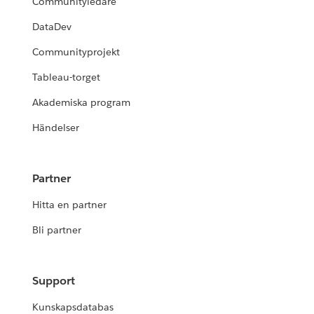
Communityledare
DataDev
Communityprojekt
Tableau-torget
Akademiska program
Händelser
Partner
Hitta en partner
Bli partner
Support
Kunskapsdatabas