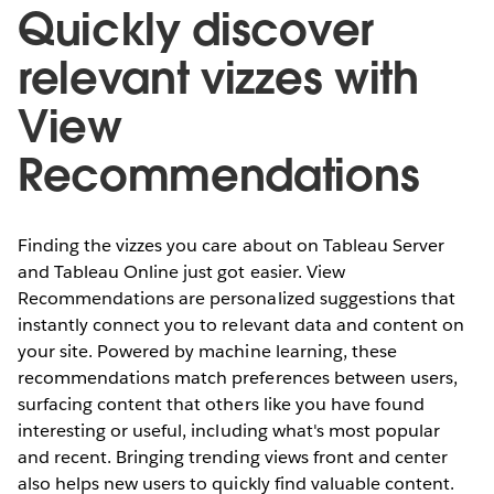
Quickly discover
relevant vizzes with
View
Recommendations
Finding the vizzes you care about on Tableau Server
and Tableau Online just got easier. View
Recommendations are personalized suggestions that
instantly connect you to relevant data and content on
your site. Powered by machine learning, these
recommendations match preferences between users,
surfacing content that others like you have found
interesting or useful, including what's most popular
and recent. Bringing trending views front and center
also helps new users to quickly find valuable content.