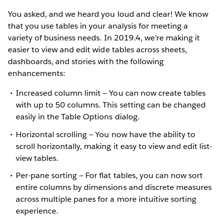
You asked, and we heard you loud and clear! We know
that you use tables in your analysis for meeting a
variety of business needs. In 2019.4, we’re making it
easier to view and edit wide tables across sheets,
dashboards, and stories with the following
enhancements:
Increased column limit — You can now create tables
with up to 50 columns. This setting can be changed
easily in the Table Options dialog.
Horizontal scrolling — You now have the ability to
scroll horizontally, making it easy to view and edit list-
view tables.
Per-pane sorting — For flat tables, you can now sort
entire columns by dimensions and discrete measures
across multiple panes for a more intuitive sorting
experience.