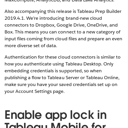
Also accompanying this release is Tableau Prep Builder
2019.4.1. We’re introducing brand-new cloud
connectors to Dropbox, Google Drive, OneDrive, and
Box. This means you can connect to a new category of
input files coming from cloud files and prepare an even
more diverse set of data.
Authentication for these cloud connectors is similar to
how you authenticate using Tableau Desktop. Only
embedding credentials is supported, so when
publishing a flow to Tableau Server or Tableau Online,
make sure you have your saved credentials set up on
your Account Settings page.
Enable app lock in
Tableau Mobile for