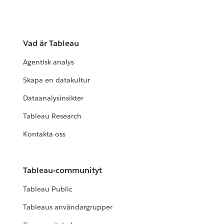
Vad är Tableau
Agentisk analys
Skapa en datakultur
Dataanalysinsikter
Tableau Research
Kontakta oss
Tableau-communityt
Tableau Public
Tableaus användargrupper