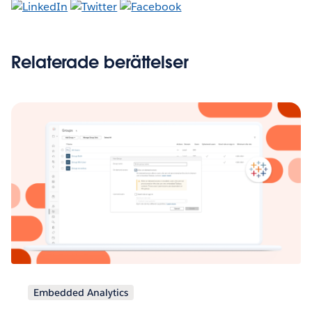
Relaterade berättelser
Embedded Analytics