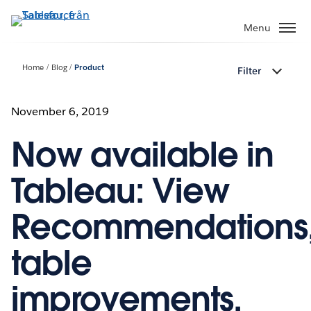
Gå
vidare
Menu
till
huvudinnehållet
Home
Blog
Product
Filter
November 6, 2019
Now available in
Tableau: View
Recommendations
table
improvements,