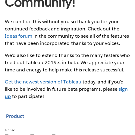
Community!
We can’t do this without you so thank you for your
continued feedback and inspiration. Check out the
Ideas forum
in the community to see all of the features
that have been incorporated thanks to your voices.
We’d also like to extend thanks to the many testers who
tried out Tableau 2019.4 in beta. We appreciate your
time and energy to help make this release successful.
Get the newest version of Tableau
today, and if you’d
like to be involved in future beta programs, please
sign
up
to participate!
Product
DELA: