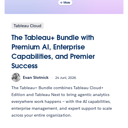
Tableau Cloud
The Tableau+ Bundle with
Premium AI, Enterprise
Capabilities, and Premier
Success
Evan Slotnick
24 Juni, 2026
The Tableau+ Bundle combines Tableau Cloud+
Edition and Tableau Next to bring agentic analytics
everywhere work happens — with the AI capabilities,
enterprise management, and expert support to scale
across your entire organization.