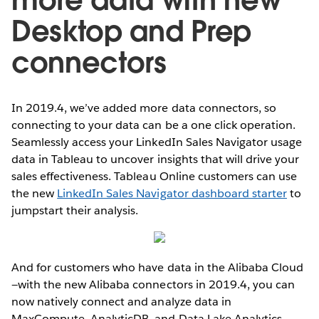
Desktop and Prep
connectors
In 2019.4, we’ve added more data connectors, so
connecting to your data can be a one click operation.
Seamlessly access your LinkedIn Sales Navigator usage
data in Tableau to uncover insights that will drive your
sales effectiveness. Tableau Online customers can use
the new
LinkedIn Sales Navigator dashboard starter
to
jumpstart their analysis.
And for customers who have data in the Alibaba Cloud
—with the new Alibaba connectors in 2019.4, you can
now natively connect and analyze data in
MaxCompute, AnalyticDB, and Data Lake Analytics.