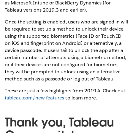
as Microsoft Intune or BlackBerry Dynamics (for
Tableau versions 2019.3 and earlier).
Once the setting is enabled, users who are signed in will
be required to set up a method to unlock their device
using the supported biometrics (Face ID or Touch ID
on iOS and fingerprint on Android) or alternatively, a
device passcode. If users fail to unlock the app after a
certain number of attempts using a biometric method,
or if their devices are not configured for biometrics,
they will be prompted to unlock using an alternative
method such as a passcode or log out of Tableau.
These are just a few highlights from 2019.4. Check out
tableau.com/new-features
to learn more.
Thank you, Tableau