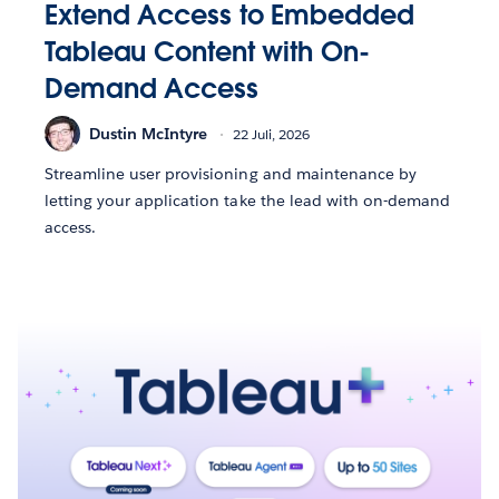
Extend Access to Embedded
Tableau Content with On-
Demand Access
Dustin McIntyre
22 Juli, 2026
Streamline user provisioning and maintenance by
letting your application take the lead with on-demand
access.