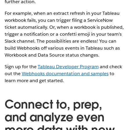
further action.
For example, when an extract refresh in your Tableau
workbook fails, you can trigger filing a ServiceNow
ticket automatically. Or, when a workbook is published,
trigger a notification or a confetti emoji in your team’s
Slack channel. The possibilities are endless! You can
build Webhooks off various events in Tableau such as
Workbook and Data Source status changes.
Sign up for the
Tableau Developer Program
and check
out the
Webhooks documentation and samples
to
learn more and get started.
Connect to, prep,
and analyze even
more data with new