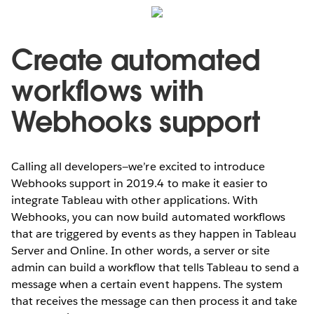
Create automated
workflows with
Webhooks support
Calling all developers—we’re excited to introduce
Webhooks support in 2019.4 to make it easier to
integrate Tableau with other applications. With
Webhooks, you can now build automated workflows
that are triggered by events as they happen in Tableau
Server and Online. In other words, a server or site
admin can build a workflow that tells Tableau to send a
message when a certain event happens. The system
that receives the message can then process it and take