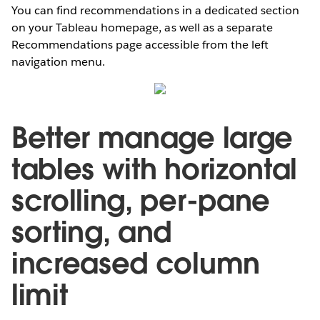
You can find recommendations in a dedicated section
on your Tableau homepage, as well as a separate
Recommendations page accessible from the left
navigation menu.
Better manage large
tables with horizontal
scrolling, per-pane
sorting, and
increased column
limit