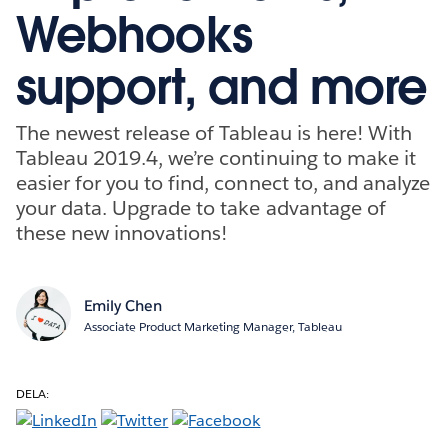
Webhooks
support, and more
The newest release of Tableau is here! With
Tableau 2019.4, we’re continuing to make it
easier for you to find, connect to, and analyze
your data. Upgrade to take advantage of
these new innovations!
Emily Chen
Associate Product Marketing Manager, Tableau
DELA: