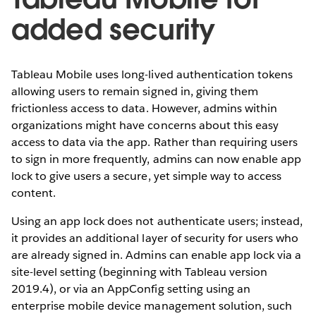
added security
Tableau Mobile uses long-lived authentication tokens
allowing users to remain signed in, giving them
frictionless access to data. However, admins within
organizations might have concerns about this easy
access to data via the app. Rather than requiring users
to sign in more frequently, admins can now enable app
lock to give users a secure, yet simple way to access
content.
Using an app lock does not authenticate users; instead,
it provides an additional layer of security for users who
are already signed in. Admins can enable app lock via a
site-level setting (beginning with Tableau version
2019.4), or via an AppConfig setting using an
enterprise mobile device management solution, such