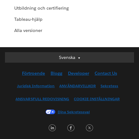
Utbildning och certifiering
Tableau-hjälp
Alla versioner
Svenska
Svenska
Deutsch
Förtroende
Blogg
Developer
Contact Us
English (UK)
English (US)
Juridisk Information
ANVÄNDARVILLKOR
Sekretess
Español
ANSVARSFULL REDOVISNING
COOKIE-INSTÄLLNINGAR
Français (Canada)
Français (France)
Dina Sekretessval
Italiano
LinkedIn
Facebook
Twitter
日本語
한국어