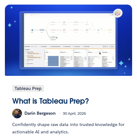
Tableau Prep
What is Tableau Prep?
Darin Bergeson
30 April, 2026
Confidently shape raw data into trusted knowledge for
actionable AI and analytics.