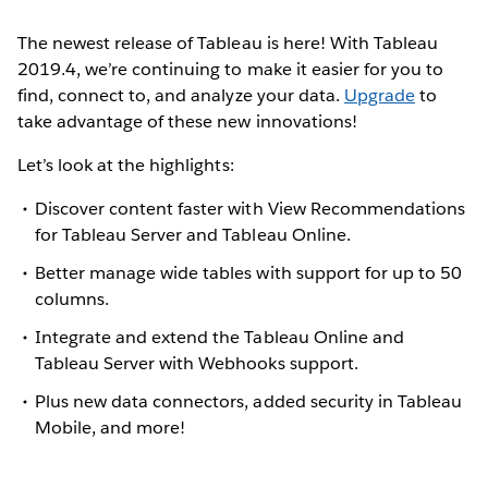
The newest release of Tableau is here! With Tableau
2019.4, we’re continuing to make it easier for you to
find, connect to, and analyze your data.
Upgrade
to
take advantage of these new innovations!
Let’s look at the highlights:
Discover content faster with View Recommendations
for Tableau Server and Tableau Online.
Better manage wide tables with support for up to 50
columns.
Integrate and extend the Tableau Online and
Tableau Server with Webhooks support.
Plus new data connectors, added security in Tableau
Mobile, and more!