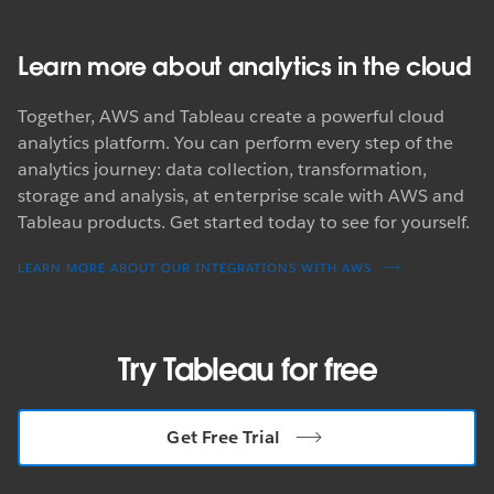
Learn more about analytics in the cloud
Together, AWS and Tableau create a powerful cloud
analytics platform. You can perform every step of the
analytics journey: data collection, transformation,
storage and analysis, at enterprise scale with AWS and
Tableau products. Get started today to see for yourself.
LEARN MORE ABOUT OUR INTEGRATIONS WITH AWS
Try Tableau for free
Get Free Trial