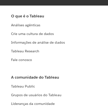
O que é o Tableau
Análises agênticas
Crie uma cultura de dados
Informações de análise de dados
Tableau Research
Fale conosco
A comunidade do Tableau
Tableau Public
Grupos de usuários do Tableau
Lideranças da comunidade