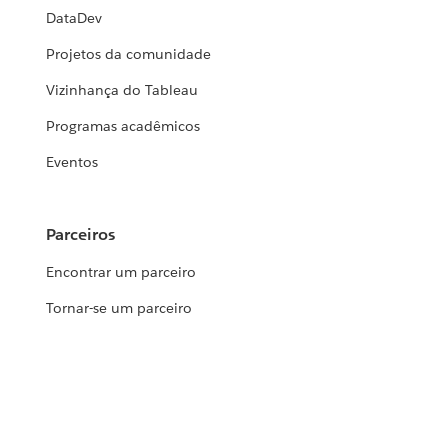
DataDev
Projetos da comunidade
Vizinhança do Tableau
Programas acadêmicos
Eventos
Parceiros
Encontrar um parceiro
Tornar-se um parceiro
Suporte
Base de dados de conhecimento