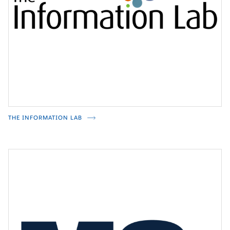
THE INFORMATION LAB