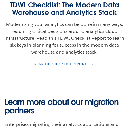
TDWI Checklist: The Modern Data
Warehouse and Analytics Stack
Modernizing your analytics can be done in many ways,
requiring critical decisions around analytics cloud
infrastructure. Read this TDWI Checklist Report to learn
six keys in planning for success in the modern data
warehouse and analytics stack.
READ THE CHECKLIST REPORT
Learn more about our migration
partners
Enterprises migrating their analytics applications and