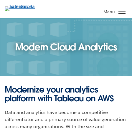
Pular
para
Menu
o
conteúdo
principal
Modern Cloud Analytics
Modernize your analytics
platform with Tableau on AWS
Data and analytics have become a competitive
differentiator and a primary source of value generation
across many organizations. With the size and