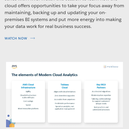
cloud offers opportunities to take your focus away from
maintaining, backing up and updating your on-
premises BI systems and put more energy into making
your data work for real business success.
WATCH NOW