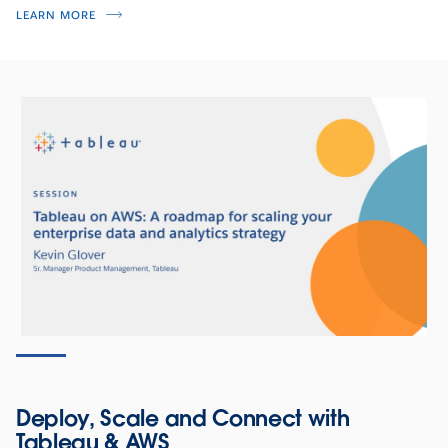
LEARN MORE
Deploy, Scale and Connect with
Tableau & AWS