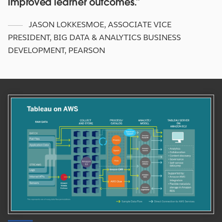
improved learner outcomes.
JASON LOKKESMOE
,
ASSOCIATE VICE
PRESIDENT, BIG DATA & ANALYTICS BUSINESS
DEVELOPMENT, PEARSON