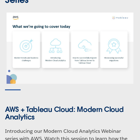
AWS + Tableau Cloud: Modern Cloud
Analytics
Introducing our Modern Cloud Analytics Webinar
series with AWS. Watch this session to learn how the