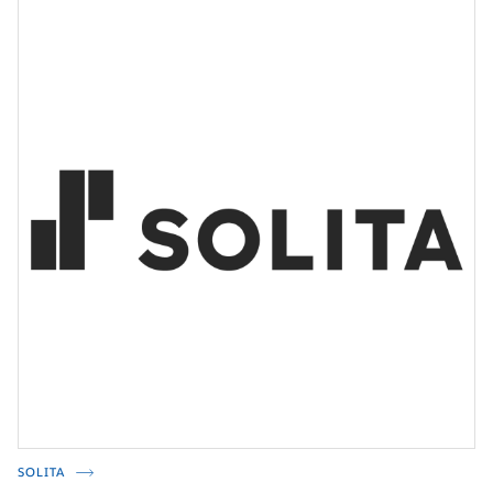
SOLITA