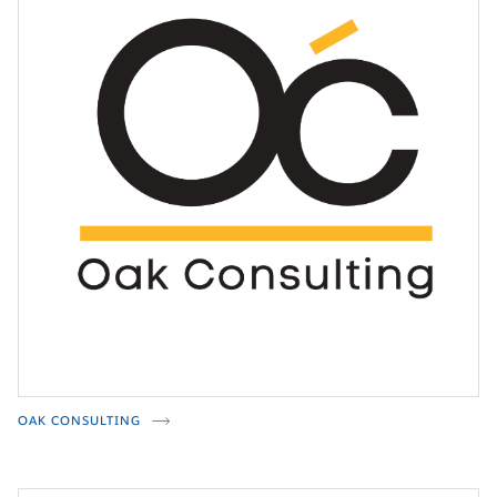
OAK CONSULTING