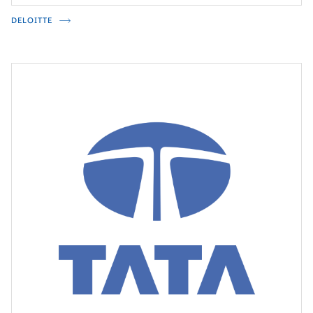
DELOITTE