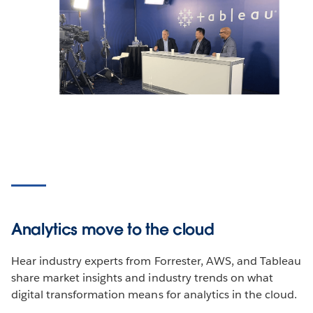
Analytics move to the cloud
Hear industry experts from Forrester, AWS, and Tableau
share market insights and industry trends on what
digital transformation means for analytics in the cloud.