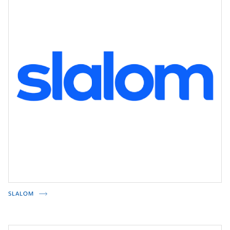
SLALOM