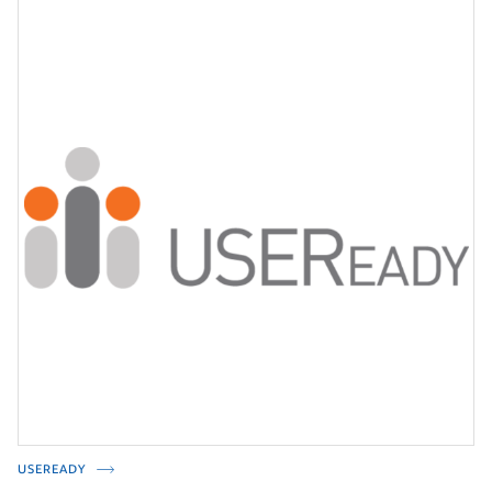
USEREADY