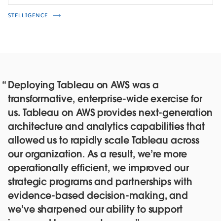
STELLIGENCE
Deploying Tableau on AWS was a
transformative, enterprise-wide exercise for
us. Tableau on AWS provides next-generation
architecture and analytics capabilities that
allowed us to rapidly scale Tableau across
our organization. As a result, we’re more
operationally efficient, we improved our
strategic programs and partnerships with
evidence-based decision-making, and
we’ve sharpened our ability to support