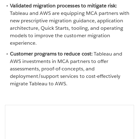
Validated migration processes to mitigate risk:
Tableau and AWS are equipping MCA partners with
new prescriptive migration guidance, application
architecture, Quick Starts, tooling, and operating
models to improve the customer migration
experience.
Customer programs to reduce cost:
Tableau and
AWS investments in MCA partners to offer
assessments, proof-of-concepts, and
deployment/support services to cost-effectively
migrate Tableau to AWS.