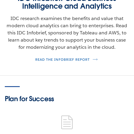
Intelligence and Analytics
IDC research examines the benefits and value that
modern cloud analytics can bring to enterprises. Read
this IDC Infobrief, sponsored by Tableau and AWS, to
learn about key trends to support your business case
for modernizing your analytics in the cloud.
READ THE INFOBRIEF REPORT
Plan for Success