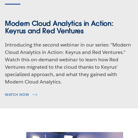
Modern Cloud Analytics in Action:
Keyrus and Red Ventures
Introducing the second webinar in our series: "Modern
Cloud Analytics in Action: Keyrus and Red Ventures."
Watch this on-demand webinar to learn how Red
Ventures migrated to the cloud thanks to Keyrus'
specialized approach, and what they gained with
Modern Cloud Analytics.
WATCH NOW