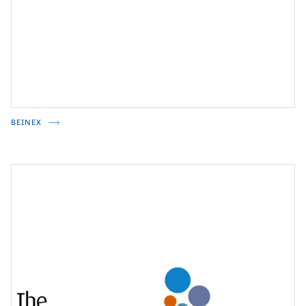
BEINEX