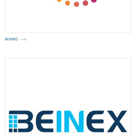
WIPRO