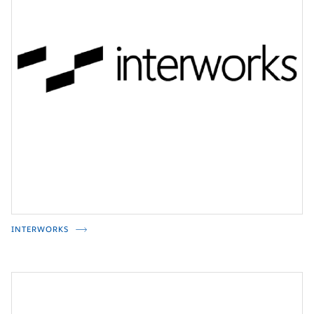
INTERWORKS