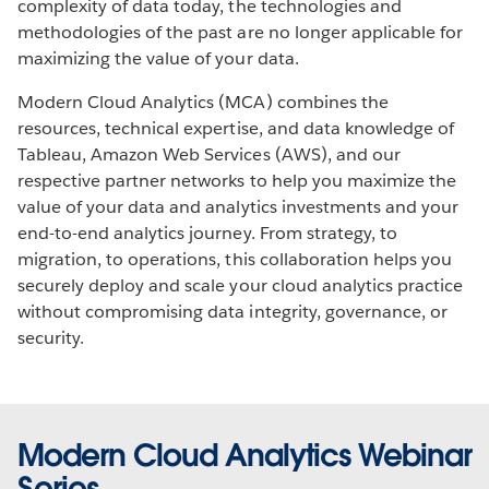
complexity of data today, the technologies and
methodologies of the past are no longer applicable for
maximizing the value of your data.
Modern Cloud Analytics (MCA) combines the
resources, technical expertise, and data knowledge of
Tableau, Amazon Web Services (AWS), and our
respective partner networks to help you maximize the
value of your data and analytics investments and your
end-to-end analytics journey. From strategy, to
migration, to operations, this collaboration helps you
securely deploy and scale your cloud analytics practice
without compromising data integrity, governance, or
security.
Modern Cloud Analytics Webinar
Series