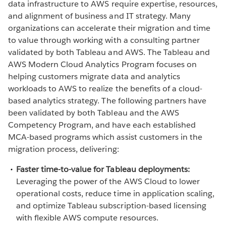
data infrastructure to AWS require expertise, resources,
and alignment of business and IT strategy. Many
organizations can accelerate their migration and time
to value through working with a consulting partner
validated by both Tableau and AWS. The Tableau and
AWS Modern Cloud Analytics Program focuses on
helping customers migrate data and analytics
workloads to AWS to realize the benefits of a cloud-
based analytics strategy. The following partners have
been validated by both Tableau and the AWS
Competency Program, and have each established
MCA-based programs which assist customers in the
migration process, delivering:
Faster time-to-value for Tableau deployments:
Leveraging the power of the AWS Cloud to lower
operational costs, reduce time in application scaling,
and optimize Tableau subscription-based licensing
with flexible AWS compute resources.