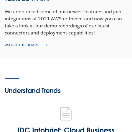
We announced some of our newest features and joint-
integrations at 2021 AWS re:Invent and now you can
take a look at our demo recordings of our latest
connectors and deployment capabilities!
WATCH THE DEMOS
Understand Trends
IDC Infobrief: Cloud Business