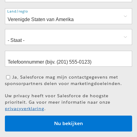
Adres
Land/regio
Ja, Salesforce mag mijn contactgegevens met
sponsorpartners delen voor marketingdoeleinden.
Uw privacy heeft voor Salesforce de hoogste
prioriteit. Ga voor meer informatie naar onze
privacyverklaring
.