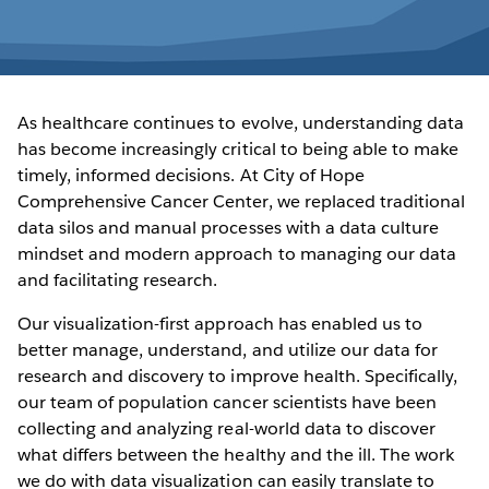
As healthcare continues to evolve, understanding data
has become increasingly critical to being able to make
timely, informed decisions. At City of Hope
Comprehensive Cancer Center, we replaced traditional
data silos and manual processes with a data culture
mindset and modern approach to managing our data
and facilitating research.
Our visualization-first approach has enabled us to
better manage, understand, and utilize our data for
research and discovery to improve health. Specifically,
our team of population cancer scientists have been
collecting and analyzing real-world data to discover
what differs between the healthy and the ill. The work
we do with data visualization can easily translate to