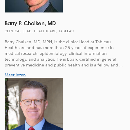
Barry P. Chaiken, MD
CLINICAL LEAD, HEALTHCARE, TABLEAU
Barry Chaiken, MD, MPH, is the clinical lead at Tableau
Healthcare and has more than 25 years of experience in
medical research, epidemiology, clinical information
technology, and analytics. He is board-certified in general
preventive medicine and public health and is a fellow and ...
Meer lezen