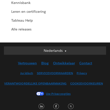
Kennisbank
Leren en certificering
Tableau Help
Alle releases
Nederlands
Nederlands
Deutsch
Vertrouwen
Blog
Ontwikkelaar
Contact
English (UK)
English (US)
Juridisch
SERVICEVOORWAARDEN
Privacy
Español
VERANTWOORDELIJKE OPENBAARMAKING
COOKIEVOORKEUREN
Français (Canada)
Français (France)
Uw Privacyopties
Italiano
LinkedIn
Facebook
Twitter
日本語