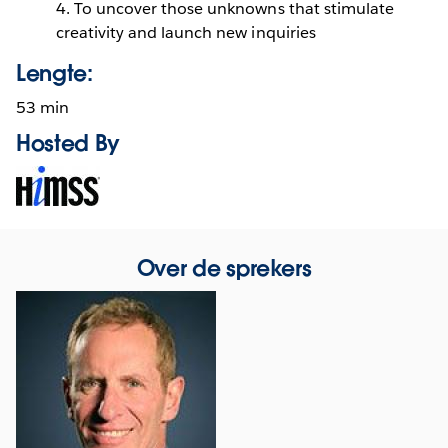
4. To uncover those unknowns that stimulate
creativity and launch new inquiries
Lengte:
53 min
Hosted By
Opens
in
new
window
Over de sprekers