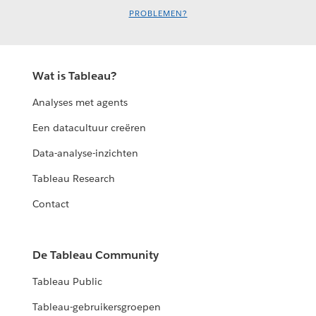
PROBLEMEN?
Wat is Tableau?
Analyses met agents
Een datacultuur creëren
Data-analyse-inzichten
Tableau Research
Contact
De Tableau Community
Tableau Public
Tableau-gebruikersgroepen