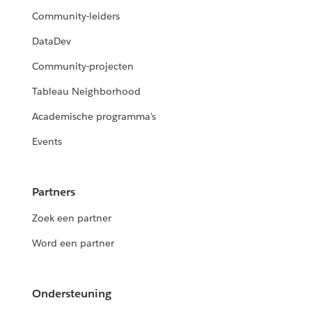
Community-leiders
DataDev
Community-projecten
Tableau Neighborhood
Academische programma's
Events
Partners
Zoek een partner
Word een partner
Ondersteuning