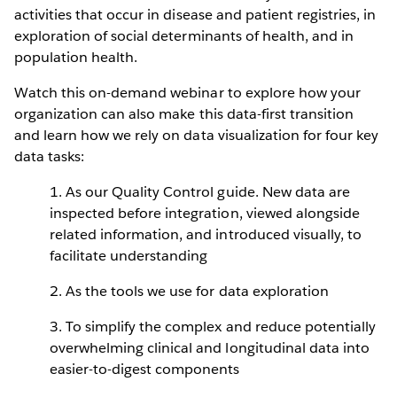
activities that occur in disease and patient registries, in
exploration of social determinants of health, and in
population health.
Watch this on-demand webinar to explore how your
organization can also make this data-first transition
and learn how we rely on data visualization for four key
data tasks:
1. As our Quality Control guide. New data are
inspected before integration, viewed alongside
related information, and introduced visually, to
facilitate understanding
2. As the tools we use for data exploration
3. To simplify the complex and reduce potentially
overwhelming clinical and longitudinal data into
easier-to-digest components