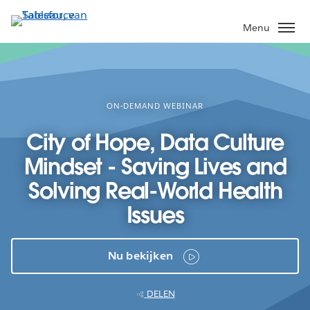
Verder
naar
Menu
hoofdinhoud
ON-DEMAND WEBINAR
City of Hope, Data Culture
Mindset - Saving Lives and
Solving Real-World Health
Issues
Nu bekijken
DELEN