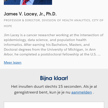
James V. Lacey, Jr., Ph.D.
PROFESSOR & DIRECTOR, DIVISION OF HEALTH ANALYTICS, CITY OF
HOPE
Jim Lacey is a cancer researcher working at the intersection of
epidemiology, data science, and population health
informatics. After earning his Bachelors, Masters, and
Doctoral degrees from the University of Michigan, in Ann
Arbor, he completed a postdoctoral fellowship at the U.S. ...
Meer lezen
Bijna klaar!
Het invullen duurt slechts 15 seconden. Als je al
geregistreerd bent, kun je je nu
aanmelden
.