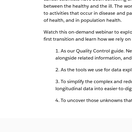
between the healthy and the ill. The wor
to activities that occur in disease and pa
of health, and in population health.
Watch this on-demand webinar to explor
first transition and learn how we rely on 
1. As our Quality Control guide. N
alongside related information, and 
2. As the tools we use for data exp
3. To simplify the complex and red
longitudinal data into easier-to-d
4. To uncover those unknowns that 