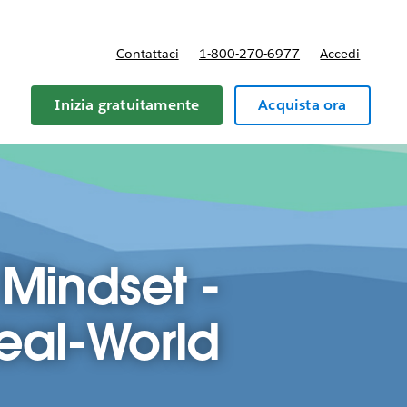
Contattaci
1-800-270-6977
Accedi
Inizia gratuitamente
Acquista ora
 Mindset -
Real-World