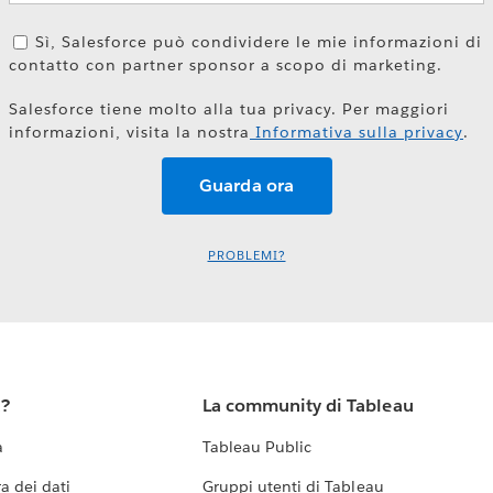
Sì, Salesforce può condividere le mie informazioni di
contatto con partner sponsor a scopo di marketing.
Salesforce tiene molto alla tua privacy. Per maggiori
informazioni, visita la nostra
Informativa sulla privacy
.
PROBLEMI?
u?
La community di Tableau
a
Tableau Public
a dei dati
Gruppi utenti di Tableau