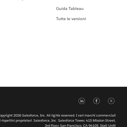
Guida Tableau
Tutte le versioni
LinkedIn
Faceb
Tw
pyright 2026 Salesforce, Inc. All rights reserved. I vari marchi commerciali
rispettivi proprietari. Salesforce, Inc. Salesforce Tower, 415 Mission Street,
3rd Floor, San Francisco, CA 94105, Stati Uniti