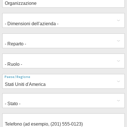
Indirizzo
Paese/Regione