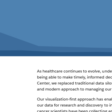
As healthcare continues to evolve, unde
being able to make timely, informed de
Center, we replaced traditional data si
and modern approach to managing our da
Our visualization-first approach has ena
our data for research and discovery to i
cancer scientists have been collecting a