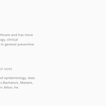
althcare and has more
gy, clinical
 in general preventive
 OF HOPE
n of epidemiology, data
is Bachelors, Masters,
nn Arbor, he