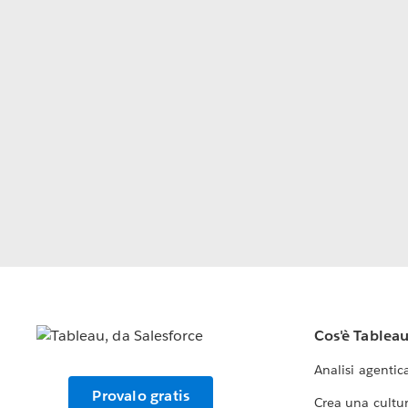
Cos'è Tablea
Analisi agentic
Provalo gratis
Crea una cultur