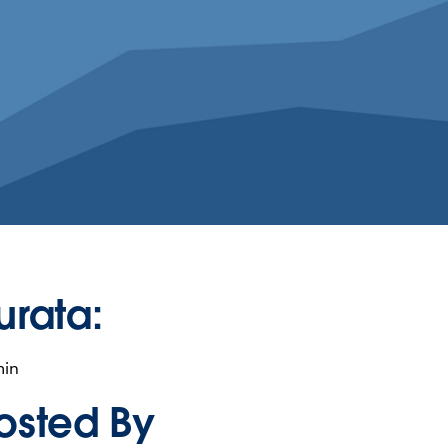
urata:
min
osted By