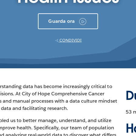
Guarda ora
CONDIVIDI
rstanding data has become increasingly critical to
D
cisions. At City of Hope Comprehensive Cancer
los and manual processes with a data culture mindset
ta and facilitating research.
53 
bled us to better manage, understand, and utilize
H
mprove health. Specifically, our team of population
nd analyzing real-world data to discover what differs