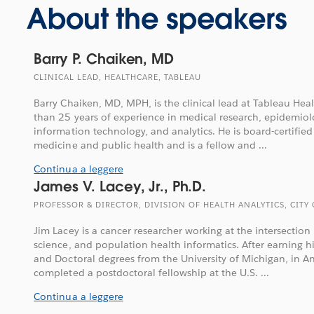
About the speakers
Barry P. Chaiken, MD
CLINICAL LEAD, HEALTHCARE, TABLEAU
Barry Chaiken, MD, MPH, is the clinical lead at Tableau He
than 25 years of experience in medical research, epidemiolo
information technology, and analytics. He is board-certified
medicine and public health and is a fellow and ...
Continua a leggere
James V. Lacey, Jr., Ph.D.
PROFESSOR & DIRECTOR, DIVISION OF HEALTH ANALYTICS, CITY
Jim Lacey is a cancer researcher working at the intersectio
science, and population health informatics. After earning h
and Doctoral degrees from the University of Michigan, in A
completed a postdoctoral fellowship at the U.S. ...
Continua a leggere