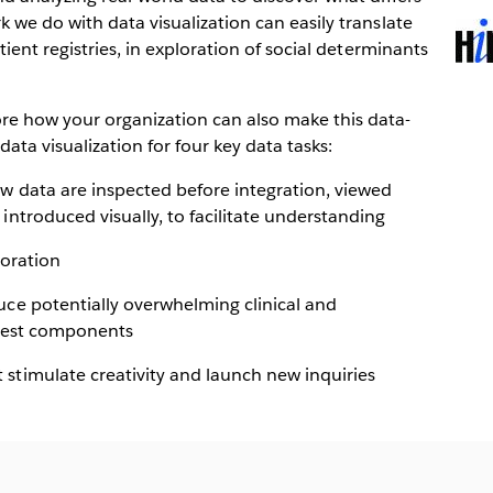
k we do with data visualization can easily translate
Ope
tient registries, in exploration of social determinants
in
new
win
e how your organization can also make this data-
data visualization for four key data tasks:
ew data are inspected before integration, viewed
introduced visually, to facilitate understanding
loration
uce potentially overwhelming clinical and
igest components
stimulate creativity and launch new inquiries