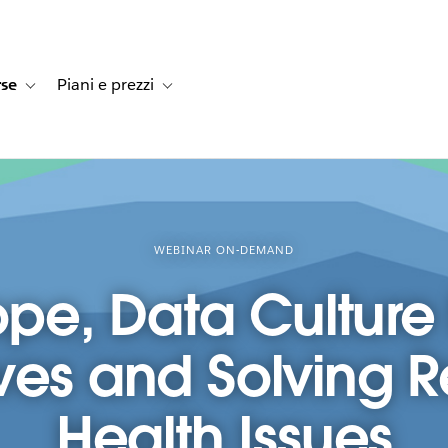
rse
Piani e prezzi
e dei clienti
navigation for Soluzioni
Toggle sub-navigation for Risorse
Toggle sub-navigation for Piani e prezzi
WEBINAR ON-DEMAND
ope, Data Culture
ves and Solving 
Health Issues