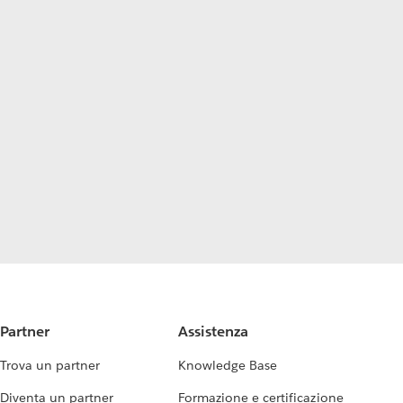
Partner
Assistenza
Trova un partner
Knowledge Base
Diventa un partner
Formazione e certificazione