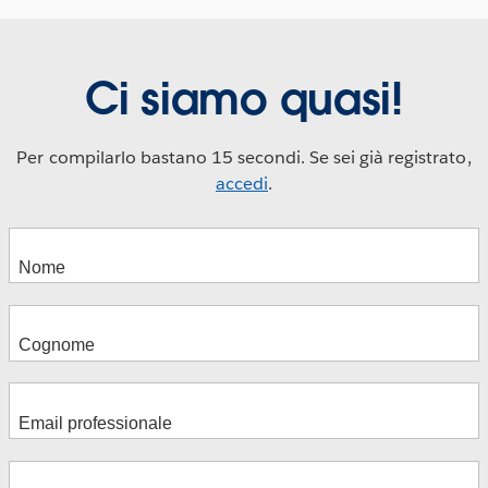
Ci siamo quasi!
Per compilarlo bastano 15 secondi. Se sei già registrato,
accedi
.