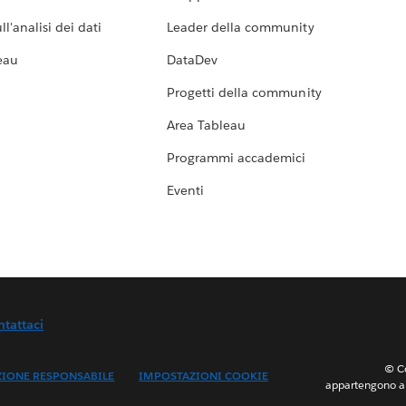
l'analisi dei dati
Leader della community
eau
DataDev
Progetti della community
Area Tableau
Programmi accademici
Eventi
ntattaci
© Co
ZIONE RESPONSABILE
IMPOSTAZIONI COOKIE
appartengono ai 