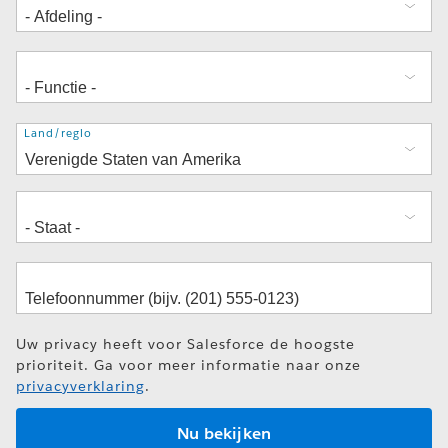
Adres
Land/regio
Uw privacy heeft voor Salesforce de hoogste
prioriteit. Ga voor meer informatie naar onze
privacyverklaring
.