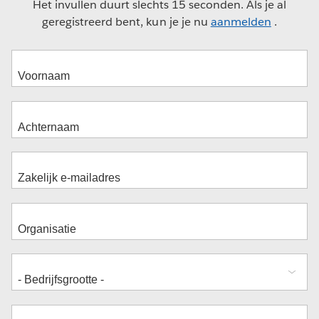
Het invullen duurt slechts 15 seconden. Als je al
geregistreerd bent, kun je je nu
aanmelden
.