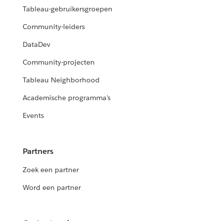
Tableau-gebruikersgroepen
Community-leiders
DataDev
Community-projecten
Tableau Neighborhood
Academische programma's
Events
Partners
Zoek een partner
Word een partner