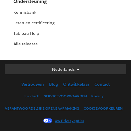
Ondersteuning
Kennisbank
Leren en certificering
Tableau Help
Alle releases
Nederlands
Nederlands
Deutsch
Vertrouwen
Blog
Ontwikkelaar
Contact
English (UK)
English (US)
Juridisch
SERVICEVOORWAARDEN
Privacy
Español
VERANTWOORDELIJKE OPENBAARMAKING
COOKIEVOORKEUREN
Français (Canada)
Français (France)
Uw Privacyopties
Italiano