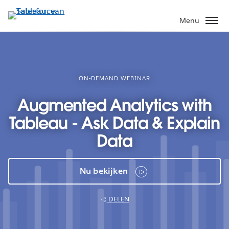
Verder
naar
Menu
hoofdinhoud
ON-DEMAND WEBINAR
Augmented Analytics with
Tableau - Ask Data & Explain
Data
Nu bekijken
DELEN