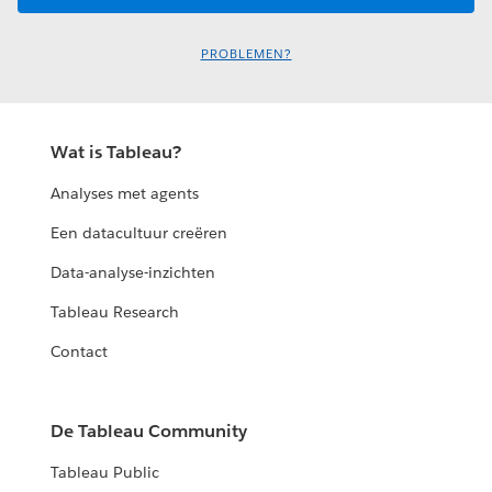
PROBLEMEN?
Wat is Tableau?
Analyses met agents
Een datacultuur creëren
Data-analyse-inzichten
Tableau Research
Contact
De Tableau Community
Tableau Public