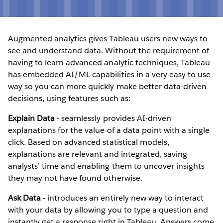
Augmented analytics gives Tableau users new ways to
see and understand data. Without the requirement of
having to learn advanced analytic techniques, Tableau
has embedded AI/ML capabilities in a very easy to use
way so you can more quickly make better data-driven
decisions, using features such as:
Explain Data
- seamlessly provides AI-driven
explanations for the value of a data point with a single
click. Based on advanced statistical models,
explanations are relevant and integrated, saving
analysts’ time and enabling them to uncover insights
they may not have found otherwise.
Ask Data
- introduces an entirely new way to interact
with your data by allowing you to type a question and
instantly get a response right in Tableau. Answers come