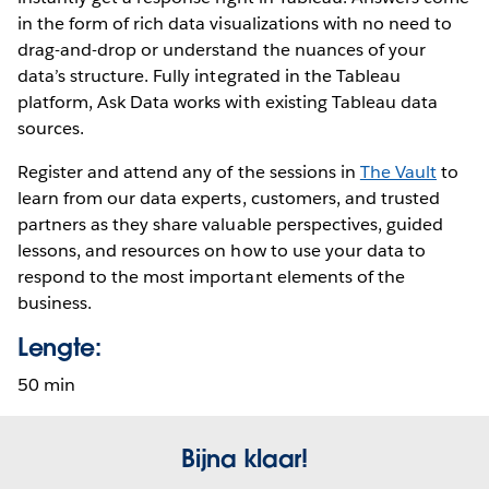
in the form of rich data visualizations with no need to
drag-and-drop or understand the nuances of your
data’s structure. Fully integrated in the Tableau
platform, Ask Data works with existing Tableau data
sources.
Register and attend any of the sessions in
The Vault
to
learn from our data experts, customers, and trusted
partners as they share valuable perspectives, guided
lessons, and resources on how to use your data to
respond to the most important elements of the
business.
Lengte:
50 min
Bijna klaar!