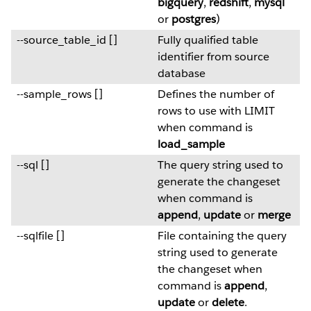
bigquery
,
redshift
,
mysql
or
postgres
)
--source_table_id []
Fully qualified table
identifier from source
database
--sample_rows []
Defines the number of
rows to use with LIMIT
when command is
load_sample
--sql []
The query string used to
generate the changeset
when command is
append
,
update
or
merge
--sqlfile []
File containing the query
string used to generate
the changeset when
command is
append
,
update
or
delete
.