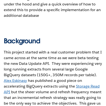
under the hood and give a quick overview of how to
extend this to provide a specific implementation for an
additional database
Background
This project started with a real customer problem that I
came across at the same time as we were beta testing
the new Data Update API. They were experiencing very
long running extracts from several large Google
BigQuery datasets (150G+, 350M records per table).
Alex Eskinasy
has published a good piece on
accelerating BigQuery extracts using the
Storage Read
API
but the sheer volume and refresh frequency meant
that an incremental refresh strategy was really going to
be the only way to achieve the objectives. This gave us