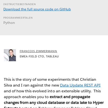
INSTRUCTIEBESTANDEN
Download the full source code on GitHub
PROGRAMMEERTALEN
Python
FRANCOIS ZIMMERMANN
EMEA FIELD CTO, TABLEAU
This is the story of some experiments that Christian
Silva and I ran against the new
Data Update REST API
and of how this evolved into an extensible utility. This
approach enables you to
extract and propagate
changes from any cloud database or data lake to Hyper