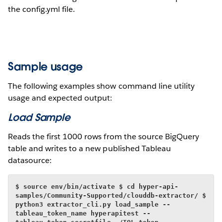
the config.yml file.
Sample usage
The following examples show command line utility
usage and expected output:
Load Sample
Reads the first 1000 rows from the source BigQuery
table and writes to a new published Tableau
datasource:
$ source env/bin/activate
$ cd hyper-api-
samples/Community-Supported/clouddb-extractor/
$ 
python3 extractor_cli.py load_sample --
tableau_token_name hyperapitest --