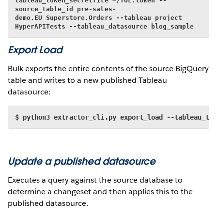
tableau_token_secretfile ~/TOL.token --
source_table_id pre-sales-
demo.EU_Superstore.Orders --tableau_project 
HyperAPITests --tableau_datasource blog_sample
Export Load
Bulk exports the entire contents of the source BigQuery
table and writes to a new published Tableau
datasource:
$ python3 extractor_cli.py export_load --tableau_to
Update a published datasource
Executes a query against the source database to
determine a changeset and then applies this to the
published datasource.