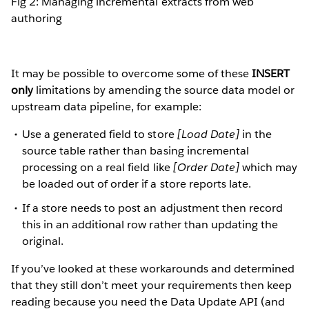
Fig 2: Managing incremental extracts from web
authoring
It may be possible to overcome some of these
INSERT
only
limitations by amending the source data model or
upstream data pipeline, for example:
Use a generated field to store
[Load Date]
in the
source table rather than basing incremental
processing on a real field like
[Order Date]
which may
be loaded out of order if a store reports late.
If a store needs to post an adjustment then record
this in an additional row rather than updating the
original.
If you’ve looked at these workarounds and determined
that they still don’t meet your requirements then keep
reading because you need the Data Update API (and