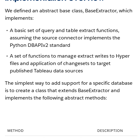
We defined an abstract base class, BaseExtractor, which
implements:
A basic set of query and table extract functions,
assuming the source connector implements the
Python DBAPIv2 standard
A set of functions to manage extract writes to Hyper
files and application of changesets to target
published Tableau data sources
The simplest way to add support for a specific database
is to create a class that extends BaseExtractor and
implements the following abstract methods:
METHOD
DESCRIPTION