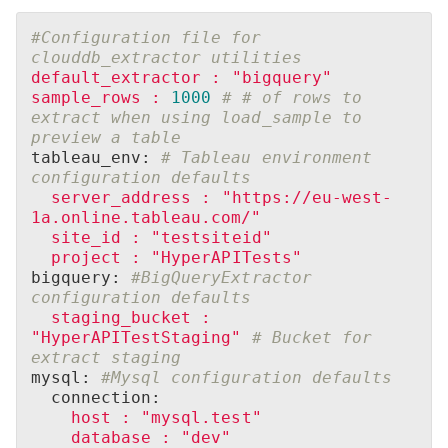
#Configuration file for 
clouddb_extractor utilities
default_extractor
:
"bigquery"
sample_rows
:
1000
# # of rows to 
extract when using load_sample to 
preview a table
tableau_env: 
# Tableau environment 
configuration defaults
server_address
:
"https://eu-west-
1a.online.tableau.com/"
site_id
:
"testsiteid"
project
:
"HyperAPITests"
bigquery: 
#BigQueryExtractor 
configuration defaults
staging_bucket
:
"HyperAPITestStaging"
# Bucket for 
extract staging
mysql: 
#Mysql configuration defaults
  connection:
host
:
"mysql.test"
database
:
"dev"