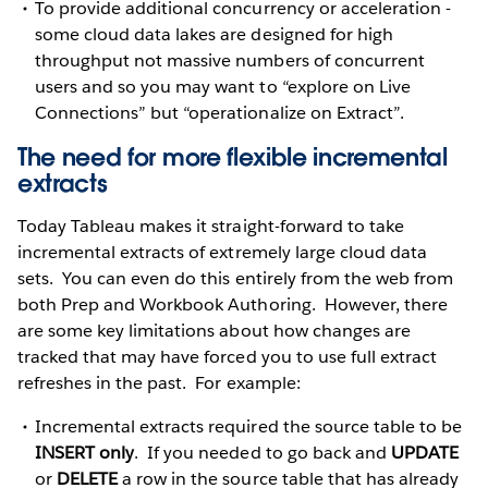
To provide additional concurrency or acceleration -
some cloud data lakes are designed for high
throughput not massive numbers of concurrent
users and so you may want to “explore on Live
Connections” but “operationalize on Extract”.
The need for more flexible incremental
extracts
Today Tableau makes it straight-forward to take
incremental extracts of extremely large cloud data
sets. You can even do this entirely from the web from
both Prep and Workbook Authoring. However, there
are some key limitations about how changes are
tracked that may have forced you to use full extract
refreshes in the past. For example:
Incremental extracts required the source table to be
INSERT only
. If you needed to go back and
UPDATE
or
DELETE
a row in the source table that has already