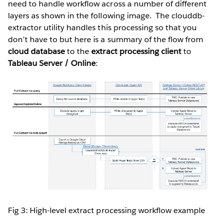
need to handle workflow across a number of different
layers as shown in the following image. The clouddb-
extractor utility handles this processing so that you
don’t have to but here is a summary of the flow from
cloud database
to the
extract processing client
to
Tableau Server / Online
:
Fig 3: High-level extract processing workflow example