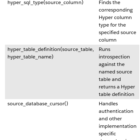
hyper_sql_type(source_column)
Finds the
corresponding
Hyper column
type for the
specified source
column
hyper_table_definition(source_table,
Runs
hyper_table_name)
introspection
against the
named source
table and
returns a Hyper
table definition
source_database_cursor()
Handles
authentication
and other
implementation
specific