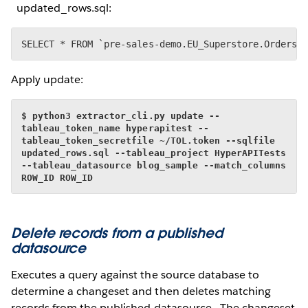
updated_rows.sql:
SELECT * FROM `pre-sales-demo.EU_Superstore.Orders`
Apply update:
$ python3 extractor_cli.py update --
tableau_token_name hyperapitest --
tableau_token_secretfile ~/TOL.token --sqlfile 
updated_rows.sql --tableau_project HyperAPITests 
--tableau_datasource blog_sample --match_columns 
ROW_ID ROW_ID
Delete records from a published
datasource
Executes a query against the source database to
determine a changeset and then deletes matching
records from the published datasource. The changeset