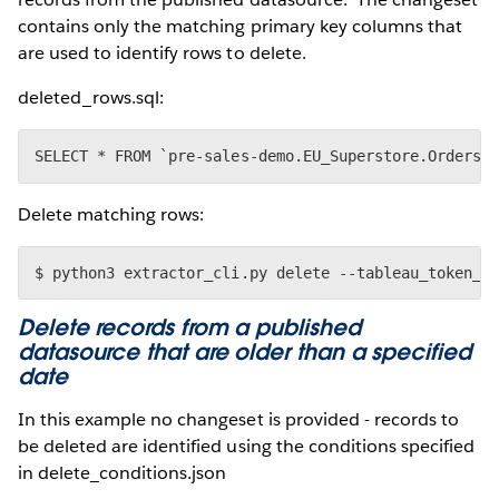
contains only the matching primary key columns that
are used to identify rows to delete.
deleted_rows.sql:
Delete matching rows:
Delete records from a published
datasource that are older than a specified
date
In this example no changeset is provided - records to
be deleted are identified using the conditions specified
in delete_conditions.json