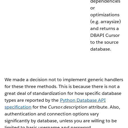
dependencies
or
optimizations
(e.g. arraysize)
and returns a
DBAPI Cursor
to the source
database.
We made a decision not to implement generic handlers
for these three methods. This is because there is not a
great deal of standardization for how specific database
types are reported by the
Python Database API
specification
for the
Cursor.description
attribute. Also,
authentication and connection options vary
significantly by database, unless you are willing to be
limited to basic username and password