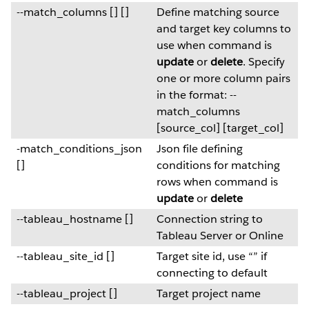
--match_columns [] []
Define matching source
and target key columns to
use when command is
update
or
delete
. Specify
one or more column pairs
in the format: --
match_columns
[source_col] [target_col]
-match_conditions_json
Json file defining
[]
conditions for matching
rows when command is
update
or
delete
--tableau_hostname []
Connection string to
Tableau Server or Online
--tableau_site_id []
Target site id, use “” if
connecting to default
--tableau_project []
Target project name