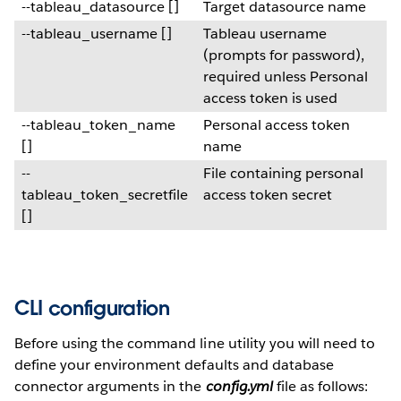
--tableau_datasource []
Target datasource name
--tableau_username []
Tableau username
(prompts for password),
required unless Personal
access token is used
--tableau_token_name
Personal access token
[]
name
--
File containing personal
tableau_token_secretfile
access token secret
[]
CLI configuration
Before using the command line utility you will need to
define your environment defaults and database
connector arguments in the
config.yml
file as follows: