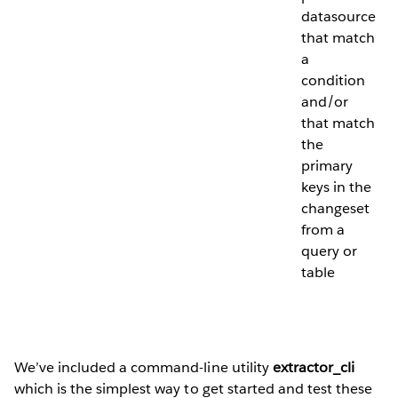
datasource
that match
a
condition
and/or
that match
the
primary
keys in the
changeset
from a
query or
table
We’ve included a command-line utility
extractor_cli
which is the simplest way to get started and test these