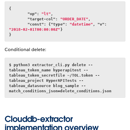
{
        "op": 
"lt"
,
        "target-col": 
"ORDER_DATE"
,
        "const": {"type": 
"datetime"
, "v": 
"2018-02-01T00:00:00Z"
}
}
Conditional delete:
$ python3 extractor_cli.py delete --
tableau_token_name hyperapitest --
tableau_token_secretfile ~/TOL.token --
tableau_project HyperAPITests --
tableau_datasource blog_sample --
match_conditions_json=delete_conditions.json
Clouddb-extractor
implementation overview