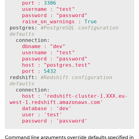
port
:
3306
username
:
"test"
password
:
"password"
raise_on_warnings
:
True
postgres: 
#PostgreSQL configuration 
defaults
  connection:
dbname
:
"dev"
username
:
"test"
password
:
"password"
host
:
"postgres.test"
port
:
5432
redshift: 
#Redshift configuration 
defaults
  connection:
host
:
'redshift-cluster-1.XXX.eu-
west-1.redshift.amazonaws.com'
database
:
'dev'
user
:
'test'
password
:
'password'
Command line arguments override defaults specified in