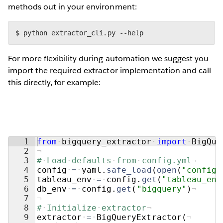
methods out in your environment:
$ python extractor_cli.py --help
For more flexibility during automation we suggest you
import the required extractor implementation and call
this directly, for example:
1
from
·
bigquery_extractor
·
import
·
BigQue
2
¬
3
#
·
Load
·
defaults
·
from
·
config.yml
¬
4
config
·
=
·
yaml
.
safe_load
(
open
(
"config.
5
tableau_env
·
=
·
config
.
get
(
"tableau_env
6
db_env
·
=
·
config
.
get
(
"bigquery"
)
¬
7
¬
8
#
·
Initialize
·
extractor
¬
9
extractor
·
=
·
BigQueryExtractor
(
¬