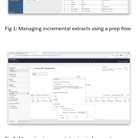
Fig 1: Managing incremental extracts using a prep flow