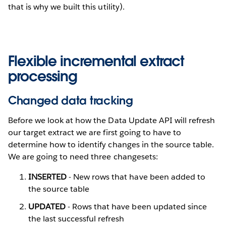
that is why we built this utility).
Flexible incremental extract
processing
Changed data tracking
Before we look at how the Data Update API will refresh
our target extract we are first going to have to
determine how to identify changes in the source table.
We are going to need three changesets:
INSERTED
- New rows that have been added to
the source table
UPDATED
- Rows that have been updated since
the last successful refresh