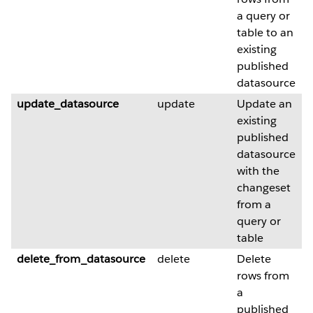
a query or
table to an
existing
published
datasource
update_datasource
update
Update an
existing
published
datasource
with the
changeset
from a
query or
table
delete_from_datasource
delete
Delete
rows from
a
published