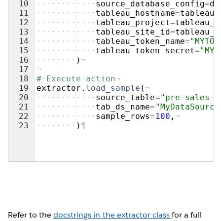
10
····
····
····
source_database_config
=
db
11
····
····
····
tableau_hostname
=
tableau_
12
····
····
····
tableau_project
=
tableau_e
13
····
····
····
tableau_site_id
=
tableau_e
14
····
····
····
tableau_token_name
=
"MYTOK
15
····
····
····
tableau_token_secret
=
"MYT
16
····
····
)
¬
17
¬
18
#
·
Execute
·
action
¬
19
extractor
.
load_sample
(
¬
20
····
····
····
source_table
=
"pre-sales-d
21
····
····
····
tab_ds_name
=
"MyDataSource
22
····
····
····
sample_rows
=
100
,
¬
23
····
····
)
¶
Refer to the
docstrings in the extractor class
for a full