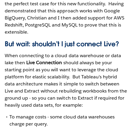
the perfect test case for this new functionality. Having
demonstrated that this approach works with Google
BigQuery, Christian and I then added support for AWS
Redshift, PostgreSQL and MySQL to prove that this is
extensible.
But wait: shouldn’t I just connect Live?
When connecting to a cloud data warehouse or data
lake then
Live Connection
should always be your
starting point as you will want to leverage the cloud
platform for elastic scalability. But Tableau’s hybrid
data architecture makes it simple to switch between
Live and Extract without rebuilding workbooks from the
ground up - so you can switch to Extract if required for
heavily used data sets, for example:
To manage costs - some cloud data warehouses
charge per query.