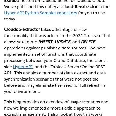
Extracts
hosted on Tableau Server or Tableau Cloud.
We’ve published this utility as
clouddb-extractor
in the
Hyper API Python Samples repository
for you to use
today.
Clouddb-extractor
takes advantage of new
functionality that was added in the 2021.2 release that
allows you to run
INSERT
,
UPDATE,
and
DELETE
operations against published data sources. We have
implemented a set of functions that coordinate
processing between your Cloud Database, the client-
side
Hyper API
, and the Tableau Server/Online REST
API. This enables a number of data extract and data
synchronization scenarios that were not possible
before and may eliminate the need for full refresh in
your environment.
This blog provides an overview of usage scenarios and
how we implemented a more flexible approach to
extract management. I also look at how this works