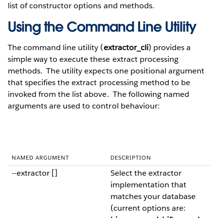
list of constructor options and methods.
Using the Command Line Utility
The command line utility (
extractor_cli
) provides a
simple way to execute these extract processing
methods. The utility expects one positional argument
that specifies the extract processing method to be
invoked from the list above. The following named
arguments are used to control behaviour:
NAMED ARGUMENT
DESCRIPTION
--extractor []
Select the extractor
implementation that
matches your database
(current options are: