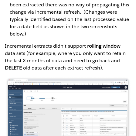
been extracted there was no way of propagating this
change via incremental refresh. (Changes were
typically identified based on the last processed value
for a date field as shown in the two screenshots
below.)
Incremental extracts didn’t support
rolling window
data sets (for example, where you only want to retain
the last X months of data and need to go back and
DELETE
old data after each extract refresh).