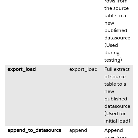
rows from
the source
table to a
new
published
datasource
(Used
during
testing)
export_load
export_load
Full extract
of source
table to a
new
published
datasource
(Used for
initial load)
append_to_datasource
append
Append
rows from