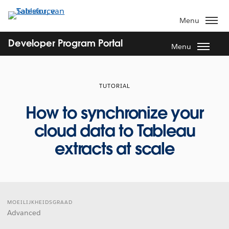
Verder
naar
Menu
hoofdinhoud
Developer Program Portal
Menu
TUTORIAL
How to synchronize your
cloud data to Tableau
extracts at scale
MOEILIJKHEIDSGRAAD
Advanced