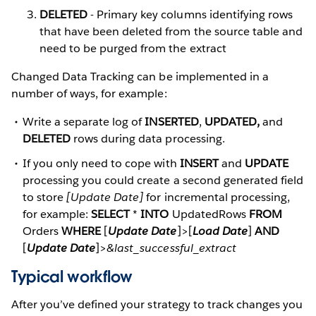
DELETED
- Primary key columns identifying rows
that have been deleted from the source table and
need to be purged from the extract
Changed Data Tracking can be implemented in a
number of ways, for example:
Write a separate log of
INSERTED
,
UPDATED,
and
DELETED
rows during data processing.
If you only need to cope with
INSERT
and
UPDATE
processing you could create a second generated field
to store
[Update Date]
for incremental processing,
for example:
SELECT
*
INTO
UpdatedRows
FROM
Orders
WHERE
[
Update Date
]>[
Load Date
]
AND
[
Update Date
]>
&last_successful_extract
Typical workflow
After you’ve defined your strategy to track changes you