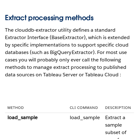
Extract processing methods
The clouddb-extractor utility defines a standard
Extractor Interface (BaseExtractor), which is extended
by specific implementations to support specific cloud
databases (such as BigQueryExtractor). For most use
cases you will probably only ever call the following
methods to manage extract processing to published
data sources on Tableau Server or Tableau Cloud :
METHOD
CLI COMMAND
DESCRIPTION
load_sample
load_sample
Extract a
sample
subset of