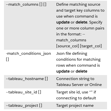
--match_columns [] []
Define matching source
and target key columns to
use when command is
update
or
delete
. Specify
one or more column pairs
in the format: --
match_columns
[source_col] [target_col]
-match_conditions_json
Json file defining
[]
conditions for matching
rows when command is
update
or
delete
--tableau_hostname []
Connection string to
Tableau Server or Online
--tableau_site_id []
Target site id, use “” if
connecting to default
--tableau_project []
Target project name