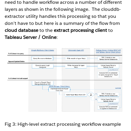
need to handle workflow across a number of different
layers as shown in the following image. The clouddb-
extractor utility handles this processing so that you
don’t have to but here is a summary of the flow from
cloud database
to the
extract processing client
to
Tableau Server / Online
:
Fig 3: High-level extract processing workflow example