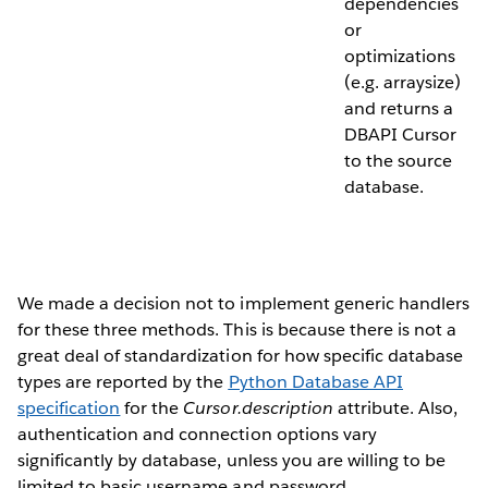
dependencies
or
optimizations
(e.g. arraysize)
and returns a
DBAPI Cursor
to the source
database.
We made a decision not to implement generic handlers
for these three methods. This is because there is not a
great deal of standardization for how specific database
types are reported by the
Python Database API
specification
for the
Cursor.description
attribute. Also,
authentication and connection options vary
significantly by database, unless you are willing to be
limited to basic username and password