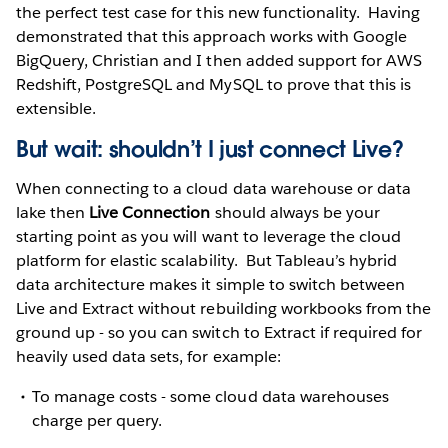
the perfect test case for this new functionality. Having
demonstrated that this approach works with Google
BigQuery, Christian and I then added support for AWS
Redshift, PostgreSQL and MySQL to prove that this is
extensible.
But wait: shouldn’t I just connect Live?
When connecting to a cloud data warehouse or data
lake then
Live Connection
should always be your
starting point as you will want to leverage the cloud
platform for elastic scalability. But Tableau’s hybrid
data architecture makes it simple to switch between
Live and Extract without rebuilding workbooks from the
ground up - so you can switch to Extract if required for
heavily used data sets, for example:
To manage costs - some cloud data warehouses
charge per query.