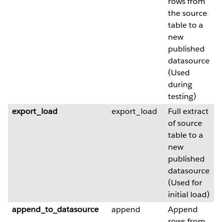
rows from
the source
table to a
new
published
datasource
(Used
during
testing)
export_load
export_load
Full extract
of source
table to a
new
published
datasource
(Used for
initial load)
append_to_datasource
append
Append
rows from