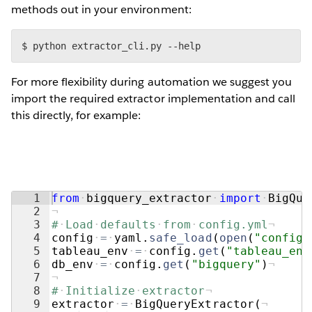
methods out in your environment:
$ python extractor_cli.py --help
For more flexibility during automation we suggest you
import the required extractor implementation and call
this directly, for example:
1
from
·
bigquery_extractor
·
import
·
BigQue
2
¬
3
#
·
Load
·
defaults
·
from
·
config.yml
¬
4
config
·
=
·
yaml
.
safe_load
(
open
(
"config.
5
tableau_env
·
=
·
config
.
get
(
"tableau_env
6
db_env
·
=
·
config
.
get
(
"bigquery"
)
¬
7
¬
8
#
·
Initialize
·
extractor
¬
9
extractor
·
=
·
BigQueryExtractor
(
¬