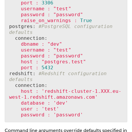
port
:
3306
username
:
"test"
password
:
"password"
raise_on_warnings
:
True
postgres: 
#PostgreSQL configuration 
defaults
  connection:
dbname
:
"dev"
username
:
"test"
password
:
"password"
host
:
"postgres.test"
port
:
5432
redshift: 
#Redshift configuration 
defaults
  connection:
host
:
'redshift-cluster-1.XXX.eu-
west-1.redshift.amazonaws.com'
database
:
'dev'
user
:
'test'
password
:
'password'
Command line arguments override defaults specified in