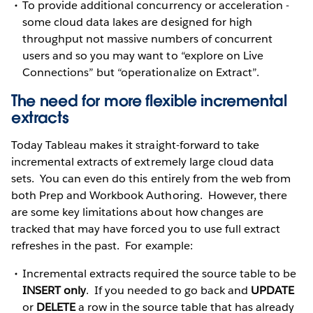
To provide additional concurrency or acceleration -
some cloud data lakes are designed for high
throughput not massive numbers of concurrent
users and so you may want to “explore on Live
Connections” but “operationalize on Extract”.
The need for more flexible incremental
extracts
Today Tableau makes it straight-forward to take
incremental extracts of extremely large cloud data
sets. You can even do this entirely from the web from
both Prep and Workbook Authoring. However, there
are some key limitations about how changes are
tracked that may have forced you to use full extract
refreshes in the past. For example:
Incremental extracts required the source table to be
INSERT only
. If you needed to go back and
UPDATE
or
DELETE
a row in the source table that has already