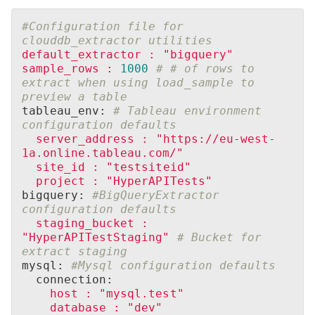
#Configuration file for 
clouddb_extractor utilities
default_extractor
:
"bigquery"
sample_rows
:
1000
# # of rows to 
extract when using load_sample to 
preview a table
tableau_env: 
# Tableau environment 
configuration defaults
server_address
:
"https://eu-west-
1a.online.tableau.com/"
site_id
:
"testsiteid"
project
:
"HyperAPITests"
bigquery: 
#BigQueryExtractor 
configuration defaults
staging_bucket
:
"HyperAPITestStaging"
# Bucket for 
extract staging
mysql: 
#Mysql configuration defaults
  connection:
host
:
"mysql.test"
database
:
"dev"