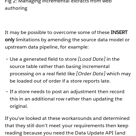
Fig 2: Managing incremental extracts from web
authoring
It may be possible to overcome some of these
INSERT
only
limitations by amending the source data model or
upstream data pipeline, for example:
Use a generated field to store
[Load Date]
in the
source table rather than basing incremental
processing on a real field like
[Order Date]
which may
be loaded out of order if a store reports late.
If a store needs to post an adjustment then record
this in an additional row rather than updating the
original.
If you’ve looked at these workarounds and determined
that they still don’t meet your requirements then keep
reading because you need the Data Update API (and