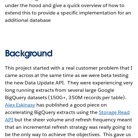
under the hood and give a quick overview of how to
extend this to provide a specific implementation for an
additional database
Background
This project started with a real customer problem that I
came across at the same time as we were beta testing
the new Data Update API. They were experiencing very
long running extracts from several large Google
BigQuery datasets (150G+, 350M records per table).
Alex Eskinasy
has published a good piece on
accelerating BigQuery extracts using the
Storage Read
API
but the sheer volume and refresh frequency meant
that an incremental refresh strategy was really going to
be the only way to achieve the objectives. This gave us