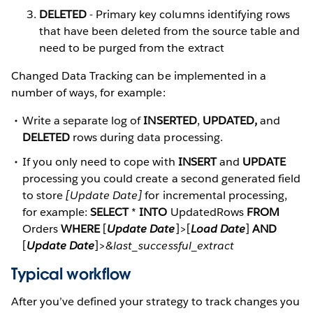
DELETED
- Primary key columns identifying rows
that have been deleted from the source table and
need to be purged from the extract
Changed Data Tracking can be implemented in a
number of ways, for example:
Write a separate log of
INSERTED
,
UPDATED,
and
DELETED
rows during data processing.
If you only need to cope with
INSERT
and
UPDATE
processing you could create a second generated field
to store
[Update Date]
for incremental processing,
for example:
SELECT
*
INTO
UpdatedRows
FROM
Orders
WHERE
[
Update Date
]>[
Load Date
]
AND
[
Update Date
]>
&last_successful_extract
Typical workflow
After you’ve defined your strategy to track changes you