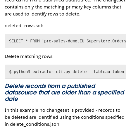
contains only the matching primary key columns that
are used to identify rows to delete.
deleted_rows.sql:
Delete matching rows:
Delete records from a published
datasource that are older than a specified
date
In this example no changeset is provided - records to
be deleted are identified using the conditions specified
in delete_conditions.json