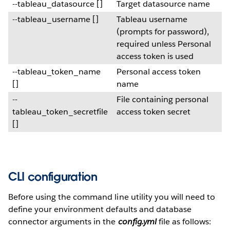
--tableau_datasource []
Target datasource name
--tableau_username []
Tableau username
(prompts for password),
required unless Personal
access token is used
--tableau_token_name
Personal access token
[]
name
--
File containing personal
tableau_token_secretfile
access token secret
[]
CLI configuration
Before using the command line utility you will need to
define your environment defaults and database
connector arguments in the
config.yml
file as follows: