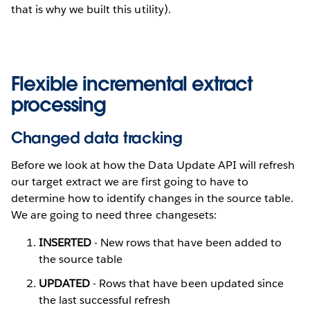
that is why we built this utility).
Flexible incremental extract
processing
Changed data tracking
Before we look at how the Data Update API will refresh
our target extract we are first going to have to
determine how to identify changes in the source table.
We are going to need three changesets:
INSERTED
- New rows that have been added to
the source table
UPDATED
- Rows that have been updated since
the last successful refresh