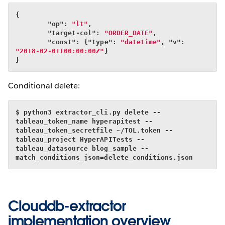
{
        "op": 
"lt"
,
        "target-col": 
"ORDER_DATE"
,
        "const": {"type": 
"datetime"
, "v": 
"2018-02-01T00:00:00Z"
}
}
Conditional delete:
$ python3 extractor_cli.py delete --
tableau_token_name hyperapitest --
tableau_token_secretfile ~/TOL.token --
tableau_project HyperAPITests --
tableau_datasource blog_sample --
match_conditions_json=delete_conditions.json
Clouddb-extractor
implementation overview