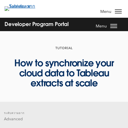
ข้าม
ไป
Menu
ที่
เนื้อหา
Developer Program Portal
Menu
หลัก
TUTORIAL
How to synchronize your
cloud data to Tableau
extracts at scale
ระดับความยาก
Advanced