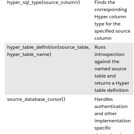
hyper_sql_type(source_column)
Finds the
corresponding
Hyper column
type for the
specified source
column
hyper_table_definition(source_table,
Runs
hyper_table_name)
introspection
against the
named source
table and
returns a Hyper
table definition
source_database_cursor()
Handles
authentication
and other
implementation
specific