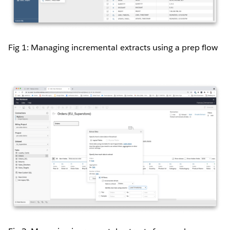
Fig 1: Managing incremental extracts using a prep flow