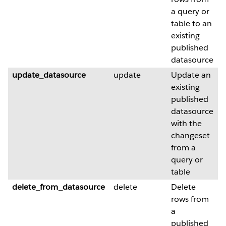
a query or
table to an
existing
published
datasource
update_datasource
update
Update an
existing
published
datasource
with the
changeset
from a
query or
table
delete_from_datasource
delete
Delete
rows from
a
published