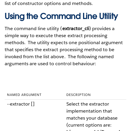
list of constructor options and methods.
Using the Command Line Utility
The command line utility (
extractor_cli
) provides a
simple way to execute these extract processing
methods. The utility expects one positional argument
that specifies the extract processing method to be
invoked from the list above. The following named
arguments are used to control behaviour:
NAMED ARGUMENT
DESCRIPTION
--extractor []
Select the extractor
implementation that
matches your database
(current options are: