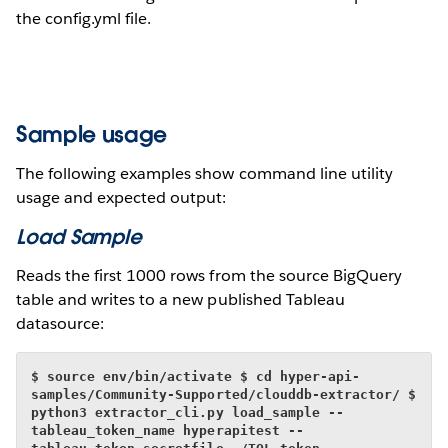
the config.yml file.
Sample usage
The following examples show command line utility
usage and expected output:
Load Sample
Reads the first 1000 rows from the source BigQuery
table and writes to a new published Tableau
datasource:
$ source env/bin/activate
$ cd hyper-api-
samples/Community-Supported/clouddb-extractor/
$ 
python3 extractor_cli.py load_sample --
tableau_token_name hyperapitest --