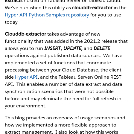
Extracts
hosted on Tableau Server or Tableau Cloud.
We’ve published this utility as
clouddb-extractor
in the
Hyper API Python Samples repository
for you to use
today.
Clouddb-extractor
takes advantage of new
functionality that was added in the 2021.2 release that
allows you to run
INSERT
,
UPDATE,
and
DELETE
operations against published data sources. We have
implemented a set of functions that coordinate
processing between your Cloud Database, the client-
side
Hyper API
, and the Tableau Server/Online REST
API. This enables a number of data extract and data
synchronization scenarios that were not possible
before and may eliminate the need for full refresh in
your environment.
This blog provides an overview of usage scenarios and
how we implemented a more flexible approach to
extract management. I also look at how this works