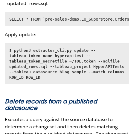
updated_rows.sql:
SELECT * FROM `pre-sales-demo.EU_Superstore.Orders`
Apply update:
$ python3 extractor_cli.py update --
tableau_token_name hyperapitest --
tableau_token_secretfile ~/TOL.token --sqlfile 
updated_rows.sql --tableau_project HyperAPITests 
--tableau_datasource blog_sample --match_columns 
ROW_ID ROW_ID
Delete records from a published
datasource
Executes a query against the source database to
determine a changeset and then deletes matching
records from the published datasource. The changeset