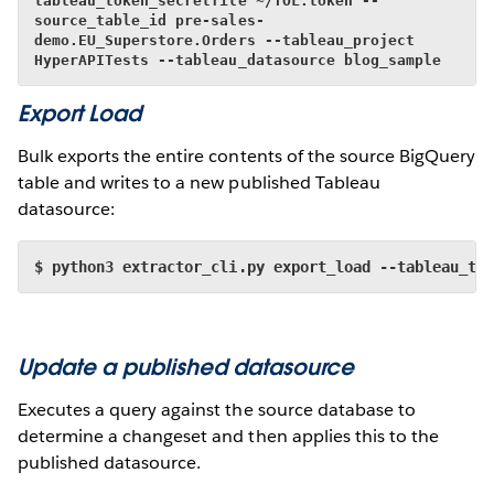
tableau_token_secretfile ~/TOL.token --
source_table_id pre-sales-
demo.EU_Superstore.Orders --tableau_project 
HyperAPITests --tableau_datasource blog_sample
Export Load
Bulk exports the entire contents of the source BigQuery
table and writes to a new published Tableau
datasource:
$ python3 extractor_cli.py export_load --tableau_to
Update a published datasource
Executes a query against the source database to
determine a changeset and then applies this to the
published datasource.