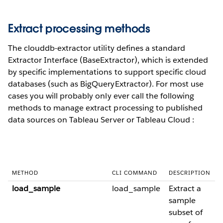
Extract processing methods
The clouddb-extractor utility defines a standard
Extractor Interface (BaseExtractor), which is extended
by specific implementations to support specific cloud
databases (such as BigQueryExtractor). For most use
cases you will probably only ever call the following
methods to manage extract processing to published
data sources on Tableau Server or Tableau Cloud :
METHOD
CLI COMMAND
DESCRIPTION
load_sample
load_sample
Extract a
sample
subset of