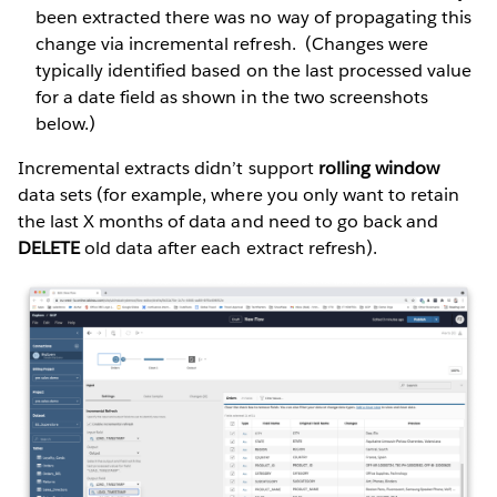
been extracted there was no way of propagating this
change via incremental refresh. (Changes were
typically identified based on the last processed value
for a date field as shown in the two screenshots
below.)
Incremental extracts didn’t support
rolling window
data sets (for example, where you only want to retain
the last X months of data and need to go back and
DELETE
old data after each extract refresh).