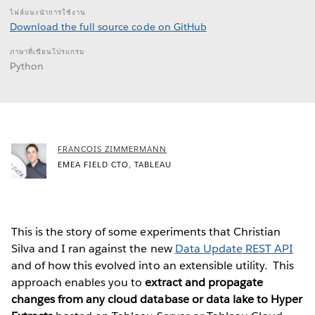
ไฟล์แนะนำการใช้งาน
Download the full source code on GitHub
ภาษาที่เขียนโปรแกรม
Python
FRANCOIS ZIMMERMANN
EMEA FIELD CTO, TABLEAU
This is the story of some experiments that Christian
Silva and I ran against the new
Data Update REST API
and of how this evolved into an extensible utility. This
approach enables you to
extract and propagate
changes from any cloud database or data lake to Hyper