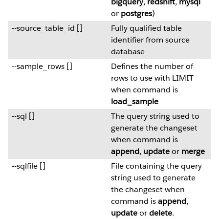
bigquery
,
redshift
,
mysql
or
postgres
)
--source_table_id []
Fully qualified table
identifier from source
database
--sample_rows []
Defines the number of
rows to use with LIMIT
when command is
load_sample
--sql []
The query string used to
generate the changeset
when command is
append
,
update
or
merge
--sqlfile []
File containing the query
string used to generate
the changeset when
command is
append
,
update
or
delete
.