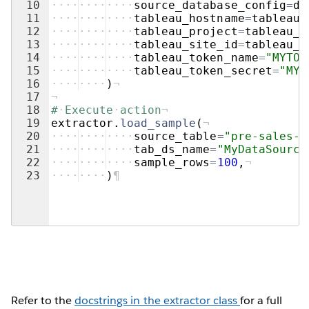
10
····
····
····
source_database_config
=
db
11
····
····
····
tableau_hostname
=
tableau_
12
····
····
····
tableau_project
=
tableau_e
13
····
····
····
tableau_site_id
=
tableau_e
14
····
····
····
tableau_token_name
=
"MYTOK
15
····
····
····
tableau_token_secret
=
"MYT
16
····
····
)
¬
17
¬
18
#
·
Execute
·
action
¬
19
extractor
.
load_sample
(
¬
20
····
····
····
source_table
=
"pre-sales-d
21
····
····
····
tab_ds_name
=
"MyDataSource
22
····
····
····
sample_rows
=
100
,
¬
23
····
····
)
¶
Refer to the
docstrings in the extractor class
for a full