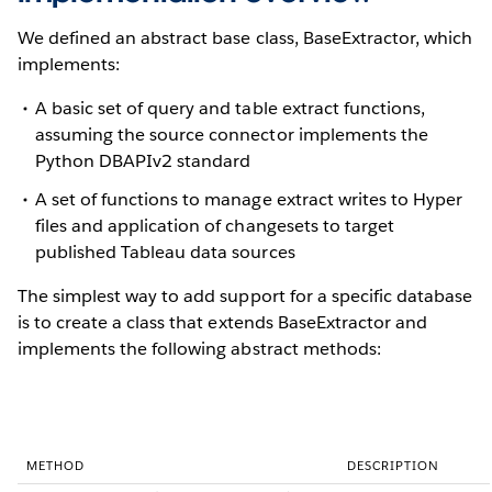
We defined an abstract base class, BaseExtractor, which
implements:
A basic set of query and table extract functions,
assuming the source connector implements the
Python DBAPIv2 standard
A set of functions to manage extract writes to Hyper
files and application of changesets to target
published Tableau data sources
The simplest way to add support for a specific database
is to create a class that extends BaseExtractor and
implements the following abstract methods:
METHOD
DESCRIPTION