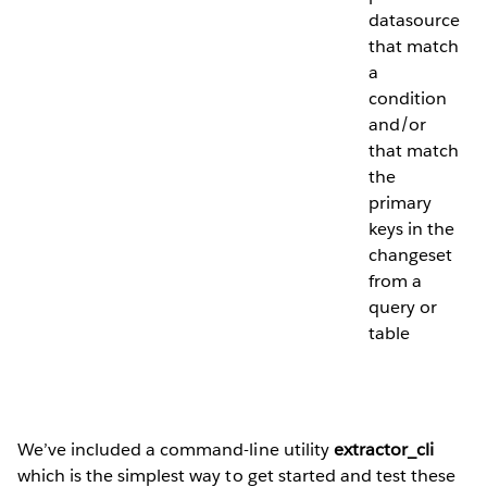
datasource
that match
a
condition
and/or
that match
the
primary
keys in the
changeset
from a
query or
table
We’ve included a command-line utility
extractor_cli
which is the simplest way to get started and test these