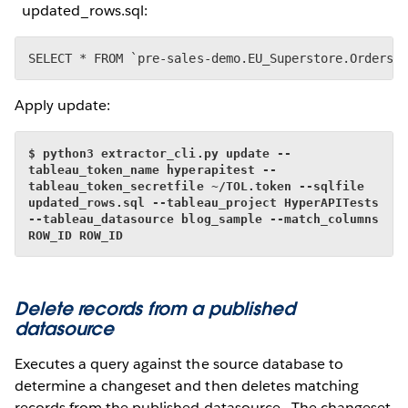
updated_rows.sql:
SELECT * FROM `pre-sales-demo.EU_Superstore.Orders`
Apply update:
$ python3 extractor_cli.py update --
tableau_token_name hyperapitest --
tableau_token_secretfile ~/TOL.token --sqlfile 
updated_rows.sql --tableau_project HyperAPITests 
--tableau_datasource blog_sample --match_columns 
ROW_ID ROW_ID
Delete records from a published
datasource
Executes a query against the source database to
determine a changeset and then deletes matching
records from the published datasource. The changeset