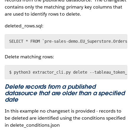
contains only the matching primary key columns that
are used to identify rows to delete.
deleted_rows.sql:
Delete matching rows:
Delete records from a published
datasource that are older than a specified
date
In this example no changeset is provided - records to
be deleted are identified using the conditions specified
in delete_conditions.json