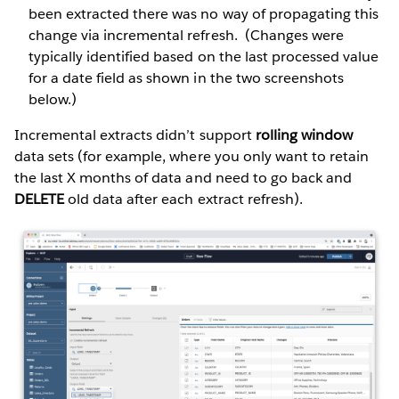
been extracted there was no way of propagating this
change via incremental refresh. (Changes were
typically identified based on the last processed value
for a date field as shown in the two screenshots
below.)
Incremental extracts didn’t support
rolling window
data sets (for example, where you only want to retain
the last X months of data and need to go back and
DELETE
old data after each extract refresh).