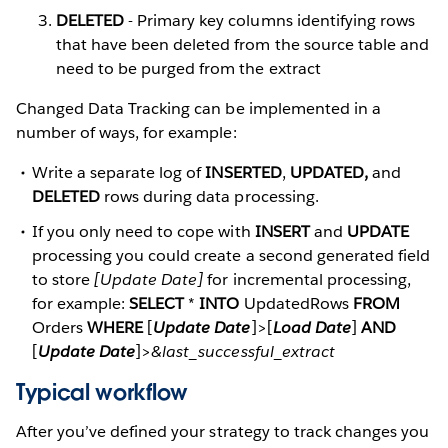
DELETED
- Primary key columns identifying rows
that have been deleted from the source table and
need to be purged from the extract
Changed Data Tracking can be implemented in a
number of ways, for example:
Write a separate log of
INSERTED
,
UPDATED,
and
DELETED
rows during data processing.
If you only need to cope with
INSERT
and
UPDATE
processing you could create a second generated field
to store
[Update Date]
for incremental processing,
for example:
SELECT
*
INTO
UpdatedRows
FROM
Orders
WHERE
[
Update Date
]>[
Load Date
]
AND
[
Update Date
]>
&last_successful_extract
Typical workflow
After you’ve defined your strategy to track changes you