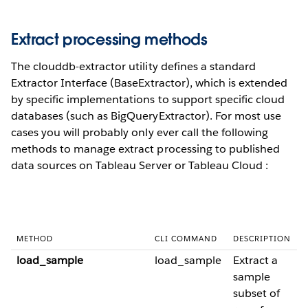
Extract processing methods
The clouddb-extractor utility defines a standard
Extractor Interface (BaseExtractor), which is extended
by specific implementations to support specific cloud
databases (such as BigQueryExtractor). For most use
cases you will probably only ever call the following
methods to manage extract processing to published
data sources on Tableau Server or Tableau Cloud :
METHOD
CLI COMMAND
DESCRIPTION
load_sample
load_sample
Extract a
sample
subset of