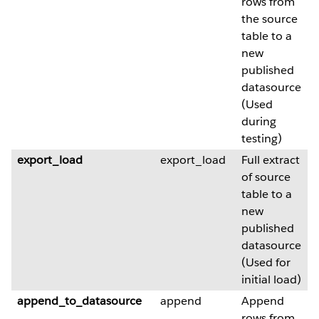
rows from
the source
table to a
new
published
datasource
(Used
during
testing)
export_load
export_load
Full extract
of source
table to a
new
published
datasource
(Used for
initial load)
append_to_datasource
append
Append
rows from