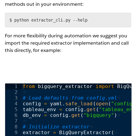
methods out in your environment:
$ python extractor_cli.py --help
For more flexibility during automation we suggest you
import the required extractor implementation and call
this directly, for example:
1
from
·
bigquery_extractor
·
import
·
BigQue
2
¬
3
#
·
Load
·
defaults
·
from
·
config.yml
¬
4
config
·
=
·
yaml
.
safe_load
(
open
(
"config.
5
tableau_env
·
=
·
config
.
get
(
"tableau_env
6
db_env
·
=
·
config
.
get
(
"bigquery"
)
¬
7
¬
8
#
·
Initialize
·
extractor
¬
9
extractor
·
=
·
BigQueryExtractor
(
¬