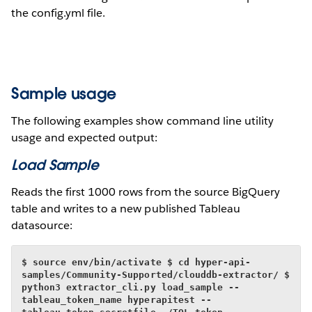
the config.yml file.
Sample usage
The following examples show command line utility
usage and expected output:
Load Sample
Reads the first 1000 rows from the source BigQuery
table and writes to a new published Tableau
datasource:
$ source env/bin/activate
$ cd hyper-api-
samples/Community-Supported/clouddb-extractor/
$ 
python3 extractor_cli.py load_sample --
tableau_token_name hyperapitest --