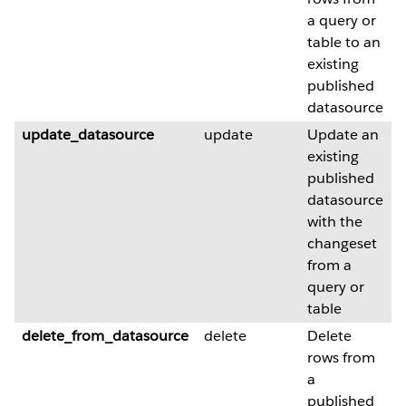
a query or
table to an
existing
published
datasource
update_datasource
update
Update an
existing
published
datasource
with the
changeset
from a
query or
table
delete_from_datasource
delete
Delete
rows from
a
published