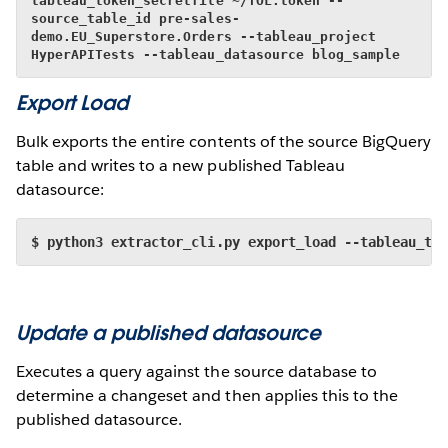
tableau_token_secretfile ~/TOL.token --
source_table_id pre-sales-
demo.EU_Superstore.Orders --tableau_project 
HyperAPITests --tableau_datasource blog_sample
Export Load
Bulk exports the entire contents of the source BigQuery
table and writes to a new published Tableau
datasource:
$ python3 extractor_cli.py export_load --tableau_to
Update a published datasource
Executes a query against the source database to
determine a changeset and then applies this to the
published datasource.