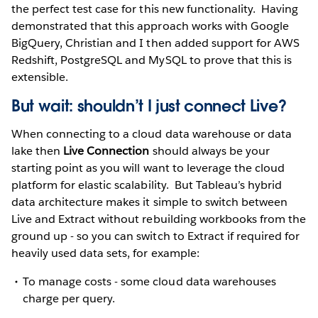
the perfect test case for this new functionality. Having
demonstrated that this approach works with Google
BigQuery, Christian and I then added support for AWS
Redshift, PostgreSQL and MySQL to prove that this is
extensible.
But wait: shouldn’t I just connect Live?
When connecting to a cloud data warehouse or data
lake then
Live Connection
should always be your
starting point as you will want to leverage the cloud
platform for elastic scalability. But Tableau’s hybrid
data architecture makes it simple to switch between
Live and Extract without rebuilding workbooks from the
ground up - so you can switch to Extract if required for
heavily used data sets, for example:
To manage costs - some cloud data warehouses
charge per query.