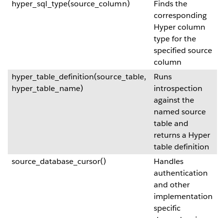
hyper_sql_type(source_column)
Finds the
corresponding
Hyper column
type for the
specified source
column
hyper_table_definition(source_table,
Runs
hyper_table_name)
introspection
against the
named source
table and
returns a Hyper
table definition
source_database_cursor()
Handles
authentication
and other
implementation
specific