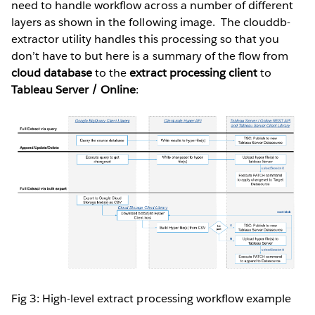
need to handle workflow across a number of different
layers as shown in the following image. The clouddb-
extractor utility handles this processing so that you
don’t have to but here is a summary of the flow from
cloud database
to the
extract processing client
to
Tableau Server / Online
:
Fig 3: High-level extract processing workflow example