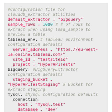
#Configuration file for 
clouddb_extractor utilities
default_extractor
:
"bigquery"
sample_rows
:
1000
# # of rows to 
extract when using load_sample to 
preview a table
tableau_env: 
# Tableau environment 
configuration defaults
server_address
:
"https://eu-west-
1a.online.tableau.com/"
site_id
:
"testsiteid"
project
:
"HyperAPITests"
bigquery: 
#BigQueryExtractor 
configuration defaults
staging_bucket
:
"HyperAPITestStaging"
# Bucket for 
extract staging
mysql: 
#Mysql configuration defaults
  connection:
host
:
"mysql.test"
database
:
"dev"