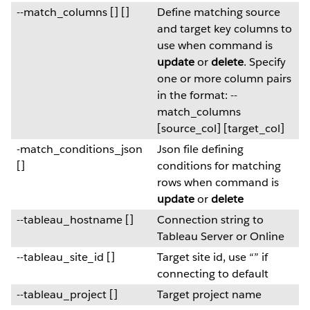
--match_columns [] []
Define matching source
and target key columns to
use when command is
update
or
delete
. Specify
one or more column pairs
in the format: --
match_columns
[source_col] [target_col]
-match_conditions_json
Json file defining
[]
conditions for matching
rows when command is
update
or
delete
--tableau_hostname []
Connection string to
Tableau Server or Online
--tableau_site_id []
Target site id, use “” if
connecting to default
--tableau_project []
Target project name