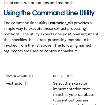
list of constructor options and methods.
Using the Command Line Utility
The command line utility (
extractor_cli
) provides a
simple way to execute these extract processing
methods. The utility expects one positional argument
that specifies the extract processing method to be
invoked from the list above. The following named
arguments are used to control behaviour:
NAMED ARGUMENT
DESCRIPTION
--extractor []
Select the extractor
implementation that
matches your database
(current options are: