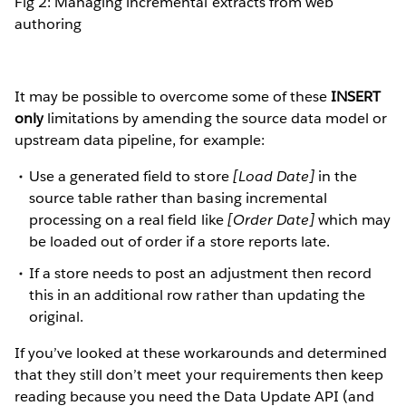
Fig 2: Managing incremental extracts from web
authoring
It may be possible to overcome some of these
INSERT
only
limitations by amending the source data model or
upstream data pipeline, for example:
Use a generated field to store
[Load Date]
in the
source table rather than basing incremental
processing on a real field like
[Order Date]
which may
be loaded out of order if a store reports late.
If a store needs to post an adjustment then record
this in an additional row rather than updating the
original.
If you’ve looked at these workarounds and determined
that they still don’t meet your requirements then keep
reading because you need the Data Update API (and