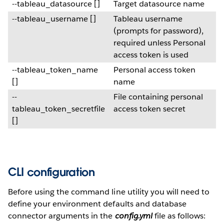
--tableau_datasource []
Target datasource name
--tableau_username []
Tableau username
(prompts for password),
required unless Personal
access token is used
--tableau_token_name
Personal access token
[]
name
--
File containing personal
tableau_token_secretfile
access token secret
[]
CLI configuration
Before using the command line utility you will need to
define your environment defaults and database
connector arguments in the
config.yml
file as follows: