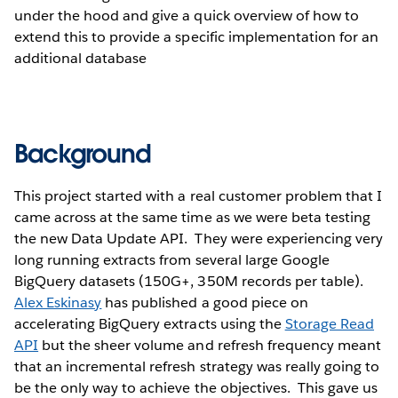
under the hood and give a quick overview of how to
extend this to provide a specific implementation for an
additional database
Background
This project started with a real customer problem that I
came across at the same time as we were beta testing
the new Data Update API. They were experiencing very
long running extracts from several large Google
BigQuery datasets (150G+, 350M records per table).
Alex Eskinasy
has published a good piece on
accelerating BigQuery extracts using the
Storage Read
API
but the sheer volume and refresh frequency meant
that an incremental refresh strategy was really going to
be the only way to achieve the objectives. This gave us