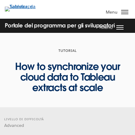
Passa
a
Menu
contenuto
principale
Portale del programma per gli sviluppatori
Menu
TUTORIAL
How to synchronize your
cloud data to Tableau
extracts at scale
LIVELLO DI DIFFICOLTÀ
Advanced