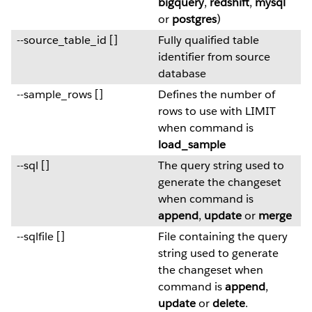
bigquery
,
redshift
,
mysql
or
postgres
)
--source_table_id []
Fully qualified table
identifier from source
database
--sample_rows []
Defines the number of
rows to use with LIMIT
when command is
load_sample
--sql []
The query string used to
generate the changeset
when command is
append
,
update
or
merge
--sqlfile []
File containing the query
string used to generate
the changeset when
command is
append
,
update
or
delete
.