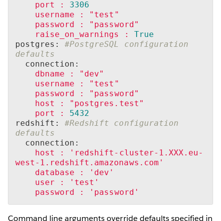
port
:
3306
username
:
"test"
password
:
"password"
raise_on_warnings
:
True
postgres: 
#PostgreSQL configuration 
defaults
  connection:
dbname
:
"dev"
username
:
"test"
password
:
"password"
host
:
"postgres.test"
port
:
5432
redshift: 
#Redshift configuration 
defaults
  connection:
host
:
'redshift-cluster-1.XXX.eu-
west-1.redshift.amazonaws.com'
database
:
'dev'
user
:
'test'
password
:
'password'
Command line arguments override defaults specified in