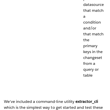
datasource
that match
a
condition
and/or
that match
the
primary
keys in the
changeset
from a
query or
table
We’ve included a command-line utility
extractor_cli
which is the simplest way to get started and test these