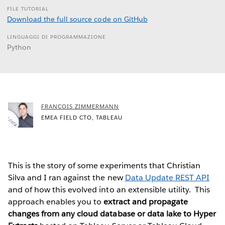
FILE TUTORIAL
Download the full source code on GitHub
LINGUAGGI DI PROGRAMMAZIONE
Python
FRANCOIS ZIMMERMANN
EMEA FIELD CTO, TABLEAU
This is the story of some experiments that Christian
Silva and I ran against the new
Data Update REST API
and of how this evolved into an extensible utility. This
approach enables you to
extract and propagate
changes from any cloud database or data lake to Hyper