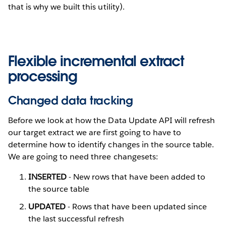
that is why we built this utility).
Flexible incremental extract
processing
Changed data tracking
Before we look at how the Data Update API will refresh
our target extract we are first going to have to
determine how to identify changes in the source table.
We are going to need three changesets:
INSERTED
- New rows that have been added to
the source table
UPDATED
- Rows that have been updated since
the last successful refresh