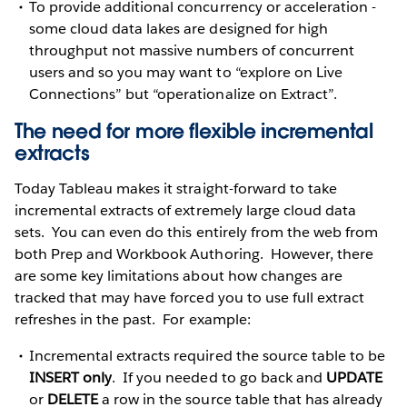
To provide additional concurrency or acceleration -
some cloud data lakes are designed for high
throughput not massive numbers of concurrent
users and so you may want to “explore on Live
Connections” but “operationalize on Extract”.
The need for more flexible incremental
extracts
Today Tableau makes it straight-forward to take
incremental extracts of extremely large cloud data
sets. You can even do this entirely from the web from
both Prep and Workbook Authoring. However, there
are some key limitations about how changes are
tracked that may have forced you to use full extract
refreshes in the past. For example:
Incremental extracts required the source table to be
INSERT only
. If you needed to go back and
UPDATE
or
DELETE
a row in the source table that has already