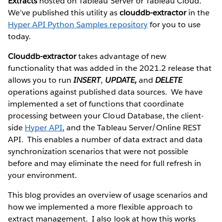
Extracts
hosted on Tableau Server or Tableau Cloud.
We’ve published this utility as
clouddb-extractor
in the
Hyper API Python Samples repository
for you to use
today.
Clouddb-extractor
takes advantage of new
functionality that was added in the 2021.2 release that
allows you to run
INSERT
,
UPDATE,
and
DELETE
operations against published data sources. We have
implemented a set of functions that coordinate
processing between your Cloud Database, the client-
side
Hyper API
, and the Tableau Server/Online REST
API. This enables a number of data extract and data
synchronization scenarios that were not possible
before and may eliminate the need for full refresh in
your environment.
This blog provides an overview of usage scenarios and
how we implemented a more flexible approach to
extract management. I also look at how this works