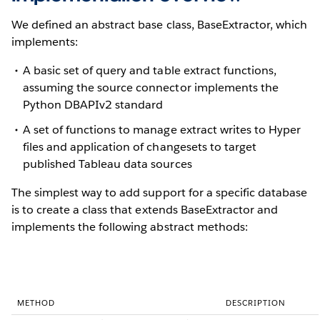
We defined an abstract base class, BaseExtractor, which
implements:
A basic set of query and table extract functions,
assuming the source connector implements the
Python DBAPIv2 standard
A set of functions to manage extract writes to Hyper
files and application of changesets to target
published Tableau data sources
The simplest way to add support for a specific database
is to create a class that extends BaseExtractor and
implements the following abstract methods:
METHOD
DESCRIPTION