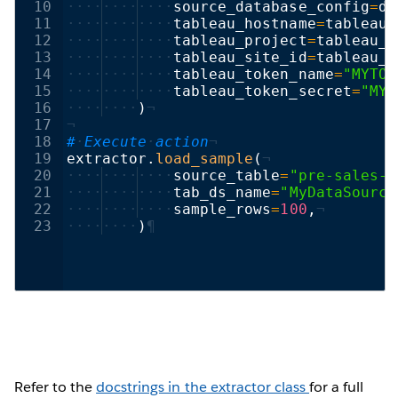
10
····
····
····
source_database_config
=
db
11
····
····
····
tableau_hostname
=
tableau_
12
····
····
····
tableau_project
=
tableau_e
13
····
····
····
tableau_site_id
=
tableau_e
14
····
····
····
tableau_token_name
=
"MYTOK
15
····
····
····
tableau_token_secret
=
"MYT
16
····
····
)
¬
17
¬
18
#
·
Execute
·
action
¬
19
extractor
.
load_sample
(
¬
20
····
····
····
source_table
=
"pre-sales-d
21
····
····
····
tab_ds_name
=
"MyDataSource
22
····
····
····
sample_rows
=
100
,
¬
23
····
····
)
¶
Refer to the
docstrings in the extractor class
for a full