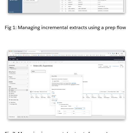
Fig 1: Managing incremental extracts using a prep flow