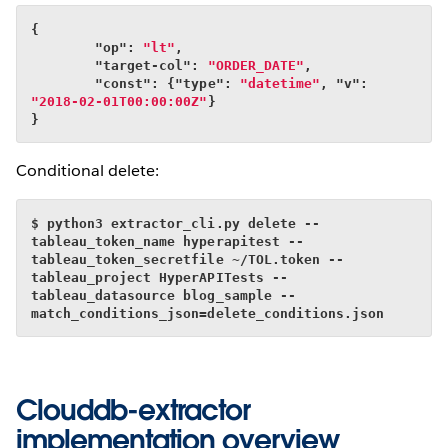
{
        "op": 
"lt"
,
        "target-col": 
"ORDER_DATE"
,
        "const": {"type": 
"datetime"
, "v": 
"2018-02-01T00:00:00Z"
}
}
Conditional delete:
$ python3 extractor_cli.py delete --
tableau_token_name hyperapitest --
tableau_token_secretfile ~/TOL.token --
tableau_project HyperAPITests --
tableau_datasource blog_sample --
match_conditions_json=delete_conditions.json
Clouddb-extractor
implementation overview