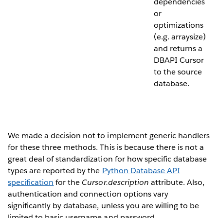
dependencies
or
optimizations
(e.g. arraysize)
and returns a
DBAPI Cursor
to the source
database.
We made a decision not to implement generic handlers
for these three methods. This is because there is not a
great deal of standardization for how specific database
types are reported by the
Python Database API
specification
for the
Cursor.description
attribute. Also,
authentication and connection options vary
significantly by database, unless you are willing to be
limited to basic username and password