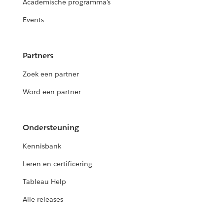
Academische programma's
Events
Partners
Zoek een partner
Word een partner
Ondersteuning
Kennisbank
Leren en certificering
Tableau Help
Alle releases