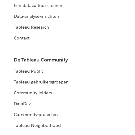
Een datacultuur creëren
Data-analyse-inzichten
Tableau Research
Contact
De Tableau Community
Tableau Public
Tableau-gebruikersgroepen
Community-leiders
DataDev
Community-projecten
Tableau Neighborhood