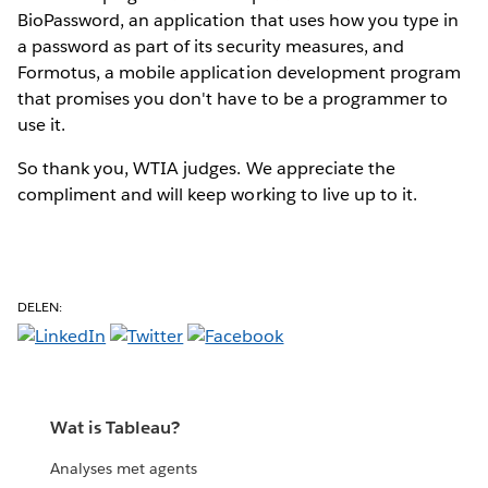
BioPassword, an application that uses how you type in
a password as part of its security measures, and
Formotus, a mobile application development program
that promises you don't have to be a programmer to
use it.
So thank you, WTIA judges. We appreciate the
compliment and will keep working to live up to it.
DELEN:
Wat is Tableau?
Analyses met agents