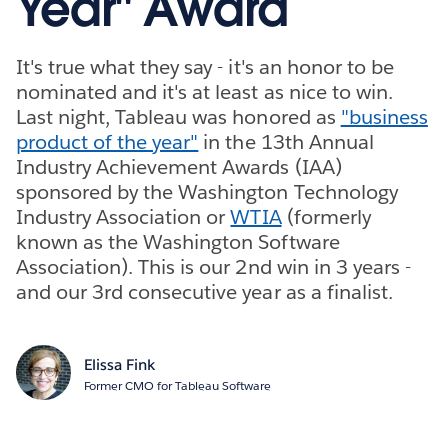
Year" Award
It's true what they say - it's an honor to be
nominated and it's at least as nice to win.
Last night, Tableau was honored as
"business
product of the year"
in the 13th Annual
Industry Achievement Awards (IAA)
sponsored by the Washington Technology
Industry Association or
WTIA
(formerly
known as the Washington Software
Association). This is our 2nd win in 3 years -
and our 3rd consecutive year as a finalist.
Elissa Fink
Former CMO for Tableau Software