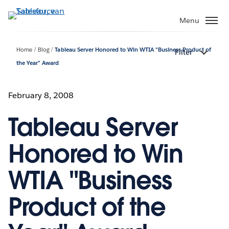
Verder
naar
Menu
hoofdinhoud
Home
Blog
Tableau Server Honored to Win WTIA "Business Product of
Filter
the Year" Award
February 8, 2008
Tableau Server
Honored to Win
WTIA "Business
Product of the