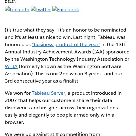
DELEN:
It's true what they say - it's an honor to be nominated
and it's at least as nice to win. Last night, Tableau was
honored as
"business product of the year"
in the 13th
Annual Industry Achievement Awards (IAA) sponsored
by the Washington Technology Industry Association or
WTIA
(formerly known as the Washington Software
Association). This is our 2nd win in 3 years - and our
3rd consecutive year as a finalist.
We won for
Tableau Server
, a product introduced in
2007 that helps our customers share their data
discoveries and insights across their organizations
easily and elegantly to people armed only with a
browser.
We were up against stiff competition from