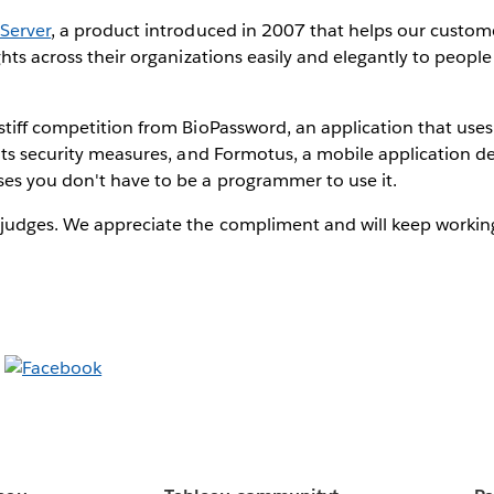
Server
, a product introduced in 2007 that helps our custome
ghts across their organizations easily and elegantly to peopl
tiff competition from BioPassword, an application that uses
 its security measures, and Formotus, a mobile application 
es you don't have to be a programmer to use it.
udges. We appreciate the compliment and will keep working t