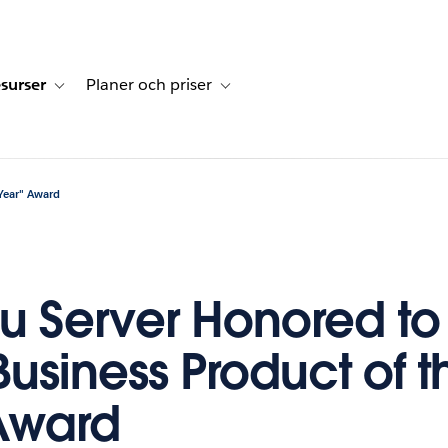
surser
Planer och priser
undberättelser
sub-navigation for Lösningar
Toggle sub-navigation for Resurser
Toggle sub-navigation for Planer och p
Year" Award
u Server Honored to
Business Product of t
Award