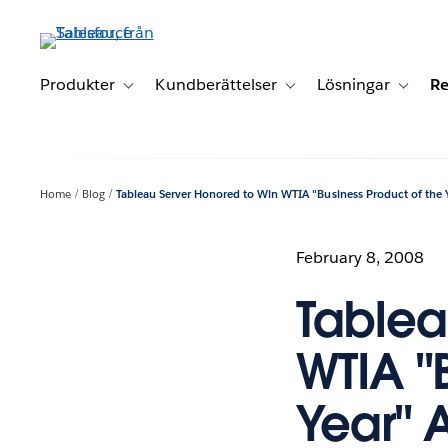
Gå
vidare
till
huvudinnehållet
Produkter
Kundberättelser
Lösningar
Re
Toggle sub-navigation for Produkter
Toggle sub-navigation for K
Toggle 
Home
Blog
Tableau Server Honored to Win WTIA "Business Product of the 
February 8, 2008
Tablea
WTIA "
Year" 