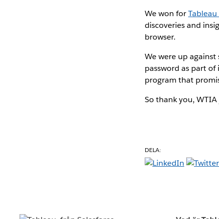
We won for
Tableau 
discoveries and insi
browser.
We were up against s
password as part of
program that promis
So thank you, WTIA j
DELA: