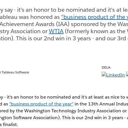
ey say - it's an honor to be nominated and it's at le
 Tableau was honored as
"business product of the 
 Achievement Awards (IAA) sponsored by the Wa
try Association or
WTIA
(formerly known as the
ion). This is our 2nd win in 3 years - and our 3rd
DELA:
 Tableau Software
ay - it's an honor to be nominated and it's at least as nice to 
d as
"business product of the year"
in the 13th Annual Indu
red by the Washington Technology Industry Association o
ton Software Association). This is our 2nd win in 3 years -
 finalist.