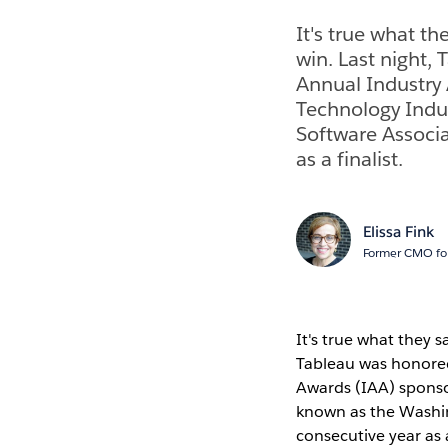
It's true what th
win. Last night,
Annual Industry
Technology Indus
Software Associat
as a finalist.
Elissa Fink
Former CMO for
It's true what they s
Tableau was honore
Awards (IAA) sponso
known as the Washing
consecutive year as a