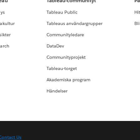
leau
Tableau-communityt
Pa
lys
Tableau Public
Hi
akultur
Tableaus användargrupper
Bl
ikter
Communityledare
earch
DataDev
Communityprojekt
Tableau-torget
Akademiska program
Händelser
Contact Us