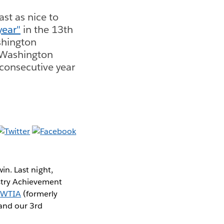
ast as nice to
year"
in the 13th
shington
 Washington
 consecutive year
win. Last night,
stry Achievement
r
WTIA
(formerly
 and our 3rd