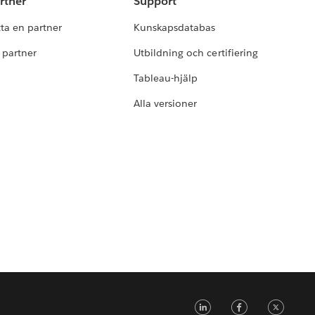
rtner
Support
tta en partner
Kunskapsdatabas
i partner
Utbildning och certifiering
Tableau-hjälp
Alla versioner
LinkedIn
Faceb
Tw