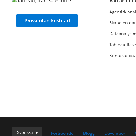
Vad är Tab
Agentisk ana
Prova utan kostnad
Skapa en dat
Dataanalysins
Tableau Res
Kontakta oss
Svenska
Svenska
Förtroende
Blogg
Developer