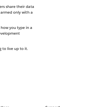
rs share their data
e armed only with a
 how you type in a
development
o live up to it.