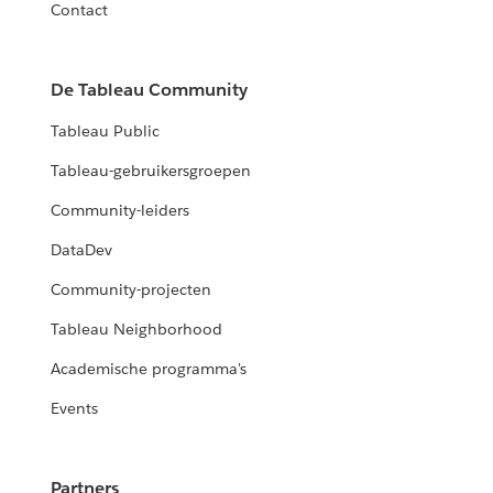
Contact
De Tableau Community
Tableau Public
Tableau-gebruikersgroepen
Community-leiders
DataDev
Community-projecten
Tableau Neighborhood
Academische programma's
Events
Partners