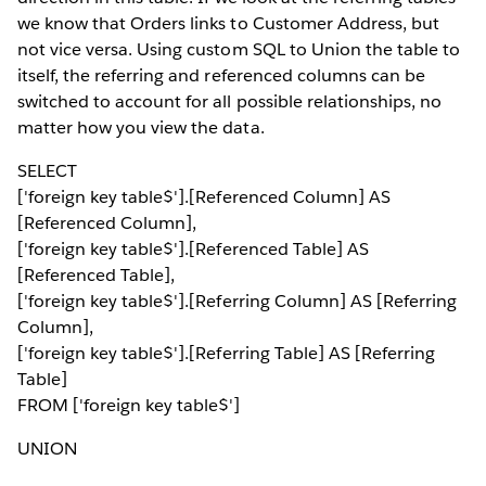
we know that Orders links to Customer Address, but
not vice versa. Using custom SQL to Union the table to
itself, the referring and referenced columns can be
switched to account for all possible relationships, no
matter how you view the data.
SELECT
['foreign key table$'].[Referenced Column] AS
[Referenced Column],
['foreign key table$'].[Referenced Table] AS
[Referenced Table],
['foreign key table$'].[Referring Column] AS [Referring
Column],
['foreign key table$'].[Referring Table] AS [Referring
Table]
FROM ['foreign key table$']
UNION