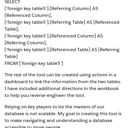
SELECT
['foreign key table$'].[Referring Column] AS
[Referenced Column],
['foreign key table$'].[Referring Table] AS [Referenced
Table],
['foreign key table$'].[Referenced Column] AS
[Referring Column],
['foreign key table$'].[Referenced Table] AS [Referring
Table]
FROM ['foreign key table$']
The rest of the tool can be created using actions in a
dashboard to link the information from the two tables.
I have included additional directions in the workbook
to help you reverse-engineer the tool.
Relying on key players to be the masters of our
database is not scalable. My goal in creating this tool is
to make navigating and understanding a database
accessible to more people.