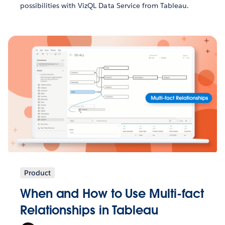
possibilities with VizQL Data Service from Tableau.
Product
When and How to Use Multi-fact
Relationships in Tableau