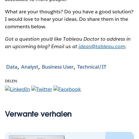
What are your thoughts? Do you have a good solution?
I would love to hear your ideas. Do share them in the
comments below.
Got a question you’d like Tableau Doctor to address in
an upcoming blog? Email us at
ideas@tableau.com
.
Data
Analyst
Business User
Technical/IT
DELEN:
Verwante verhalen