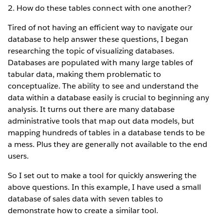
2. How do these tables connect with one another?
Tired of not having an efficient way to navigate our
database to help answer these questions, I began
researching the topic of visualizing databases.
Databases are populated with many large tables of
tabular data, making them problematic to
conceptualize. The ability to see and understand the
data within a database easily is crucial to beginning any
analysis. It turns out there are many database
administrative tools that map out data models, but
mapping hundreds of tables in a database tends to be
a mess. Plus they are generally not available to the end
users.
So I set out to make a tool for quickly answering the
above questions. In this example, I have used a small
database of sales data with seven tables to
demonstrate how to create a similar tool.