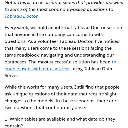
Note: This is an occasional series that provides answers
to some of the most commonly-asked questions to
Tableau Doctor
.
Every week, we hold an internal Tableau Doctor session
that anyone in the company can come to with
questions. As a volunteer Tableau Doctor, I’ve noticed
that many users come to these sessions facing the
same roadblock: navigating and understanding our
databases. The most successful solution has been
to
enable users with data sources
using Tableau Data
Server.
While this works for many users, I still find that people
ask unique questions of their data that require slight
changes to the models. In these scenarios, there are
two questions that continuously arise:
1. Which tables are available and what data do they
contain?