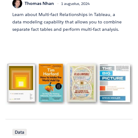
Thomas Nhan
1 augustus, 2024
Learn about Multi-fact Relationships in Tableau, a
data modeling capability that allows you to combine
separate fact tables and perform multi-fact analysis.
Data