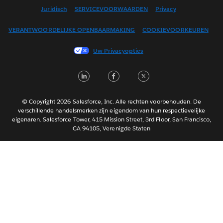
English (US)
Juridisch
SERVICEVOORWAARDEN
Privacy
Español
VERANTWOORDELIJKE OPENBAARMAKING
COOKIEVOORKEUREN
Français (Canada)
Français (France)
Uw Privacyopties
Italiano
LinkedIn
Facebook
Twitter
日本語
한국어
Português
© Copyright 2026 Salesforce, Inc. Alle rechten voorbehouden. De
verschillende handelsmerken zijn eigendom van hun respectievelijke
Svenska
eigenaren. Salesforce Tower, 415 Mission Street, 3rd Floor, San Francisco,
CA 94105, Verenigde Staten
ไทย
简体中文
繁體中文