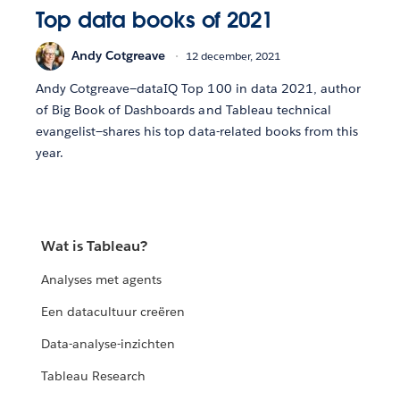
Top data books of 2021
Andy Cotgreave
12 december, 2021
Andy Cotgreave—dataIQ Top 100 in data 2021, author
of Big Book of Dashboards and Tableau technical
evangelist—shares his top data-related books from this
year.
Wat is Tableau?
Analyses met agents
Een datacultuur creëren
Data-analyse-inzichten
Tableau Research