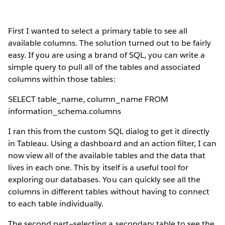
First I wanted to select a primary table to see all
available columns. The solution turned out to be fairly
easy. If you are using a brand of SQL, you can write a
simple query to pull all of the tables and associated
columns within those tables:
SELECT table_name, column_name FROM
information_schema.columns
I ran this from the custom SQL dialog to get it directly
in Tableau. Using a dashboard and an action filter, I can
now view all of the available tables and the data that
lives in each one. This by itself is a useful tool for
exploring our databases. You can quickly see all the
columns in different tables without having to connect
to each table individually.
The second part—selecting a secondary table to see the