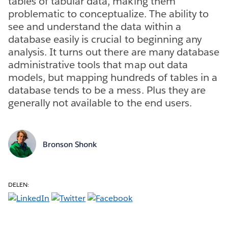
tables of tabular data, making them
problematic to conceptualize. The ability to
see and understand the data within a
database easily is crucial to beginning any
analysis. It turns out there are many database
administrative tools that map out data
models, but mapping hundreds of tables in a
database tends to be a mess. Plus they are
generally not available to the end users.
Bronson Shonk
DELEN: