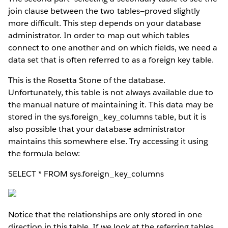
join clause between the two tables—proved slightly
more difficult. This step depends on your database
administrator. In order to map out which tables
connect to one another and on which fields, we need a
data set that is often referred to as a foreign key table.
This is the Rosetta Stone of the database.
Unfortunately, this table is not always available due to
the manual nature of maintaining it. This data may be
stored in the sys.foreign_key_columns table, but it is
also possible that your database administrator
maintains this somewhere else. Try accessing it using
the formula below:
SELECT * FROM sys.foreign_key_columns
Notice that the relationships are only stored in one
direction in this table. If we look at the referring tables