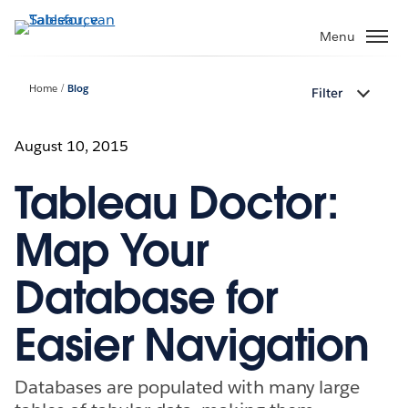
Verder
naar
Menu
hoofdinhoud
Home
Blog
Filter
August 10, 2015
Tableau Doctor:
Map Your
Database for
Easier Navigation
Databases are populated with many large