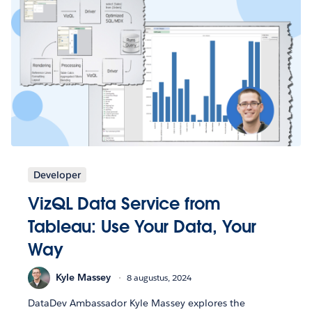
Developer
VizQL Data Service from
Tableau: Use Your Data, Your
Way
Kyle Massey
8 augustus, 2024
DataDev Ambassador Kyle Massey explores the