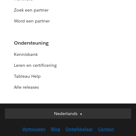
Zoek een partner
Word een partner
Ondersteuning
Kennisbank
Leren en certificering
Tableau Help
Alle releases
Nederlands
Nederlands
Deutsch
Vertrouwen
Blog
Ontwikkelaar
Contact
English (UK)