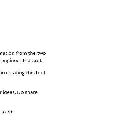
ormation from the two
-engineer the tool.
in creating this tool
r ideas. Do share
 us at