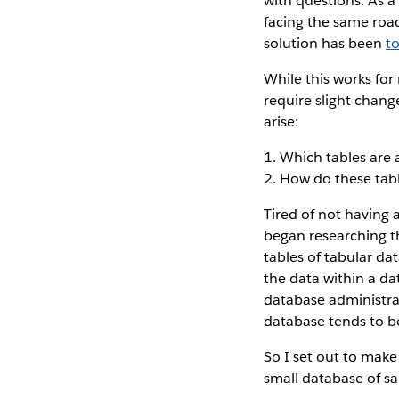
with questions. As a
facing the same roa
solution has been
t
While this works for 
require slight chang
arise:
1. Which tables are 
2. How do these tab
Tired of not having 
began researching t
tables of tabular da
the data within a dat
database administra
database tends to be
So I set out to make
small database of sa