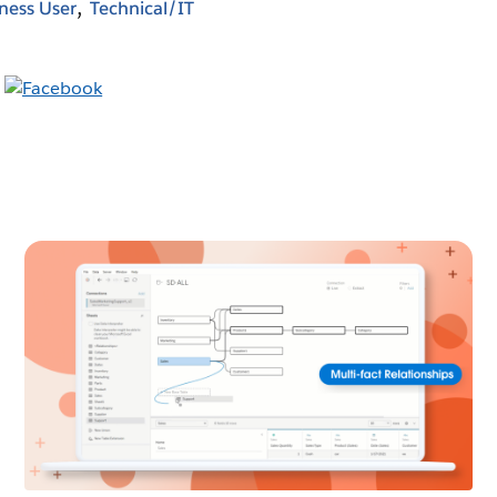
ness User
Technical/IT