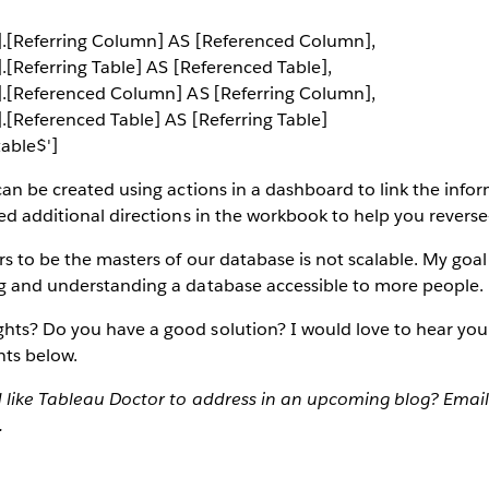
$'].[Referring Column] AS [Referenced Column],
].[Referring Table] AS [Referenced Table],
$'].[Referenced Column] AS [Referring Column],
'].[Referenced Table] AS [Referring Table]
able$']
 can be created using actions in a dashboard to link the inf
ded additional directions in the workbook to help you reverse
s to be the masters of our database is not scalable. My goal 
ng and understanding a database accessible to more people.
hts? Do you have a good solution? I would love to hear you
ts below.
d like Tableau Doctor to address in an upcoming blog? Email
.