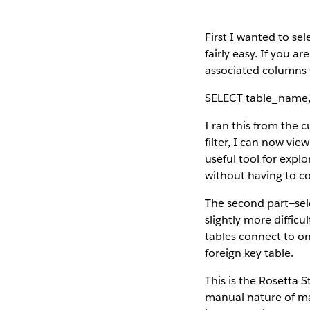
First I wanted to sel
fairly easy. If you a
associated columns w
SELECT table_name
I ran this from the 
filter, I can now view
useful tool for explo
without having to co
The second part—sel
slightly more diffic
tables connect to on
foreign key table.
This is the Rosetta S
manual nature of mai