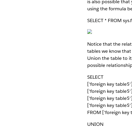
is also possible tha
using the formula b
SELECT * FROM sys.
Notice that the relat
tables we know that
Union the table to i
possible relationshi
SELECT
['foreign key table
['foreign key table$
['foreign key table$
['foreign key table$'
FROM ['foreign key t
UNION