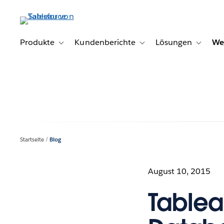
Direkt
zum
Inhalt
Produkte
Kundenberichte
Lösungen
We
Toggle sub-navigation for Produkte
Toggle sub-navigation for K
Toggle s
Startseite
Blog
August 10, 2015
Tablea