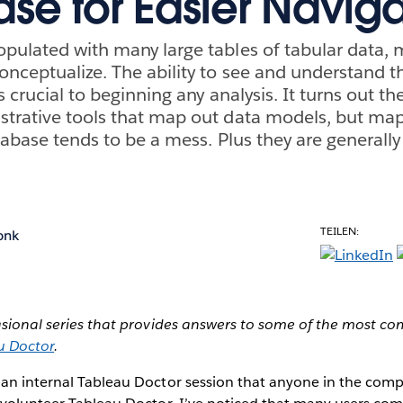
se for Easier Naviga
pulated with many large tables of tabular data,
onceptualize. The ability to see and understand t
s crucial to beginning any analysis. It turns out t
strative tools that map out data models, but ma
tabase tends to be a mess. Plus they are generally
TEILEN:
onk
casional series that provides answers to some of the most 
u Doctor
.
 an internal Tableau Doctor session that anyone in the co