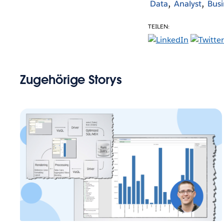
Data
Analyst
Busi
TEILEN:
Zugehörige Storys