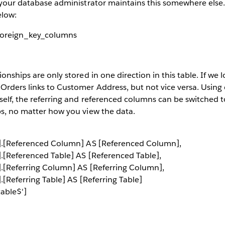
t your database administrator maintains this somewhere else. 
elow:
foreign_key_columns
ionships are only stored in one direction in this table. If we l
 Orders links to Customer Address, but not vice versa. Usin
tself, the referring and referenced columns can be switched t
ps, no matter how you view the data.
$'].[Referenced Column] AS [Referenced Column],
'].[Referenced Table] AS [Referenced Table],
'].[Referring Column] AS [Referring Column],
].[Referring Table] AS [Referring Table]
able$']