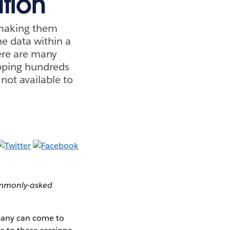
tion
 making them
he data within a
here are many
pping hundreds
 not available to
commonly-asked
mpany can come to