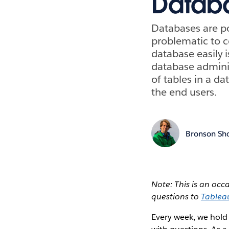
Databa
Databases are po
problematic to c
database easily i
database admini
of tables in a da
the end users.
Bronson Sh
Note: This is an oc
questions to
Tablea
Every week, we hold