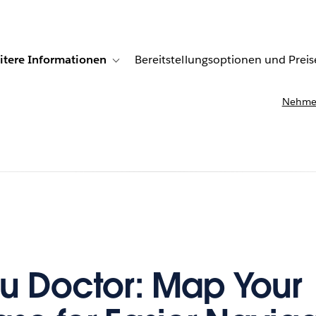
itere Informationen
Bereitstellungsoptionen und Preis
undenberichte
ub-navigation for Lösungen
Toggle sub-navigation for Weitere Informationen
Nehmen
u Doctor: Map Your