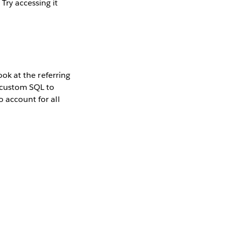
Try accessing it
ook at the referring
g custom SQL to
o account for all