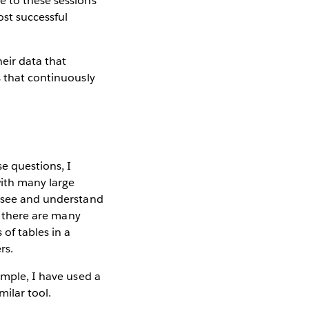
e to these sessions
st successful
heir data that
s that continuously
e questions, I
with many large
o see and understand
ut there are many
of tables in a
rs.
ample, I have used a
milar tool.