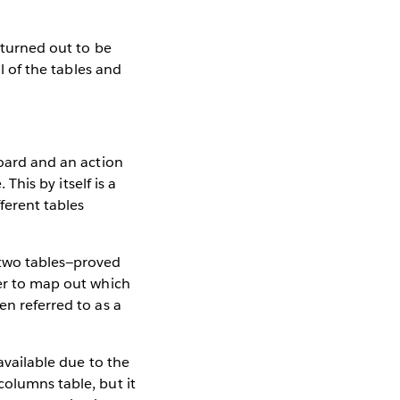
n turned out to be
ll of the tables and
board and an action
 This by itself is a
fferent tables
 two tables—proved
der to map out which
en referred to as a
available due to the
columns table, but it