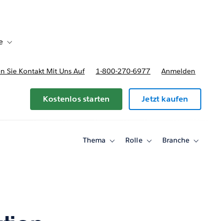
e
Toggle sub-navigation for Bereitstellungsoptionen und Preise
 Sie Kontakt Mit Uns Auf
1-800-270-6977
Anmelden
Kostenlos starten
Jetzt kaufen
Thema
Rolle
Branche
Toggle
Toggle
Toggle
sub-
sub-
sub-
navigation
navigation
navigati
for
for
for
Thema
Rolle
Branche