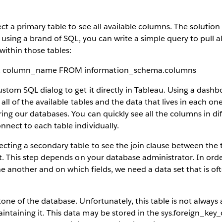
ect a primary table to see all available columns. The solutio
re using a brand of SQL, you can write a simple query to pull a
ithin those tables:
, column_name FROM information_schema.columns
custom SQL dialog to get it directly in Tableau. Using a dash
 all of the available tables and the data that lives in each one.
ring our databases. You can quickly see all the columns in di
nnect to each table individually.
ecting a secondary table to see the join clause between the
ult. This step depends on your database administrator. In or
e another and on which fields, we need a data set that is oft
tone of the database. Unfortunately, this table is not always 
ntaining it. This data may be stored in the sys.foreign_key_