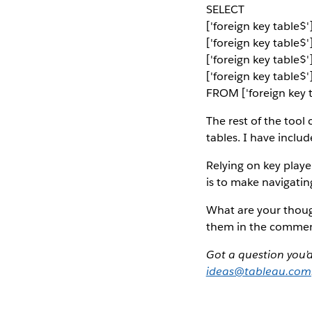
SELECT
['foreign key table
['foreign key table$'
['foreign key table
['foreign key table$
FROM ['foreign key t
The rest of the tool
tables. I have inclu
Relying on key player
is to make navigati
What are your thoug
them in the commen
Got a question you’
ideas@tableau.com