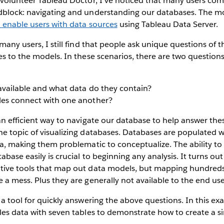
 volunteer Tableau Doctor, I’ve noticed that many users com
dblock: navigating and understanding our databases. The mo
o enable users with data sources
using Tableau Data Server.
many users, I still find that people ask unique questions of t
es to the models. In these scenarios, there are two question
available and what data do they contain?
les connect with one another?
an efficient way to navigate our database to help answer thes
he topic of visualizing databases. Databases are populated 
ta, making them problematic to conceptualize. The ability t
abase easily is crucial to beginning any analysis. It turns o
tive tools that map out data models, but mapping hundreds 
 a mess. Plus they are generally not available to the end use
 a tool for quickly answering the above questions. In this ex
les data with seven tables to demonstrate how to create a si