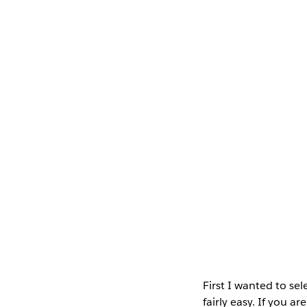
First I wanted to sel
fairly easy. If you a