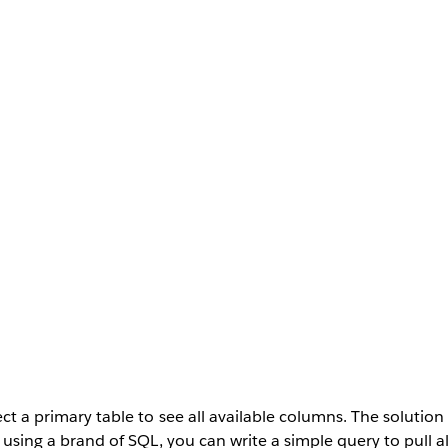
ect a primary table to see all available columns. The solutio
re using a brand of SQL, you can write a simple query to pull a