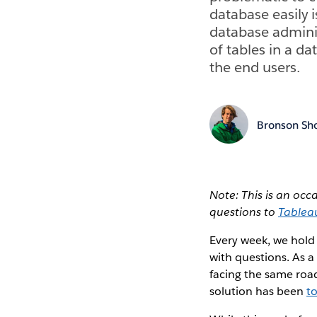
database easily i
database admini
of tables in a da
the end users.
Bronson Sh
Note: This is an oc
questions to
Tablea
Every week, we hold
with questions. As a
facing the same roa
solution has been
t