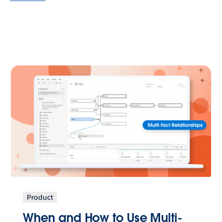
Product
When and How to Use Multi-