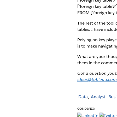
['foreign key table
['foreign key table$
FROM ['foreign key t
The rest of the tool
tables. I have inclu
Relying on key player
is to make navigati
What are your thoug
them in the commen
Got a question you’
ideas@tableau.com
Data
Analyst
Busi
CONDIVIDI: