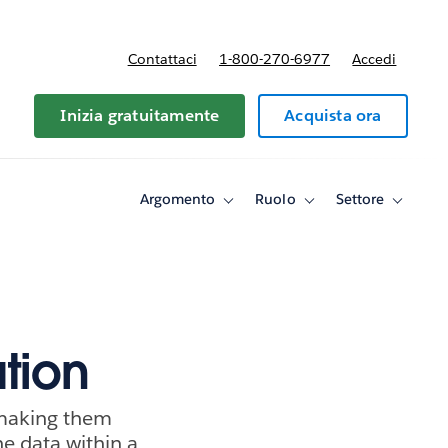
Contattaci
1-800-270-6977
Accedi
Inizia gratuitamente
Acquista ora
Argomento
Ruolo
Settore
Toggle
Toggle
Toggle
sub-
sub-
sub-
navigation
navigation
navigati
for
for
for
Argomento
Ruolo
Settore
tion
 making them
he data within a