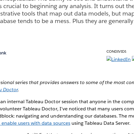
s crucial to beginning any analysis. It turns out t
strative tools that map out data models, but ma
tabase tends to be a mess. Plus they are generally
CONDIVIDI:
onk
casional series that provides answers to some of the most 
u Doctor
.
 an internal Tableau Doctor session that anyone in the co
 volunteer Tableau Doctor, I’ve noticed that many users com
dblock: navigating and understanding our databases. The mo
o enable users with data sources
using Tableau Data Server.