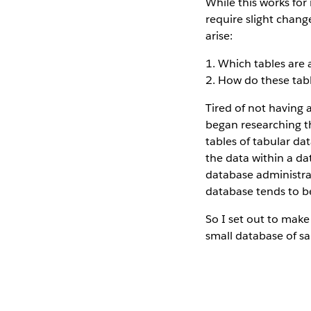
While this works for 
require slight chang
arise:
1. Which tables are 
2. How do these tab
Tired of not having 
began researching t
tables of tabular da
the data within a dat
database administra
database tends to be
So I set out to make
small database of sa