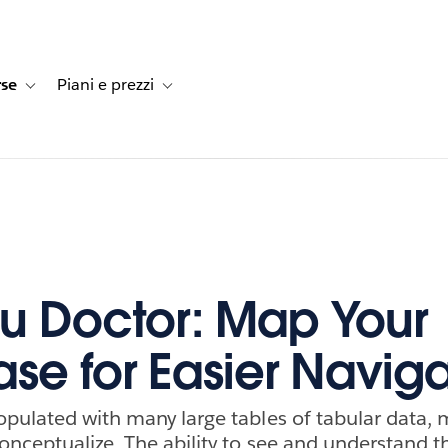
rse
Piani e prezzi
e dei clienti
navigation for Soluzioni
Toggle sub-navigation for Risorse
Toggle sub-navigation for Piani e prezzi
u Doctor: Map Your
se for Easier Naviga
pulated with many large tables of tabular data,
onceptualize. The ability to see and understand t