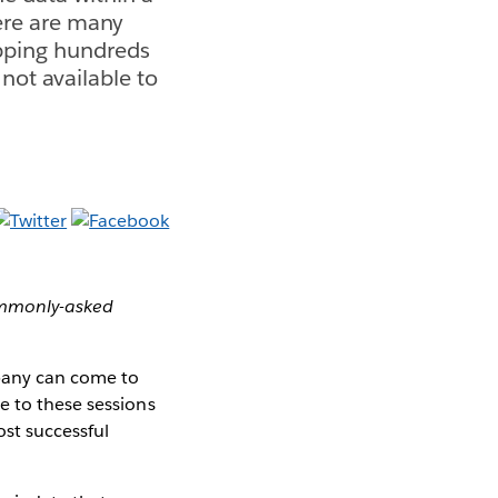
here are many
pping hundreds
 not available to
commonly-asked
mpany can come to
e to these sessions
st successful