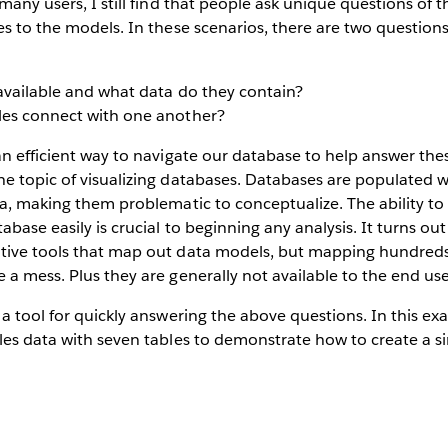
many users, I still find that people ask unique questions of t
es to the models. In these scenarios, there are two question
available and what data do they contain?
les connect with one another?
an efficient way to navigate our database to help answer thes
he topic of visualizing databases. Databases are populated 
ta, making them problematic to conceptualize. The ability t
abase easily is crucial to beginning any analysis. It turns o
tive tools that map out data models, but mapping hundreds 
 a mess. Plus they are generally not available to the end use
 a tool for quickly answering the above questions. In this ex
les data with seven tables to demonstrate how to create a si