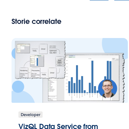
Storie correlate
Developer
VizQL Data Service from