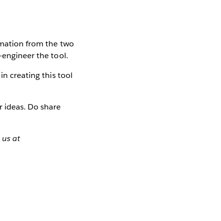
ormation from the two
-engineer the tool.
in creating this tool
r ideas. Do share
 us at