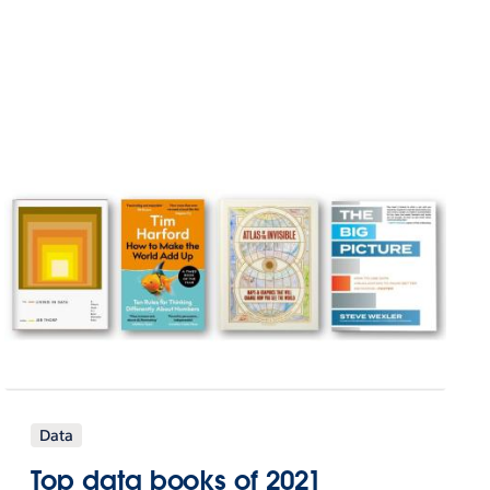
Data
Top data books of 2021