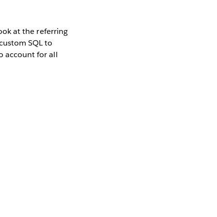
ook at the referring
g custom SQL to
o account for all