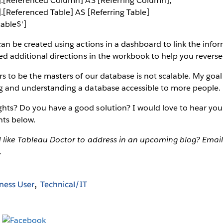
$'].[Referenced Column] AS [Referring Column],
'].[Referenced Table] AS [Referring Table]
able$']
 can be created using actions in a dashboard to link the inf
ded additional directions in the workbook to help you reverse
s to be the masters of our database is not scalable. My goal 
ng and understanding a database accessible to more people.
hts? Do you have a good solution? I would love to hear you
ts below.
d like Tableau Doctor to address in an upcoming blog? Email
.
ness User
Technical/IT