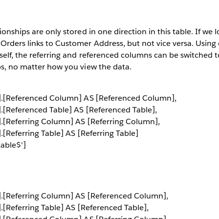
ionships are only stored in one direction in this table. If we l
 Orders links to Customer Address, but not vice versa. Usin
tself, the referring and referenced columns can be switched t
ps, no matter how you view the data.
$'].[Referenced Column] AS [Referenced Column],
'].[Referenced Table] AS [Referenced Table],
'].[Referring Column] AS [Referring Column],
].[Referring Table] AS [Referring Table]
able$']
$'].[Referring Column] AS [Referenced Column],
].[Referring Table] AS [Referenced Table],