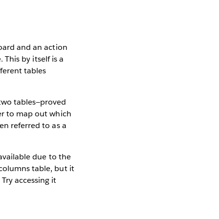
board and an action
 This by itself is a
fferent tables
 two tables—proved
der to map out which
en referred to as a
available due to the
columns table, but it
Try accessing it