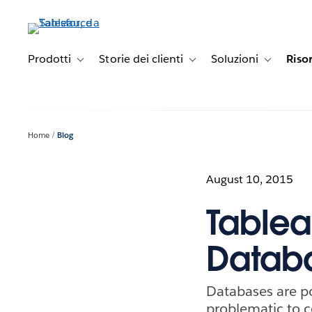
Passa
a
contenuto
principale
Prodotti
Storie dei clienti
Soluzioni
Riso
Toggle sub-navigation for Prodotti
Toggle sub-navigation for Stori
Toggle sub-
Home
Blog
August 10, 2015
Tablea
Databa
Databases are po
problematic to c