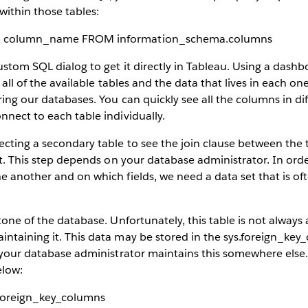
ithin those tables:
, column_name FROM information_schema.columns
custom SQL dialog to get it directly in Tableau. Using a dash
 all of the available tables and the data that lives in each one.
ring our databases. You can quickly see all the columns in di
nnect to each table individually.
ecting a secondary table to see the join clause between the
ult. This step depends on your database administrator. In or
e another and on which fields, we need a data set that is oft
tone of the database. Unfortunately, this table is not always 
ntaining it. This data may be stored in the sys.foreign_key_
t your database administrator maintains this somewhere else. 
elow:
foreign_key_columns