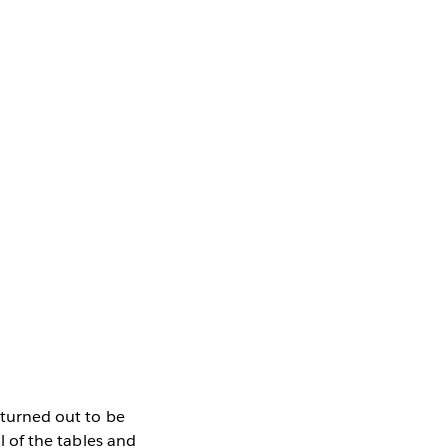
n turned out to be
ll of the tables and