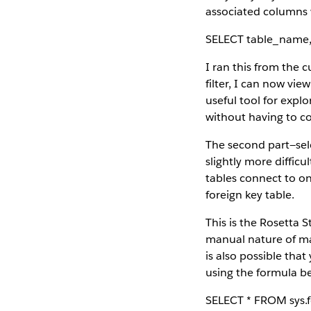
associated columns w
SELECT table_name
I ran this from the 
filter, I can now view
useful tool for explo
without having to co
The second part—sel
slightly more diffic
tables connect to on
foreign key table.
This is the Rosetta S
manual nature of mai
is also possible tha
using the formula b
SELECT * FROM sys.