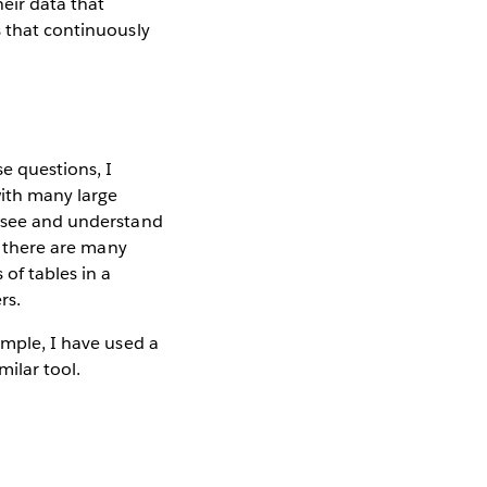
heir data that
s that continuously
e questions, I
with many large
o see and understand
ut there are many
of tables in a
rs.
ample, I have used a
milar tool.