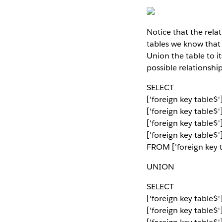
Notice that the relat
tables we know that
Union the table to i
possible relationshi
SELECT
['foreign key table
['foreign key table$
['foreign key table$
['foreign key table$'
FROM ['foreign key t
UNION
SELECT
['foreign key table
['foreign key table$'