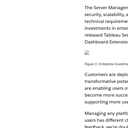
The Server Manageme
security, scalability
technical requireme
investments in enter
released Tableau Se
Dashboard Extensions
Figure 1: Enterprise investm
Customers are deploy
transformative potent
are enabling users o
become more success
supporting more use
Managing any platfo
users has different
feedback, we’re doubl