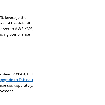
, ​leverage the
ad of the default
Server to AWS KMS, ​
anding compliance
Tableau 2019.3, but
upgrade to Tableau
censed separately,
ployment.