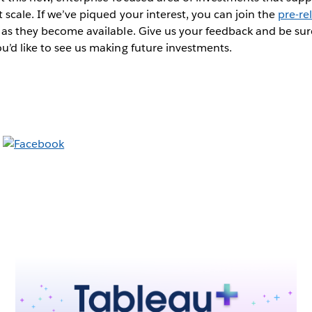
 scale. If we’ve piqued your interest, you can join the
pre-re
 as they become available. Give us your feedback and be sur
u’d like to see us making future investments.