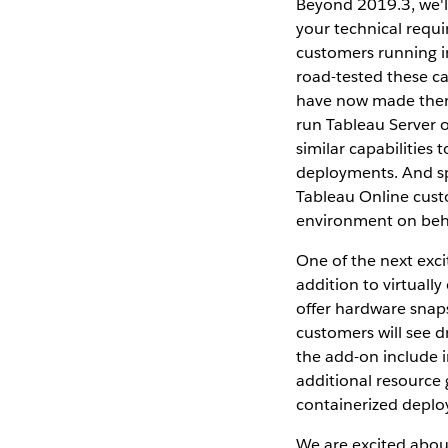
Beyond 2019.3, we'l
your technical requi
customers running in
road-tested these ca
have now made them 
run Tableau Server o
similar capabilities
deployments. And spe
Tableau Online cust
environment on behal
One of the next exci
addition to virtually
offer hardware snaps
customers will see 
the add-on include 
additional resource
containerized deplo
We are excited abou