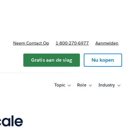
nnen
b-navigation for Plannen en prijzen
Neem Contact Op
1-800-270-6977
Aanmelden
Gratis aan de slag
Nu kopen
Topic
Role
Industry
Toggle
Toggle
Toggle
sub-
sub-
sub-
navigation
navigation
navigati
for
for
for
Topic
Role
Industry
cale