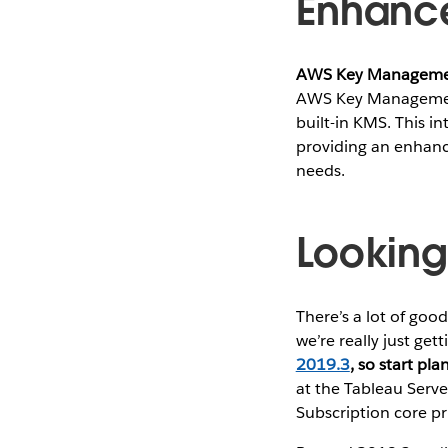
Enhance
AWS Key Management
AWS Key Management 
built-in KMS. This i
providing an enhanc
needs​.
Lookin
There’s a lot of go
we’re really just get
2019.3
, so start pl
at the Tableau Serve
Subscription core pri