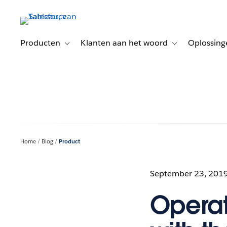
Verder
naar
hoofdinhoud
Producten
Klanten aan het woord
Oplossing
Toggle sub-navigation for Producten
Toggle sub-naviga
Home
Blog
Product
September 23, 201
Operat