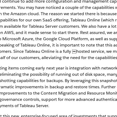
l continue to add more configuration and management capa
rements. You may have noticed a couple of the capabilities w
 the Amazon cloud. The reason we started there is because w
pabilities for our own SaaS offering, Tableau Online (whic
available for Tableau Server customers. We also have a lo
n AWS, and it made sense to start there. Rest assured, we a
 to Microsoft Azure, the Google Cloud Platform, as well as su
aking of Tableau Online, it is important to note that this ad
omers. Since Tableau Online is a fully ￼hosted service, we 
f of our customers, alleviating the need for the capabilities
ting items coming early next year is integration with network 
 eliminating the possibility of running out of disk space, man
hotting capabilities for backups. By leveraging this snapsho
dramatic improvements in backup and restore times. Furthe
improvements to the Content Migration and Resource Monit
 governance controls, support for more advanced authentica
yments of Tableau Server.
t this new, enterprise-focused area of investments that sup