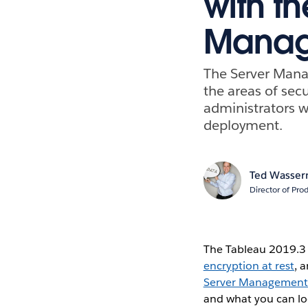
with t
Manag
The Server Mana
the areas of secu
administrators w
deployment.
Ted Wasse
Director of Pr
The Tableau 2019.3 
encryption at rest
, 
Server Management
and what you can loo