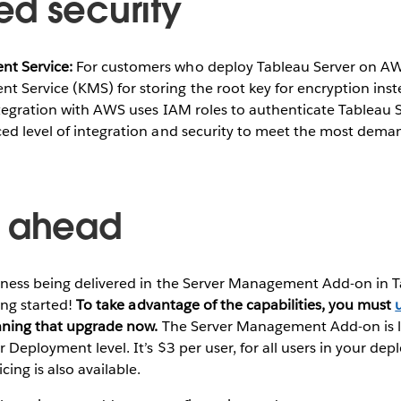
d security
 Service:​
For customers who deploy Tableau Server on AWS
Service (KMS) for storing the root key for encryption inste
ntegration with AWS uses IAM roles to authenticate Tableau 
ed level of integration and security to meet the most dem
g ahead
odness being delivered in the Server Management Add-on in 
ting started!
To take advantage of the capabilities, you must
anning that upgrade now.
The Server Management Add-on is li
r Deployment level. It’s $3 per user, for all users in your de
cing is also available.