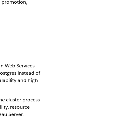
t promotion,
n Web Services
stgres instead of
lability and high
e cluster process
lity, resource
eau Server.