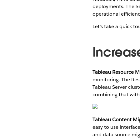
deployments. The Se
operational efficien
Let’s take a quick to
Increas
Tableau Resource Mo
monitoring. The Res
Tableau Server clust
combining that with
Tableau Content Mig
easy to use interfac
and data source migr