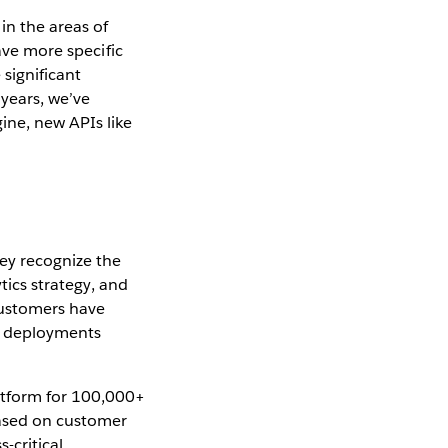
n the areas of
ave more specific
significant
years, we’ve
ne, new APIs like
ey recognize the
tics strategy, and
 customers have
u deployments
atform for 100,000+
Based on customer
-critical