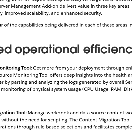
rver Management Add-on delivers value in three key areas:
cy, improved scalability, and enhanced security.
ur of the capabilities being delivered in each of these areas 
ed operational efficien
nitoring Tool:​
Get more from your deployment through en
ource Monitoring Tool offers deep insights into the health 
er by parsing and analyzing the logs generated by overall S
 monitoring of physical system usage (CPU Usage, RAM, Disk 
ration Tool:
​ Manage workbook and data source content wo
e without the need for scripting. The Content Migration Too
ations through rule-based selections and facilitates comple