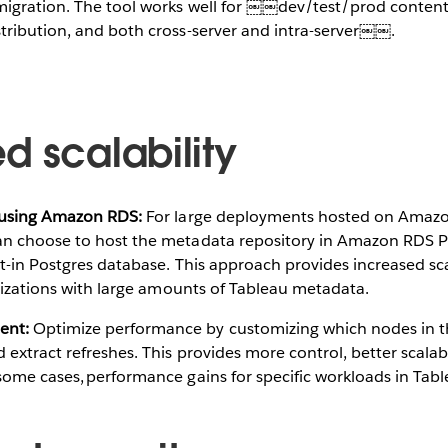
migration. The tool works well for ￼￼dev/test/prod conten
tribution, and both cross-server and intra-server￼￼.
d scalability
 using Amazon RDS:​
For large deployments hosted on Amazo
n choose to host the metadata repository in Amazon RDS Po
lt-in Postgres database. This approach provides increased sca
anizations with large amounts of Tableau metadata.
ent:
​Optimize performance by customizing which nodes in th
extract refreshes. This provides more control, better scalabi
ome cases, performance gains for specific workloads in Tabl