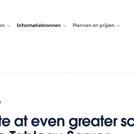
en
Informatiebronnen
Plannen en prijzen
tion for Klanten aan het woord
Toggle sub-navigation for Oplossingen
Toggle sub-navigation for Informatiebro
Toggle su
9
e at even greater s