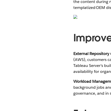
the content during 
templatized OEM dis
Improve
External Repository
(AWS), customers ca
Tableau Server’s bui
availability for org
Workload Managem
background jobs and 
governance, and in s