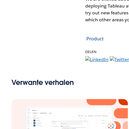
deploying Tableau at
try out new features
which other areas yo
Product
DELEN:
Verwante verhalen