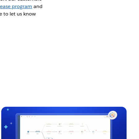
lease program
and
e to let us know