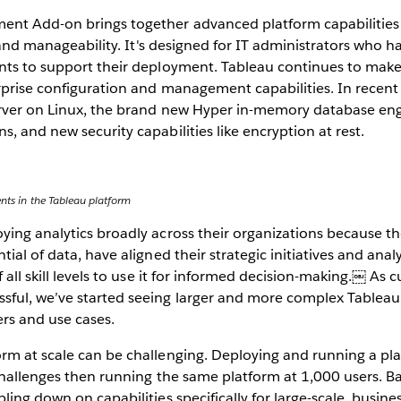
nt Add-on brings together advanced platform capabilities i
, and manageability. It's designed for IT administrators who h
nts to support their deployment. Tableau continues to make 
prise configuration and management capabilities. In recent 
rver on Linux, the brand new Hyper in-memory database engi
, and new security capabilities like encryption at rest.
ents in the Tableau platform
ing analytics broadly across their organizations because th
ial of data, have aligned their strategic initiatives and analy
f all skill levels to use it for informed decision-making.￼ As
ful, we’ve started seeing larger and more complex Tablea
rs and use cases.
rm at scale can be challenging. Deploying and running a pl
 challenges then running the same platform at 1,000 users. 
ing down on capabilities specifically for large-scale, business