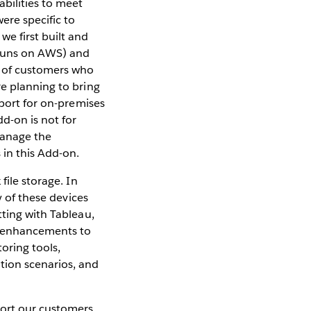
bilities to meet
ere specific to
e first built and
h runs on AWS) and
t of customers who
re planning to bring
pport for on-premises
d-on is not for
manage the
 in this Add-on.
file storage. In
y of these devices
tting with Tableau,
r enhancements to
oring tools,
tion scenarios, and
port our customers