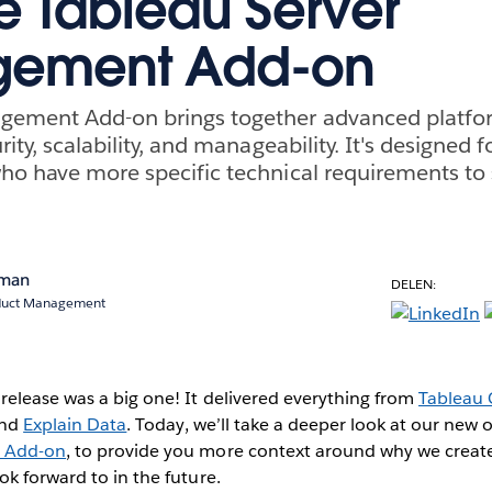
he Tableau Server
ement Add-on
gement Add-on brings together advanced platform
rity, scalability, and manageability. It's designed f
ho have more specific technical requirements to 
rman
DELEN:
oduct Management
release was a big one! It delivered everything from
Tableau 
and
Explain Data
. Today, we’ll take a deeper look at our new o
 Add-on
, to provide you more context around why we created 
k forward to in the future.