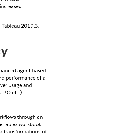
 increased
in Tableau 2019.3.
cy
hanced agent-based
and performance of a
erver usage and
I/O etc.).
rkflows through an
l enables workbook
x transformations of