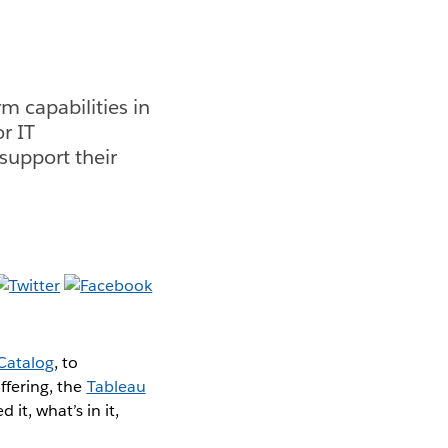
 capabilities in
or IT
support their
Catalog
, to
ffering, the
Tableau
it, what’s in it,