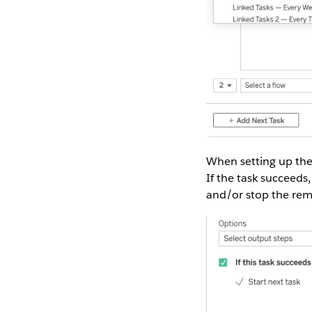
When setting up the l
If the task succeeds, 
and/or stop the rem