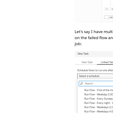
Let’s say I have mult
on the failed flow an
job: