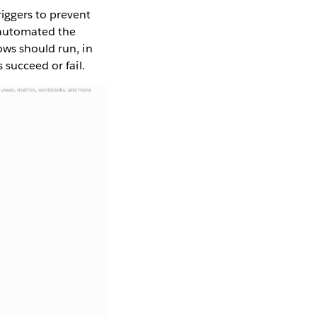
riggers to prevent
 automated the
ows should run, in
 succeed or fail.