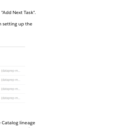
g "Add Next Task".
 setting up the
e Catalog lineage