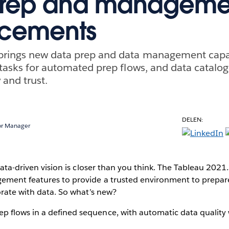
prep and manageme
cements
brings new data prep and data management capab
 tasks for automated prep flows, and data catalog
y and trust.
DELEN:
or Manager
 data-driven vision is closer than you think. The Tableau 202
ment features to provide a trusted environment to prepare
orate with data. So what’s new?
p flows in a defined sequence, with automatic data quality 