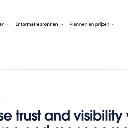
en
Informatiebronnen
Plannen en prijzen
tion for Klanten aan het woord
Toggle sub-navigation for Oplossingen
Toggle sub-navigation for Informatiebro
Toggle su
1
e trust and visibility