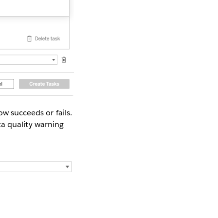
ow succeeds or fails.
ata quality warning