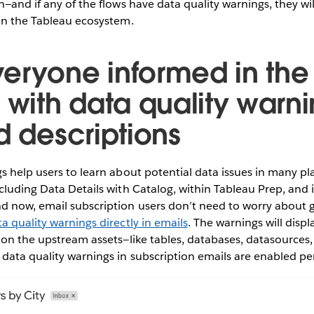
n—and if any of the flows have data quality warnings, they wil
hin the Tableau ecosystem.
eryone informed in the 
s with data quality warn
d descriptions
s help users to learn about potential data issues in many pl
cluding Data Details with Catalog, within Tableau Prep, and 
 now, email subscription users don’t need to worry about ge
a quality warnings directly in emails
. The warnings will displa
 on the upstream assets—like tables, databases, datasources,
data quality warnings in subscription emails are enabled per