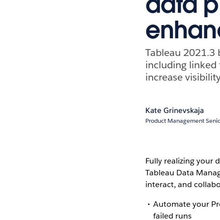
data 
enhan
Tableau 2021.3 
including linked
increase visibilit
Kate Grinevskaja
Product Management Seni
Fully realizing your
Tableau Data Manage
interact, and collab
Automate your Pre
failed runs