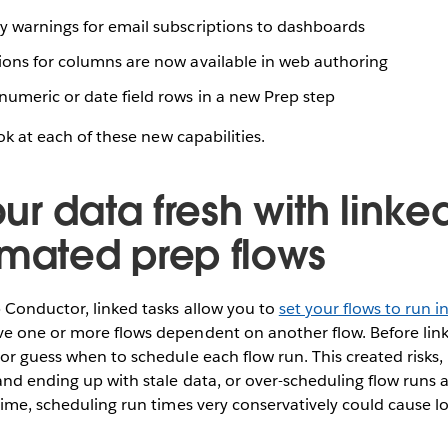
ty warnings for email subscriptions to dashboards
tions for columns are now available in web authoring
numeric or date field rows in a new Prep step
ook at each of these new capabilities.
r data fresh with linke
omated prep flows
 Conductor, linked tasks allow you to
set your flows to run 
e one or more flows dependent on another flow. Before link
or guess when to schedule each flow run. This created risks, 
nd ending up with stale data, or over-scheduling flow runs 
time, scheduling run times very conservatively could cause lo