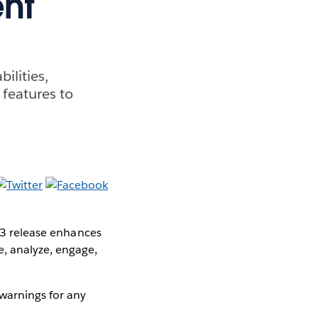
nt
ilities,
 features to
1.3 release enhances
, analyze, engage,
warnings for any