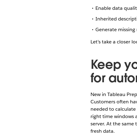
Enable data quali
Inherited descrip
Generate missing 
Let’s take a closer l
Keep you
for aut
New in Tableau Prep
Customers often hav
needed to calculate 
right time windows a
server. At the same 
fresh data.