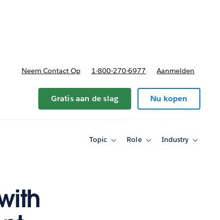
nnen
b-navigation for Plannen en prijzen
Neem Contact Op
1-800-270-6977
Aanmelden
Gratis aan de slag
Nu kopen
Topic
Role
Industry
Toggle
Toggle
Toggle
sub-
sub-
sub-
navigation
navigation
navigati
for
for
for
Topic
Role
Industry
 with