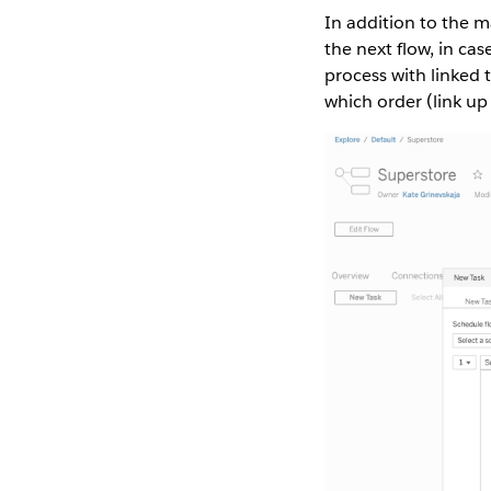
In addition to the m
the next flow, in c
process with linked 
which order (link up