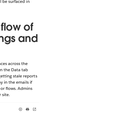
l be surfaced in
flow of
ings and
aces across the
in the Data tab
tting stale reports
y in the emails if
 or flows. Admins
 site.