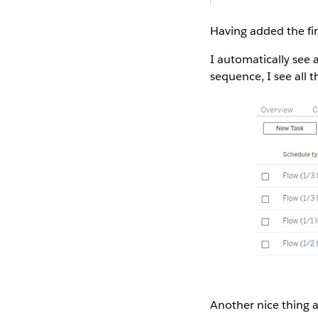
Having added the fir
I automatically see 
sequence, I see all 
Another nice thing ab