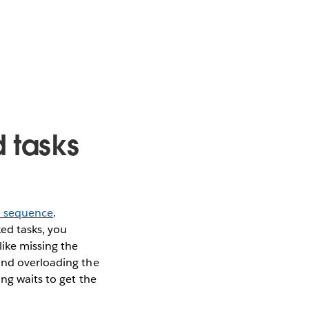
d tasks
in sequence
.
ed tasks, you
like missing the
and overloading the
ng waits to get the