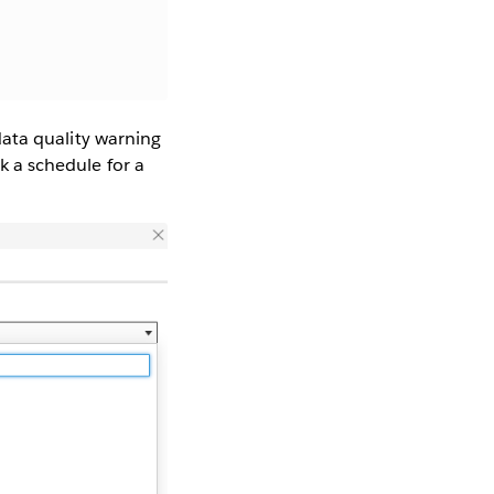
 data quality warning
ck a schedule for a