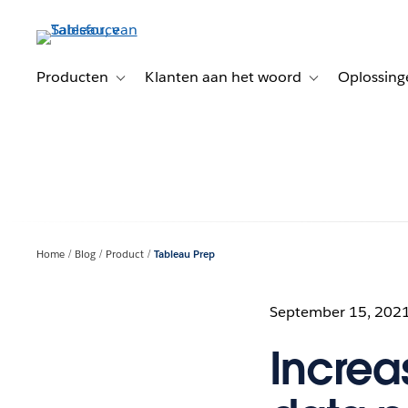
Verder
naar
hoofdinhoud
Producten
Klanten aan het woord
Oplossing
Toggle sub-navigation for Producten
Toggle sub-naviga
Home
Blog
Product
Tableau Prep
September 15, 202
Increas