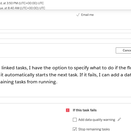
inked tasks, I have the option to specify what to do if the fl
it automatically starts the next task. If it fails, I can add a d
aining tasks from running.