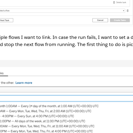
iple flows I want to link. In case the run fails, I want to set a
d stop the next flow from running. The first thing to do is pi