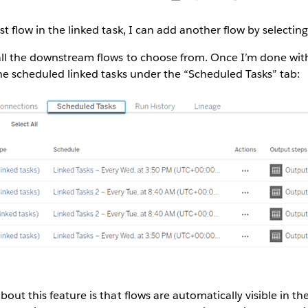
st flow in the linked task, I can add another flow by selectin
all the downstream flows to choose from. Once I’m done with
the scheduled linked tasks under the “Scheduled Tasks” tab:
out this feature is that flows are automatically visible in th