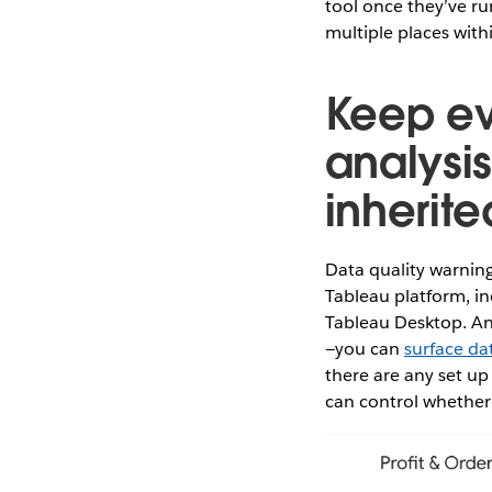
tool once they’ve ru
multiple places wit
Keep ev
analysi
inherite
Data quality warning
Tableau platform, in
Tableau Desktop. And
—you can
surface dat
there are any set up
can control whether 