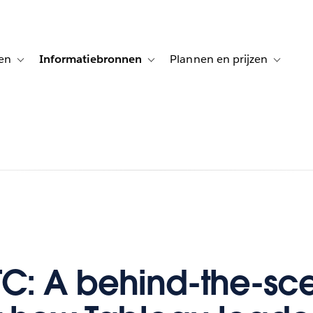
en
Informatiebronnen
Plannen en prijzen
tion for Klanten aan het woord
Toggle sub-navigation for Oplossingen
Toggle sub-navigation for Informatiebro
Toggle su
TC: A behind-the-sc