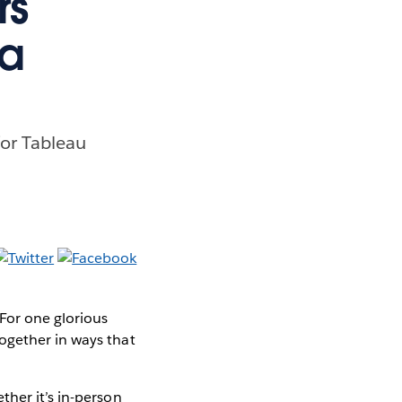
rs
ta
for Tableau
 For one glorious
ogether in ways that
ther it’s in-person