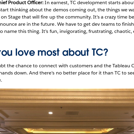
hief Product Officer:
In earnest, TC development starts abou
tart thinking about the demos coming out, the things we wa
on Stage that will fire up the community. It’s a crazy time be
nounce are in the future. We have to get dev teams to finis
 name this thing. It’s fun, invigorating, frustrating, chaotic,
ou love most about TC?
bt the chance to connect with customers and the Tableau C
 hands down. And there’s no better place for it than TC to se
.