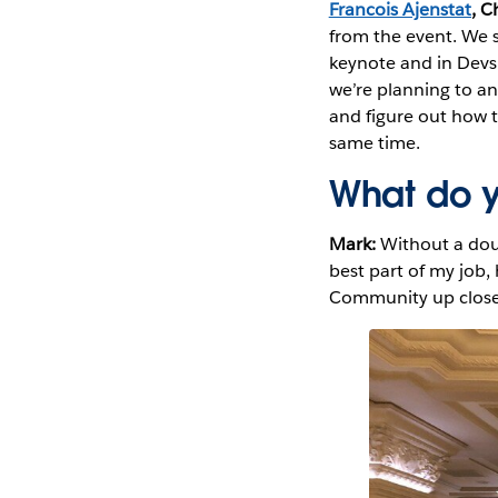
Francois Ajenstat
, C
from the event. We s
keynote and in Devs 
we’re planning to an
and figure out how to
same time.
What do y
Mark:
Without a dou
best part of my job,
Community up close