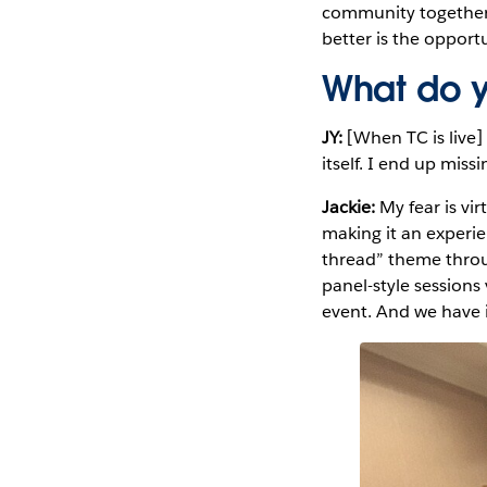
community together. 
better is the oppor
What do y
JY:
[When TC is live]
itself. I end up mis
Jackie:
My fear is vi
making it an experi
thread” theme throu
panel-style session
event. And we have 