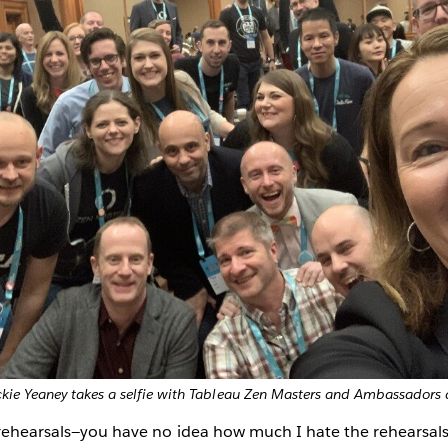
ie Yeaney takes a selfie with Tableau Zen Masters and Ambassadors
rehearsals—you have no idea how much I hate the rehearsals.