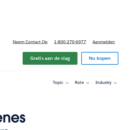
nnen
b-navigation for Plannen en prijzen
Neem Contact Op
1-800-270-6977
Aanmelden
Gratis aan de slag
Nu kopen
Topic
Role
Industry
Toggle
Toggle
Toggle
sub-
sub-
sub-
navigation
navigation
navigati
for
for
for
Topic
Role
Industry
enes