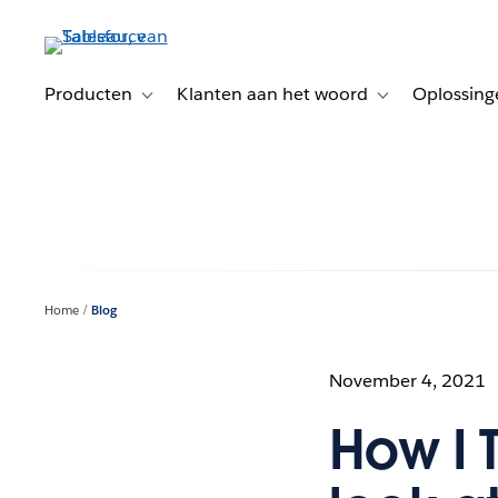
Verder
naar
hoofdinhoud
Producten
Klanten aan het woord
Oplossing
Toggle sub-navigation for Producten
Toggle sub-naviga
Home
Blog
November 4, 2021
How I 