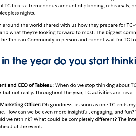
ful TC takes a tremendous amount of planning, rehearsals, p
sleepless nights.
m around the world shared with us how they prepare for TC
 and what they’re looking forward to most. The biggest c
 the Tableau Community in person and cannot wait for TC to 
in the year do you start thin
dent and CEO of Tableau
: When do we stop thinking about TC?
k but not really. Throughout the year, TC activities are never
 Marketing Officer:
Oh goodness, as soon as one TC ends my 
ne. How can we be even more insightful, engaging, and fun
d we rethink? What could be completely different? The inten
head of the event.