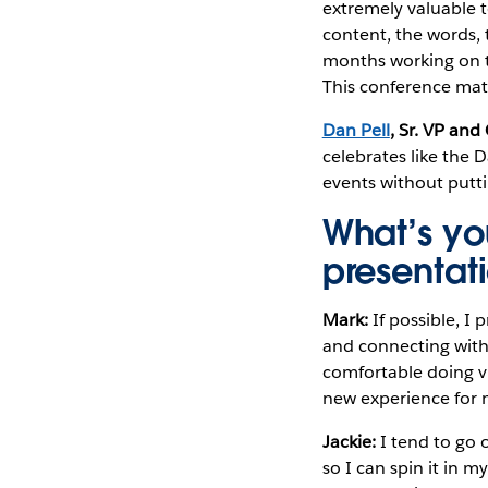
extremely valuable 
content, the words, t
months working on th
This conference mat
Dan Pell
, Sr. VP an
celebrates like the 
events without putt
What’s yo
presentat
Mark:
If possible, I
and connecting with 
comfortable doing vi
new experience for 
Jackie:
I tend to go o
so I can spin it in 