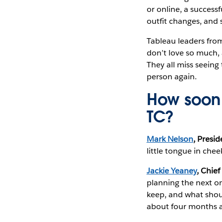
or online, a success
outfit changes, and 
Tableau leaders fro
don’t love so much,
They all miss seeing
person again.
How soon 
TC?
Mark Nelson
, Presi
little tongue in chee
Jackie Yeaney
, Chief
planning the next o
keep, and what shoul
about four months a