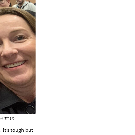
 at TC19.
 It’s tough but