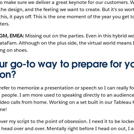
to make sure we deliver a great keynote for our customers. 
he design, and the feeling we want to create. But it’s so wort
is, it pays off. This is the one moment of the year you get t
ters.
d GM, EMEA:
Missing out on the parties. Even in this hybrid w
DataFam. Although on the plus side, the virtual world means
ing on shoes.
ur go-to way to prepare for y
ion?
 prefer to memorize a presentation or speech so I can really 
people. I am more used to speaking directly to an audience 
deo calls from home. Working on a set built in our Tableau 
me!
ver my script to the point of obsession. I need it to be loc
my head over and over. Mentally right before I head on out, I