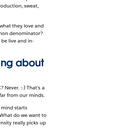
roduction, sweat,
—what they love and
ommon denominator?
be live and in-
king about
 Never. :-) That’s a
 far from our minds.
mind starts
? What do we want to
sity really picks up