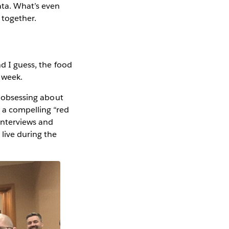
ata. What’s even
 together.
d I guess, the food
e week.
n obsessing about
 a compelling “red
interviews and
live during the