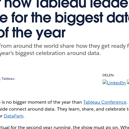
t how Tableau leade
e for the biggest da
of the year
from around the world share how they get ready 
year’s biggest celebration around data.
DELEN:
, Tableau
e is no bigger moment of the year than
Tableau Conference
.
ide connect around data. They learn, share, and celebrate t
ur
DataFam
.
rtual for the second year running, the show must go on. Whe