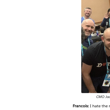
CMO Jack
Francois:
I hate the 