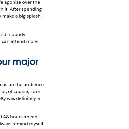
We agonize over the
h it. After spending
o make a big splash.
orld, nobody
 I can attend more
our major
focus on the audience
or, of course, I am
HQ was definitely a
ked 48 hours ahead,
 always remind myself