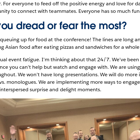
For everyone to feed off the positive energy and love for d
tunity to connect with teammates. Everyone has so much fun
ou dread or fear the most?
 queuing up for food at the conference! The lines are long an
sing Asian food after eating pizzas and sandwiches for a whol
rtual event fatigue. I’m thinking about that 24/7. We’ve bee
ence you can’t help but watch and engage with. We are using
ghout. We won’t have long presentations. We will do more 
s vs. monologues. We are implementing more ways to engage 
interspersed surprise and delight moments.