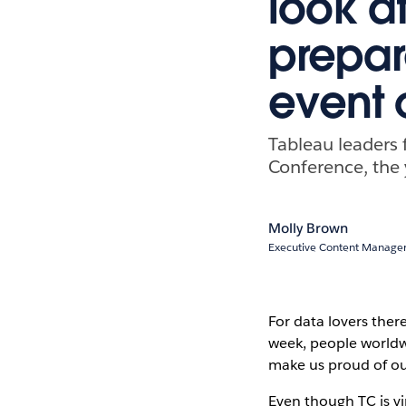
look a
prepar
event 
Tableau leaders 
Conference, the 
Molly Brown
Executive Content Manager
For data lovers ther
week, people worldw
make us proud of o
Even though TC is vi