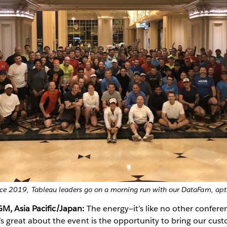
ce 2019, Tableau leaders go on a morning run with our DataFam, ap
GM, Asia Pacific/Japan:
The energy—it’s like no other confere
at’s great about the event is the opportunity to bring our cus