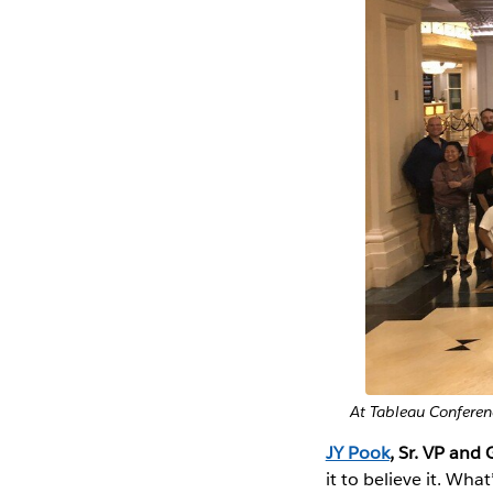
At Tableau Conferen
JY Pook
, Sr. VP and 
it to believe it. Wh