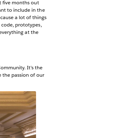
t five months out
nt to include in the
cause a lot of things
h code, prototypes,
 everything at the
ommunity. It’s the
e the passion of our