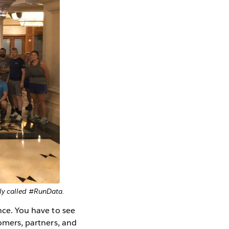
tly called #RunData.
nce. You have to see
tomers, partners, and