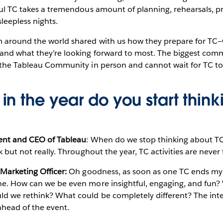
ful TC takes a tremendous amount of planning, rehearsals, p
sleepless nights.
m around the world shared with us how they prepare for TC
 and what they’re looking forward to most. The biggest c
 the Tableau Community in person and cannot wait for TC to 
in the year do you start thin
dent and CEO of Tableau
: When do we stop thinking about TC?
k but not really. Throughout the year, TC activities are never
 Marketing Officer:
Oh goodness, as soon as one TC ends my 
ne. How can we be even more insightful, engaging, and fun
d we rethink? What could be completely different? The inten
head of the event.