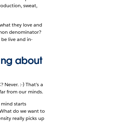
roduction, sweat,
—what they love and
ommon denominator?
be live and in-
king about
 Never. :-) That’s a
 far from our minds.
mind starts
? What do we want to
sity really picks up