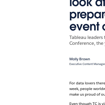
look a
prepar
event 
Tableau leaders 
Conference, the 
Molly Brown
Executive Content Manager
For data lovers ther
week, people worldw
make us proud of o
Even though TC is vi