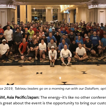
ce 2019, Tableau leaders go on a morning run with our DataFam, ap
GM, Asia Pacific/Japan:
The energy—it’s like no other confere
at’s great about the event is the opportunity to bring our cus