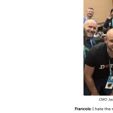
CMO Jack
Francois:
I hate the 