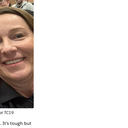
 at TC19.
 It’s tough but