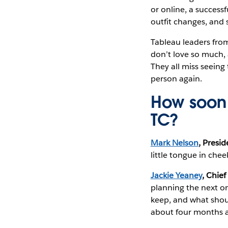
or online, a success
outfit changes, and 
Tableau leaders fro
don’t love so much,
They all miss seeing
person again.
How soon 
TC?
Mark Nelson
, Presi
little tongue in chee
Jackie Yeaney
, Chief
planning the next o
keep, and what shoul
about four months a