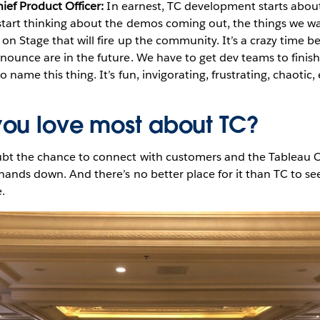
hief Product Officer:
In earnest, TC development starts abou
tart thinking about the demos coming out, the things we wa
on Stage that will fire up the community. It’s a crazy time be
nounce are in the future. We have to get dev teams to finis
 name this thing. It’s fun, invigorating, frustrating, chaotic,
ou love most about TC?
bt the chance to connect with customers and the Tableau C
 hands down. And there’s no better place for it than TC to se
.