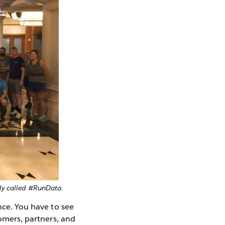
tly called #RunData.
nce. You have to see
tomers, partners, and