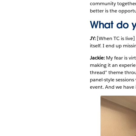
community together. 
better is the oppor
What do y
JY:
[When TC is live]
itself. I end up mis
Jackie:
My fear is vi
making it an experi
thread” theme throu
panel-style session
event. And we have 