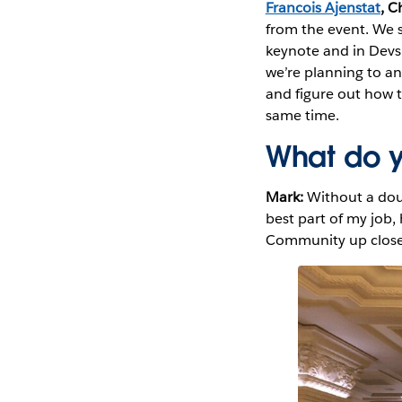
Francois Ajenstat
, C
from the event. We s
keynote and in Devs 
we’re planning to an
and figure out how to
same time.
What do y
Mark:
Without a dou
best part of my job,
Community up close