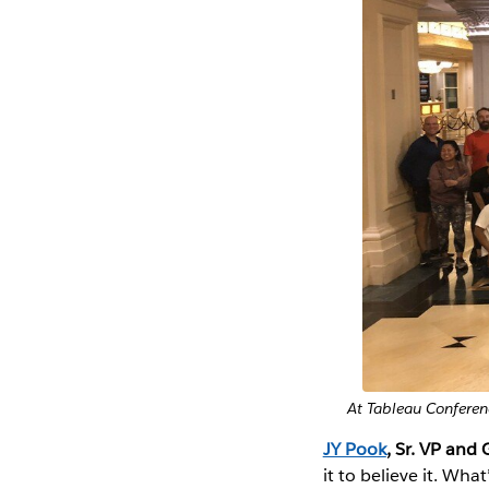
At Tableau Conferen
JY Pook
, Sr. VP and 
it to believe it. Wh