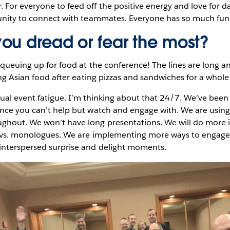
For everyone to feed off the positive energy and love for d
tunity to connect with teammates. Everyone has so much fun
ou dread or fear the most?
 queuing up for food at the conference! The lines are long an
sing Asian food after eating pizzas and sandwiches for a whol
rtual event fatigue. I’m thinking about that 24/7. We’ve bee
ence you can’t help but watch and engage with. We are using
ghout. We won’t have long presentations. We will do more 
s vs. monologues. We are implementing more ways to engage 
interspersed surprise and delight moments.