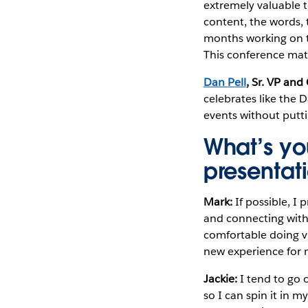
extremely valuable 
content, the words, t
months working on th
This conference mat
Dan Pell
, Sr. VP an
celebrates like the 
events without putt
What’s yo
presentat
Mark:
If possible, I
and connecting with 
comfortable doing vi
new experience for 
Jackie:
I tend to go o
so I can spin it in 