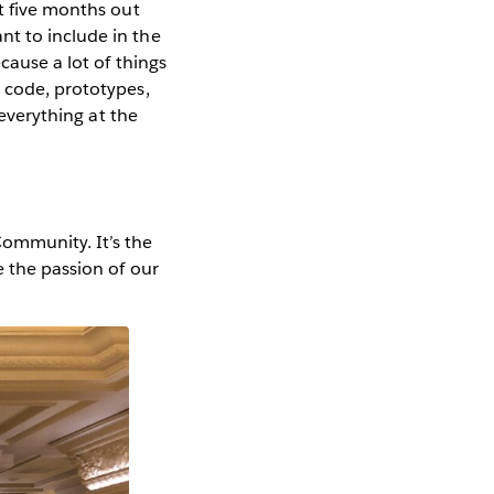
t five months out
nt to include in the
cause a lot of things
h code, prototypes,
 everything at the
ommunity. It’s the
e the passion of our