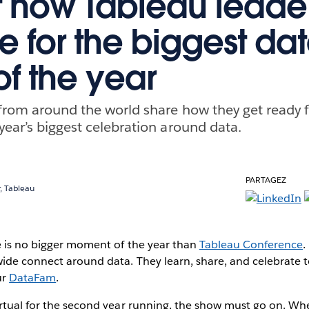
t how Tableau leade
e for the biggest da
of the year
from around the world share how they get ready 
year’s biggest celebration around data.
PARTAGEZ
, Tableau
e is no bigger moment of the year than
Tableau Conference
.
ide connect around data. They learn, share, and celebrate t
ur
DataFam
.
rtual for the second year running, the show must go on. Whe