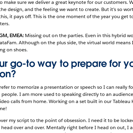
to make sure we deliver a great keynote for our customers. 
he design, and the feeling we want to create. But it’s so wort
is, it pays off. This is the one moment of the year you get t
ters.
d GM, EMEA:
Missing out on the parties. Even in this hybrid w
DataFam. Although on the plus side, the virtual world means
ing on shoes.
ur go-to way to prepare for y
ion?
 prefer to memorize a presentation or speech so I can really 
people. I am more used to speaking directly to an audience 
deo calls from home. Working on a set built in our Tableau 
me!
ver my script to the point of obsession. I need it to be loc
my head over and over. Mentally right before I head on out, I