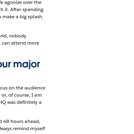
We agonize over the
h it. After spending
o make a big splash.
orld, nobody
 I can attend more
our major
focus on the audience
or, of course, I am
HQ was definitely a
ked 48 hours ahead,
 always remind myself